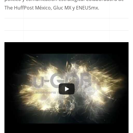
The HuffPost México, Gluc MX y ENEUSmx.