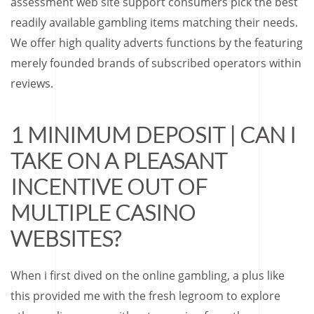
assessment web site support consumers pick the best
readily available gambling items matching their needs.
We offer high quality adverts functions by the featuring
merely founded brands of subscribed operators within
reviews.
1 MINIMUM DEPOSIT | CAN I
TAKE ON A PLEASANT
INCENTIVE OUT OF
MULTIPLE CASINO
WEBSITES?
When i first dived on the online gambling, a plus like
this provided me with the fresh legroom to explore