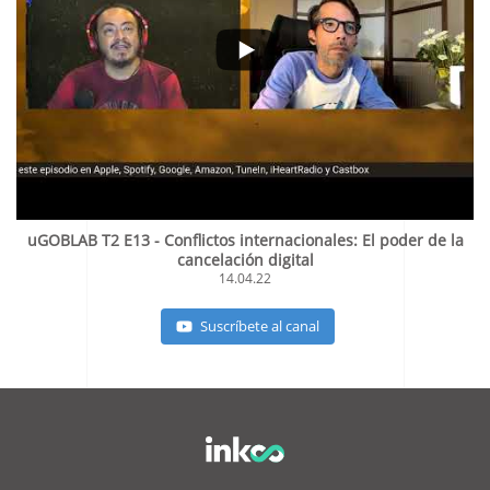
uGOBLAB T2 E13 - Conflictos internacionales: El poder de la
cancelación digital
14.04.22
Suscríbete al canal