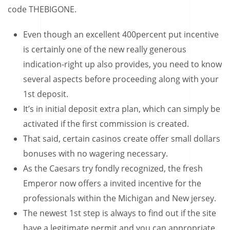
code THEBIGONE.
Even though an excellent 400percent put incentive
is certainly one of the new really generous
indication-right up also provides, you need to know
several aspects before proceeding along with your
1st deposit.
It’s in initial deposit extra plan, which can simply be
activated if the first commission is created.
That said, certain casinos create offer small dollars
bonuses with no wagering necessary.
As the Caesars try fondly recognized, the fresh
Emperor now offers a invited incentive for the
professionals within the Michigan and New jersey.
The newest 1st step is always to find out if the site
have a legitimate permit and you can appropriate