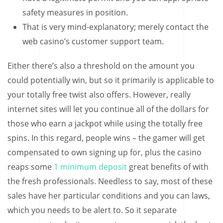
safety measures in position.
That is very mind-explanatory; merely contact the
web casino’s customer support team.
Either there’s also a threshold on the amount you
could potentially win, but so it primarily is applicable to
your totally free twist also offers. However, really
internet sites will let you continue all of the dollars for
those who earn a jackpot while using the totally free
spins. In this regard, people wins – the gamer will get
compensated to own signing up for, plus the casino
reaps some
1 minimum deposit
great benefits of with
the fresh professionals. Needless to say, most of these
sales have her particular conditions and you can laws,
which you needs to be alert to. So it separate