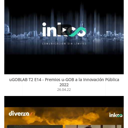
uGOBLAB T2 E14 - Premios u-GOB a la Innovación Pública
2022
26.04.22