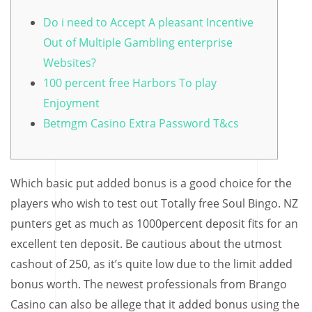
Do i need to Accept A pleasant Incentive
Out of Multiple Gambling enterprise
Websites?
100 percent free Harbors To play
Enjoyment
Betmgm Casino Extra Password T&cs
Which basic put added bonus is a good choice for the
players who wish to test out Totally free Soul Bingo. NZ
punters get as much as 1000percent deposit fits for an
excellent ten deposit. Be cautious about the utmost
cashout of 250, as it’s quite low due to the limit added
bonus worth.
The newest professionals from Brango
Casino can also be allege that it added bonus using the