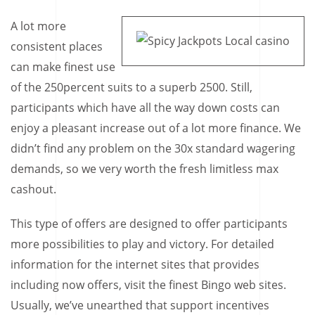
A lot more
consistent places
can make finest use
of the 250percent suits to a superb 2500. Still,
participants which have all the way down costs can
enjoy a pleasant increase out of a lot more finance. We
didn’t find any problem on the 30x standard wagering
demands, so we very worth the fresh limitless max
cashout.
This type of offers are designed to offer participants
more possibilities to play and victory. For detailed
information for the internet sites that provides
including now offers, visit the finest Bingo web sites.
Usually, we’ve unearthed that support incentives