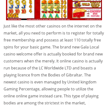
Just like the most other casinos on the internet on the
market, all you need to perform is to register for totally
free membership and possess at least 110 totally free
spins for your basic game. The brand new Gala Local
casino welcome offer is actually booked for brand new
customers when the merely. It online casino is actually
run because of the LC Worldwide LTD and boasts a
playing licence from the Bodies of Gibraltar. The
newest casino is even managed by United kingdom
Gaming Percentage, allowing people to utilize the
online online game instead care. This type of playing
bodies are among the strictest in the market,