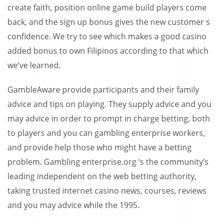
create faith, position online game build players come
back, and the sign up bonus gives the new customer s
confidence. We try to see which makes a good casino
added bonus to own Filipinos according to that which
we’ve learned.
GambleAware provide participants and their family
advice and tips on playing. They supply advice and you
may advice in order to prompt in charge betting, both
to players and you can gambling enterprise workers,
and provide help those who might have a betting
problem. Gambling enterprise.org ‘s the community’s
leading independent on the web betting authority,
taking trusted internet casino news, courses, reviews
and you may advice while the 1995.