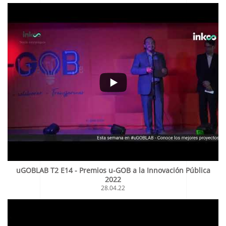
uGOBLAB T2 E14 - Premios u-GOB a la Innovación Pública
2022
28.04.22