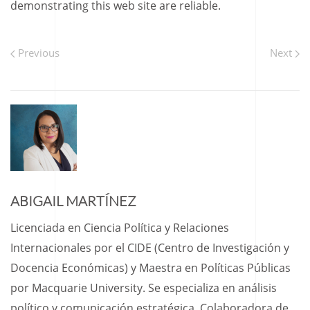
demonstrating this web site are reliable.
Previous
Next
ABIGAIL MARTÍNEZ
Licenciada en Ciencia Política y Relaciones
Internacionales por el CIDE (Centro de Investigación y
Docencia Económicas) y Maestra en Políticas Públicas
por Macquarie University. Se especializa en análisis
político y comunicación estratégica. Colaboradora de