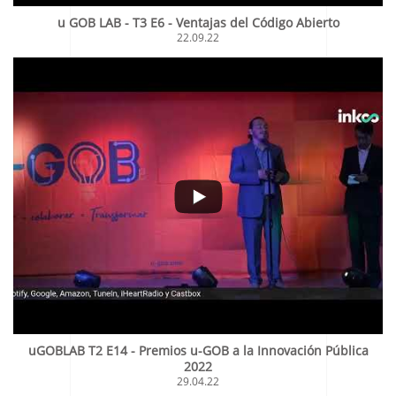
u GOB LAB - T3 E6 - Ventajas del Código Abierto
22.09.22
uGOBLAB T2 E14 - Premios u-GOB a la Innovación Pública
2022
29.04.22