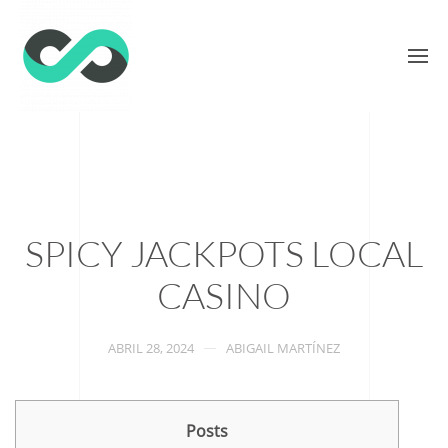
SPICY JACKPOTS LOCAL
CASINO
ABRIL 28, 2024
ABIGAIL MARTÍNEZ
Posts