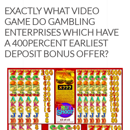
EXACTLY WHAT VIDEO
GAME DO GAMBLING
ENTERPRISES WHICH HAVE
A 400PERCENT EARLIEST
DEPOSIT BONUS OFFER?