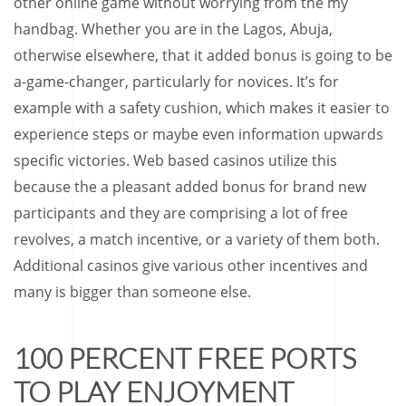
other online game without worrying from the my
handbag. Whether you are in the Lagos, Abuja,
otherwise elsewhere, that it added bonus is going to be
a-game-changer, particularly for novices. It’s for
example with a safety cushion, which makes it easier to
experience steps or maybe even information upwards
specific victories. Web based casinos utilize this
because the a pleasant added bonus for brand new
participants and they are comprising a lot of free
revolves, a match incentive, or a variety of them both.
Additional casinos give various other incentives and
many is bigger than someone else.
100 PERCENT FREE PORTS
TO PLAY ENJOYMENT