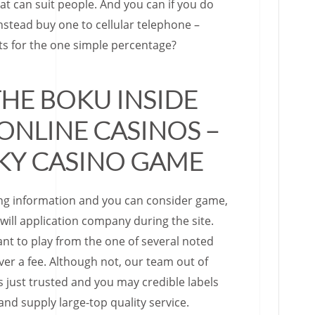
hat can suit people. And you can if you do
instead buy one to cellular telephone –
ts for the one simple percentage?
THE BOKU INSIDE
 ONLINE CASINOS –
ARKY CASINO GAME
ing information and you can consider game,
will application company during the site.
want to play from the one of several noted
ver a fee. Although not, our team out of
s just trusted and you may credible labels
and supply large-top quality service.