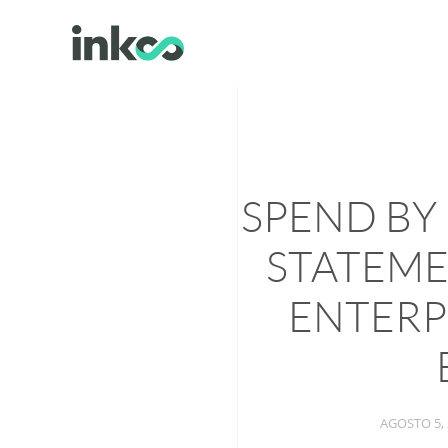
SPEND BY
STATEM
ENTERP
AGOSTO 5, 