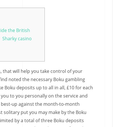
ide the British
 | Sharky casino
, that will help you take control of your
 find noted the necessary Boku gambling
 Boku deposits up to all in all, £10 for each
you to you personally on the service and
ur best-up against the month-to-month
t solitary put you may make by the Boku
limited by a total of three Boku deposits