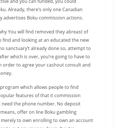
tive and you can funded, you could
oku. Already, there’s only one Canadian
ely advertises Boku commission actions.
 why You will find removed they abreast of
to find and looking at an educated the new
ho sanctuary’t already done so, attempt to
 after which is over, you’re going to have to
in order to agree your cashout consult and
money.
 program which allows people to find
opular features of that it commission
ust need the phone number. No deposit
 means, offer on line Boku gambling
s merely to own enrolling to own an account