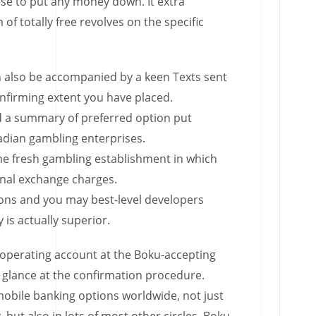
e to put any money down. It extra
 of totally free revolves on the specific
also be accompanied by a keen Texts sent
nfirming extent you have placed.
d a summary of preferred option put
dian gambling enterprises.
the fresh gambling establishment in which
onal exchange charges.
ons and you may best-level developers
y is actually superior.
r operating account at the Boku-accepting
l glance at the confirmation procedure.
 mobile banking options worldwide, not just