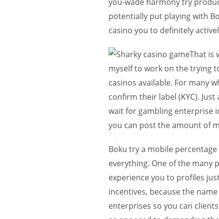
you-wade harmony try produc
potentially put playing with B
casino you to definitely activ
That is
myself to work on the trying 
casinos available. For many w
confirm their label (KYC). Just
wait for gambling enterprise 
you can post the amount of 
Boku try a mobile percentage
everything. One of the many p
experience you to profiles j
incentives, because the name
enterprises so you can client