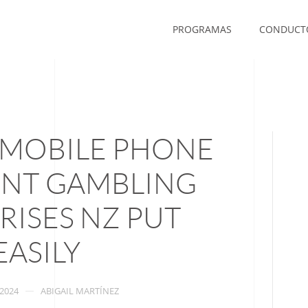
PROGRAMAS
CONDUCT
 MOBILE PHONE
ENT GAMBLING
RISES NZ PUT
EASILY
2024
ABIGAIL MARTÍNEZ