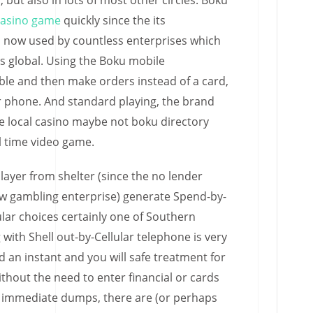
 but also in lots of most other circles. Boku
casino game
quickly since the its
s now used by countless enterprises which
ns global. Using the Boku mobile
ible and then make orders instead of a card,
r phone. And standard playing, the brand
e local casino maybe not boku directory
l time video game.
layer from shelter (since the no lender
ew gambling enterprise) generate Spend-by-
ar choices certainly one of Southern
 with Shell out-by-Cellular telephone is very
ed an instant and you will safe treatment for
thout the need to enter financial or cards
m immediate dumps, there are (or perhaps