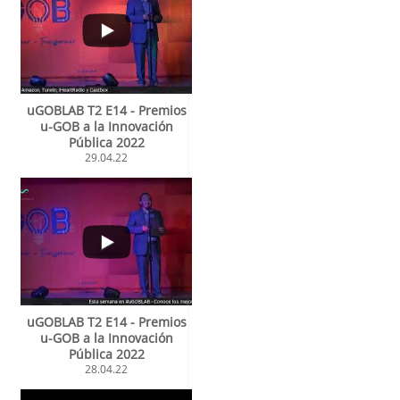
uGOBLAB T2 E14 - Premios
u-GOB a la Innovación
Pública 2022
29.04.22
uGOBLAB T2 E14 - Premios
u-GOB a la Innovación
Pública 2022
28.04.22