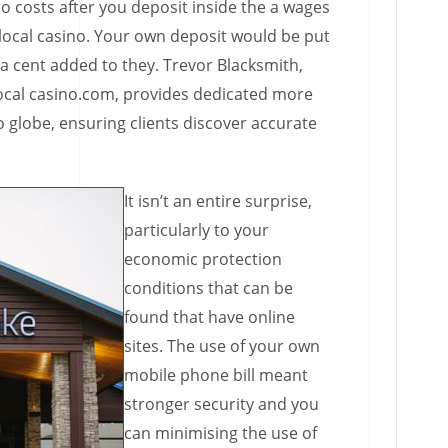
o costs after you deposit inside the a wages
local casino. Your own deposit would be put
f a cent added to they. Trevor Blacksmith,
local casino.com, provides dedicated more
o globe, ensuring clients discover accurate
It isn’t an entire surprise,
particularly to your
economic protection
conditions that can be
found that have online
sites. The use of your own
mobile phone bill meant
stronger security and you
can minimising the use of