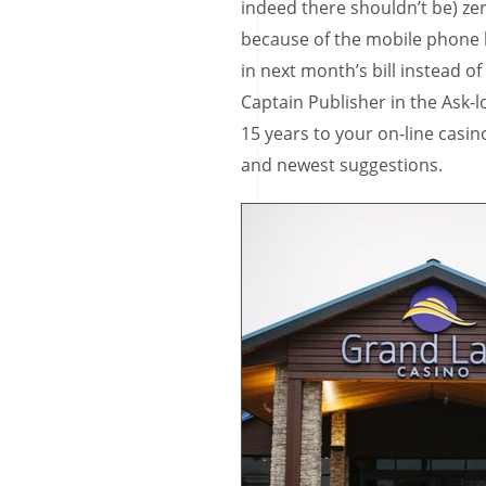
indeed there shouldn’t be) zer
because of the mobile phone 
in next month’s bill instead o
Captain Publisher in the Ask-
15 years to your on-line casin
and newest suggestions.