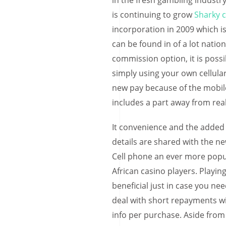
in the fresh gambling industry,
is continuing to grow
Sharky 
incorporation in 2009 which i
can be found in of a lot natio
commission option, it is poss
simply using your own cellula
new pay because of the mobil
includes a part away from rea
It convenience and the added 
details are shared with the n
Cell phone an ever more popul
African casino players. Playing
beneficial just in case you ne
deal with short repayments wi
info per purchase. Aside fro