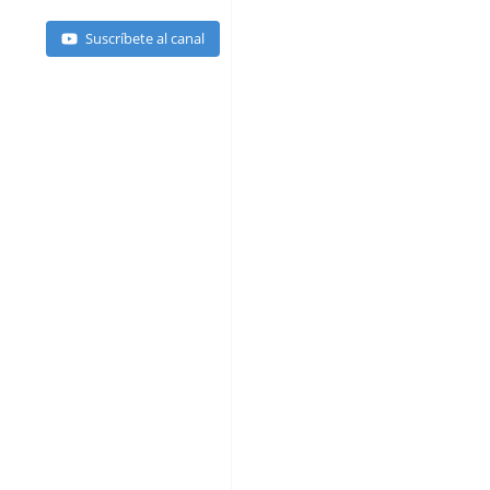
Suscríbete al canal