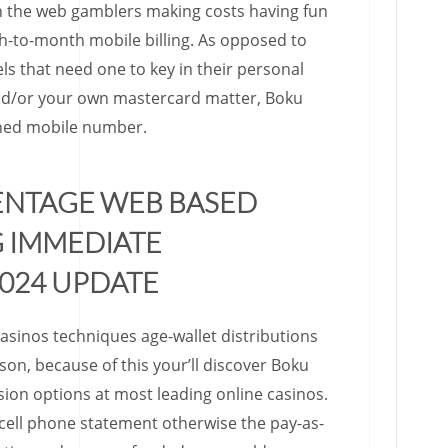
 the web gamblers making costs having fun
h-to-month mobile billing. As opposed to
ls that need one to key in their personal
and/or your own mastercard matter, Boku
ined mobile number.
ENTAGE WEB BASED
G IMMEDIATE
024 UPDATE
casinos techniques age-wallet distributions
ason, because of this your’ll discover Boku
on options at most leading online casinos.
cell phone statement otherwise the pay-as-