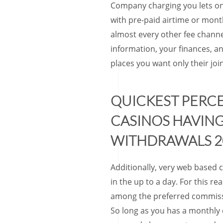
Company charging you lets on
with pre-paid airtime or mont
almost every other fee channe
information, your finances, 
places you want only their jo
QUICKEST PERC
CASINOS HAVIN
WITHDRAWALS 2
Additionally, very web based 
in the up to a day. For this re
among the preferred commissi
So long as you has a monthly 