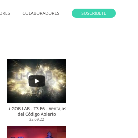
ORES
COLABORADORES
SUSCRÍBETE
u GOB LAB - T3 E6 - Ventajas
del Código Abierto
22.09.22