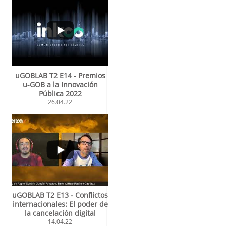
uGOBLAB T2 E14 - Premios
u-GOB a la Innovación
Pública 2022
26.04.22
uGOBLAB T2 E13 - Conflictos
internacionales: El poder de
la cancelación digital
14.04.22