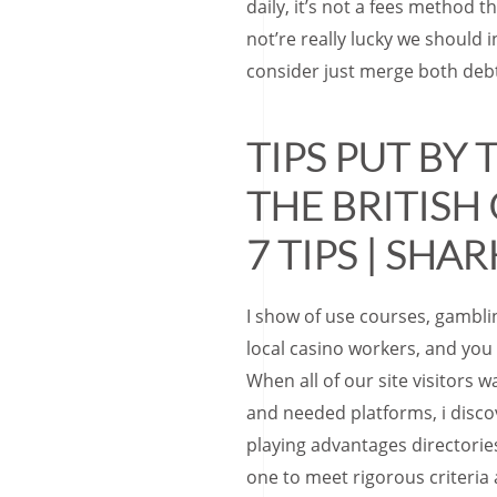
daily, it’s not a fees method t
not’re really lucky we should 
consider just merge both deb
TIPS PUT BY 
THE BRITISH
7 TIPS | SH
I show of use courses, gambl
local casino workers, and you 
When all of our site visitors 
and needed platforms, i disco
playing advantages directorie
one to meet rigorous criteria 