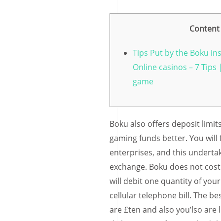
Content
Tips Put by the Boku ins
Online casinos – 7 Tips
game
Boku also offers deposit limits
gaming funds better. You will
enterprises, and this undertake
exchange. Boku does not cost 
will debit one quantity of yo
cellular telephone bill.
The bes
are £ten and also you’lso are 