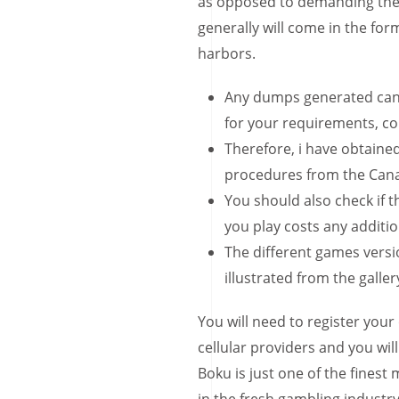
as opposed to demanding thes
generally will come in the form
harbors.
Any dumps generated can 
for your requirements, co
Therefore, i have obtaine
procedures from the Cana
You should also check if 
you play costs any additi
The different games versi
illustrated from the galler
You will need to register you
cellular providers and you wil
Boku is just one of the finest