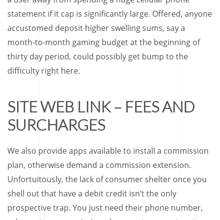
statement if it cap is significantly large.
Offered, anyone
accustomed deposit higher swelling sums, say a
month-to-month gaming budget at the beginning of
thirty day period, could possibly get bump to the
difficulty right here.
SITE WEB LINK – FEES AND
SURCHARGES
We also provide apps available to install a commission
plan, otherwise demand a commission extension.
Unfortuitously, the lack of consumer shelter once you
shell out that have a debit credit isn’t the only
prospective trap. You just need their phone number,