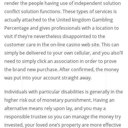
render the people having use of independent solution
conflict solution functions. These types of services is
actually attached to the United kingdom Gambling
Percentage and gives professionals with a location to
visit if they’re nevertheless disappointed to the
customer care in the on-line casino web site. This can
simply be delivered to your own cellular, and you also’ll
need to simply click an association in order to prove
the brand new purchase. After confirmed, the money
was put into your account straight away.
Individuals with particular disabilities is generally in the
higher risk out of monetary punishment. Having an
alternative means rely upon lay, and you may a
responsible trustee so you can manage the money try
invested, your loved one’s property are more effective