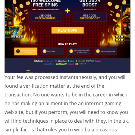
Your fee was processed instantaneously, and you will
found a verification matter at the end of the
transaction. No one wants to be in the career in which
he has making an ailment in the an internet gaming
web site, but if you perform, you will need to know you
will find techniques in place to deal with they. In the uk,
simple fact is that rules you to web based casinos