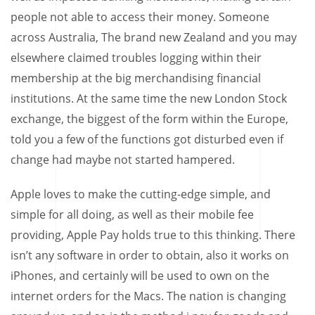
people not able to access their money. Someone
across Australia, The brand new Zealand and you may
elsewhere claimed troubles logging within their
membership at the big merchandising financial
institutions. At the same time the new London Stock
exchange, the biggest of the form within the Europe,
told you a few of the functions got disturbed even if
change had maybe not started hampered.
Apple loves to make the cutting-edge simple, and
simple for all doing, as well as their mobile fee
providing, Apple Pay holds true to this thinking. There
isn’t any software in order to obtain, also it works on
iPhones, and certainly will be used to own on the
internet orders for the Macs. The nation is changing