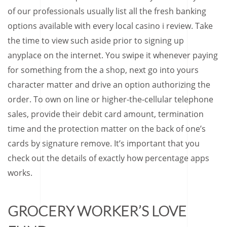
of our professionals usually list all the fresh banking
options available with every local casino i review. Take
the time to view such aside prior to signing up
anyplace on the internet. You swipe it whenever paying
for something from the a shop, next go into yours
character matter and drive an option authorizing the
order. To own on line or higher-the-cellular telephone
sales, provide their debit card amount, termination
time and the protection matter on the back of one’s
cards by signature remove. It’s important that you
check out the details of exactly how percentage apps
works.
GROCERY WORKER’S LOVE