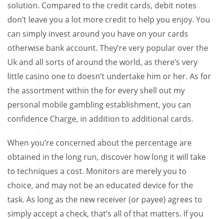
solution. Compared to the credit cards, debit notes
don’t leave you a lot more credit to help you enjoy. You
can simply invest around you have on your cards
otherwise bank account. They’re very popular over the
Uk and all sorts of around the world, as there’s very
little casino one to doesn’t undertake him or her. As for
the assortment within the for every shell out my
personal mobile gambling establishment, you can
confidence Charge, in addition to additional cards.
When you’re concerned about the percentage are
obtained in the long run, discover how long it will take
to techniques a cost. Monitors are merely you to
choice, and may not be an educated device for the
task. As long as the new receiver (or payee) agrees to
simply accept a check, that’s all of that matters. If you