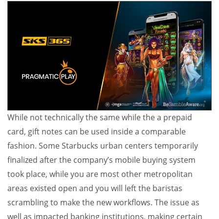
While not technically the same while the a prepaid
card, gift notes can be used inside a comparable
fashion. Some Starbucks urban centers temporarily
finalized after the company’s mobile buying system
took place, while you are most other metropolitan
areas existed open and you will left the baristas
scrambling to make the new workflows. The issue as
well as impacted banking institutions, making certain