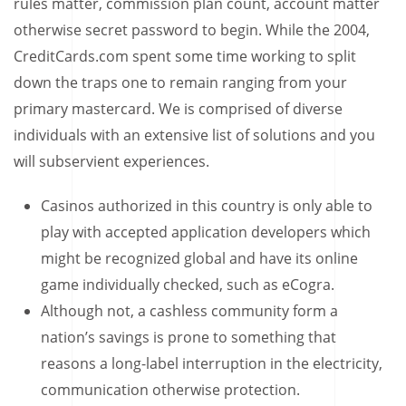
rules matter, commission plan count, account matter
otherwise secret password to begin. While the 2004,
CreditCards.com spent some time working to split
down the traps one to remain ranging from your
primary mastercard. We is comprised of diverse
individuals with an extensive list of solutions and you
will subservient experiences.
Casinos authorized in this country is only able to
play with accepted application developers which
might be recognized global and have its online
game individually checked, such as eCogra.
Although not, a cashless community form a
nation’s savings is prone to something that
reasons a long-label interruption in the electricity,
communication otherwise protection.