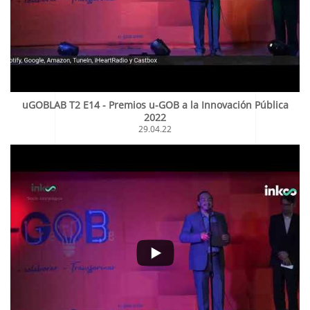
uGOBLAB T2 E14 - Premios u-GOB a la Innovación Pública
2022
29.04.22