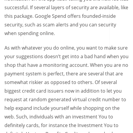
successful. If several layers of security are available, like
this package. Google Spend offers founded-inside
security, such as scam alerts and you can security
when spending online.
As with whatever you do online, you want to make sure
your suggestions doesn’t get into a bad hand when you
shop that have a monitoring account. When you are no
payment system is perfect, there are several that are
somewhat riskier as opposed to others. Of several
biggest credit card issuers now in addition to let you
request at random generated virtual credit number to
help expand include yourself while shopping on the
web. Such, individuals with an investment You to
definitely cards, for instance the Investment You to