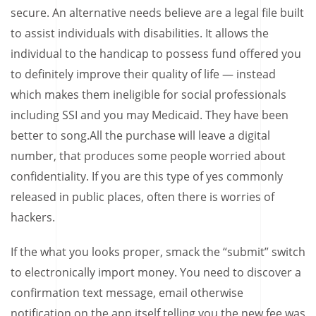
secure. An alternative needs believe are a legal file built
to assist individuals with disabilities. It allows the
individual to the handicap to possess fund offered you
to definitely improve their quality of life — instead
which makes them ineligible for social professionals
including SSI and you may Medicaid. They have been
better to song.All the purchase will leave a digital
number, that produces some people worried about
confidentiality. If you are this type of yes commonly
released in public places, often there is worries of
hackers.
If the what you looks proper, smack the “submit” switch
to electronically import money. You need to discover a
confirmation text message, email otherwise
notification on the app itself telling you the new fee was