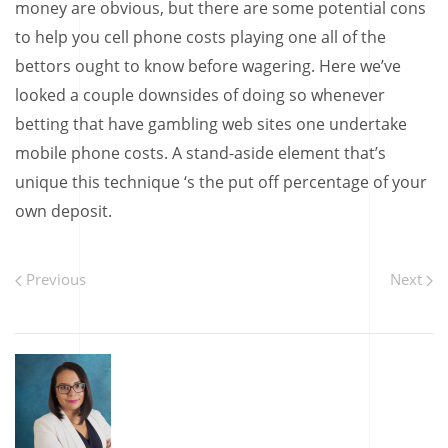
money are obvious, but there are some potential cons
to help you cell phone costs playing one all of the
bettors ought to know before wagering. Here we’ve
looked a couple downsides of doing so whenever
betting that have gambling web sites one undertake
mobile phone costs. A stand-aside element that’s
unique this technique ‘s the put off percentage of your
own deposit.
Previous
Next