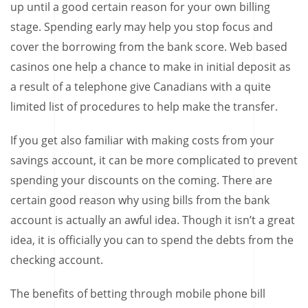
up until a good certain reason for your own billing
stage. Spending early may help you stop focus and
cover the borrowing from the bank score. Web based
casinos one help a chance to make in initial deposit as
a result of a telephone give Canadians with a quite
limited list of procedures to help make the transfer.
If you get also familiar with making costs from your
savings account, it can be more complicated to prevent
spending your discounts on the coming. There are
certain good reason why using bills from the bank
account is actually an awful idea. Though it isn’t a great
idea, it is officially you can to spend the debts from the
checking account.
The benefits of betting through mobile phone bill