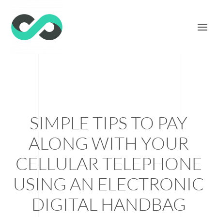
SIMPLE TIPS TO PAY
ALONG WITH YOUR
CELLULAR TELEPHONE
USING AN ELECTRONIC
DIGITAL HANDBAG