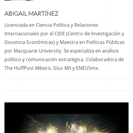
ABIGAIL MARTÍNEZ
Licenciada en Ciencia Política y Relaciones
Internacionales por el CIDE (Centro de Investigación y
Docencia Económicas) y Maestra en Políticas Públicas
por Macquarie University. Se especializa en análisis
político y comunicación estratégica. Colaboradora de
The HuffPost México, Gluc MX y ENEUSmx.