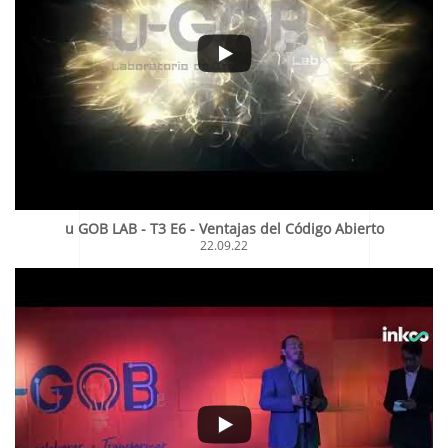
u GOB LAB - T3 E6 - Ventajas del Código Abierto
22.09.22