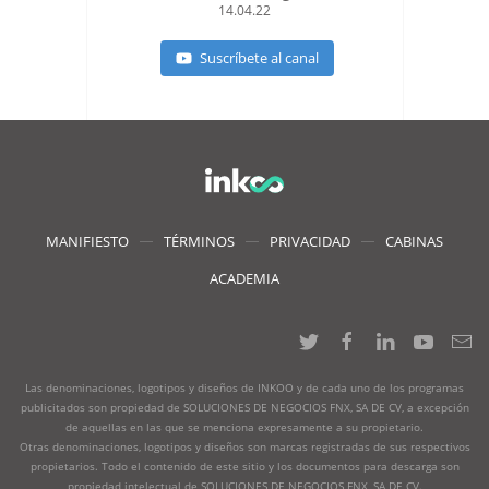
14.04.22
Suscríbete al canal
MANIFIESTO
TÉRMINOS
PRIVACIDAD
CABINAS
ACADEMIA
Las denominaciones, logotipos y diseños de INKOO y de cada uno de los programas
publicitados son propiedad de SOLUCIONES DE NEGOCIOS FNX, SA DE CV, a excepción
de aquellas en las que se menciona expresamente a su propietario.
Otras denominaciones, logotipos y diseños son marcas registradas de sus respectivos
propietarios. Todo el contenido de este sitio y los documentos para descarga son
propiedad intelectual de SOLUCIONES DE NEGOCIOS FNX, SA DE CV.