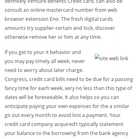
definitely Venture Benefits Credit card, can also be
consult an online mastercard number from web
browser extension Eno. The fresh digital cards
amounts try supplier-certain and lock, discover
otherwise remove her or him at any time.
If you get to your it behavior and
you may pay timely all week, never
need to worry about later charge.
Congress, credit card bills need to be due for a passing
fancy time for each week, very no less than this type of
dates will be foreseeable. It also helps so you can
anticipate paying your own expenses for the a similar
go out every month to avoid lost a payment. Your
credit card company acquired’t typically statement
your balance to the borrowing from the bank agency