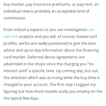
buy market, pay insurance premiums, or pay-rent, an
individual view is probably an acceptable kind of
commission.
From industry experts so you can investigation
site
web link
analysts and you will, of course, mastercard
profiles, we’lso are really-positioned to give the best
advice and up-to-day information about the financing
card market. Deferred desire agreements are
advertised in the shops since the charging you “no
interest until” a specific time. Up coming day, but not,
the attention which was accruing while the buy time is
charged to your account. The first step I suggest try
figuring out how much mobile study you employ on the
the typical few days.