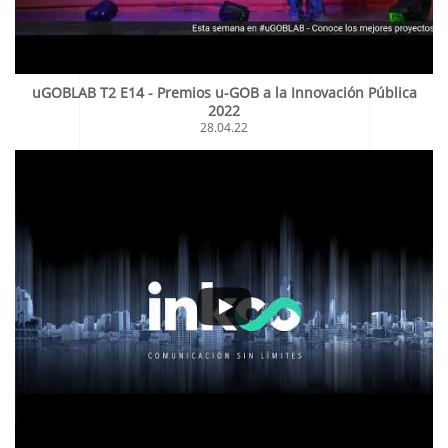
uGOBLAB T2 E14 - Premios u-GOB a la Innovación Pública
2022
28.04.22