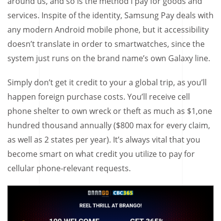
around us, and so is the method i pay for goods and
services. Inspite of the identity, Samsung Pay deals with
any modern Android mobile phone, but it accessibility
doesn’t translate in order to smartwatches, since the
system just runs on the brand name’s own Galaxy line.
Simply don’t get it credit to your a global trip, as you’ll
happen foreign purchase costs. You’ll receive cell
phone shelter to own wreck or theft as much as $1,one
hundred thousand annually ($800 max for every claim,
as well as 2 states per year). It’s always vital that you
become smart on what credit you utilize to pay for
cellular phone-relevant requests.