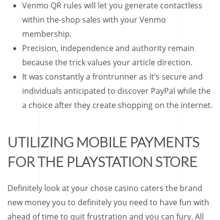
Venmo QR rules will let you generate contactless
within the-shop sales with your Venmo
membership.
Precision, independence and authority remain
because the trick values your article direction.
It was constantly a frontrunner as it’s secure and
individuals anticipated to discover PayPal while the
a choice after they create shopping on the internet.
UTILIZING MOBILE PAYMENTS
FOR THE PLAYSTATION STORE
Definitely look at your chose casino caters the brand
new money you to definitely you need to have fun with
ahead of time to quit frustration and you can fury. All