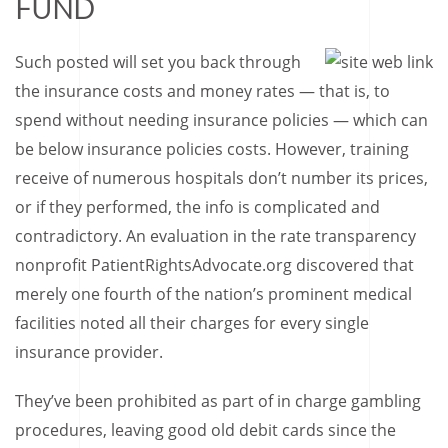
FUND
Such posted will set you back through
the insurance costs and money rates — that is, to
spend without needing insurance policies — which can
be below insurance policies costs. However, training
receive of numerous hospitals don’t number its prices,
or if they performed, the info is complicated and
contradictory. An evaluation in the rate transparency
nonprofit PatientRightsAdvocate.org discovered that
merely one fourth of the nation’s prominent medical
facilities noted all their charges for every single
insurance provider.
They’ve been prohibited as part of in charge gambling
procedures, leaving good old debit cards since the