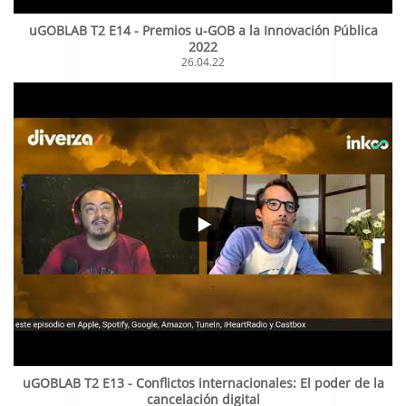
uGOBLAB T2 E14 - Premios u-GOB a la Innovación Pública
2022
26.04.22
uGOBLAB T2 E13 - Conflictos internacionales: El poder de la
cancelación digital