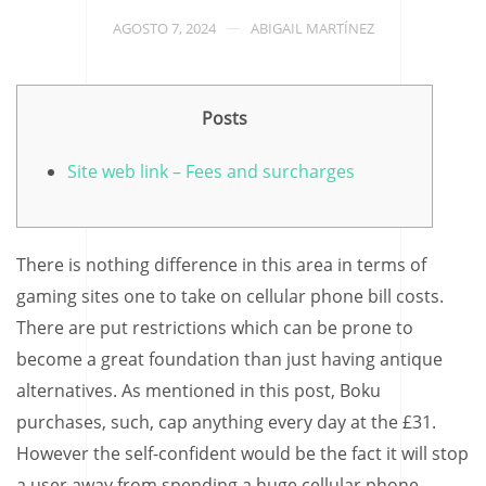
AGOSTO 7, 2024
ABIGAIL MARTÍNEZ
Posts
Site web link – Fees and surcharges
There is nothing difference in this area in terms of
gaming sites one to take on cellular phone bill costs.
There are put restrictions which can be prone to
become a great foundation than just having antique
alternatives. As mentioned in this post, Boku
purchases, such, cap anything every day at the £31.
However the self-confident would be the fact it will stop
a user away from spending a huge cellular phone