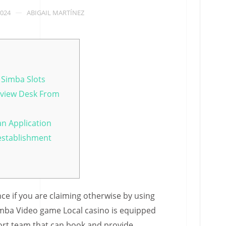
2024
ABIGAIL MARTÍNEZ
: Simba Slots
eview Desk From
n Application
establishment
ce if you are claiming otherwise by using
imba Video game Local casino is equipped
ort team that can book and provide