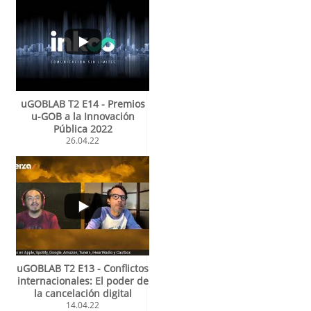
uGOBLAB T2 E14 - Premios
u-GOB a la Innovación
Pública 2022
26.04.22
uGOBLAB T2 E13 - Conflictos
internacionales: El poder de
la cancelación digital
14.04.22