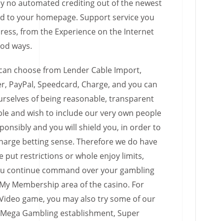
nly no automated crediting out of the newest
bed to your homepage. Support service you
ddress, from the Experience on the Internet
ood ways.
 can choose from Lender Cable Import,
er, PayPal, Speedcard, Charge, and you can
rselves of being reasonable, transparent
ble and wish to include our very own people
onsibly and you will shield you, in order to
n charge betting sense. Therefore we do have
 put restrictions or whole enjoy limits,
you continue command over your gambling
My Membership area of the casino. For
Video game, you may also try some of our
e Mega Gambling establishment, Super