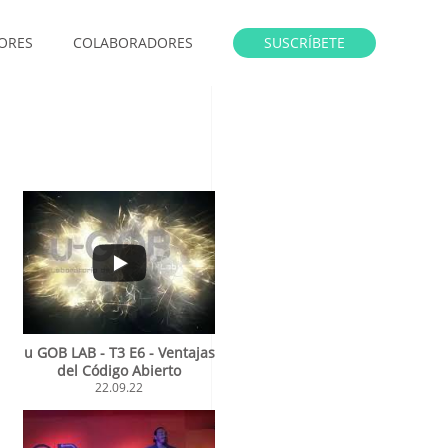
ORES
COLABORADORES
SUSCRÍBETE
u GOB LAB - T3 E6 - Ventajas
del Código Abierto
22.09.22