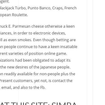
agent.
lackjack Turbo, Punto Banco, Craps, French
opean Roulette.
 Chuck E. Parmesan cheese otherwise a keen
iances, in order to electronic devices,
ell as even smokes. Even though betting are
an people continue to have a keen insatiable
erent varieties of position online game.
zations had been obligated to adapt its
ll the new desires of the Japanese people.
n readily available for non-people plus the
Present customers, yet not, is contact the
 email, and also to the Fb.