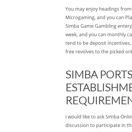
You may enjoy headings from
Microgaming, and you can Play
Simba Game Gambling enterpri
week, and you can monthly cam
tend to be deposit incentives,
free revolves to the picked on
SIMBA PORT
ESTABLISHM
REQUIREME
I would like to ask Simba On
discussion to participate in t