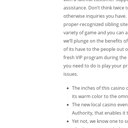
assistance. Don’t think twice 
otherwise inquiries you have.
proper-recognized sibling sit
variety of game and you can 
we’ll plunge on the benefits 
of its have to the people out
fresh VIP program during the
you need to do is play your p
issues.
The inches of this casino
its warm color to the omn
The new local casino even 
Authority, that enables it
Yet not, we know one to s