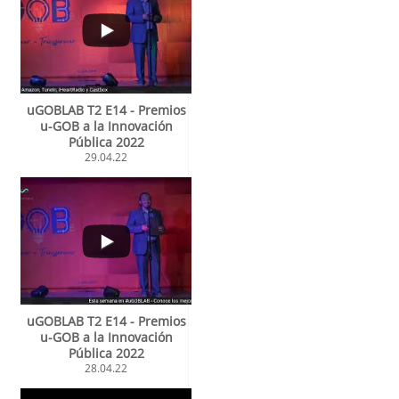
uGOBLAB T2 E14 - Premios
u-GOB a la Innovación
Pública 2022
29.04.22
uGOBLAB T2 E14 - Premios
u-GOB a la Innovación
Pública 2022
28.04.22