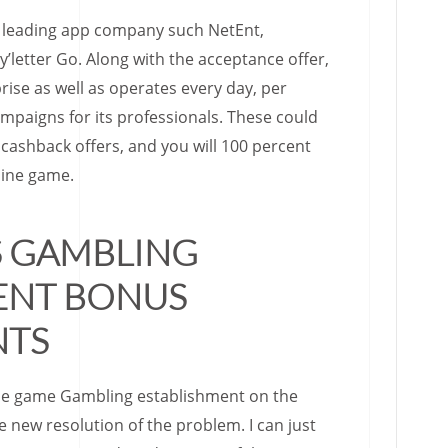
 leading app company such NetEnt,
’letter Go. Along with the acceptance offer,
se as well as operates every day, per
paigns for its professionals. These could
 cashback offers, and you will 100 percent
line game.
S GAMBLING
ENT BONUS
NTS
line game Gambling establishment on the
he new resolution of the problem. I can just