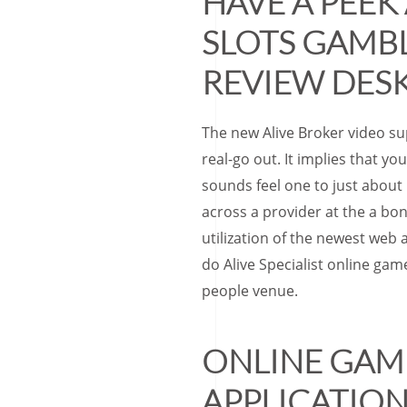
HAVE A PEEK 
SLOTS GAMB
REVIEW DES
The new Alive Broker video sup
real-go out. It implies that y
sounds feel one to just about 
across a provider at the a bon
utilization of the newest web
do Alive Specialist online ga
people venue.
ONLINE GAM
APPLICATIO