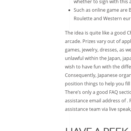
whether to sign with this 
Such as online game are B
Roulette and Western eur
The idea is quite like a good
arcade. Prizes vary out of appl
games, jewelry, dresses, as w
unlawful within the Japan, jap
wish to have fun with the diff
Consequently, Japanese organi
position things to help you fi
There’s only a good FAQ sectio
assistance email address of . 
assistance team via live speak,