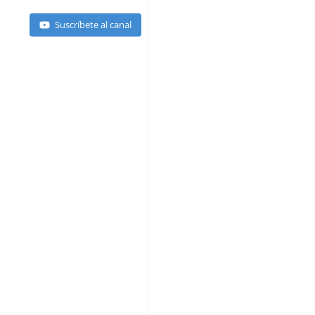
Suscríbete al canal