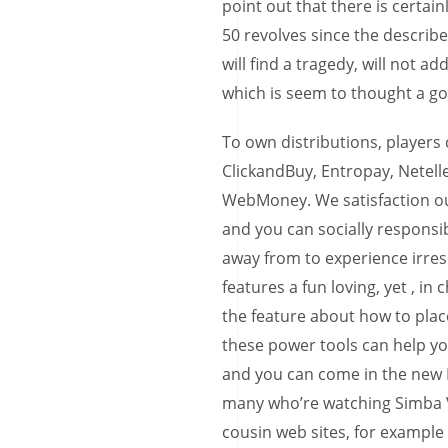
point out that there is certai
50 revolves since the descri
will find a tragedy, will not a
which is seem to thought a g
To own distributions, players
ClickandBuy, Entropay, Netell
WebMoney. We satisfaction ou
and you can socially responsi
away from to experience irresp
features a fun loving, yet , i
the feature about how to place
these power tools can help 
and you can come in the new 
many who’re watching Simba 
cousin web sites, for exampl