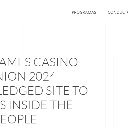
PROGRAMAS
CONDUCT
GAMES CASINO
NION 2024
EDGED SITE TO
S INSIDE THE
PEOPLE