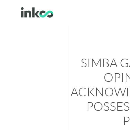
SIMBA 
OPI
ACKNOWL
POSSES