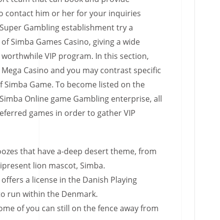
to contact him or her for your inquiries
 Super Gambling establishment try a
e of Simba Games Casino, giving a wide
a worthwhile VIP program.
In this section,
of Mega Casino and you may contrast specific
 of Simba Game. To become listed on the
 Simba Online game Gambling enterprise, all
referred games in order to gather VIP
 oozes that have a-deep desert theme, from
ipresent lion mascot, Simba.
offers a license in the Danish Playing
 to run within the Denmark.
ome of you can still on the fence away from