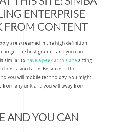
AT THIS SITE: SIMBA
LING ENTERPRISE
K FROM CONTENT
ply are streamed in the high definition,
ou can get the best graphic and you can
is similar to
have a peek at this site
sitting
a fide casino table. Because of the
 and you will mobile technology, you might
me from any unit and you will away from
E AND YOU CAN
N