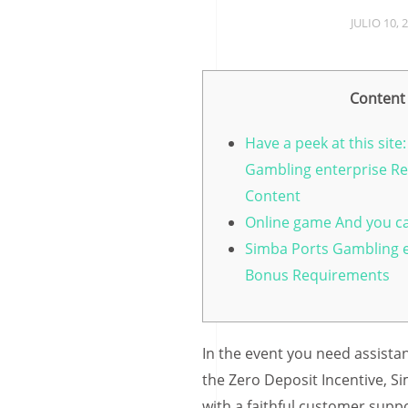
JULIO 10, 
Content
Have a peek at this site
Gambling enterprise R
Content
Online game And you ca
Simba Ports Gambling 
Bonus Requirements
In the event you need assistan
the Zero Deposit Incentive, S
with a faithful customer supp