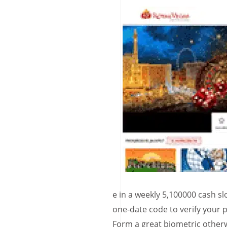
e in a weekly 5,100000 cash slo
one-date code to verify your 
Form a great biometric otherw