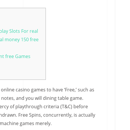
play Slots For real
eal money 150 free
ent free Games
nline casino games to have ‘Free,’ such as
 notes, and you will dining table game.
rcy of playthrough criteria (T&C) before
ithdrawn.
Free Spins, concurrently, is actually
ot machine games merely.