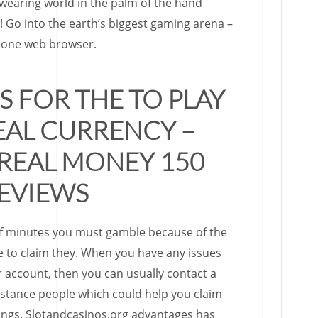
e wearing world in the palm of the hand
 Go into the earth’s biggest gaming arena –
phone web browser.
S FOR THE TO PLAY
EAL CURRENCY –
 REAL MONEY 150
REVIEWS
y of minutes you must gamble because of the
e to claim they. When you have any issues
account, then you can usually contact a
istance people which could help you claim
ings. Slotandcasinos.org advantages has