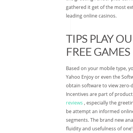
gathered it get of the most ex
leading online casinos.
TIPS PLAY O
FREE GAMES
Based on your mobile type, yo
Yahoo Enjoy or even the Softwa
obtain software to view zero-
Incentives are part of product
reviews
, especially the greet
be attempt an informed online
segments. The brand new analy
fluidity and usefulness of one