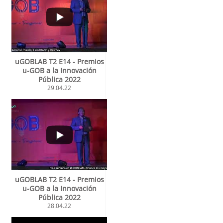
uGOBLAB T2 E14 - Premios
u-GOB a la Innovación
Pública 2022
29.04.22
uGOBLAB T2 E14 - Premios
u-GOB a la Innovación
Pública 2022
28.04.22