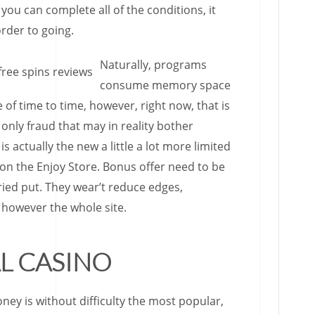
you can complete all of the conditions, it
order to going.
Naturally, programs
consume memory space
 of time to time, however, right now, that is
e only fraud that may in reality bother
s actually the new a little a lot more limited
on the Enjoy Store. Bonus offer need to be
ried put. They wear’t reduce edges,
, however the whole site.
L CASINO
y is without difficulty the most popular,