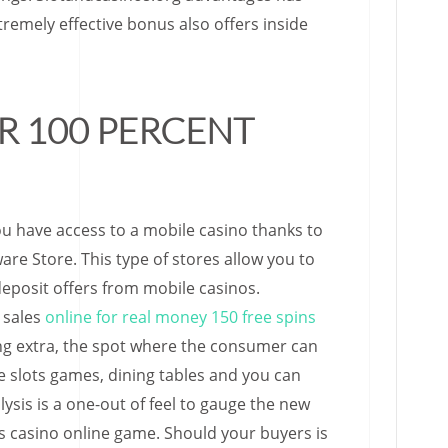
tremely effective bonus also offers inside
UR 100 PERCENT
u have access to a mobile casino thanks to
re Store. This type of stores allow you to
deposit offers from mobile casinos.
 sales
online for real money 150 free spins
ing extra, the spot where the consumer can
 slots games, dining tables and you can
sis is a one-out of feel to gauge the new
’s casino online game. Should your buyers is