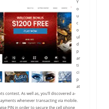
Y
o
u
c
o
ul
d
p
ar
ti
ci
p
at
ts contest. As well as, you’ll discovered a-
payments whenever transacting via mobile.
ise PIN in order to secure the cell phone