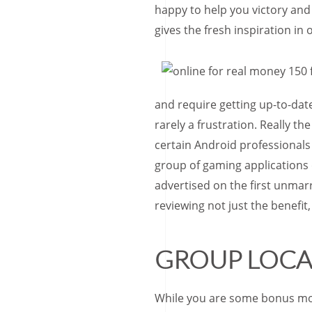
happy to help you victory and 
gives the fresh inspiration in 
and require getting up-to-date
rarely a frustration. Really th
certain Android professionals i
group of gaming applications 
advertised on the first unmar
reviewing not just the benefit
GROUP LOCA
While you are some bonus mone