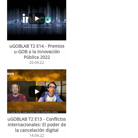
uGOBLAB T2 E14 - Premios
u-GOB a la Innovación
Pública 2022
26.04.22
uGOBLAB T2 E13 - Conflictos
internacionales: El poder de
la cancelación digital
14.04.22