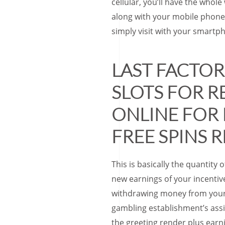
cellular, you’ll have the whol
along with your mobile phone!
simply visit with your smart
LAST FACTOR
SLOTS FOR R
ONLINE FOR
FREE SPINS 
This is basically the quantit
new earnings of your incentiv
withdrawing money from your 
gambling establishment’s ass
the greeting render plus earn