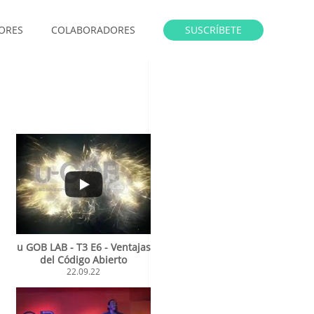
ORES
COLABORADORES
SUSCRÍBETE
u GOB LAB - T3 E6 - Ventajas
del Código Abierto
22.09.22