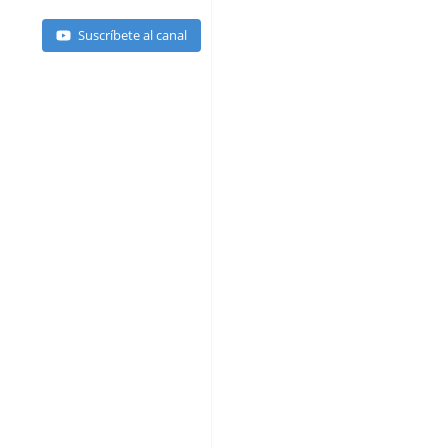
Suscríbete al canal