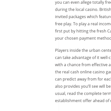
you can even allege totally fr
during the local casino. Britis
invited packages which featur
free play. To play a real inco
first put by hitting the fresh C
your chosen payment method f
Players inside the urban cent
can take advantage of it well
with a chance from effective a
the real cash online casino 
can predict away from for ea
also provides you’ll see will b
usual, read the complete ter
establishment offer ahead of 