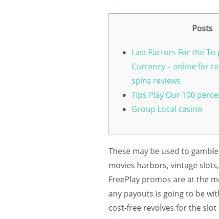
Posts
Last Factors For the To 
Currency – online for r
spins reviews
Tips Play Our 100 perc
Group Local casino
These may be used to gamble o
movies harbors, vintage slots,
FreePlay promos are at the me
any payouts is going to be w
cost-free revolves for the sl