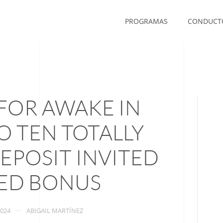
PROGRAMAS
CONDUCT
 FOR AWAKE IN
O TEN TOTALLY
EPOSIT INVITED
ED BONUS
2024
ABIGAIL MARTÍNEZ