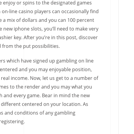
ee enjoy or spins to the designated games
h on-line casino players can occasionally find
e a mix of dollars and you can 100 percent
me new iphone slots, you’ll need to make very
ashier key. After you’re in this post, discover
rom the put possibilities.
ers which have signed up gambling on line
-centered and you may enjoyable position,
 real income. Now, let us get to a number of
games to the render and you may what you
ch and every game. Bear in mind the new
e different centered on your location. As
ms and conditions of any gambling
registering.