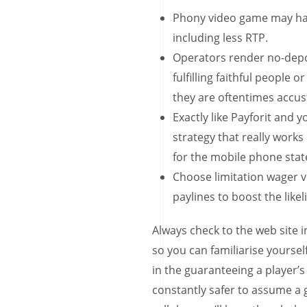
Phony video game may have
including less RTP.
Operators render no-depos
fulfilling faithful people
they are oftentimes accu
Exactly like Payforit and y
strategy that really works
for the mobile phone sta
Choose limitation wager ve
paylines to boost the like
Always check to the web site i
so you can familiarise yoursel
in the guaranteeing a player’s 
constantly safer to assume a 