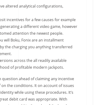
 altered analytical configurations,
it incentives for a few causes for example
 or generating a different video game, however
stomed attention the newest people.
ou will Boku, Fonix are an installment
 by the charging you anything transferred
tement.
rsions across the all readily available
lihood of profitable modern jackpots.
n question ahead of claiming any incentive
f on the conditions. It on account of issues
identity while using these procedures. It’s
great debit card was appropriate. With