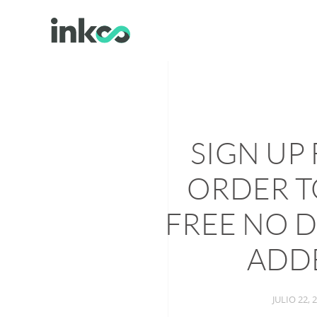
SIGN UP
ORDER T
FREE NO D
ADD
JULIO 22, 