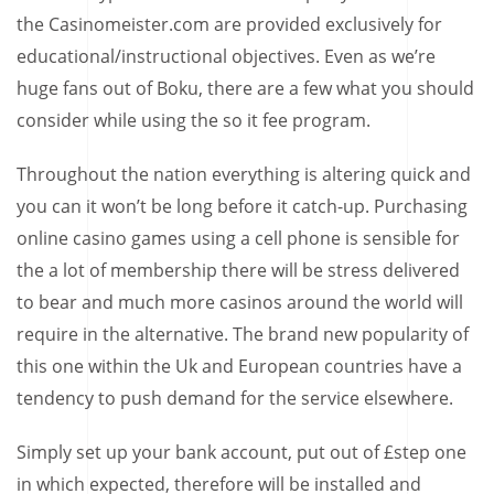
the Casinomeister.com are provided exclusively for
educational/instructional objectives. Even as we’re
huge fans out of Boku, there are a few what you should
consider while using the so it fee program.
Throughout the nation everything is altering quick and
you can it won’t be long before it catch-up. Purchasing
online casino games using a cell phone is sensible for
the a lot of membership there will be stress delivered
to bear and much more casinos around the world will
require in the alternative. The brand new popularity of
this one within the Uk and European countries have a
tendency to push demand for the service elsewhere.
Simply set up your bank account, put out of £step one
in which expected, therefore will be installed and