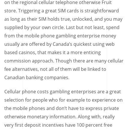
on the regional cellular telephone otherwise Fruit
store. Triggering a great SIM cards is straightforward
as long as their SIM holds true, unlocked, and you may
supplied by your own circle. Last but not least, spend
from the mobile phone gambling enterprise money
usually are offered by Canada’s quickest using web
based casinos, that makes it a more enticing
commission approach. Though there are many cellular
fee alternatives, not all of them will be linked to
Canadian banking companies.
Cellular phone costs gambling enterprises are a great
selection for people who for example to experience on
the mobile phones and don’t have to express private
otherwise monetary information. Along with, really
very first deposit incentives have 100 percent free