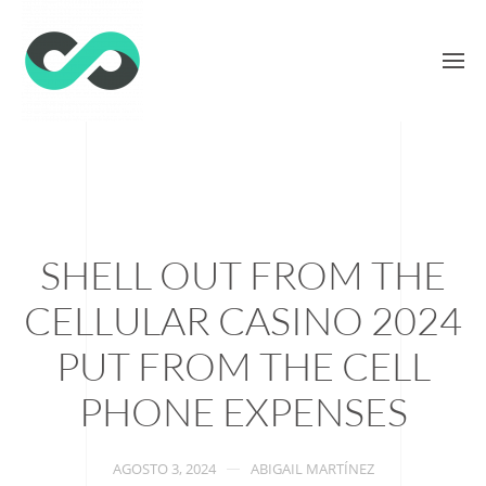
SHELL OUT FROM THE
CELLULAR CASINO 2024
PUT FROM THE CELL
PHONE EXPENSES
AGOSTO 3, 2024
ABIGAIL MARTÍNEZ