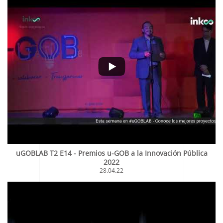
uGOBLAB T2 E14 - Premios u-GOB a la Innovación Pública
2022
28.04.22