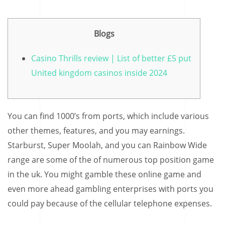
Blogs
Casino Thrills review | List of better £5 put
United kingdom casinos inside 2024
You can find 1000’s from ports, which include various
other themes, features, and you may earnings.
Starburst, Super Moolah, and you can Rainbow Wide
range are some of the of numerous top position game
in the uk.
You might gamble these online game and
even more ahead gambling enterprises with ports you
could pay because of the cellular telephone expenses.