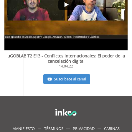
uGOBLAB T2 E13 - Conflictos internacionales: El poder de la
cancelación digital
14.04.22
Suscríbete al canal
MANIFIESTO
TÉRMINOS
PRIVACIDAD
CABINAS