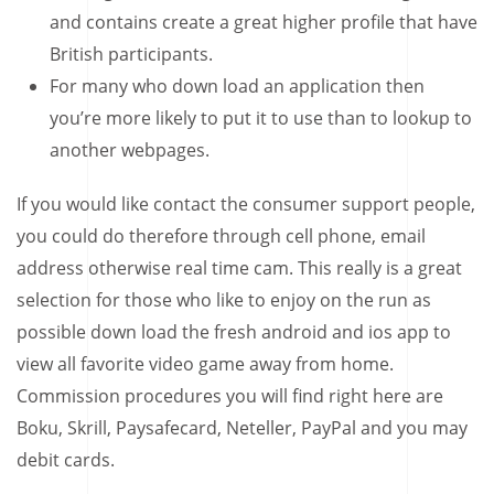
and contains create a great higher profile that have
British participants.
For many who down load an application then
you’re more likely to put it to use than to lookup to
another webpages.
If you would like contact the consumer support people,
you could do therefore through cell phone, email
address otherwise real time cam. This really is a great
selection for those who like to enjoy on the run as
possible down load the fresh android and ios app to
view all favorite video game away from home.
Commission procedures you will find right here are
Boku, Skrill, Paysafecard, Neteller, PayPal and you may
debit cards.