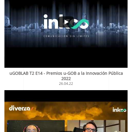
uGOBLAB T2 E14 - Premios u-GOB a la Innovación Pública
2022
26.04.22