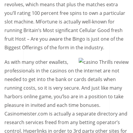
revolves, which means that plus the matches extra
you’ll rating 100 percent free spins to own a particular
slot machine. MFortune is actually well-known for
running Britain’s Most significant Cellular Good fresh
fruit Host – Are you aware the Bingo is just one of the
Biggest Offerings of the form in the industry.
As with many other ewallets,
professionals in the casinos on the internet are not
needed to get into the bank or cards details when
running costs, so it is very secure. And just like many
harbors online game, you’lso are in a position to take
pleasure in invited and each time bonuses.
Casinomeister.com is actually a separate directory and
research services freed from any betting operator’s
control. Hyperlinks in order to 3rd party other sites for