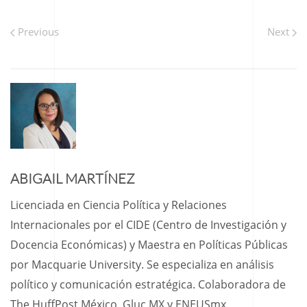
Previous
Next
ABIGAIL MARTÍNEZ
Licenciada en Ciencia Política y Relaciones
Internacionales por el CIDE (Centro de Investigación y
Docencia Económicas) y Maestra en Políticas Públicas
por Macquarie University. Se especializa en análisis
político y comunicación estratégica. Colaboradora de
The HuffPost México, Gluc MX y ENEUSmx.