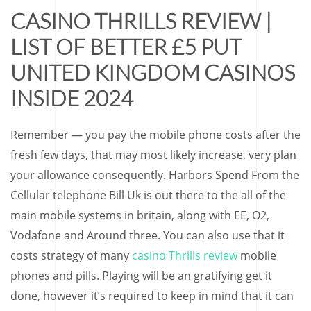
CASINO THRILLS REVIEW |
LIST OF BETTER £5 PUT
UNITED KINGDOM CASINOS
INSIDE 2024
Remember — you pay the mobile phone costs after the
fresh few days, that may most likely increase, very plan
your allowance consequently. Harbors Spend From the
Cellular telephone Bill Uk is out there to the all of the
main mobile systems in britain, along with EE, O2,
Vodafone and Around three. You can also use that it
costs strategy of many
casino Thrills review
mobile
phones and pills. Playing will be an gratifying get it
done, however it’s required to keep in mind that it can