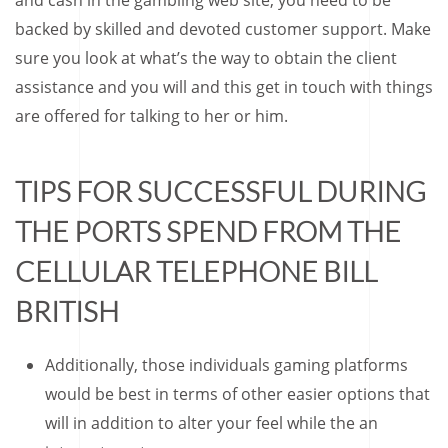
and cash in the gambling web site, you need to be
backed by skilled and devoted customer support. Make
sure you look at what’s the way to obtain the client
assistance and you will and this get in touch with things
are offered for talking to her or him.
TIPS FOR SUCCESSFUL DURING
THE PORTS SPEND FROM THE
CELLULAR TELEPHONE BILL
BRITISH
Additionally, those individuals gaming platforms
would be best in terms of other easier options that
will in addition to alter your feel while the an