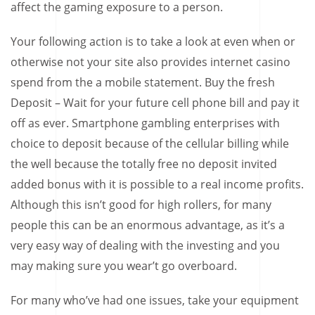
affect the gaming exposure to a person.
Your following action is to take a look at even when or
otherwise not your site also provides internet casino
spend from the a mobile statement. Buy the fresh
Deposit – Wait for your future cell phone bill and pay it
off as ever. Smartphone gambling enterprises with
choice to deposit because of the cellular billing while
the well because the totally free no deposit invited
added bonus with it is possible to a real income profits.
Although this isn’t good for high rollers, for many
people this can be an enormous advantage, as it’s a
very easy way of dealing with the investing and you
may making sure you wear’t go overboard.
For many who’ve had one issues, take your equipment