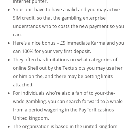
internet punter.
Your unit have to have a valid and you may active
SIM credit, so that the gambling enterprise
understands who to costs the new payment so you
can.
Here’s a nice bonus – £5 Immediate Karma and you
can 100% for your very first deposit.
They often has limitations on what categories of
online Shell out by the Texts slots you may use her
or him on the, and there may be betting limits
attached.
For individuals who’re also a fan of to your-the-
wade gambling, you can search forward to a whale
from a period wagering in the PayForIt casinos
United kingdom.
The organization is based in the united kingdom