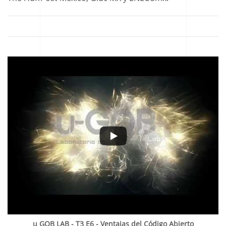
u GOB LAB - T3 E6 - Ventajas del Código Abierto