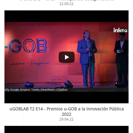
22.09.22
uGOBLAB T2 E14 - Premios u-GOB a la Innovación Pública
2022
29.04.22