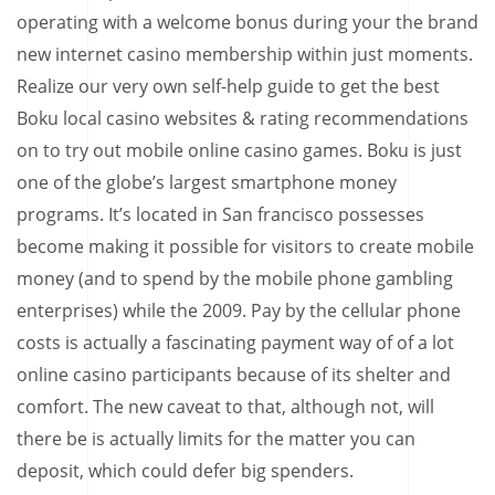
operating with a welcome bonus during your the brand
new internet casino membership within just moments.
Realize our very own self-help guide to get the best
Boku local casino websites & rating recommendations
on to try out mobile online casino games. Boku is just
one of the globe’s largest smartphone money
programs. It’s located in San francisco possesses
become making it possible for visitors to create mobile
money (and to spend by the mobile phone gambling
enterprises) while the 2009. Pay by the cellular phone
costs is actually a fascinating payment way of of a lot
online casino participants because of its shelter and
comfort. The new caveat to that, although not, will
there be is actually limits for the matter you can
deposit, which could defer big spenders.