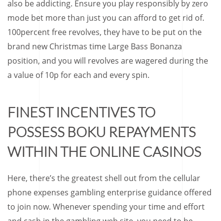
also be addicting. Ensure you play responsibly by zero
mode bet more than just you can afford to get rid of.
100percent free revolves, they have to be put on the
brand new Christmas time Large Bass Bonanza
position, and you will revolves are wagered during the
a value of 10p for each and every spin.
FINEST INCENTIVES TO
POSSESS BOKU REPAYMENTS
WITHIN THE ONLINE CASINOS
Here, there’s the greatest shell out from the cellular
phone expenses gambling enterprise guidance offered
to join now. Whenever spending your time and effort