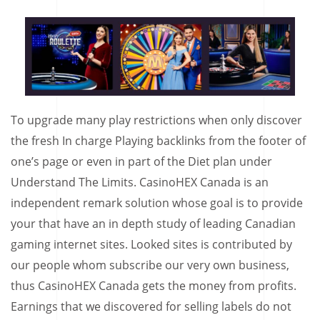
To upgrade many play restrictions when only discover
the fresh In charge Playing backlinks from the footer of
one’s page or even in part of the Diet plan under
Understand The Limits. CasinoHEX Canada is an
independent remark solution whose goal is to provide
your that have an in depth study of leading Canadian
gaming internet sites. Looked sites is contributed by
our people whom subscribe our very own business,
thus CasinoHEX Canada gets the money from profits.
Earnings that we discovered for selling labels do not