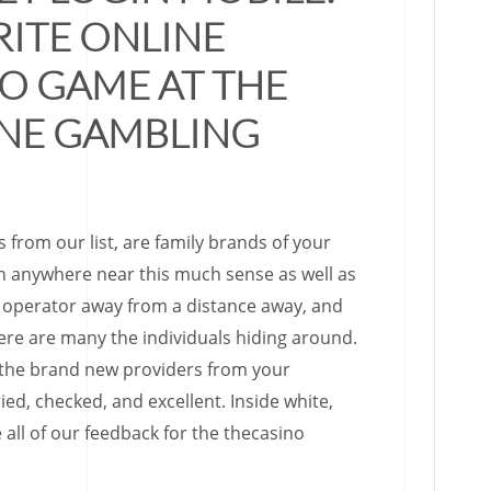
RITE ONLINE
O GAME AT THE
NE GAMBLING
els from our list, are family brands of your
 anywhere near this much sense as well as
l operator away from a distance away, and
here are many the individuals hiding around.
t the brand new providers from your
ied, checked, and excellent. Inside white,
all of our feedback for the thecasino