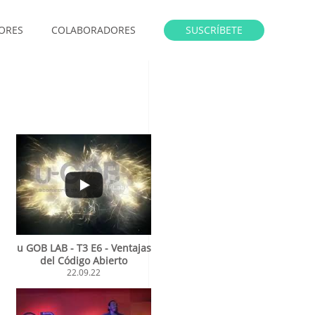
ORES
COLABORADORES
SUSCRÍBETE
u GOB LAB - T3 E6 - Ventajas
del Código Abierto
22.09.22