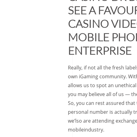
SEE A FAVOU
CASINO VIDE
MOBILE PHO
ENTERPRISE
Really, if not all the fresh lab
own iGaming community. With
allows us to spot an unethica
you may believe all of us — t
So, you can rest assured tha
personal number is actually tr
we’lso are attending exchange 
mobileindustry.