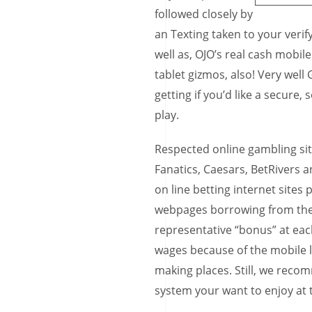
followed closely by
an Texting taken to your veri
well as, OJO’s real cash mobil
tablet gizmos, also! Very well
getting if you’d like a secure
play.
Respected online gambling si
Fanatics, Caesars, BetRivers a
on line betting internet sites
webpages borrowing from the 
representative “bonus” at each
wages because of the mobile l
making places. Still, we reco
system your want to enjoy at 