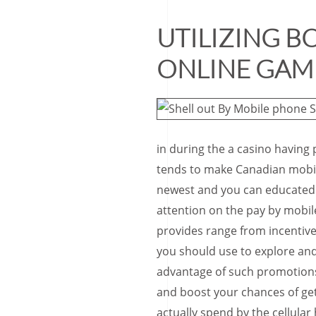
UTILIZING B
ONLINE GAM
in during the a casino having
tends to make Canadian mobil
newest and you can educated p
attention on the pay by mobile
provides range from incentive
you should use to explore and 
advantage of such promotions
and boost your chances of gett
actually spend by the cellular