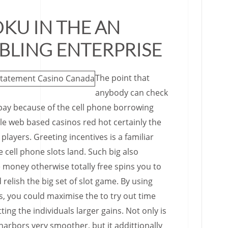
OKU IN THE AN
BLING ENTERPRISE
The point that
anybody can check
 pay because of the cell phone borrowing
e web based casinos red hot certainly the
layers. Greeting incentives is a familiar
 cell phone slots land. Such big also
 money otherwise totally free spins you to
relish the big set of slot game. By using
, you could maximise the to try out time
ing the individuals larger gains. Not only is
 harbors very smoother, but it addittionally