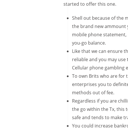
started to offer this one.
Shell out because of the 
the brand new ammount y
mobile phone statement, o
you-go balance.
Like that we can ensure t
reliable and you may use 
Cellular phone gambling 
To own Brits who are for t
enterprises you to definit
methods out of fee.
Regardless if you are chi
the go within the Tx, this
safe and tends to make tr
You could increase bankro