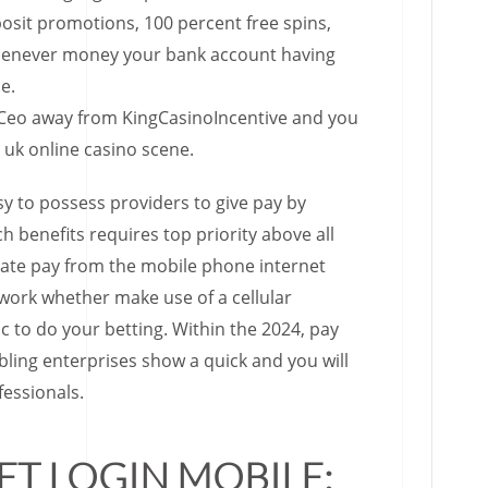
posit promotions, 100 percent free spins,
henever money your bank account having
e.
e Ceo away from KingCasinoIncentive and you
e uk online casino scene.
asy to possess providers to give pay by
ch benefits requires top priority above all
erate pay from the mobile phone internet
t work whether make use of a cellular
c to do your betting. Within the 2024, pay
bling enterprises show a quick and you will
fessionals.
ET LOGIN MOBILE: