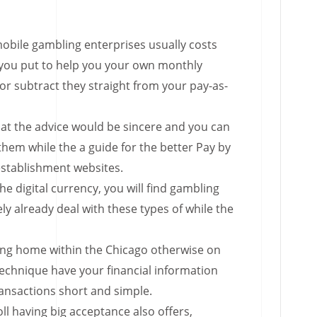
mobile gambling enterprises usually costs
ou put to help you your own monthly
r subtract they straight from your pay-as-
hat the advice would be sincere and you can
them while the a guide for the better Pay by
establishment websites.
he digital currency, you will find gambling
ely already deal with these types of while the
lling home within the Chicago otherwise on
 technique have your financial information
ansactions short and simple.
ll having big acceptance also offers,