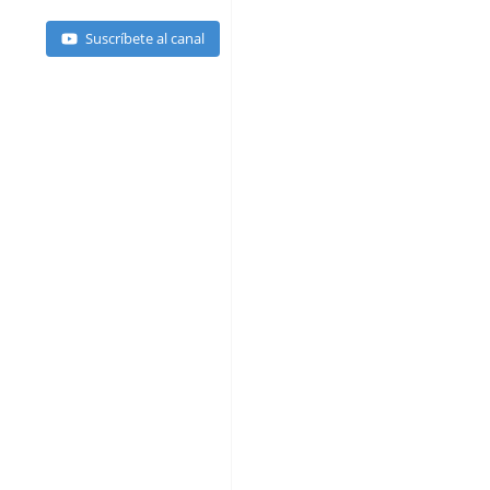
Suscríbete al canal