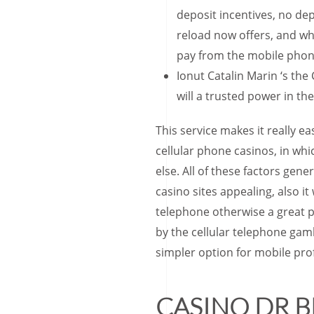
deposit incentives, no de
reload now offers, and w
pay from the mobile phon
Ionut Catalin Marin ‘s th
will a trusted power in th
This service makes it really e
cellular phone casinos, in whi
else. All of these factors gen
casino sites appealing, also i
telephone otherwise a great p
by the cellular telephone gam
simpler option for mobile pro
CASINO DR B