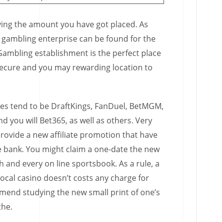
fying the amount you have got placed. As
e gambling enterprise can be found for the
 Gambling establishment is the perfect place
, secure and you may rewarding location to
tes tend to be DraftKings, FanDuel, BetMGM,
nd you will Bet365, as well as others. Very
 provide a new affiliate promotion that have
bank. You might claim a one-date the new
 and every on line sportsbook. As a rule, a
ocal casino doesn’t costs any charge for
mmend studying the new small print of one’s
the.