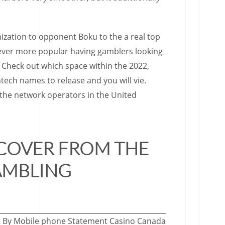
nization to opponent Boku to the a real top
 ever more popular having gamblers looking
 Check out which space within the 2022,
tech names to release and you will vie.
f the network operators in the United
 COVER FROM THE
AMBLING