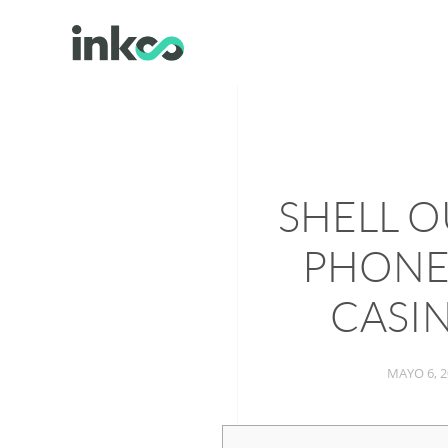
SHELL O
PHONE
CASI
MAYO 6, 2