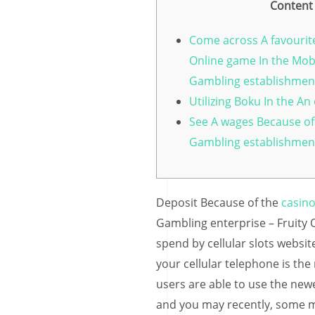
Content
Come across A favourit
Online game In the Mob
Gambling establishmen
Utilizing Boku In the An
See A wages Because of
Gambling establishmen
Deposit Because of the
casino
Gambling enterprise – Fruity
spend by cellular slots website
your cellular telephone is the
users are able to use the newe
and you may recently, some m