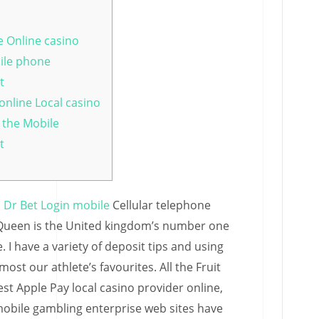
e Online casino
ile phone
t
 online Local casino
 the Mobile
t
 Dr Bet Login mobile
Cellular telephone
 Queen is the United kingdom’s number one
. I have a variety of deposit tips and using
 most our athlete’s favourites.
All the Fruit
st Apple Pay local casino provider online,
obile gambling enterprise web sites have