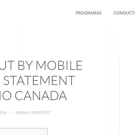
PROGRAMAS
CONDUCT
UT BY MOBILE
 STATEMENT
NO CANADA
024
ABIGAIL MARTÍNEZ