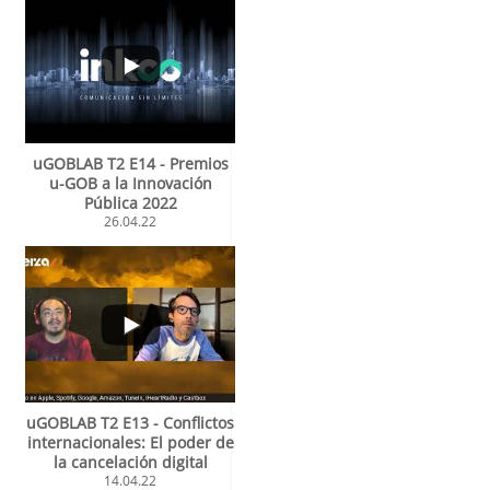
uGOBLAB T2 E14 - Premios
u-GOB a la Innovación
Pública 2022
26.04.22
uGOBLAB T2 E13 - Conflictos
internacionales: El poder de
la cancelación digital
14.04.22