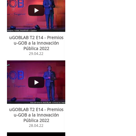
uGOBLAB T2 E14 - Premios
u-GOB a la Innovación
Pública 2022
29.04.22
uGOBLAB T2 E14 - Premios
u-GOB a la Innovación
Pública 2022
28.04.22