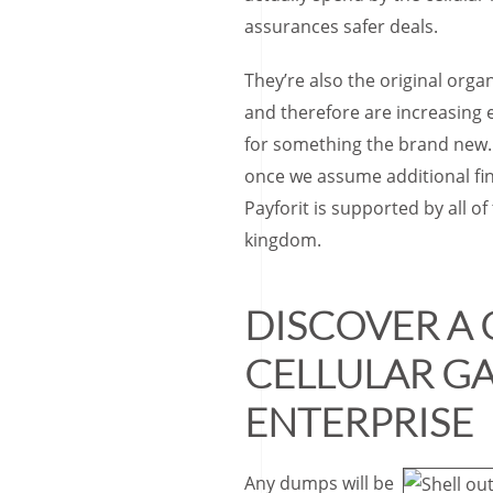
assurances safer deals.
They’re also the original orga
and therefore are increasing
for something the brand new.
once we assume additional fin
Payforit is supported by all o
kingdom.
DISCOVER A
CELLULAR G
ENTERPRISE
Any dumps will be