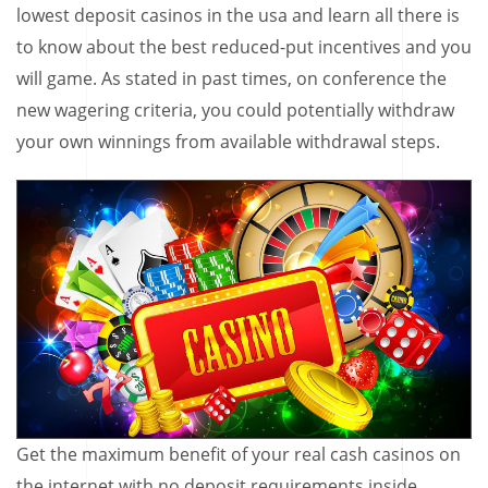
lowest deposit casinos in the usa and learn all there is
to know about the best reduced-put incentives and you
will game. As stated in past times, on conference the
new wagering criteria, you could potentially withdraw
your own winnings from available withdrawal steps.
Get the maximum benefit of your real cash casinos on
the internet with no deposit requirements inside