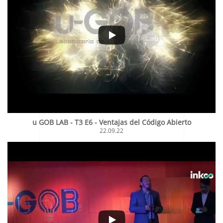
u GOB LAB - T3 E6 - Ventajas del Código Abierto
22.09.22