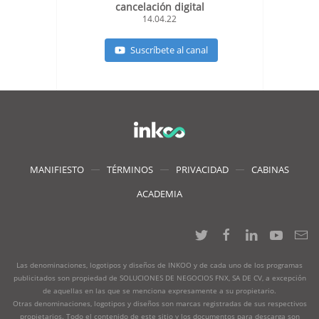
cancelación digital
14.04.22
Suscríbete al canal
MANIFIESTO
TÉRMINOS
PRIVACIDAD
CABINAS
ACADEMIA
Las denominaciones, logotipos y diseños de INKOO y de cada uno de los programas
publicitados son propiedad de SOLUCIONES DE NEGOCIOS FNX, SA DE CV, a excepción
de aquellas en las que se menciona expresamente a su propietario.
Otras denominaciones, logotipos y diseños son marcas registradas de sus respectivos
propietarios. Todo el contenido de este sitio y los documentos para descarga son