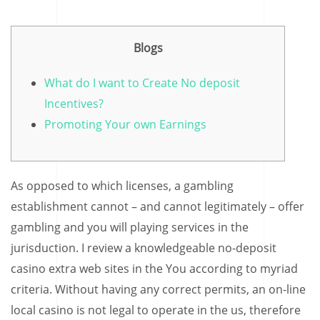
Blogs
What do I want to Create No deposit
Incentives?
Promoting Your own Earnings
As opposed to which licenses, a gambling
establishment cannot – and cannot legitimately – offer
gambling and you will playing services in the
jurisduction. I review a knowledgeable no-deposit
casino extra web sites in the You according to myriad
criteria.
Without having any correct permits, an on-line
local casino is not legal to operate in the us, therefore