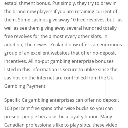
establishment bonus. Put simply, they try to draw in
the brand new players if you are retaining current of
them. Some casinos give away 10 free revolves, but i as
well as see them giving away several hundred totally
free revolves for the almost every other slots. In
addition, The newest Zealand now offers an enormous
group of an excellent websites that offer no-deposit
incentives. All no-put gambling enterprise bonuses
listed in this information is secure to utilize since the
casinos on the internet are controlled from the Uk
Gambling Payment.
Specific Ca gambling enterprises can offer no deposit
100 percent free spins otherwise bucks so you can
present people because the a loyalty honor. Many
Canadian professionals like to play slots, these video