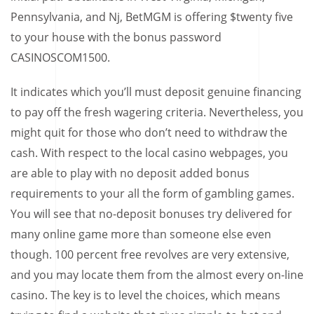
Pennsylvania, and Nj, BetMGM is offering $twenty five
to your house with the bonus password
CASINOSCOM1500.
It indicates which you’ll must deposit genuine financing
to pay off the fresh wagering criteria. Nevertheless, you
might quit for those who don’t need to withdraw the
cash. With respect to the local casino webpages, you
are able to play with no deposit added bonus
requirements to your all the form of gambling games.
You will see that no-deposit bonuses try delivered for
many online game more than someone else even
though. 100 percent free revolves are very extensive,
and you may locate them from the almost every on-line
casino. The key is to level the choices, which means