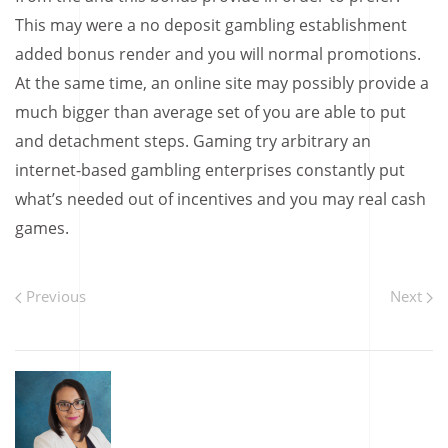
This may were a no deposit gambling establishment
added bonus render and you will normal promotions.
At the same time, an online site may possibly provide a
much bigger than average set of you are able to put
and detachment steps. Gaming try arbitrary an
internet-based gambling enterprises constantly put
what’s needed out of incentives and you may real cash
games.
Previous
Next