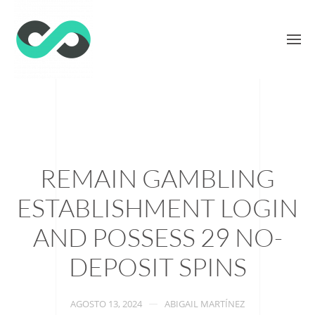
REMAIN GAMBLING
ESTABLISHMENT LOGIN
AND POSSESS 29 NO-
DEPOSIT SPINS
AGOSTO 13, 2024
ABIGAIL MARTÍNEZ