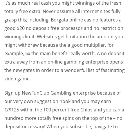
It’s as much real cash you might winnings of the fresh
totally free extra. Never assume all internet sites fully
grasp this; including, Borgata online casino features a
good $20 no deposit free processor and no restriction
winnings limit. Websites get limitation the amount you
might withdraw because the a good multiplier, for
example, 5x the main benefit really worth. A no deposit
extra away from an on-line gambling enterprise opens
the new gates in order to a wonderful list of fascinating
video game.
Sign up NewFunClub Gambling enterprise because of
our very own suggestion hook and you may earn
€/$125 within the 100 percent free Chips and you can a
hundred more totally free spins on the top of the – no
deposit necessary! When you subscribe, navigate to