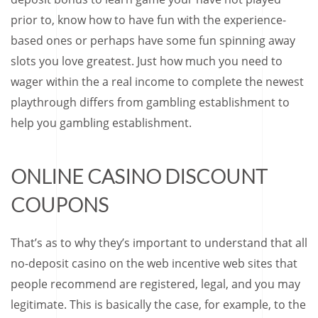
prior to, know how to have fun with the experience-
based ones or perhaps have some fun spinning away
slots you love greatest. Just how much you need to
wager within the a real income to complete the newest
playthrough differs from gambling establishment to
help you gambling establishment.
ONLINE CASINO DISCOUNT
COUPONS
That’s as to why they’s important to understand that all
no-deposit casino on the web incentive web sites that
people recommend are registered, legal, and you may
legitimate. This is basically the case, for example, to the