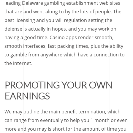
leading Delaware gambling establishment web sites
that are and went along to by the lots of people. The
best licensing and you will regulation setting the
defense is actually in hopes, and you may work on
having a good time. Casino apps render smooth,
smooth interfaces, fast packing times, plus the ability
to gamble from anywhere which have a connection to
the internet.
PROMOTING YOUR OWN
EARNINGS
We may outline the main benefit termination, which
can range from eventually to help you 1 month or even
more and you may is short for the amount of time you