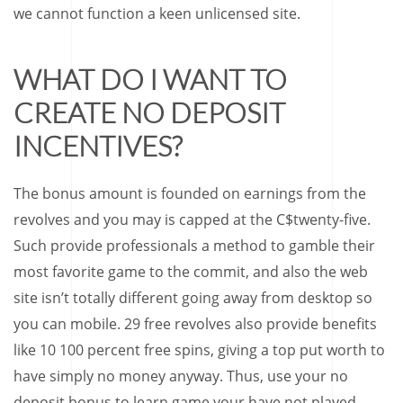
we cannot function a keen unlicensed site.
WHAT DO I WANT TO
CREATE NO DEPOSIT
INCENTIVES?
The bonus amount is founded on earnings from the
revolves and you may is capped at the C$twenty-five.
Such provide professionals a method to gamble their
most favorite game to the commit, and also the web
site isn’t totally different going away from desktop so
you can mobile. 29 free revolves also provide benefits
like 10 100 percent free spins, giving a top put worth to
have simply no money anyway. Thus, use your no
deposit bonus to learn game your have not played