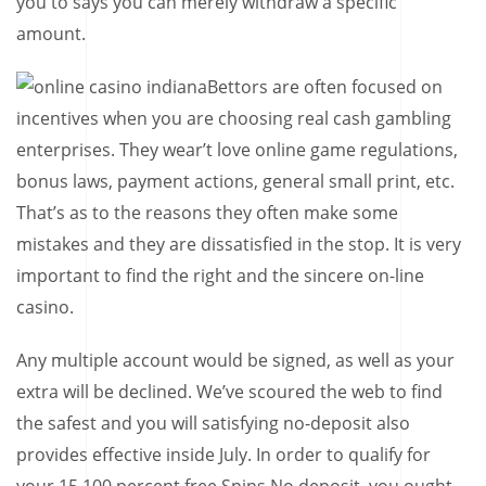
you to says you can merely withdraw a specific
amount.
Bettors are often focused on
incentives when you are choosing real cash gambling
enterprises. They wear’t love online game regulations,
bonus laws, payment actions, general small print, etc.
That’s as to the reasons they often make some
mistakes and they are dissatisfied in the stop. It is very
important to find the right and the sincere on-line
casino.
Any multiple account would be signed, as well as your
extra will be declined. We’ve scoured the web to find
the safest and you will satisfying no-deposit also
provides effective inside July. In order to qualify for