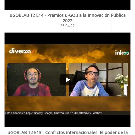
uGOBLAB T2 E14 - Premios u-GOB a la Innovación Pública
2022
26.04.22
uGOBLAB T2 E13 - Conflictos internacionales: El poder de la