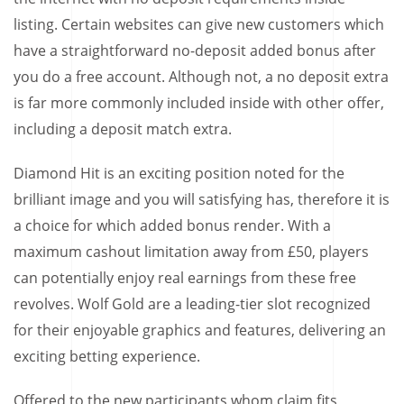
listing. Certain websites can give new customers which
have a straightforward no-deposit added bonus after
you do a free account. Although not, a no deposit extra
is far more commonly included inside with other offer,
including a deposit match extra.
Diamond Hit is an exciting position noted for the
brilliant image and you will satisfying has, therefore it is
a choice for which added bonus render. With a
maximum cashout limitation away from £50, players
can potentially enjoy real earnings from these free
revolves. Wolf Gold are a leading-tier slot recognized
for their enjoyable graphics and features, delivering an
exciting betting experience.
Offered to the new participants whom claim fits