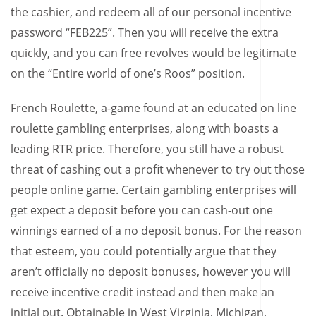
the cashier, and redeem all of our personal incentive
password “FEB225”. Then you will receive the extra
quickly, and you can free revolves would be legitimate
on the “Entire world of one’s Roos” position.
French Roulette, a-game found at an educated on line
roulette gambling enterprises, along with boasts a
leading RTR price. Therefore, you still have a robust
threat of cashing out a profit whenever to try out those
people online game. Certain gambling enterprises will
get expect a deposit before you can cash-out one
winnings earned of a no deposit bonus. For the reason
that esteem, you could potentially argue that they
aren’t officially no deposit bonuses, however you will
receive incentive credit instead and then make an
initial put. Obtainable in West Virginia, Michigan,