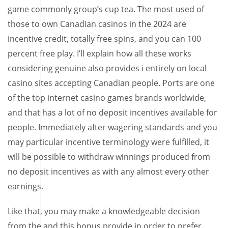
game commonly group’s cup tea. The most used of
those to own Canadian casinos in the 2024 are
incentive credit, totally free spins, and you can 100
percent free play. I’ll explain how all these works
considering genuine also provides i entirely on local
casino sites accepting Canadian people. Ports are one
of the top internet casino games brands worldwide,
and that has a lot of no deposit incentives available for
people. Immediately after wagering standards and you
may particular incentive terminology were fulfilled, it
will be possible to withdraw winnings produced from
no deposit incentives as with any almost every other
earnings.
Like that, you may make a knowledgeable decision
from the and this bonus provide in order to prefer.