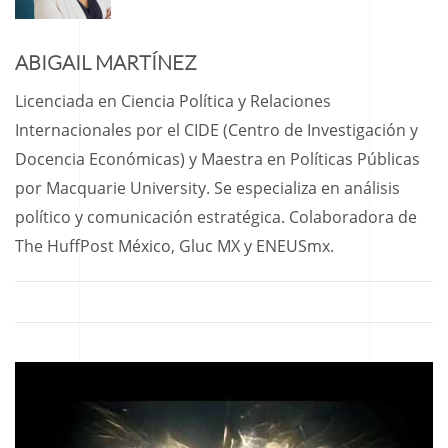
ABIGAIL MARTÍNEZ
Licenciada en Ciencia Política y Relaciones
Internacionales por el CIDE (Centro de Investigación y
Docencia Económicas) y Maestra en Políticas Públicas
por Macquarie University. Se especializa en análisis
político y comunicación estratégica. Colaboradora de
The HuffPost México, Gluc MX y ENEUSmx.