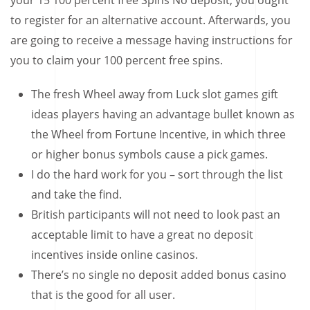
your 15 100 percent free Spins No deposit, you ought
to register for an alternative account. Afterwards, you
are going to receive a message having instructions for
you to claim your 100 percent free spins.
The fresh Wheel away from Luck slot games gift
ideas players having an advantage bullet known as
the Wheel from Fortune Incentive, in which three
or higher bonus symbols cause a pick games.
I do the hard work for you – sort through the list
and take the find.
British participants will not need to look past an
acceptable limit to have a great no deposit
incentives inside online casinos.
There’s no single no deposit added bonus casino
that is the good for all user.