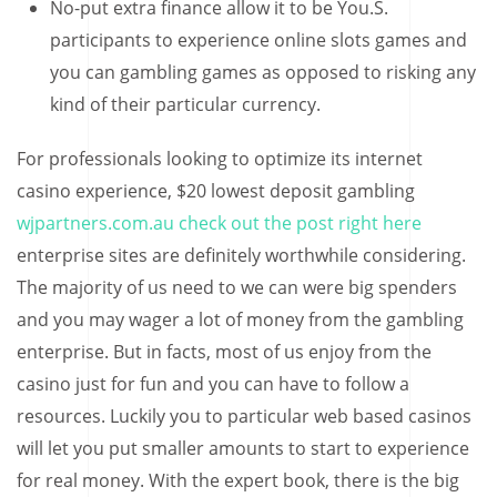
No-put extra finance allow it to be You.S.
participants to experience online slots games and
you can gambling games as opposed to risking any
kind of their particular currency.
For professionals looking to optimize its internet
casino experience, $20 lowest deposit gambling
wjpartners.com.au check out the post right here
enterprise sites are definitely worthwhile considering.
The majority of us need to we can were big spenders
and you may wager a lot of money from the gambling
enterprise. But in facts, most of us enjoy from the
casino just for fun and you can have to follow a
resources. Luckily you to particular web based casinos
will let you put smaller amounts to start to experience
for real money. With the expert book, there is the big