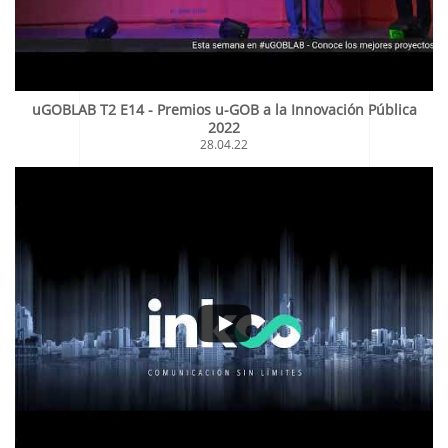
uGOBLAB T2 E14 - Premios u-GOB a la Innovación Pública
2022
28.04.22