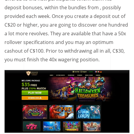
deposit bonuses, within the bundles from , possibly
provided each week. Once you create a deposit out of
C$20 or higher, you are going to discover one hundred
a lot more revolves. They are available that have a 50x
rollover specifications and you may an optimum
cashout of C$100. Prior to withdrawing all in all, C$30,
you must finish the 40x wagering position.