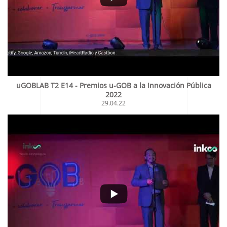
uGOBLAB T2 E14 - Premios u-GOB a la Innovación Pública
2022
29.04.22