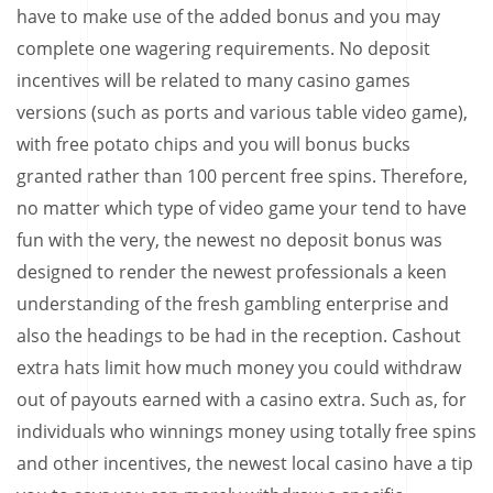
have to make use of the added bonus and you may
complete one wagering requirements. No deposit
incentives will be related to many casino games
versions (such as ports and various table video game),
with free potato chips and you will bonus bucks
granted rather than 100 percent free spins. Therefore,
no matter which type of video game your tend to have
fun with the very, the newest no deposit bonus was
designed to render the newest professionals a keen
understanding of the fresh gambling enterprise and
also the headings to be had in the reception. Cashout
extra hats limit how much money you could withdraw
out of payouts earned with a casino extra. Such as, for
individuals who winnings money using totally free spins
and other incentives, the newest local casino have a tip