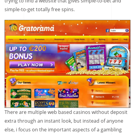
trying to find a website that gives simple-to-bet and
simple-to-get totally free spins.
There are multiple web based casinos without deposit
extra through an instant look, but instead of anyone
else, i focus on the important aspects of a gambling