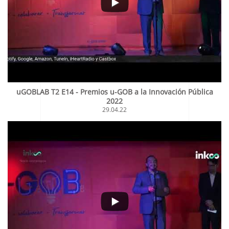
uGOBLAB T2 E14 - Premios u-GOB a la Innovación Pública
2022
29.04.22