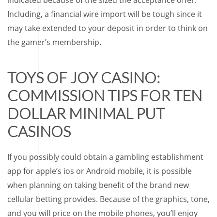
indicated because of the sized the acceptance offer.
Including, a financial wire import will be tough since it
may take extended to your deposit in order to think on
the gamer’s membership.
TOYS OF JOY CASINO:
COMMISSION TIPS FOR TEN
DOLLAR MINIMAL PUT
CASINOS
If you possibly could obtain a gambling establishment
app for apple’s ios or Android mobile, it is possible
when planning on taking benefit of the brand new
cellular betting provides. Because of the graphics, tone,
and you will price on the mobile phones, you’ll enjoy