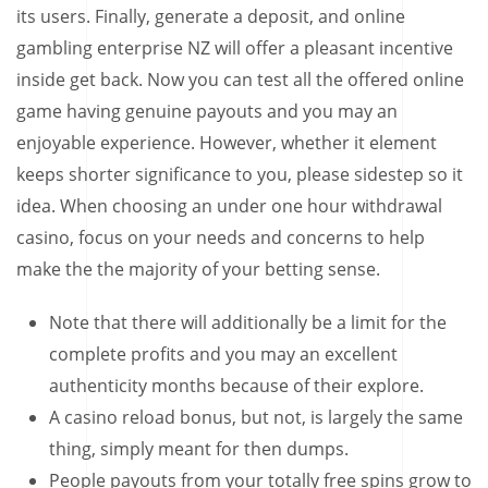
its users. Finally, generate a deposit, and online
gambling enterprise NZ will offer a pleasant incentive
inside get back. Now you can test all the offered online
game having genuine payouts and you may an
enjoyable experience. However, whether it element
keeps shorter significance to you, please sidestep so it
idea.
When choosing an under one hour withdrawal
casino, focus on your needs and concerns to help
make the the majority of your betting sense.
Note that there will additionally be a limit for the
complete profits and you may an excellent
authenticity months because of their explore.
A casino reload bonus, but not, is largely the same
thing, simply meant for then dumps.
People payouts from your totally free spins grow to