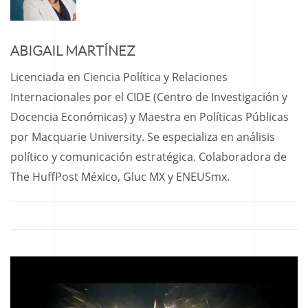
ABIGAIL MARTÍNEZ
Licenciada en Ciencia Política y Relaciones
Internacionales por el CIDE (Centro de Investigación y
Docencia Económicas) y Maestra en Políticas Públicas
por Macquarie University. Se especializa en análisis
político y comunicación estratégica. Colaboradora de
The HuffPost México, Gluc MX y ENEUSmx.