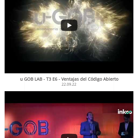
u GOB LAB - T3 E6 - Ventajas del Código Abierto
22.09.22