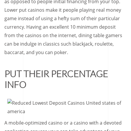
as opposed to people initial financing from your top.
Lower put casinos make it people playing real money
game instead of using a hefty sum of their particular
currency. Having an excellent 10 minimum deposit
from the casinos on the internet, dining table gamers
can be indulge in classics such blackjack, roulette,
baccarat, and you can poker.
PUT THEIR PERCENTAGE
INFO
A mobile-optimized casino or a casino with a devoted