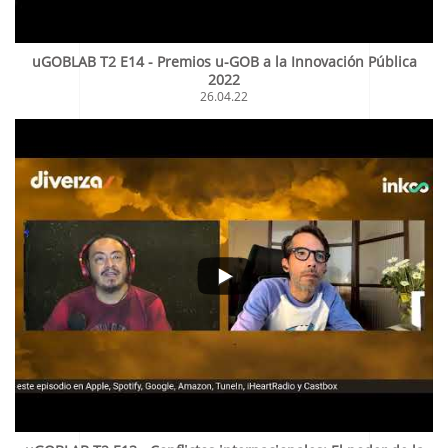
uGOBLAB T2 E14 - Premios u-GOB a la Innovación Pública
2022
26.04.22