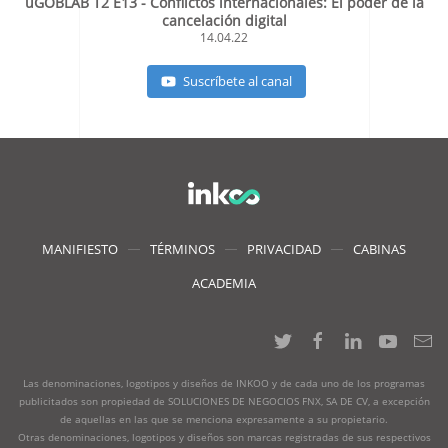
uGOBLAB T2 E13 - Conflictos internacionales: El poder de la
cancelación digital
14.04.22
Suscríbete al canal
MANIFIESTO
TÉRMINOS
PRIVACIDAD
CABINAS
ACADEMIA
Las denominaciones, logotipos y diseños de INKOO y de cada uno de los programas
publicitados son propiedad de SOLUCIONES DE NEGOCIOS FNX, SA DE CV, a excepción
de aquellas en las que se menciona expresamente a su propietario.
Otras denominaciones, logotipos y diseños son marcas registradas de sus respectivos