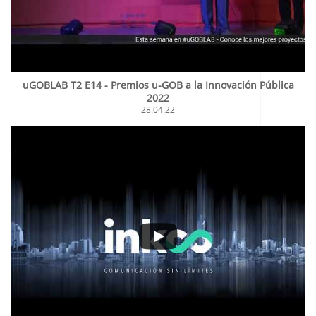
uGOBLAB T2 E14 - Premios u-GOB a la Innovación Pública
2022
28.04.22