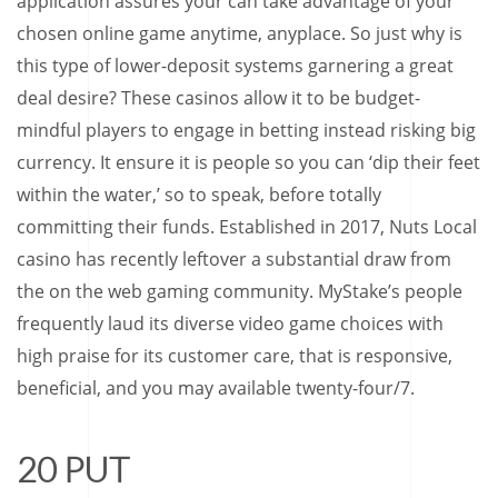
application assures your can take advantage of your
chosen online game anytime, anyplace. So just why is
this type of lower-deposit systems garnering a great
deal desire? These casinos allow it to be budget-
mindful players to engage in betting instead risking big
currency. It ensure it is people so you can ‘dip their feet
within the water,’ so to speak, before totally
committing their funds. Established in 2017, Nuts Local
casino has recently leftover a substantial draw from
the on the web gaming community. MyStake’s people
frequently laud its diverse video game choices with
high praise for its customer care, that is responsive,
beneficial, and you may available twenty-four/7.
20 PUT