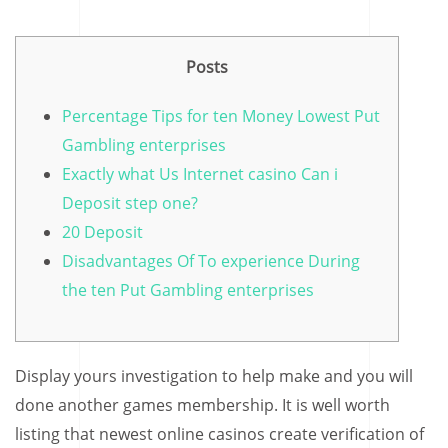
Posts
Percentage Tips for ten Money Lowest Put
Gambling enterprises
Exactly what Us Internet casino Can i
Deposit step one?
20 Deposit
Disadvantages Of To experience During
the ten Put Gambling enterprises
Display yours investigation to help make and you will
done another games membership. It is well worth
listing that newest online casinos create verification of