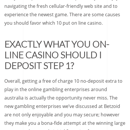
navigating the fresh cellular-friendly web site and to
experience the newest game. There are some causes
you should favor which 10 put on line casino.
EXACTLY WHAT YOU ON-
LINE CASINO SHOULD I
DEPOSIT STEP 1?
Overall, getting a free of charge 10 no-deposit extra to
play in the online gambling enterprises around
australia is actually the opportunity never miss. The
new gambling enterprises we’ve discussed at Betzoid
are not only enjoyable and you may secure; however
they make you a bona-fide attempt at the winning large