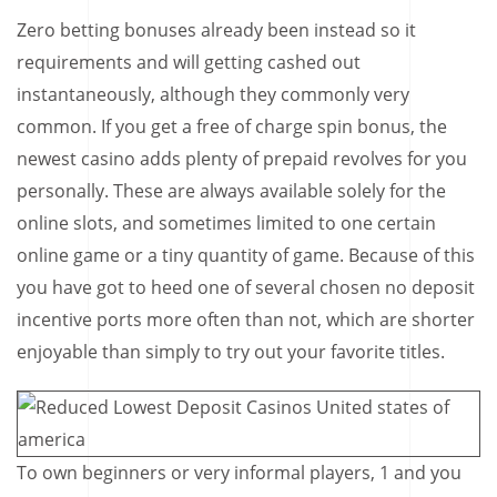
Zero betting bonuses already been instead so it
requirements and will getting cashed out
instantaneously, although they commonly very
common. If you get a free of charge spin bonus, the
newest casino adds plenty of prepaid revolves for you
personally. These are always available solely for the
online slots, and sometimes limited to one certain
online game or a tiny quantity of game. Because of this
you have got to heed one of several chosen no deposit
incentive ports more often than not, which are shorter
enjoyable than simply to try out your favorite titles.
To own beginners or very informal players, 1 and you