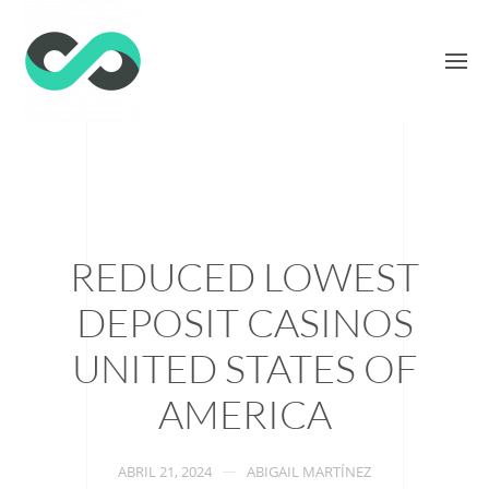
REDUCED LOWEST
DEPOSIT CASINOS
UNITED STATES OF
AMERICA
ABRIL 21, 2024
ABIGAIL MARTÍNEZ