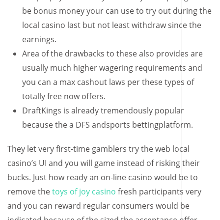
be bonus money your can use to try out during the
local casino last but not least withdraw since the
earnings.
Area of the drawbacks to these also provides are
usually much higher wagering requirements and
you can a max cashout laws per these types of
totally free now offers.
DraftKings is already tremendously popular
because the a DFS andsports bettingplatform.
They let very first-time gamblers try the web local
casino’s UI and you will game instead of risking their
bucks. Just how ready an on-line casino would be to
remove the
toys of joy casino
fresh participants very
and you can reward regular consumers would be