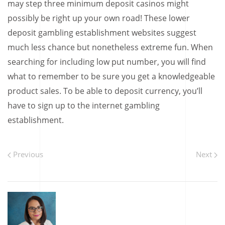
may step three minimum deposit casinos might
possibly be right up your own road! These lower
deposit gambling establishment websites suggest
much less chance but nonetheless extreme fun. When
searching for including low put number, you will find
what to remember to be sure you get a knowledgeable
product sales. To be able to deposit currency, you’ll
have to sign up to the internet gambling
establishment.
Previous
Next