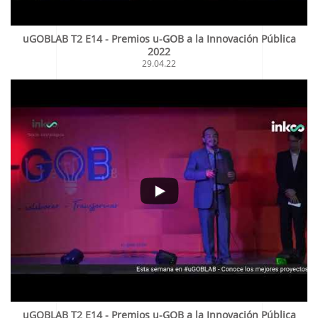
uGOBLAB T2 E14 - Premios u-GOB a la Innovación Pública
2022
29.04.22
uGOBLAB T2 E14 - Premios u-GOB a la Innovación Pública