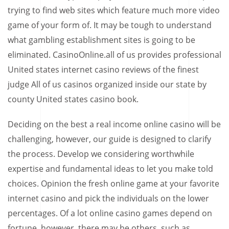
trying to find web sites which feature much more video
game of your form of. It may be tough to understand
what gambling establishment sites is going to be
eliminated. CasinoOnline.all of us provides professional
United states internet casino reviews of the finest
judge All of us casinos organized inside our state by
county United states casino book.
Deciding on the best a real income online casino will be
challenging, however, our guide is designed to clarify
the process. Develop we considering worthwhile
expertise and fundamental ideas to let you make told
choices. Opinion the fresh online game at your favorite
internet casino and pick the individuals on the lower
percentages. Of a lot online casino games depend on
fortune, however, there may be others, such as