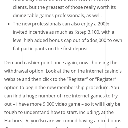
clients, but the greatest of those really worth its
dining table games professionals, as well.
The new professionals can also enjoy a 200%
invited incentive as much as $step 3,100, with a
level high added bonus cap out of $dos,000 to own
fiat participants on the first deposit.
Demand cashier point once again, now choosing the
withdrawal option. Look at the on the internet casino’s
website and then click to the “Register” or “Register”
option to begin the new membership procedure. You
can find a huge number of free internet games to try
out – i have more 9,000 video game – so it will likely be
tough to understand how to start. Including, at the
Harbors LV, you’lso are welcomed having a nice bonus