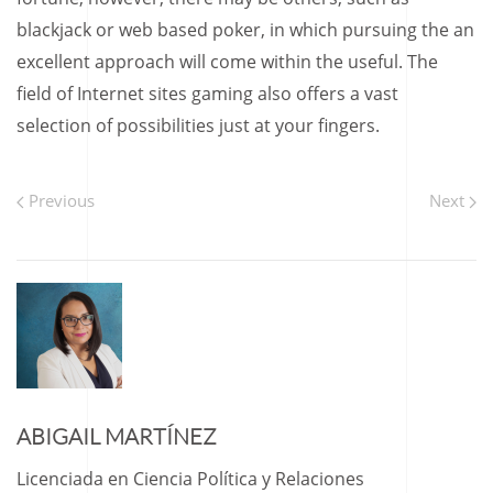
blackjack or web based poker, in which pursuing the an
excellent approach will come within the useful. The
field of Internet sites gaming also offers a vast
selection of possibilities just at your fingers.
Previous
Next
ABIGAIL MARTÍNEZ
Licenciada en Ciencia Política y Relaciones