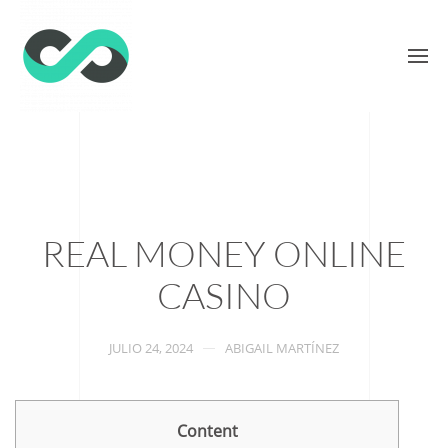
REAL MONEY ONLINE
CASINO
JULIO 24, 2024
ABIGAIL MARTÍNEZ
Content