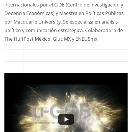
Internacionales por el CIDE (Centro de Investigación y
Docencia Económicas) y Maestra en Políticas Públicas
por Macquarie University. Se especializa en análisis
político y comunicación estratégica. Colaboradora de
The HuffPost México, Gluc MX y ENEUSmx.