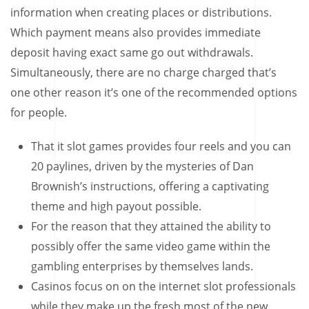
information when creating places or distributions.
Which payment means also provides immediate
deposit having exact same go out withdrawals.
Simultaneously, there are no charge charged that’s
one other reason it’s one of the recommended options
for people.
That it slot games provides four reels and you can
20 paylines, driven by the mysteries of Dan
Brownish’s instructions, offering a captivating
theme and high payout possible.
For the reason that they attained the ability to
possibly offer the same video game within the
gambling enterprises by themselves lands.
Casinos focus on on the internet slot professionals
while they make up the fresh most of the new