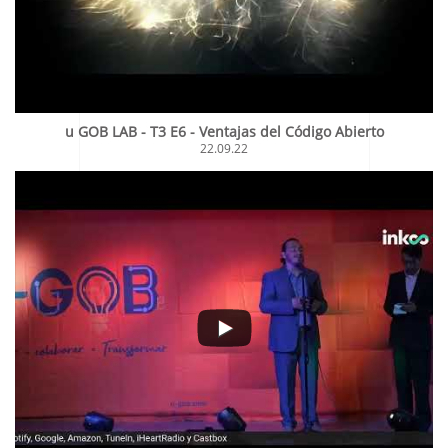
u GOB LAB - T3 E6 - Ventajas del Código Abierto
22.09.22