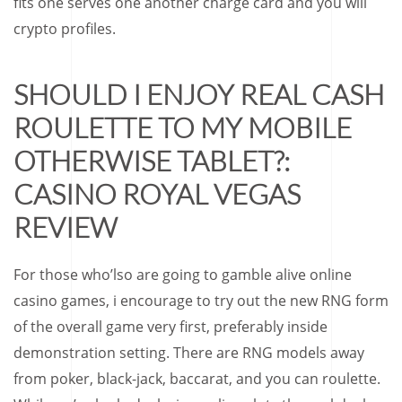
fits one serves one another charge card and you will
crypto profiles.
SHOULD I ENJOY REAL CASH
ROULETTE TO MY MOBILE
OTHERWISE TABLET?:
CASINO ROYAL VEGAS
REVIEW
For those who’lso are going to gamble alive online
casino games, i encourage to try out the new RNG form
of the overall game very first, preferably inside
demonstration setting. There are RNG models away
from poker, black-jack, baccarat, and you can roulette.