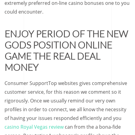
extremely preferred on-line casino bonuses one to you
could encounter.
ENJOY PERIOD OF THE NEW
GODS POSITION ONLINE
GAME THE REAL DEAL
MONEY
Consumer SupportTop websites gives comprehensive
customer service, for this reason we comment so it
rigorously. Once we usually remind our very own
profiles in order to connect, we all know the necessity
of having your issues responded efficiently and you
casino Royal Vegas review
can from the a bona-fide