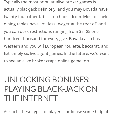
Typically the most popular alive broker games is
actually blackjack definitely, and you may Bovada have
twenty-four other tables to choose from. Most of their
dining tables have limitless “wager at the rear of” and
you can desk restrictions ranging from $5–$5,one
hundred thousand for every give. Bovada also has
Western and you will European roulette, baccarat, and
Extremely six live agent games. In the future, we’d want
to see an alive broker craps online game too.
UNLOCKING BONUSES:
PLAYING BLACK-JACK ON
THE INTERNET
As such, these types of players could use some help of