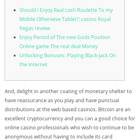
Should i Enjoy Real cash Roulette To my
Mobile Otherwise Tablet?: casino Royal
Vegas review
Enjoy Period of The new Gods Position
Online game The real deal Money
Unlocking Bonuses: Playing Black-jack On
the internet
And, delight in another coating of monetary shelter to
have reassurance as you play and have punctual
distributions at the web based casinos. Bitcoin are an
excellent cryptocurrency and you can a good choice for
online casino professionals who wish to continue to be
anonymous without having to include its card