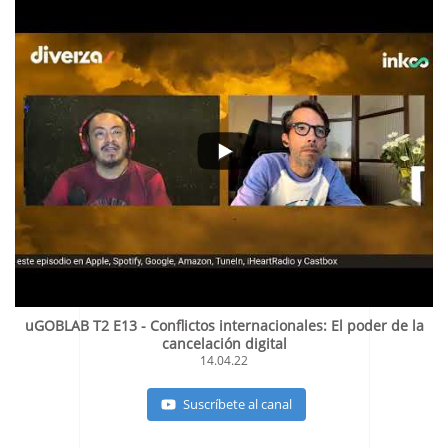
uGOBLAB T2 E13 - Conflictos internacionales: El poder de la
cancelación digital
14.04.22
Suscríbete al canal