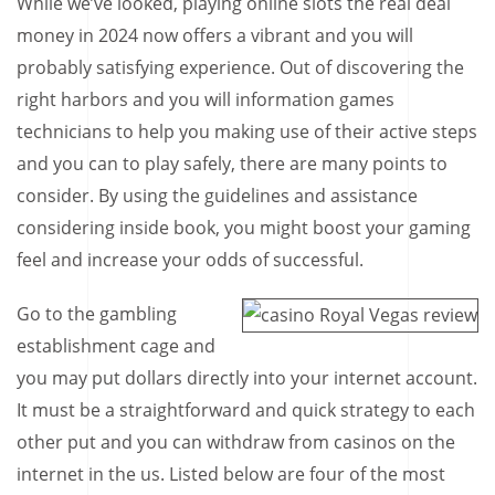
While we’ve looked, playing online slots the real deal
money in 2024 now offers a vibrant and you will
probably satisfying experience. Out of discovering the
right harbors and you will information games
technicians to help you making use of their active steps
and you can to play safely, there are many points to
consider. By using the guidelines and assistance
considering inside book, you might boost your gaming
feel and increase your odds of successful.
Go to the gambling
establishment cage and
you may put dollars directly into your internet account.
It must be a straightforward and quick strategy to each
other put and you can withdraw from casinos on the
internet in the us. Listed below are four of the most