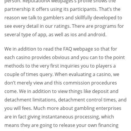
person. ReputationA webpages’s profile shows the
partnership it offers using its participants. That’s the
reason we talk to gamblers and skillfully developed to
see every detail in our ratings. There are programs for
several type of app, as well as ios and android.
We in addition to read the FAQ webpage so that for
each casino provides obvious and you can to the point
methods to the very first inquiries you to players a
couple of times query. When evaluating a casino, we
don’t merely view and this commission procedures
come. We in addition to view things like deposit and
detachment limitations, detachment control times, and
you will fees. Much more about gambling enterprises
are in fact giving instantaneous processing, which
means they are going to release your own financing