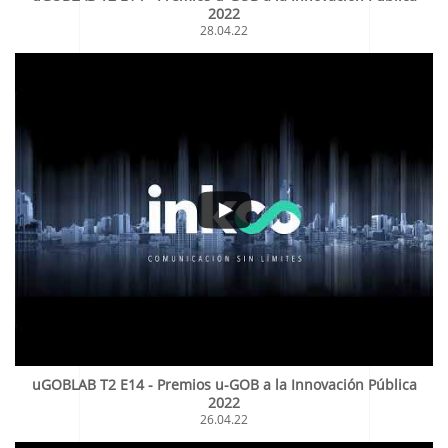
2022
28.04.22
uGOBLAB T2 E14 - Premios u-GOB a la Innovación Pública
2022
26.04.22