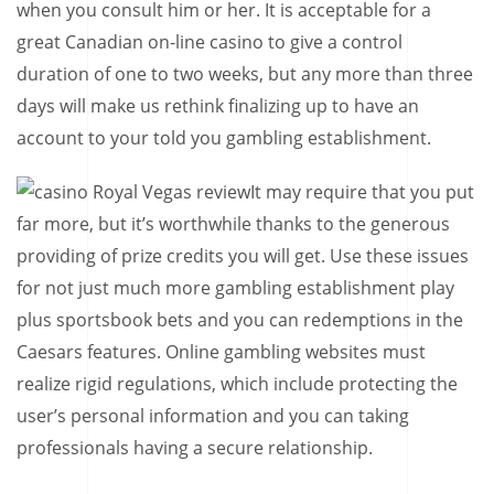
when you consult him or her. It is acceptable for a
great Canadian on-line casino to give a control
duration of one to two weeks, but any more than three
days will make us rethink finalizing up to have an
account to your told you gambling establishment.
It may require that you put
far more, but it’s worthwhile thanks to the generous
providing of prize credits you will get. Use these issues
for not just much more gambling establishment play
plus sportsbook bets and you can redemptions in the
Caesars features. Online gambling websites must
realize rigid regulations, which include protecting the
user’s personal information and you can taking
professionals having a secure relationship.