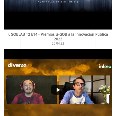
uGOBLAB T2 E14 - Premios u-GOB a la Innovación Pública
2022
26.04.22