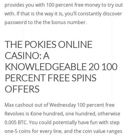
provides you with 100 percent free money to try out
with. If that is the way it is, you’ll constantly discover
password to the the bonus number.
THE POKIES ONLINE
CASINO: A
KNOWLEDGEABLE 20 100
PERCENT FREE SPINS
OFFERS
Max cashout out of Wednesday 100 percent free
Revolves is €one hundred, one hundred, otherwise
0.005 BTC. You could potentially have fun with step
one-5 coins for every line, and the coin value ranges