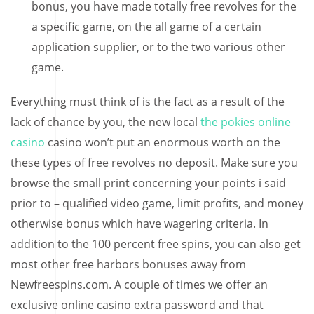
bonus, you have made totally free revolves for the
a specific game, on the all game of a certain
application supplier, or to the two various other
game.
Everything must think of is the fact as a result of the
lack of chance by you, the new local
the pokies online
casino
casino won’t put an enormous worth on the
these types of free revolves no deposit. Make sure you
browse the small print concerning your points i said
prior to – qualified video game, limit profits, and money
otherwise bonus which have wagering criteria. In
addition to the 100 percent free spins, you can also get
most other free harbors bonuses away from
Newfreespins.com. A couple of times we offer an
exclusive online casino extra password and that