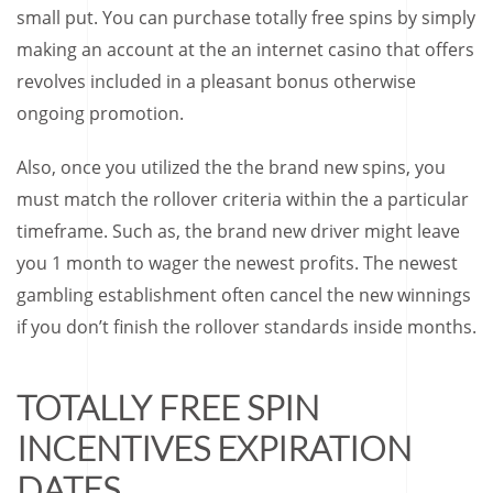
small put. You can purchase totally free spins by simply
making an account at the an internet casino that offers
revolves included in a pleasant bonus otherwise
ongoing promotion.
Also, once you utilized the the brand new spins, you
must match the rollover criteria within the a particular
timeframe. Such as, the brand new driver might leave
you 1 month to wager the newest profits. The newest
gambling establishment often cancel the new winnings
if you don’t finish the rollover standards inside months.
TOTALLY FREE SPIN
INCENTIVES EXPIRATION
DATES