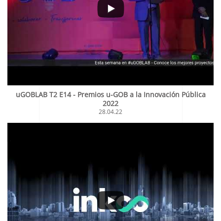
uGOBLAB T2 E14 - Premios u-GOB a la Innovación Pública
2022
28.04.22