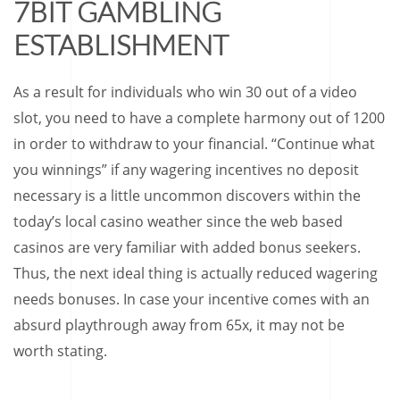
7BIT GAMBLING
ESTABLISHMENT
As a result for individuals who win 30 out of a video
slot, you need to have a complete harmony out of 1200
in order to withdraw to your financial. “Continue what
you winnings” if any wagering incentives no deposit
necessary is a little uncommon discovers within the
today’s local casino weather since the web based
casinos are very familiar with added bonus seekers.
Thus, the next ideal thing is actually reduced wagering
needs bonuses. In case your incentive comes with an
absurd playthrough away from 65x, it may not be
worth stating.