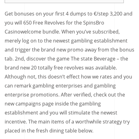
Get bonuses on your first 4 dumps to €/step 3,200 and
you will 650 Free Revolves for the SpinsBro
Casinowelcome bundle. When you’ve subscribed,
merely log on to the newest gambling establishment
and trigger the brand new promo away from the bonus
tab. 2nd, discover the game The state Beverage – the
brand new 20 totally free revolves was available.
Although not, this doesn’t effect how we rates and you
can remark gambling enterprises and gambling
enterprise promotions.
After verified, check out the
new campaigns page inside the gambling
establishment and you will stimulate the newest
incentive. The main items of a worthwhile strategy try
placed in the fresh dining table below.