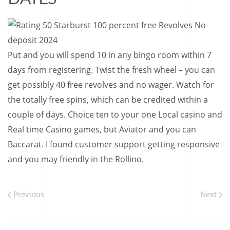
Put and you will spend 10 in any bingo room within 7
days from registering. Twist the fresh wheel – you can
get possibly 40 free revolves and no wager. Watch for
the totally free spins, which can be credited within a
couple of days. Choice ten to your one Local casino and
Real time Casino games, but Aviator and you can
Baccarat. I found customer support getting responsive
and you may friendly in the Rollino.
Previous
Next