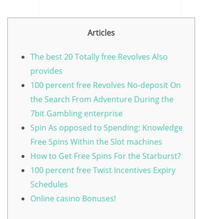
Articles
The best 20 Totally free Revolves Also
provides
100 percent free Revolves No-deposit On
the Search From Adventure During the
7bit Gambling enterprise
Spin As opposed to Spending: Knowledge
Free Spins Within the Slot machines
How to Get Free Spins For the Starburst?
100 percent free Twist Incentives Expiry
Schedules
Online casino Bonuses!