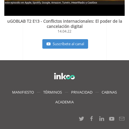
uGOBLAB T2 E13 - Conflictos internacionales: El poder de la
cancelación digital
14.04.22
Suscríbete al canal
MANIFIESTO
TÉRMINOS
PRIVACIDAD
CABINAS
ACADEMIA