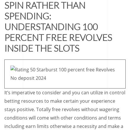
SPIN RATHER THAN
SPENDING:
UNDERSTANDING 100
PERCENT FREE REVOLVES
INSIDE THE SLOTS
It’s imperative to consider and you can utilize in control
betting resources to make certain your experience
stays positive. Totally free revolves without wagering
conditions will come with other conditions and terms
including earn limits otherwise a necessity and make a