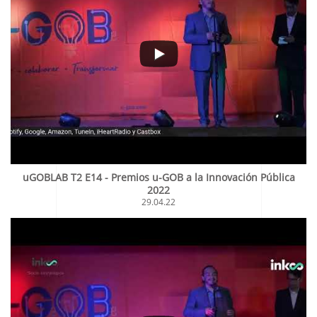
uGOBLAB T2 E14 - Premios u-GOB a la Innovación Pública
2022
29.04.22