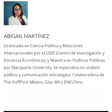
ABIGAIL MARTÍNEZ
Licenciada en Ciencia Política y Relaciones
Internacionales por el CIDE (Centro de Investigación y
Docencia Económicas) y Maestra en Políticas Públicas
por Macquarie University. Se especializa en análisis
político y comunicación estratégica. Colaboradora de
The HuffPost México, Gluc MX y ENEUSmx.