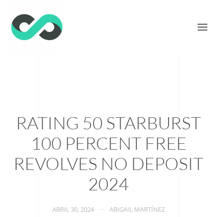
RATING 50 STARBURST
100 PERCENT FREE
REVOLVES NO DEPOSIT
2024
ABRIL 30, 2024
ABIGAIL MARTÍNEZ