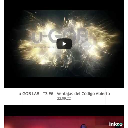
u GOB LAB - T3 E6 - Ventajas del Código Abierto
22.09.22