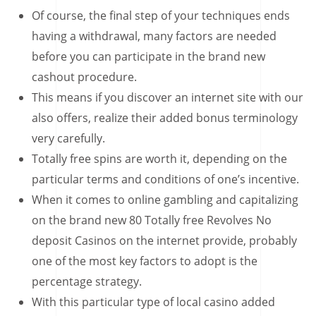
Of course, the final step of your techniques ends
having a withdrawal, many factors are needed
before you can participate in the brand new
cashout procedure.
This means if you discover an internet site with our
also offers, realize their added bonus terminology
very carefully.
Totally free spins are worth it, depending on the
particular terms and conditions of one’s incentive.
When it comes to online gambling and capitalizing
on the brand new 80 Totally free Revolves No
deposit Casinos on the internet provide, probably
one of the most key factors to adopt is the
percentage strategy.
With this particular type of local casino added