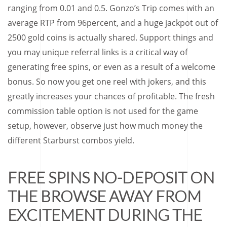
ranging from 0.01 and 0.5. Gonzo’s Trip comes with an
average RTP from 96percent, and a huge jackpot out of
2500 gold coins is actually shared. Support things and
you may unique referral links is a critical way of
generating free spins, or even as a result of a welcome
bonus. So now you get one reel with jokers, and this
greatly increases your chances of profitable. The fresh
commission table option is not used for the game
setup, however, observe just how much money the
different Starburst combos yield.
FREE SPINS NO-DEPOSIT ON
THE BROWSE AWAY FROM
EXCITEMENT DURING THE