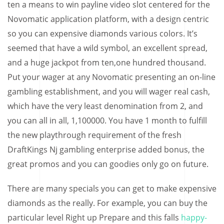
ten a means to win payline video slot centered for the
Novomatic application platform, with a design centric
so you can expensive diamonds various colors. It’s
seemed that have a wild symbol, an excellent spread,
and a huge jackpot from ten,one hundred thousand.
Put your wager at any Novomatic presenting an on-line
gambling establishment, and you will wager real cash,
which have the very least denomination from 2, and
you can all in all, 1,100000. You have 1 month to fulfill
the new playthrough requirement of the fresh
DraftKings Nj gambling enterprise added bonus, the
great promos and you can goodies only go on future.
There are many specials you can get to make expensive
diamonds as the really. For example, you can buy the
particular level Right up Prepare and this falls
happy-