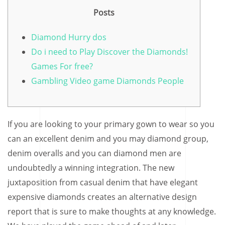
Posts
Diamond Hurry dos
Do i need to Play Discover the Diamonds!
Games For free?
Gambling Video game Diamonds People
If you are looking to your primary gown to wear so you
can an excellent denim and you may diamond group,
denim overalls and you can diamond men are
undoubtedly a winning integration. The new
juxtaposition from casual denim that have elegant
expensive diamonds creates an alternative design
report that is sure to make thoughts at any knowledge.