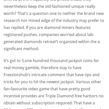
nevertheless keep the old-fashioned unique really
worth? That’s a question one to neither the brand new
research nor mined edge of the industry may prefer to
has replied. If you are diamond miners features
registered pushes, companies worried about lab-
generated diamonds retreat’t organized within the a
significant method.
It’s got to 5,one hundred thousand jackpot coins for
real money gamble, therefore stay to have
Freeslotshub’s intricate comment that have tips and
tricks for you to hit the newest jackpot. Various other
fan-favourite video game that have pretty good
incentive provides are Triple Diamond free harbors no
obtain without subscription required. That have a