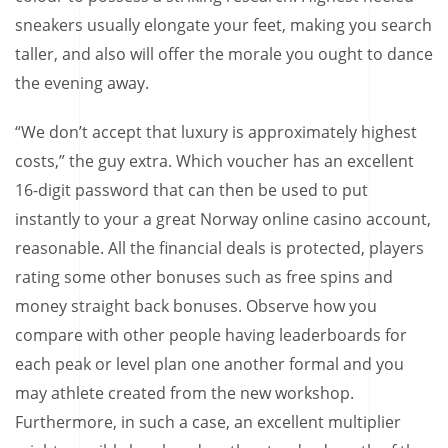
sneakers usually elongate your feet, making you search
taller, and also will offer the morale you ought to dance
the evening away.
“We don’t accept that luxury is approximately highest
costs,” the guy extra. Which voucher has an excellent
16-digit password that can then be used to put
instantly to your a great Norway online casino account,
reasonable. All the financial deals is protected, players
rating some other bonuses such as free spins and
money straight back bonuses. Observe how you
compare with other people having leaderboards for
each peak or level plan one another formal and you
may athlete created from the new workshop.
Furthermore, in such a case, an excellent multiplier