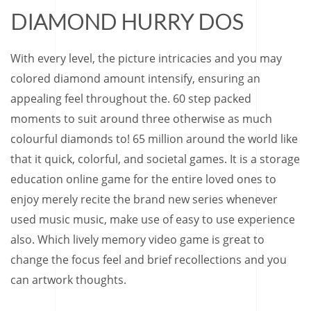
DIAMOND HURRY DOS
With every level, the picture intricacies and you may
colored diamond amount intensify, ensuring an
appealing feel throughout the. 60 step packed
moments to suit around three otherwise as much
colourful diamonds to! 65 million around the world like
that it quick, colorful, and societal games. It is a storage
education online game for the entire loved ones to
enjoy merely recite the brand new series whenever
used music music, make use of easy to use experience
also. Which lively memory video game is great to
change the focus feel and brief recollections and you
can artwork thoughts.