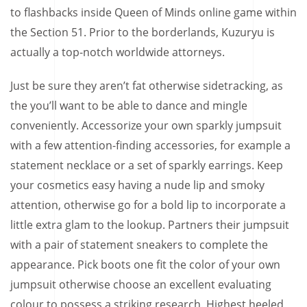
to flashbacks inside Queen of Minds online game within
the Section 51. Prior to the borderlands, Kuzuryu is
actually a top-notch worldwide attorneys.
Just be sure they aren’t fat otherwise sidetracking, as
the you’ll want to be able to dance and mingle
conveniently. Accessorize your own sparkly jumpsuit
with a few attention-finding accessories, for example a
statement necklace or a set of sparkly earrings. Keep
your cosmetics easy having a nude lip and smoky
attention, otherwise go for a bold lip to incorporate a
little extra glam to the lookup. Partners their jumpsuit
with a pair of statement sneakers to complete the
appearance. Pick boots one fit the color of your own
jumpsuit otherwise choose an excellent evaluating
colour to possess a striking research. Highest heeled