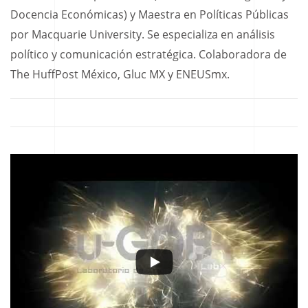
Docencia Económicas) y Maestra en Políticas Públicas
por Macquarie University. Se especializa en análisis
político y comunicación estratégica. Colaboradora de
The HuffPost México, Gluc MX y ENEUSmx.