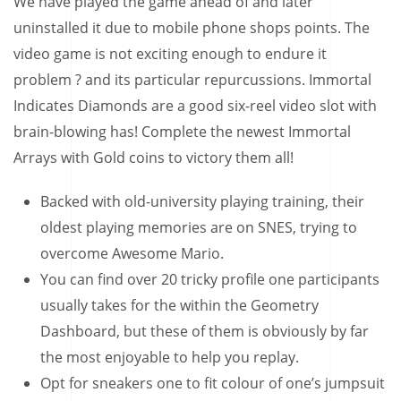
We have played the game ahead of and later
uninstalled it due to mobile phone shops points.
The
video game is not exciting enough to endure it
problem ? and its particular repurcussions. Immortal
Indicates Diamonds are a good six-reel video slot with
brain-blowing has! Complete the newest Immortal
Arrays with Gold coins to victory them all!
Backed with old-university playing training, their
oldest playing memories are on SNES, trying to
overcome Awesome Mario.
You can find over 20 tricky profile one participants
usually takes for the within the Geometry
Dashboard, but these of them is obviously by far
the most enjoyable to help you replay.
Opt for sneakers one to fit colour of one’s jumpsuit