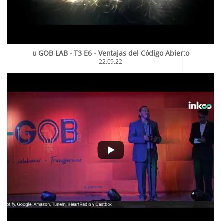
u GOB LAB - T3 E6 - Ventajas del Código Abierto
22.09.22