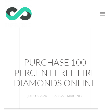
PURCHASE 100
PERCENT FREE FIRE
DIAMONDS ONLINE
JULIO 3, 2024
ABIGAIL MARTÍNEZ