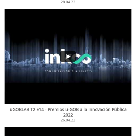
28.04.22
uGOBLAB T2 E14 - Premios u-GOB a la Innovación Pública
2022
26.04.22