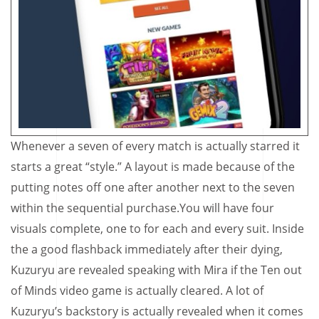
Whenever a seven of every match is actually starred it
starts a great “style.” A layout is made because of the
putting notes off one after another next to the seven
within the sequential purchase.You will have four
visuals complete, one to for each and every suit. Inside
the a good flashback immediately after their dying,
Kuzuryu are revealed speaking with Mira if the Ten out
of Minds video game is actually cleared. A lot of
Kuzuryu’s backstory is actually revealed when it comes