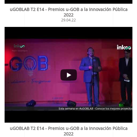
uGOBLAB T2 E14 - Premios u-GOB a la Innovación Pública
2022
29.04.22
uGOBLAB T2 E14 - Premios u-GOB a la Innovación Pública
2022