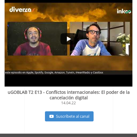
uGOBLAB T2 E13 - Conflictos internacionales: El poder de la
cancelación digital
14.04.22
Suscríbete al canal