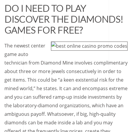
DO I NEED TO PLAY
DISCOVER THE DIAMONDS!
GAMES FOR FREE?
The newest center
game auto
technician from Diamond Mine involves complimentary
about three or more jewels consecutively in order to
get items. This could be “a keen existential risk for the
mined world,” he states. It can and encompass extreme
and you can suffered ramp-up inside investments by
the laboratory-diamond organizations, which have an
ambiguous payoff. Whatsoever, if big, high-quality
diamonds can be made inside a lab and you may
offered at the frequently low prices, create they