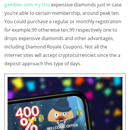
gambler.com try this
expensive diamonds just in case
you’re able to certain membership, around peak ten.
You could purchase a regular or monthly registration
for example.99 otherwise ten.99 respectively one to
drops expensive diamonds and other advantages,
including Diamond Royale Coupons. Not all the
internet sites will accept cryptocurrencies since the a
deposit approach this type of days.