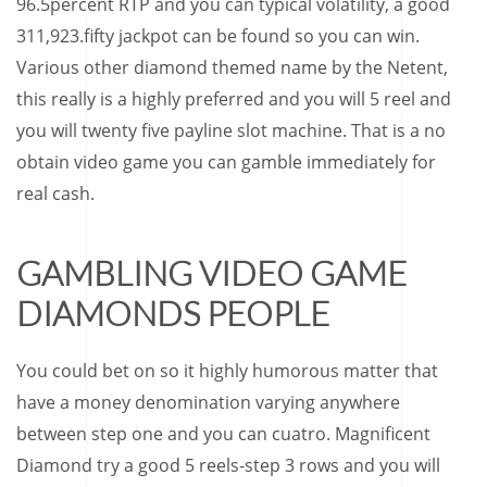
96.5percent RTP and you can typical volatility, a good
311,923.fifty jackpot can be found so you can win.
Various other diamond themed name by the Netent,
this really is a highly preferred and you will 5 reel and
you will twenty five payline slot machine. That is a no
obtain video game you can gamble immediately for
real cash.
GAMBLING VIDEO GAME
DIAMONDS PEOPLE
You could bet on so it highly humorous matter that
have a money denomination varying anywhere
between step one and you can cuatro. Magnificent
Diamond try a good 5 reels-step 3 rows and you will