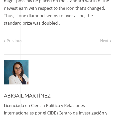
might possibly be placed on the standard worth of the
newest earn with respect to the icon that’s changed.
Thus, if one diamond seems to over a line, the
standard prize was doubled .
Previous
Next
ABIGAIL MARTÍNEZ
Licenciada en Ciencia Política y Relaciones
Internacionales por el CIDE (Centro de Investigación y