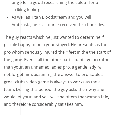
or go for a good researching the colour for a
striking lookup.
As well as Titan Bloodstream and you will
Ambrosia, he is a source received thru bounties.
The guy reacts which he just wanted to determine if
people happy to help your stayed. He presents as the
pro whom seriously injured their feet in the the start of
the game. Even if all the other participants go on rather
than your, an unnamed ladies pro, a gentle lady, will
not forget him, assuming the answer to profitable a
great clubs video game is always to works as the a
team. During this period, the guy asks their why she
would let your, and you will she offers the woman tale,
and therefore considerably satisfies him.