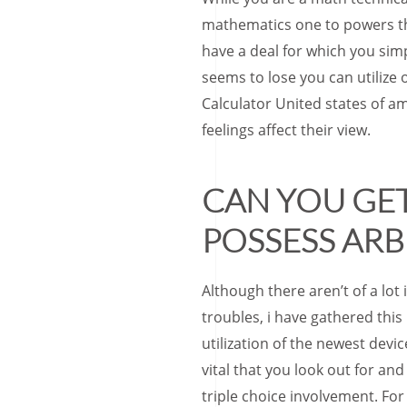
mathematics one to powers th
have a deal for which you simp
seems to lose you can utilize
Calculator United states of a
feelings affect their view.
CAN YOU GE
POSSESS ARB
Although there aren’t of a lot
troubles, i have gathered this
utilization of the newest devic
vital that you look out for an
triple choice involvement. Fo