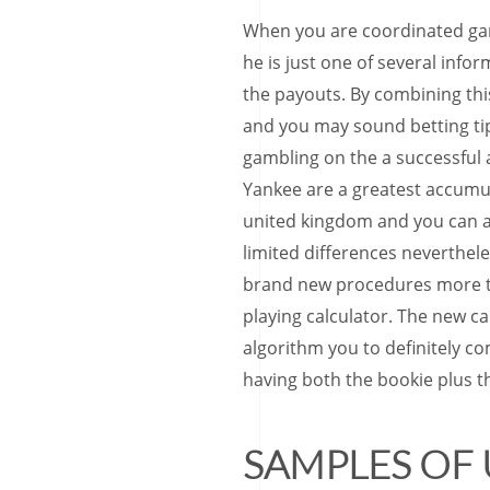
When you are coordinated gam
he is just one of several info
the payouts. By combining thi
and you may sound betting tip
gambling on the a successful
Yankee are a greatest accumu
united kingdom and you can al
limited differences nevertheles
brand new procedures more th
playing calculator. The new cal
algorithm you to definitely 
having both the bookie plus 
SAMPLES OF 