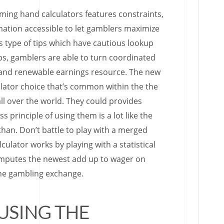
ing hand calculators features constraints,
rmation accessible to let gamblers maximize
s type of tips which have cautious lookup
s, gamblers are able to turn coordinated
 and renewable earnings resource. The new
lator choice that’s common within the the
l over the world. They could provides
s principle of using them is a lot like the
an. Don’t battle to play with a merged
culator works by playing with a statistical
computes the newest add up to wager on
the gambling exchange.
USING THE