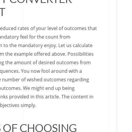
T
educed rates of your level of outcomes that
ndatory feel for the count from
 to the mandatory enjoy. Let us calculate
m the example offered above. Possibilities
ting the amount of desired outcomes from
equences. You now fool around with a
re number of wished outcomes regarding
 outcomes. We might end up being
ks provided in this article. The content in
objectives simply.
 OF CHOOSING