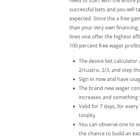
need to start with the entire
successful bets and you will t
expected.
Since the a free ga
than your very own financing, 
lines one offer the highest eff
100 percent free wager profit
The device bet calculator
2/cuatro, 2/3, and step t
Sign in now and have usag
The brand new wager cons
increases and something t
Valid for 7 days, for every
totality.
You can observe one to ow
the chance to build an exc