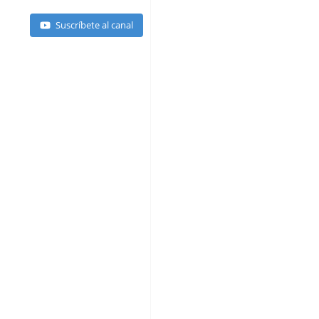
Suscríbete al canal