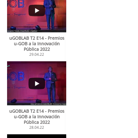
uGOBLAB T2 E14 - Premios
u-GOB a la Innovación
Pública 2022
29.04.22
uGOBLAB T2 E14 - Premios
u-GOB a la Innovación
Pública 2022
28.04.22