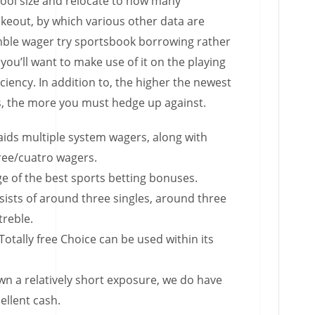
 pool size and relocate to how many
akeout, by which various other data are
mble wager try sportsbook borrowing rather
you’ll want to make use of it on the playing
iciency. In addition to, the higher the newest
s, the more you must hedge up against.
 aids multiple system wagers, along with
hree/cuatro wagers.
e of the best sports betting bonuses.
ists of around three singles, around three
reble.
 Totally free Choice can be used within its
n a relatively short exposure, we do have
ellent cash.