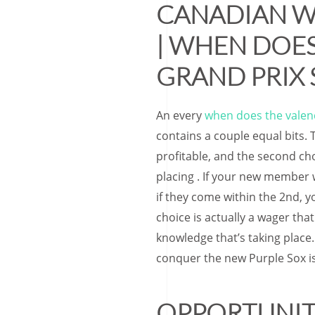
CANADIAN W
| WHEN DOES
GRAND PRIX 
An every
when does the valenc
contains a couple equal bits. T
profitable, and the second c
placing . If your new member
if they come within the 2nd, 
choice is actually a wager that
knowledge that’s taking place.
conquer the new Purple Sox is
OPPORTUNIT