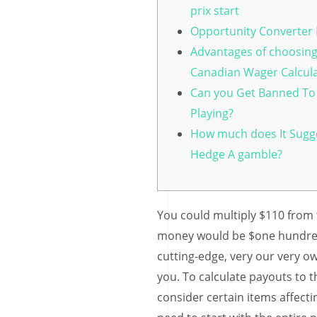
prix start
Opportunity Converter 
Advantages of choosing
Canadian Wager Calcul
Can you Get Banned To 
Playing?
How much does It Sugge
Hedge A gamble?
You could multiply $110 from 
money would be $one hundred
cutting-edge, very our very ow
you. To calculate payouts to t
consider certain items affecti