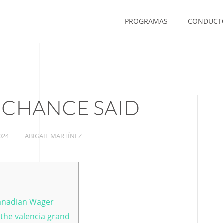
PROGRAMAS
CONDUCT
 CHANCE SAID
2024
ABIGAIL MARTÍNEZ
Canadian Wager
the valencia grand