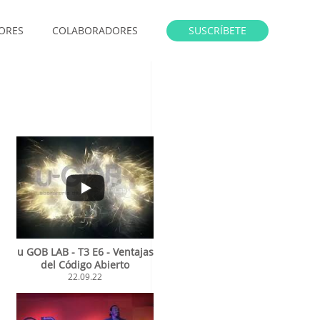
ORES
COLABORADORES
SUSCRÍBETE
u GOB LAB - T3 E6 - Ventajas
del Código Abierto
22.09.22