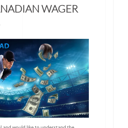
ANADIAN WAGER
l and would like to understand the