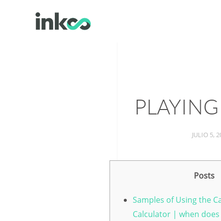
PLAYING
JULIO 5, 
Posts
Samples of Using the 
Calculator | when does 