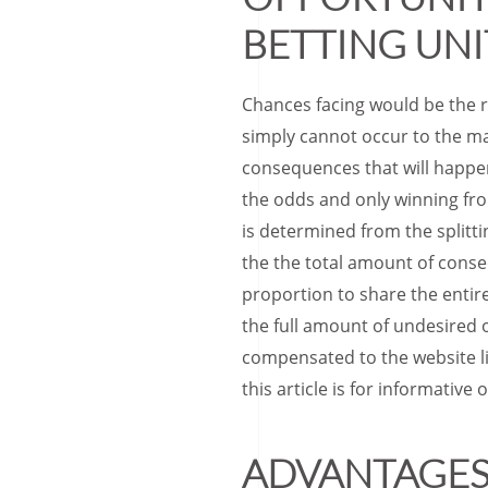
BETTING UNI
Chances facing would be the r
simply cannot occur to the ma
consequences that will happen
the odds and only winning fro
is determined from the split
the the total amount of cons
proportion to share the enti
the full amount of undesired
compensated to the website lin
this article is for informative 
ADVANTAGES