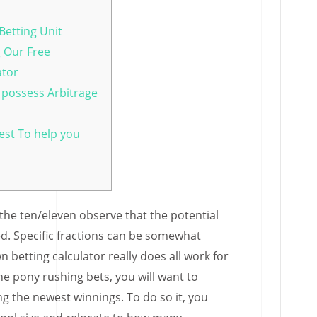
Betting Unit
 Our Free
ator
possess Arbitrage
st To help you
the ten/eleven observe that the potential
. Specific fractions can be somewhat
n betting calculator really does all work for
he pony rushing bets, you will want to
ng the newest winnings. To do so it, you