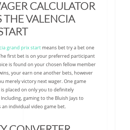
AGER CALCULATOR
 THE VALENCIA
START
ia grand prix start
means bet try a bet one
he first bet is on your preferred participant
hoice is found on your chosen fellow member
 wins, your earn one another bets, however
you merely victory next wager. One game
 is placed on only you to definitely
 Including, gaming to the Bluish Jays to
 an individual video game bet.
Y CONVERTER