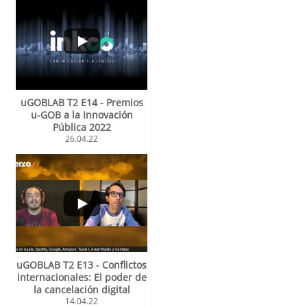
uGOBLAB T2 E14 - Premios
u-GOB a la Innovación
Pública 2022
26.04.22
uGOBLAB T2 E13 - Conflictos
internacionales: El poder de
la cancelación digital
14.04.22