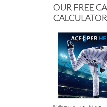
OUR FREE C
CALCULATOR
While you are a math technica