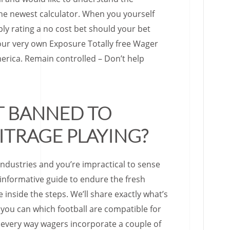
e newest calculator. When you yourself
ly rating a no cost bet should your bet
 our very own Exposure Totally free Wager
merica. Remain controlled – Don’t help
T BANNED TO
ITRAGE PLAYING?
 industries and you’re impractical to sense
 informative guide to endure the fresh
e inside the steps. We’ll share exactly what’s
d you can which football are compatible for
r every way wagers incorporate a couple of