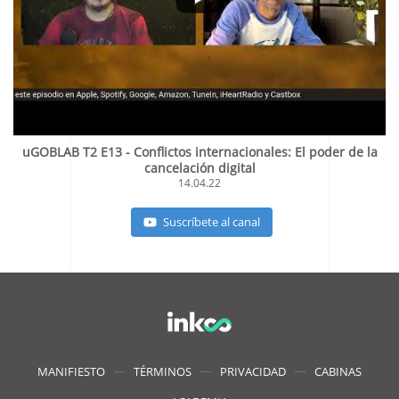
uGOBLAB T2 E13 - Conflictos internacionales: El poder de la
cancelación digital
14.04.22
Suscríbete al canal
MANIFIESTO
TÉRMINOS
PRIVACIDAD
CABINAS