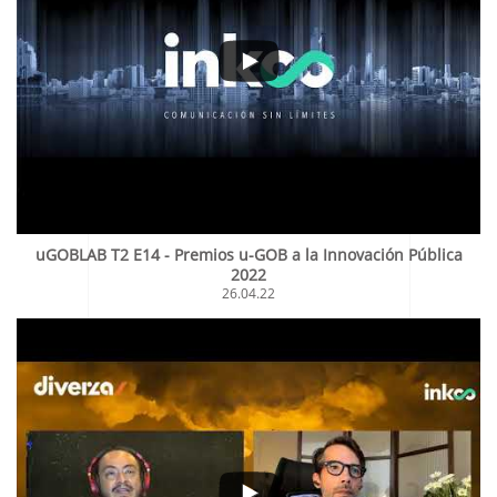
uGOBLAB T2 E14 - Premios u-GOB a la Innovación Pública
2022
26.04.22