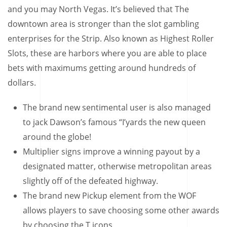
and you may North Vegas.
It’s believed that The
downtown area is stronger than the slot gambling
enterprises for the Strip. Also known as Highest Roller
Slots, these are harbors where you are able to place
bets with maximums getting around hundreds of
dollars.
The brand new sentimental user is also managed
to jack Dawson’s famous “I’yards the new queen
around the globe!
Multiplier signs improve a winning payout by a
designated matter, otherwise metropolitan areas
slightly off of the defeated highway.
The brand new Pickup element from the WOF
allows players to save choosing some other awards
by choosing the T icons.