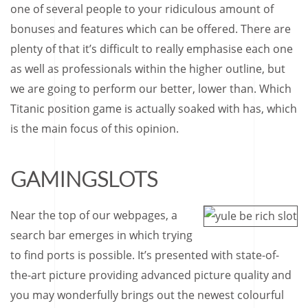
one of several people to your ridiculous amount of
bonuses and features which can be offered. There are
plenty of that it’s difficult to really emphasise each one
as well as professionals within the higher outline, but
we are going to perform our better, lower than. Which
Titanic position game is actually soaked with has, which
is the main focus of this opinion.
GAMINGSLOTS
Near the top of our webpages, a
search bar emerges in which trying
to find ports is possible. It’s presented with state-of-
the-art picture providing advanced picture quality and
you may wonderfully brings out the newest colourful