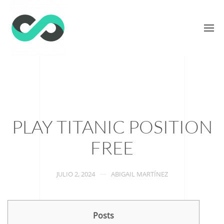
PLAY TITANIC POSITION
FREE
JULIO 2, 2024
ABIGAIL MARTÍNEZ
Posts