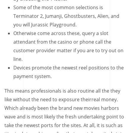
Some of the most common selections is
Terminator 2, Jumanji, Ghostbusters, Alien, and
you will Jurassic Playground.
Otherwise come across these, query a slot
attendant from the casino or phone call the
customer provider matter if you are to try out on
line.
Devices promote the newest reel positions to the
payment system.
This means professionals is also routine all the they
like without the need to exposure theirreal money.
Which already been the brand new movies harbors
wave and is most likely the fresh undertaking point to
take the newest ports for the sites. At all, it is such as