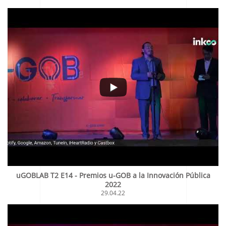
uGOBLAB T2 E14 - Premios u-GOB a la Innovación Pública
2022
29.04.22