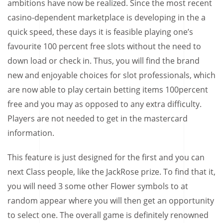
ambitions have now be realized. Since the most recent
casino-dependent marketplace is developing in the a
quick speed, these days it is feasible playing one’s
favourite 100 percent free slots without the need to
down load or check in. Thus, you will find the brand
new and enjoyable choices for slot professionals, which
are now able to play certain betting items 100percent
free and you may as opposed to any extra difficulty.
Players are not needed to get in the mastercard
information.
This feature is just designed for the first and you can
next Class people, like the JackRose prize. To find that it,
you will need 3 some other Flower symbols to at
random appear where you will then get an opportunity
to select one. The overall game is definitely renowned