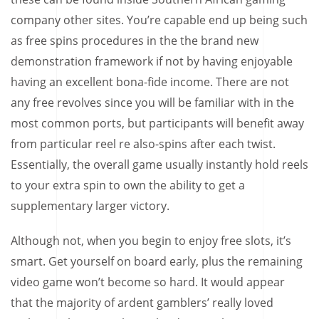
company other sites. You’re capable end up being such
as free spins procedures in the the brand new
demonstration framework if not by having enjoyable
having an excellent bona-fide income. There are not
any free revolves since you will be familiar with in the
most common ports, but participants will benefit away
from particular reel re also-spins after each twist.
Essentially, the overall game usually instantly hold reels
to your extra spin to own the ability to get a
supplementary larger victory.
Although not, when you begin to enjoy free slots, it’s
smart. Get yourself on board early, plus the remaining
video game won’t become so hard. It would appear
that the majority of ardent gamblers’ really loved