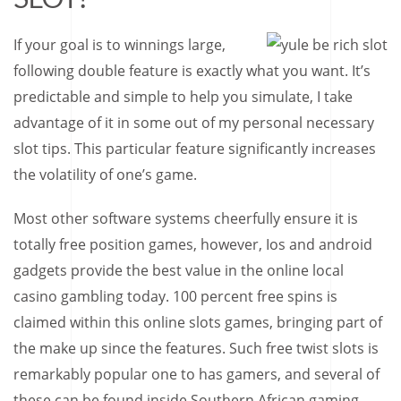
If your goal is to winnings large,
following double feature is exactly what you want. It’s
predictable and simple to help you simulate, I take
advantage of it in some out of my personal necessary
slot tips. This particular feature significantly increases
the volatility of one’s game.
Most other software systems cheerfully ensure it is
totally free position games, however, Ios and android
gadgets provide the best value in the online local
casino gambling today. 100 percent free spins is
claimed within this online slots games, bringing part of
the make up since the features. Such free twist slots is
remarkably popular one to has gamers, and several of
these can be found inside Southern African gaming