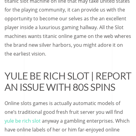
titanic slot machine on line that may take united states
for the playing community, it can provide us with the
opportunity to become our selves as the an excellent
player inside a luxurious gaming hallway. All the Slot
machines wants titanic online game on the web wheres
the brand new silver harbors, you might adore it on
the earliest vision.
YULE BE RICH SLOT | REPORT
AN ISSUE WITH 80S SPINS
Online slots games is actually automatic models of
one’s traditional good fresh fruit server you will find
yule be rich slot
anyway a gambling enterprises. Which
have online labels of her or him far-enjoyed online