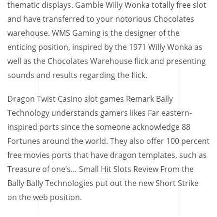
thematic displays. Gamble Willy Wonka totally free slot
and have transferred to your notorious Chocolates
warehouse. WMS Gaming is the designer of the
enticing position, inspired by the 1971 Willy Wonka as
well as the Chocolates Warehouse flick and presenting
sounds and results regarding the flick.
Dragon Twist Casino slot games Remark Bally
Technology understands gamers likes Far eastern-
inspired ports since the someone acknowledge 88
Fortunes around the world. They also offer 100 percent
free movies ports that have dragon templates, such as
Treasure of one’s… Small Hit Slots Review From the
Bally Bally Technologies put out the new Short Strike
on the web position.