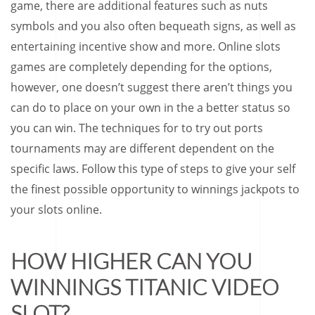
game, there are additional features such as nuts
symbols and you also often bequeath signs, as well as
entertaining incentive show and more. Online slots
games are completely depending for the options,
however, one doesn’t suggest there aren’t things you
can do to place on your own in the a better status so
you can win. The techniques for to try out ports
tournaments may are different dependent on the
specific laws. Follow this type of steps to give your self
the finest possible opportunity to winnings jackpots to
your slots online.
HOW HIGHER CAN YOU
WINNINGS TITANIC VIDEO
SLOT?