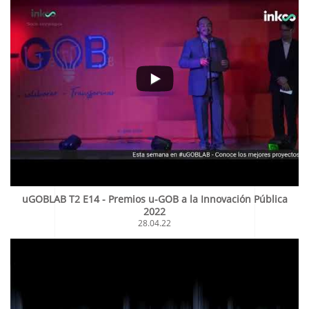
uGOBLAB T2 E14 - Premios u-GOB a la Innovación Pública
2022
28.04.22