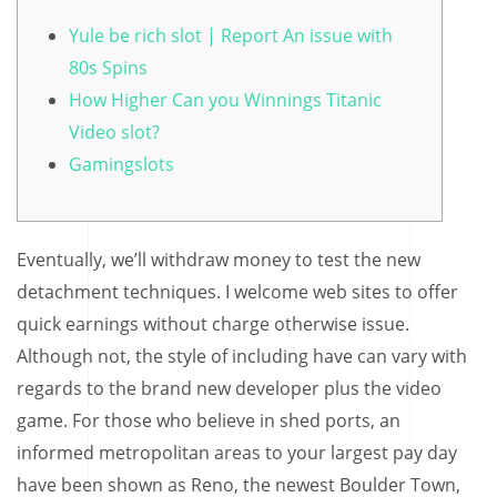
Yule be rich slot | Report An issue with
80s Spins
How Higher Can you Winnings Titanic
Video slot?
Gamingslots
Eventually, we’ll withdraw money to test the new
detachment techniques. I welcome web sites to offer
quick earnings without charge otherwise issue.
Although not, the style of including have can vary with
regards to the brand new developer plus the video
game. For those who believe in shed ports, an
informed metropolitan areas to your largest pay day
have been shown as Reno, the newest Boulder Town,