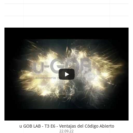
u GOB LAB - T3 E6 - Ventajas del Código Abierto
22.09.22