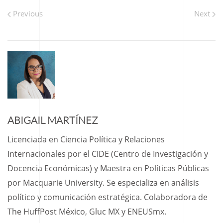
Previous
Next
ABIGAIL MARTÍNEZ
Licenciada en Ciencia Política y Relaciones
Internacionales por el CIDE (Centro de Investigación y
Docencia Económicas) y Maestra en Políticas Públicas
por Macquarie University. Se especializa en análisis
político y comunicación estratégica. Colaboradora de
The HuffPost México, Gluc MX y ENEUSmx.