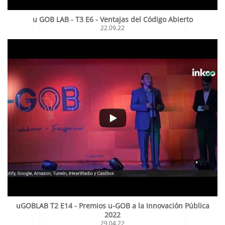
u GOB LAB - T3 E6 - Ventajas del Código Abierto
22.09.22
uGOBLAB T2 E14 - Premios u-GOB a la Innovación Pública
2022
29.04.22