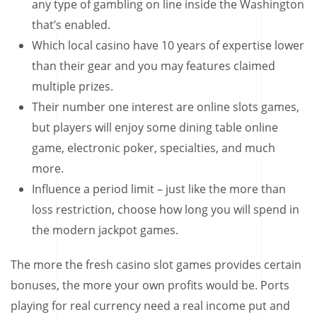
any type of gambling on line inside the Washington
that’s enabled.
Which local casino have 10 years of expertise lower
than their gear and you may features claimed
multiple prizes.
Their number one interest are online slots games,
but players will enjoy some dining table online
game, electronic poker, specialties, and much
more.
Influence a period limit – just like the more than
loss restriction, choose how long you will spend in
the modern jackpot games.
The more the fresh casino slot games provides certain
bonuses, the more your own profits would be. Ports
playing for real currency need a real income put and