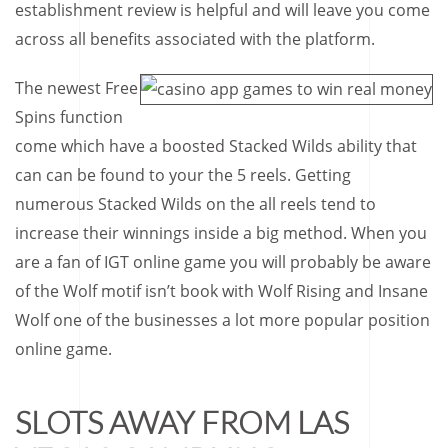
establishment review is helpful and will leave you come
across all benefits associated with the platform.
The newest Free
Spins function
come which have a boosted Stacked Wilds ability that
can can be found to your the 5 reels. Getting
numerous Stacked Wilds on the all reels tend to
increase their winnings inside a big method. When you
are a fan of IGT online game you will probably be aware
of the Wolf motif isn’t book with Wolf Rising and Insane
Wolf one of the businesses a lot more popular position
online game.
SLOTS AWAY FROM LAS