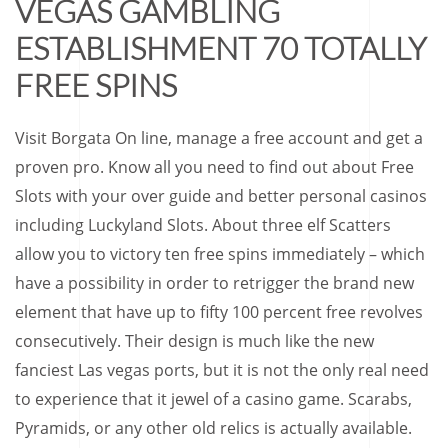
VEGAS GAMBLING
ESTABLISHMENT 70 TOTALLY
FREE SPINS
Visit Borgata On line, manage a free account and get a
proven pro. Know all you need to find out about Free
Slots with your over guide and better personal casinos
including Luckyland Slots. About three elf Scatters
allow you to victory ten free spins immediately – which
have a possibility in order to retrigger the brand new
element that have up to fifty 100 percent free revolves
consecutively. Their design is much like the new
fanciest Las vegas ports, but it is not the only real need
to experience that it jewel of a casino game. Scarabs,
Pyramids, or any other old relics is actually available.