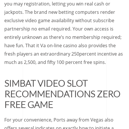
you may registration, letting you win real cash or
jackpots. The brand new betting computers render
exclusive video game availability without subscribe
partnership no email required. Your own access is
entirely unknown as there’s no membership required;
have fun. That it Va on-line casino also provides the
fresh players an extraordinary 250percent incentive as
much as 2,500, and fifty 100 percent free spins.
SIMBAT VIDEO SLOT
RECOMMENDATIONS ZERO
FREE GAME
For your convenience, Ports away from Vegas also
offers several indicates on exactly how to initiate a