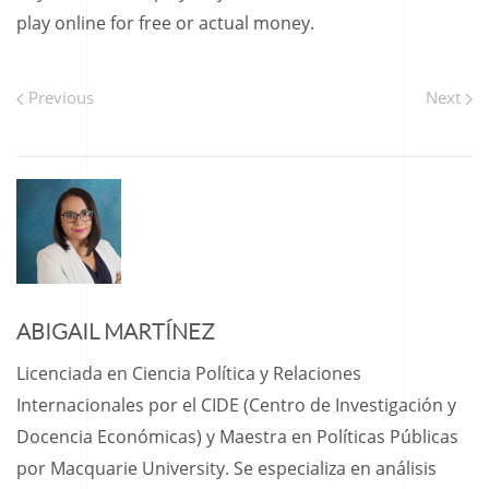
play online for free or actual money.
Previous
Next
ABIGAIL MARTÍNEZ
Licenciada en Ciencia Política y Relaciones
Internacionales por el CIDE (Centro de Investigación y
Docencia Económicas) y Maestra en Políticas Públicas
por Macquarie University. Se especializa en análisis