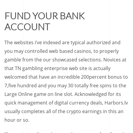
FUND YOUR BANK
ACCOUNT
The websites i’ve indexed are typical authorized and
you may controlled web based casinos, to properly
gamble from the our showcased selections. Novices at
that TN gambling enterprise web site is actually
welcomed that have an incredible 200percent bonus to
7,five hundred and you may 30 totally free spins to the
Large Online game on line slot. Acknowledged for its
quick management of digital currency deals, Harbors.lv
usually completes all of the crypto earnings in this an
hour or so.