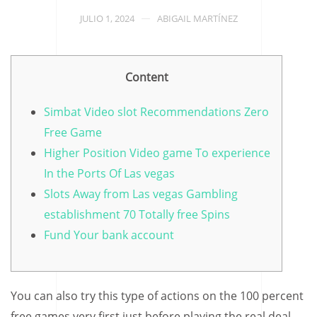
JULIO 1, 2024
ABIGAIL MARTÍNEZ
Content
Simbat Video slot Recommendations Zero
Free Game
Higher Position Video game To experience
In the Ports Of Las vegas
Slots Away from Las vegas Gambling
establishment 70 Totally free Spins
Fund Your bank account
You can also try this type of actions on the 100 percent
free games very first just before playing the real deal