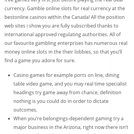
currency. Gamble online slots for real currency at the
bestonline casinos within the Canada! All the position
web sites i show you are fully subscribed thanks to
international approved regulating authorities.
All of
our favourite gambling enterprises has numerous real
money online slots in the their lobbies, so that you’ll
find a game you adore for sure.
Casino games for example ports on line, dining
table video game, and you may real time specialist
headings try game away from chance, definition
nothing is you could do in order to dictate
outcomes.
When you’re belongings-dependent gaming try a
major business in the Arizona, right now there isn’t