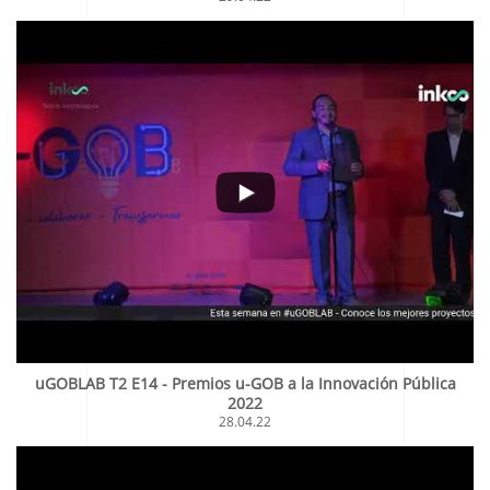
uGOBLAB T2 E14 - Premios u-GOB a la Innovación Pública
2022
28.04.22