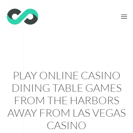
PLAY ONLINE CASINO
DINING TABLE GAMES
FROM THE HARBORS
AWAY FROM LAS VEGAS
CASINO