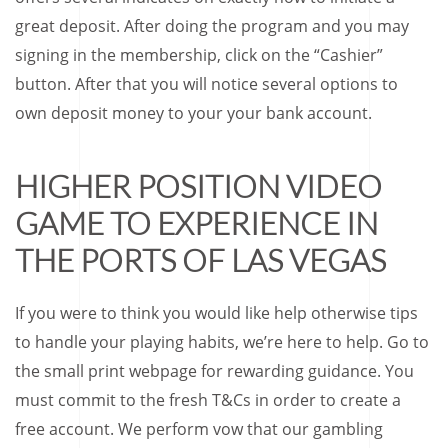
great deposit. After doing the program and you may
signing in the membership, click on the “Cashier”
button. After that you will notice several options to
own deposit money to your your bank account.
HIGHER POSITION VIDEO
GAME TO EXPERIENCE IN
THE PORTS OF LAS VEGAS
If you were to think you would like help otherwise tips
to handle your playing habits, we’re here to help. Go to
the small print webpage for rewarding guidance. You
must commit to the fresh T&Cs in order to create a
free account. We perform vow that our gambling