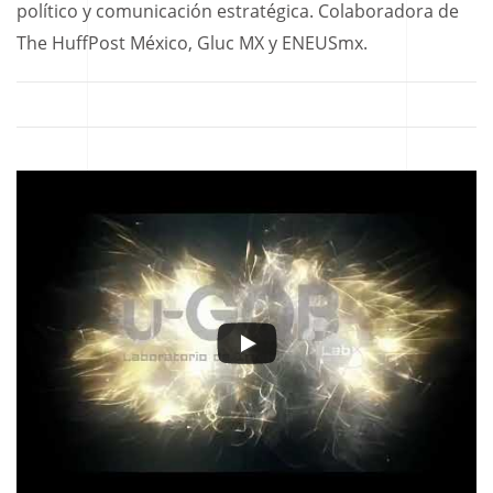
político y comunicación estratégica. Colaboradora de
The HuffPost México, Gluc MX y ENEUSmx.