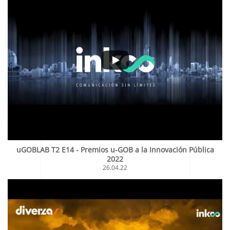
uGOBLAB T2 E14 - Premios u-GOB a la Innovación Pública
2022
26.04.22