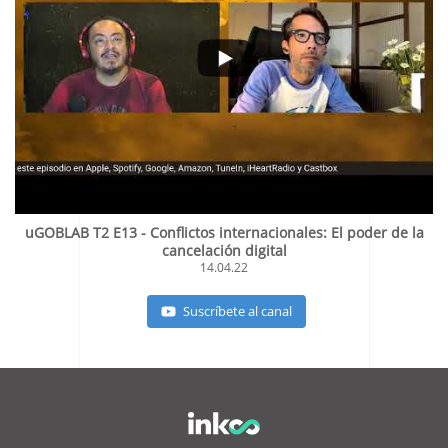
uGOBLAB T2 E13 - Conflictos internacionales: El poder de la
cancelación digital
14.04.22
Suscríbete al canal