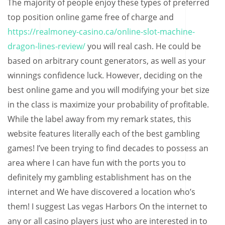
The majority of people enjoy these types of preferred
top position online game free of charge and
https://realmoney-casino.ca/online-slot-machine-
dragon-lines-review/
you will real cash. He could be
based on arbitrary count generators, as well as your
winnings confidence luck. However, deciding on the
best online game and you will modifying your bet size
in the class is maximize your probability of profitable.
While the label away from my remark states, this
website features literally each of the best gambling
games! I’ve been trying to find decades to possess an
area where I can have fun with the ports you to
definitely my gambling establishment has on the
internet and We have discovered a location who’s
them! I suggest Las vegas Harbors On the internet to
any or all casino players just who are interested in to