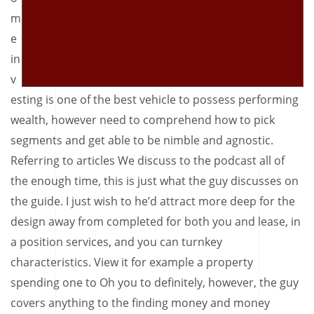
m
e
in
v
esting is one of the best vehicle to possess performing
wealth, however need to comprehend how to pick
segments and get able to be nimble and agnostic.
Referring to articles We discuss to the podcast all of
the enough time, this is just what the guy discusses on
the guide. I just wish to he’d attract more deep for the
design away from completed for both you and lease, in
a position services, and you can turnkey
characteristics. View it for example a property
spending one to Oh you to definitely, however, the guy
covers anything to the finding money and money