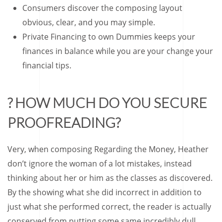
Consumers discover the composing layout
obvious, clear, and you may simple.
Private Financing to own Dummies keeps your
finances in balance while you are your change your
financial tips.
? HOW MUCH DO YOU SECURE
PROOFREADING?
Very, when composing Regarding the Money, Heather
don’t ignore the woman of a lot mistakes, instead
thinking about her or him as the classes as discovered.
By the showing what she did incorrect in addition to
just what she performed correct, the reader is actually
conserved from putting some same incredibly dull