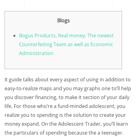
Blogs
Bogus Products, Real money: The newest
Counterfeiting Team as well as Economic
Administration
It guide talks about every aspect of using in addition to
easy-to-realize maps and you may graphs one to’ll help
you discover financing, to make it section of your daily
life. For those who’re a fund-minded adolescent, you
realize you to spending is the solution to create your
money expand. On the Adolescent Trader, you’ll learn
the particulars of spending because the a teenager.