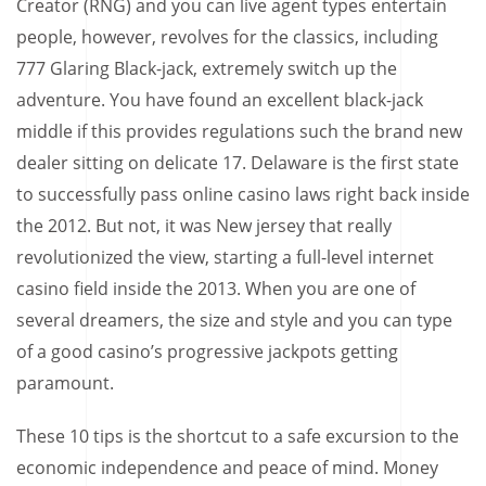
Creator (RNG) and you can live agent types entertain
people, however, revolves for the classics, including
777 Glaring Black-jack, extremely switch up the
adventure. You have found an excellent black-jack
middle if this provides regulations such the brand new
dealer sitting on delicate 17. Delaware is the first state
to successfully pass online casino laws right back inside
the 2012. But not, it was New jersey that really
revolutionized the view, starting a full-level internet
casino field inside the 2013. When you are one of
several dreamers, the size and style and you can type
of a good casino’s progressive jackpots getting
paramount.
These 10 tips is the shortcut to a safe excursion to the
economic independence and peace of mind. Money