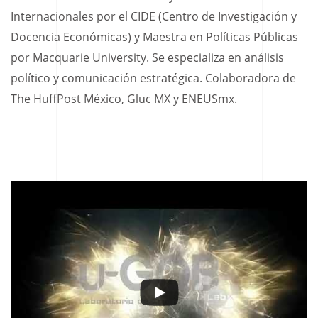
Internacionales por el CIDE (Centro de Investigación y
Docencia Económicas) y Maestra en Políticas Públicas
por Macquarie University. Se especializa en análisis
político y comunicación estratégica. Colaboradora de
The HuffPost México, Gluc MX y ENEUSmx.