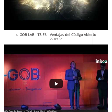
u GOB LAB - T3 E6 - Ventajas del Código Abierto
22.09.22