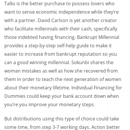
Talks is the better purchase to possess lovers who
want to sense economic independence while they’re
with a partner. David Carlson is yet another creator
who facilitate millennials with their cash, specifically
those indebted having financing. Bankrupt Millennial
provides a step-by-step self-help guide to make it
easier to increase from bankrupt reputation so you
can a good winning millennial. Sokunbi shares the
woman mistakes as well as how she recovered from
them in order to teach the next generation of women
about their monetary lifetime. Individual Financing for
Dummies could keep your bank account down when
you’re you improve your monetary steps.
But distributions using this type of choice could take
some time, from step 3-7 working days. Action better