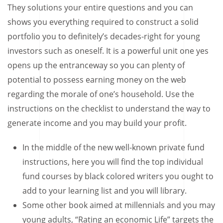
They solutions your entire questions and you can
shows you everything required to construct a solid
portfolio you to definitely’s decades-right for young
investors such as oneself. It is a powerful unit one yes
opens up the entranceway so you can plenty of
potential to possess earning money on the web
regarding the morale of one’s household. Use the
instructions on the checklist to understand the way to
generate income and you may build your profit.
In the middle of the new well-known private fund
instructions, here you will find the top individual
fund courses by black colored writers you ought to
add to your learning list and you will library.
Some other book aimed at millennials and you may
young adults, “Rating an economic Life” targets the