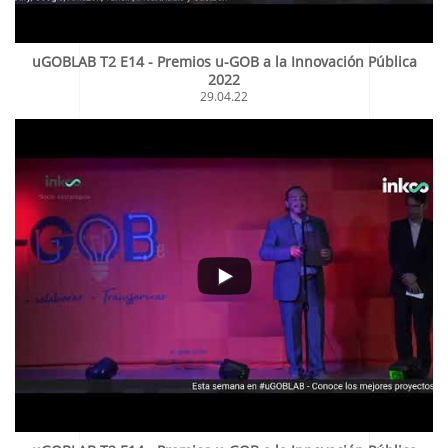
uGOBLAB T2 E14 - Premios u-GOB a la Innovación Pública
2022
29.04.22