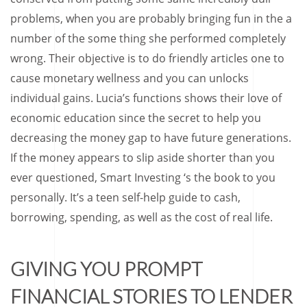
problems, when you are probably bringing fun in the a
number of the some thing she performed completely
wrong. Their objective is to do friendly articles one to
cause monetary wellness and you can unlocks
individual gains. Lucia’s functions shows their love of
economic education since the secret to help you
decreasing the money gap to have future generations.
If the money appears to slip aside shorter than you
ever questioned, Smart Investing ‘s the book to you
personally. It’s a teen self-help guide to cash,
borrowing, spending, as well as the cost of real life.
GIVING YOU PROMPT
FINANCIAL STORIES TO LENDER