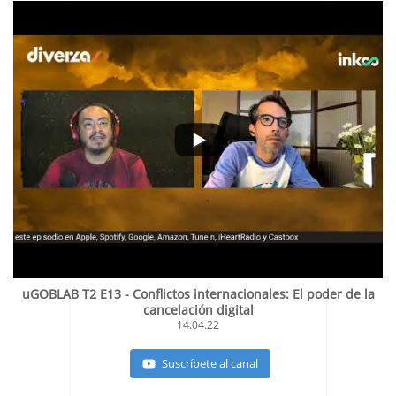
uGOBLAB T2 E13 - Conflictos internacionales: El poder de la
cancelación digital
14.04.22
Suscríbete al canal