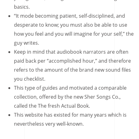
basics.
“It mode becoming patient, self-disciplined, and
desperate to know; you must also be able to use
how you feel and you will imagine for your self,” the
guy writes.
Keep in mind that audiobook narrators are often
paid back per “accomplished hour,” and therefore
refers to the amount of the brand new sound files
you checklist.
This type of guides and motivated a comparable
collection, offered by the new Sher Songs Co.,
called the The fresh Actual Book.
This website has existed for many years which is
nevertheless very well-known.