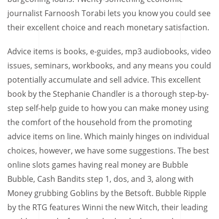
journalist Farnoosh Torabi lets you know you could see
their excellent choice and reach monetary satisfaction.
Advice items is books, e-guides, mp3 audiobooks, video
issues, seminars, workbooks, and any means you could
potentially accumulate and sell advice. This excellent
book by the Stephanie Chandler is a thorough step-by-
step self-help guide to how you can make money using
the comfort of the household from the promoting
advice items on line. Which mainly hinges on individual
choices, however, we have some suggestions. The best
online slots games having real money are Bubble
Bubble, Cash Bandits step 1, dos, and 3, along with
Money grubbing Goblins by the Betsoft. Bubble Ripple
by the RTG features Winni the new Witch, their leading