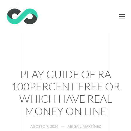
PLAY GUIDE OF RA
100PERCENT FREE OR
WHICH HAVE REAL
MONEY ON LINE
AGOSTO 7, 2024
ABIGAIL MARTÍNEZ