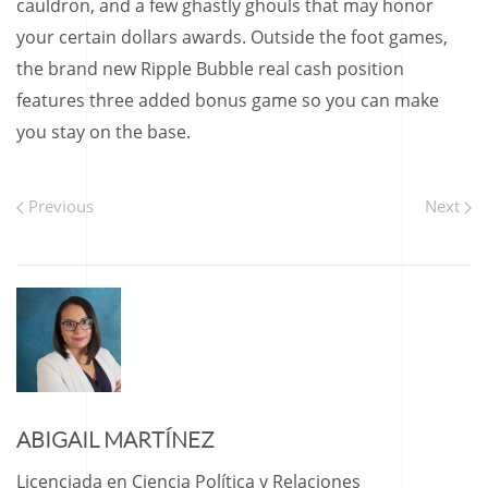
cauldron, and a few ghastly ghouls that may honor
your certain dollars awards. Outside the foot games,
the brand new Ripple Bubble real cash position
features three added bonus game so you can make
you stay on the base.
Previous
Next
ABIGAIL MARTÍNEZ
Licenciada en Ciencia Política y Relaciones