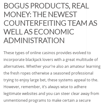
BOGUS PRODUCTS, REAL
MONEY: THE NEWEST
COUNTERFEITING TEAM AS
WELL AS ECONOMIC
ADMINISTRATION
These types of online casinos provides evolved to
incorporate blackjack lovers with a great multitude of
alternatives. Whether your’re also an amateur learning
the fresh ropes otherwise a seasoned professional
trying to enjoy large bet, these systems appeal to the.
However, remember, it’s always wise to adhere
legitimate websites and you can steer clear away from
unmentioned programs to make certain a secure