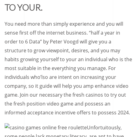
TO YOUR.
You need more than simply experience and you will
sense first off the internet business. “half a year in
order to 6 Data” by Peter Voogd will give you a
structure to grow viewpoint, desires, and you may
habits growing yourself to your an individual who is the
most suitable in the everything you manage. For
individuals who’lso are intent on increasing your
company, so it guide will help you amp enhance video
game. Join our necessary the fresh casinos to try out
the fresh position video game and possess an
informed acceptance incentive offers to possess 2024.
Unfortuitously,
some people lack monetary literacy, are apt to have