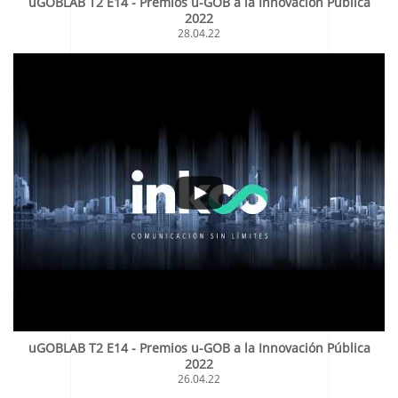
uGOBLAB T2 E14 - Premios u-GOB a la Innovación Pública
2022
28.04.22
uGOBLAB T2 E14 - Premios u-GOB a la Innovación Pública
2022
26.04.22