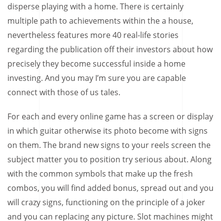
disperse playing with a home. There is certainly
multiple path to achievements within the a house,
nevertheless features more 40 real-life stories
regarding the publication off their investors about how
precisely they become successful inside a home
investing. And you may I’m sure you are capable
connect with those of us tales.
For each and every online game has a screen or display
in which guitar otherwise its photo become with signs
on them. The brand new signs to your reels screen the
subject matter you to position try serious about. Along
with the common symbols that make up the fresh
combos, you will find added bonus, spread out and you
will crazy signs, functioning on the principle of a joker
and you can replacing any picture. Slot machines might