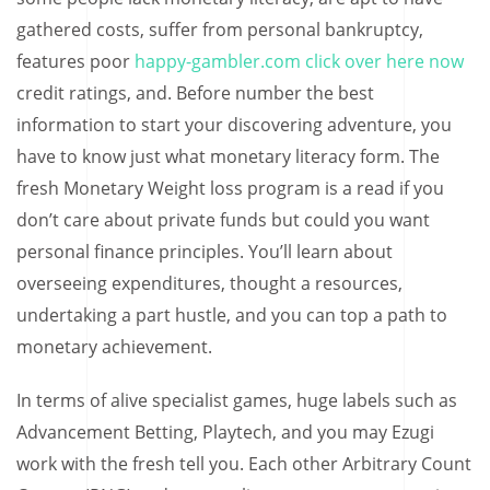
gathered costs, suffer from personal bankruptcy,
features poor
happy-gambler.com click over here now
credit ratings, and. Before number the best
information to start your discovering adventure, you
have to know just what monetary literacy form. The
fresh Monetary Weight loss program is a read if you
don’t care about private funds but could you want
personal finance principles. You’ll learn about
overseeing expenditures, thought a resources,
undertaking a part hustle, and you can top a path to
monetary achievement.
In terms of alive specialist games, huge labels such as
Advancement Betting, Playtech, and you may Ezugi
work with the fresh tell you. Each other Arbitrary Count