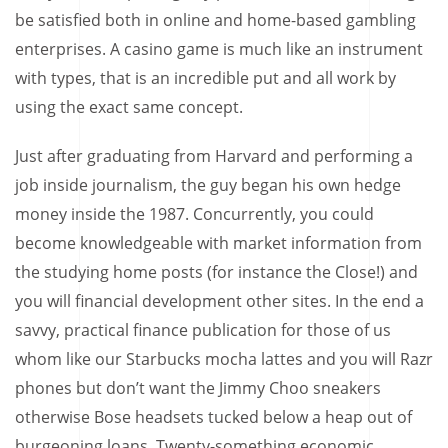
be satisfied both in online and home-based gambling
enterprises. A casino game is much like an instrument
with types, that is an incredible put and all work by
using the exact same concept.
Just after graduating from Harvard and performing a
job inside journalism, the guy began his own hedge
money inside the 1987. Concurrently, you could
become knowledgeable with market information from
the studying home posts (for instance the Close!) and
you will financial development other sites. In the end a
savvy, practical finance publication for those of us
whom like our Starbucks mocha lattes and you will Razr
phones but don’t want the Jimmy Choo sneakers
otherwise Bose headsets tucked below a heap out of
burgeoning loans. Twenty-something economic