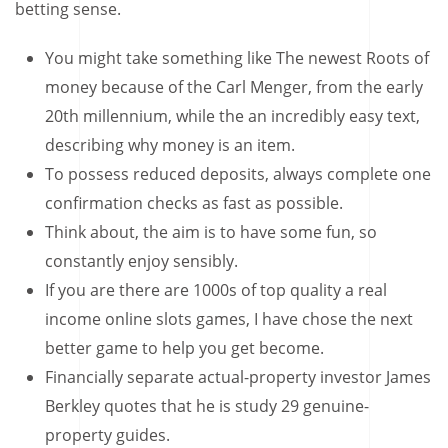
betting sense.
You might take something like The newest Roots of
money because of the Carl Menger, from the early
20th millennium, while the an incredibly easy text,
describing why money is an item.
To possess reduced deposits, always complete one
confirmation checks as fast as possible.
Think about, the aim is to have some fun, so
constantly enjoy sensibly.
If you are there are 1000s of top quality a real
income online slots games, I have chose the next
better game to help you get become.
Financially separate actual-property investor James
Berkley quotes that he is study 29 genuine-
property guides.