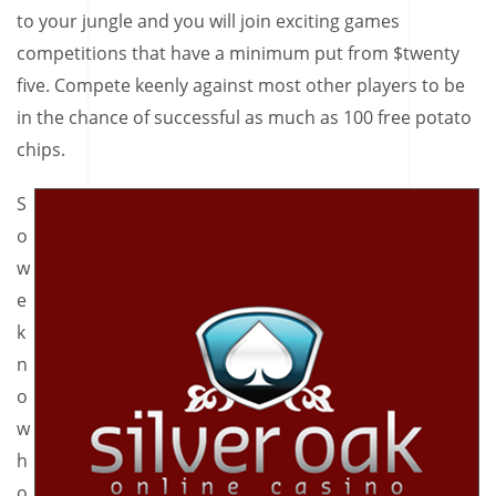
to your jungle and you will join exciting games
competitions that have a minimum put from $twenty
five. Compete keenly against most other players to be
in the chance of successful as much as 100 free potato
chips.
S
o
w
e
k
n
o
w
h
o