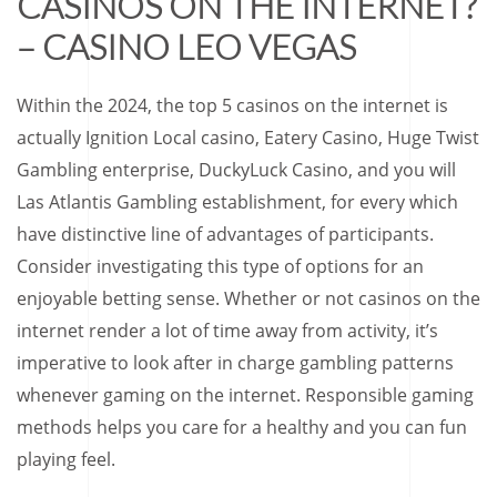
CASINOS ON THE INTERNET?
– CASINO LEO VEGAS
Within the 2024, the top 5 casinos on the internet is
actually Ignition Local casino, Eatery Casino, Huge Twist
Gambling enterprise, DuckyLuck Casino, and you will
Las Atlantis Gambling establishment, for every which
have distinctive line of advantages of participants.
Consider investigating this type of options for an
enjoyable betting sense. Whether or not casinos on the
internet render a lot of time away from activity, it’s
imperative to look after in charge gambling patterns
whenever gaming on the internet. Responsible gaming
methods helps you care for a healthy and you can fun
playing feel.