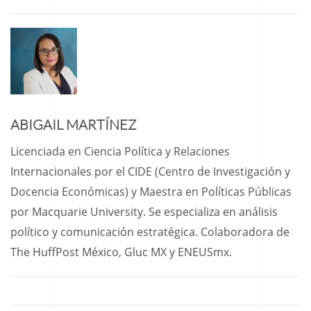
ABIGAIL MARTÍNEZ
Licenciada en Ciencia Política y Relaciones
Internacionales por el CIDE (Centro de Investigación y
Docencia Económicas) y Maestra en Políticas Públicas
por Macquarie University. Se especializa en análisis
político y comunicación estratégica. Colaboradora de
The HuffPost México, Gluc MX y ENEUSmx.