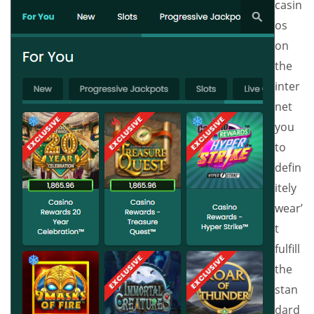
casin
os
on
the
inter
net
you
to
defin
itely
wear’
t
fulfill
the
stan
dard