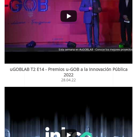
uGOBLAB T2 E14 - Premios u-GOB a la Innovación Pública
2022
28.04.22