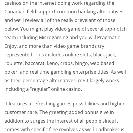
casinos on the internet doing work regarding the
Canadian field support common banking alternatives,
and we’ll review all of the really prevelant of those
below. You might play video game of several top-notch
team including Microgaming and you will Pragmatic
Enjoy, and more than video game brands try
represented. This includes online slots, black-jack,
roulette, baccarat, keno, craps, bingo, web based
poker, and real time gambling enterprise titles. As well
as their percentage alternatives, mBit largely works
including a “regular” online casino.
It features a refreshing games possibilities and higher
customer care. The greeting added bonus give in
addition to surges the interest of all people since it
comes with specific free revolves as well. Ladbrokes is