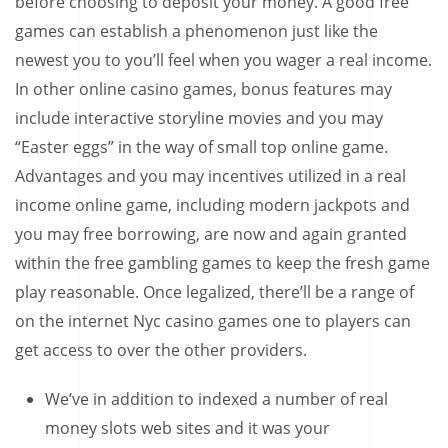
before choosing to deposit your money. A good free
games can establish a phenomenon just like the
newest you to you’ll feel when you wager a real income.
In other online casino games, bonus features may
include interactive storyline movies and you may
“Easter eggs” in the way of small top online game.
Advantages and you may incentives utilized in a real
income online game, including modern jackpots and
you may free borrowing, are now and again granted
within the free gambling games to keep the fresh game
play reasonable. Once legalized, there’ll be a range of
on the internet Nyc casino games one to players can
get access to over the other providers.
We’ve in addition to indexed a number of real
money slots web sites and it was your