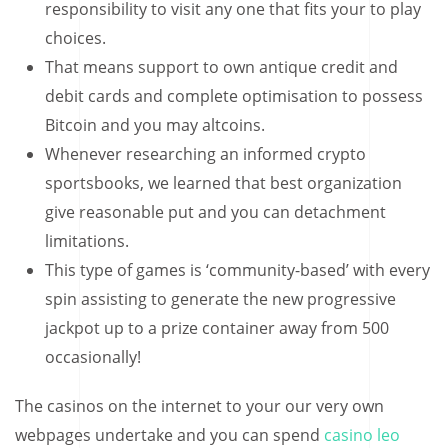
responsibility to visit any one that fits your to play
choices.
That means support to own antique credit and
debit cards and complete optimisation to possess
Bitcoin and you may altcoins.
Whenever researching an informed crypto
sportsbooks, we learned that best organization
give reasonable put and you can detachment
limitations.
This type of games is ‘community-based’ with every
spin assisting to generate the new progressive
jackpot up to a prize container away from 500
occasionally!
The casinos on the internet to your our very own
webpages undertake and you can spend
casino leo