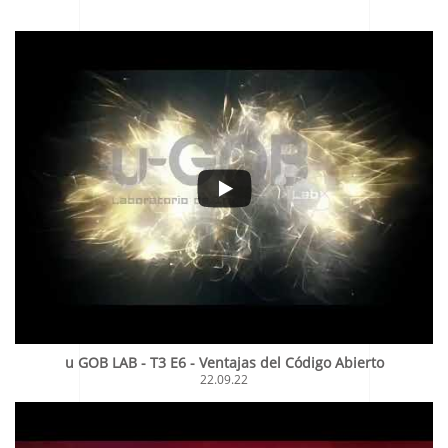
u GOB LAB - T3 E6 - Ventajas del Código Abierto
22.09.22