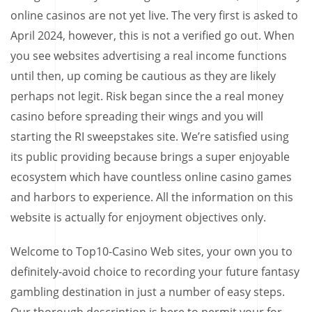
online casinos are not yet live. The very first is asked to
April 2024, however, this is not a verified go out. When
you see websites advertising a real income functions
until then, up coming be cautious as they are likely
perhaps not legit. Risk began since the a real money
casino before spreading their wings and you will
starting the RI sweepstakes site. We’re satisfied using
its public providing because brings a super enjoyable
ecosystem which have countless online casino games
and harbors to experience. All the information on this
website is actually for enjoyment objectives only.
Welcome to Top10-Casino Web sites, your own you to
definitely-avoid choice to recording your future fantasy
gambling destination in just a number of easy steps.
Our thorough description is here to permit your for