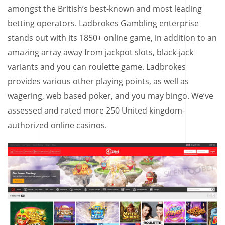
amongst the British’s best-known and most leading
betting operators. Ladbrokes Gambling enterprise
stands out with its 1850+ online game, in addition to an
amazing array away from jackpot slots, black-jack
variants and you can roulette game. Ladbrokes
provides various other playing points, as well as
wagering, web based poker, and you may bingo. We’ve
assessed and rated more 250 United kingdom-
authorized online casinos.