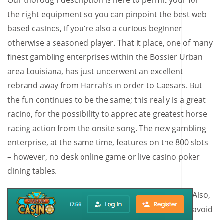
the right equipment so you can pinpoint the best web
based casinos, if you’re also a curious beginner
otherwise a seasoned player. That it place, one of many
finest gambling enterprises within the Bossier Urban
area Louisiana, has just underwent an excellent
rebrand away from Harrah’s in order to Caesars. But
the fun continues to be the same; this really is a great
racino, for the possibility to appreciate greatest horse
racing action from the onsite song. The new gambling
enterprise, at the same time, features on the 800 slots
– however, no desk online game or live casino poker
dining tables.
Also,
avoid