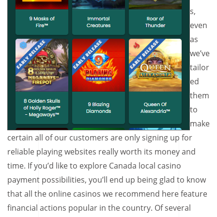
s,
even
as
we’ve
tailor
ed
them
to
make
certain all of our customers are only signing up for
reliable playing websites really worth its money and
time. If you’d like to explore Canada local casino
payment possibilities, you’ll end up being glad to know
that all the online casinos we recommend here feature
financial actions popular in the country. Of several