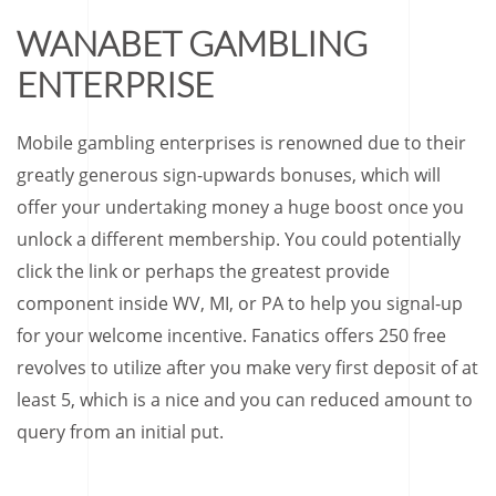
WANABET GAMBLING
ENTERPRISE
Mobile gambling enterprises is renowned due to their
greatly generous sign-upwards bonuses, which will
offer your undertaking money a huge boost once you
unlock a different membership. You could potentially
click the link or perhaps the greatest provide
component inside WV, MI, or PA to help you signal-up
for your welcome incentive. Fanatics offers 250 free
revolves to utilize after you make very first deposit of at
least 5, which is a nice and you can reduced amount to
query from an initial put.