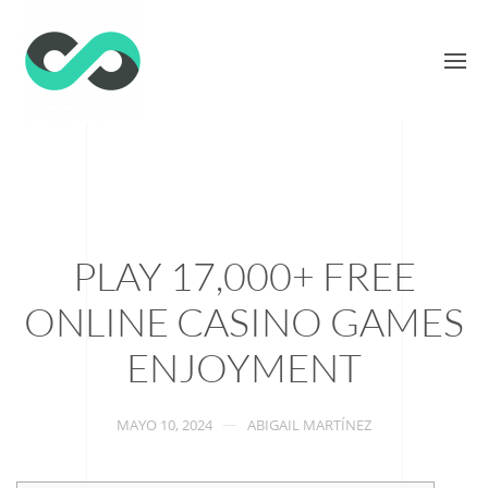
PLAY 17,000+ FREE
ONLINE CASINO GAMES
ENJOYMENT
MAYO 10, 2024
ABIGAIL MARTÍNEZ