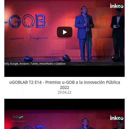
uGOBLAB T2 E14 - Premios u-GOB a la Innovación Pública
2022
29.04.22