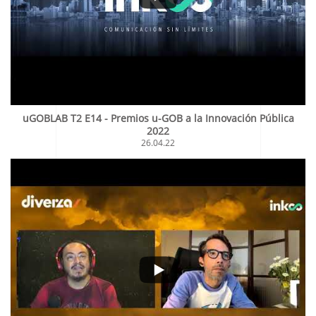
uGOBLAB T2 E14 - Premios u-GOB a la Innovación Pública
2022
26.04.22