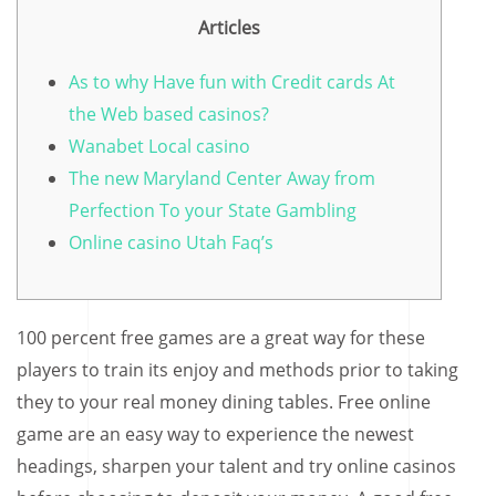
Articles
As to why Have fun with Credit cards At
the Web based casinos?
Wanabet Local casino
The new Maryland Center Away from
Perfection To your State Gambling
Online casino Utah Faq’s
100 percent free games are a great way for these
players to train its enjoy and methods prior to taking
they to your real money dining tables. Free online
game are an easy way to experience the newest
headings, sharpen your talent and try online casinos