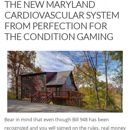
THE NEW MARYLAND
CARDIOVASCULAR SYSTEM
FROM PERFECTION FOR
THE CONDITION GAMING
Bear in mind that even though Bill 948 has been
recognized and you will signed on the rules, real money