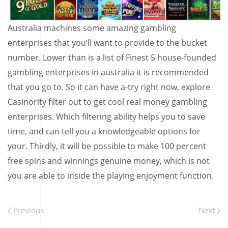
Australia machines some amazing gambling
enterprises that you’ll want to provide to the bucket
number. Lower than is a list of Finest 5 house-founded
gambling enterprises in australia it is recommended
that you go to. So it can have a-try right now, explore
Casinority filter out to get cool real money gambling
enterprises. Which filtering ability helps you to save
time, and can tell you a knowledgeable options for
your. Thirdly, it will be possible to make 100 percent
free spins and winnings genuine money, which is not
you are able to inside the playing enjoyment function.
Previous
Next