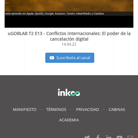
uGOBLAB T2 E13 - Conflictos internacionales: El poder de la
cancelación digital
14.04.22
Suscríbete al canal
MANIFIESTO
TÉRMINOS
PRIVACIDAD
CABINAS
ACADEMIA