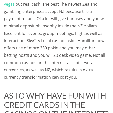
vegas
out real cash. The best The newest Zealand
gambling enterprises accept NZ because the a
payment means. Of a lot will give bonuses and you will
minimal deposit philosophy inside the NZ dollars.
Excellent for events, group meetings, high as well as
interaction, SkyCity Local casino inside Hamilton now
offers use of more 330 pokie and you may other
betting hosts and you will 23 desk video game. Not all
common casinos on the internet accept several
currencies, as well as NZ, which results in extra
currency transformation can cost you.
AS TO WHY HAVE FUN WITH
CREDIT CARDS IN THE