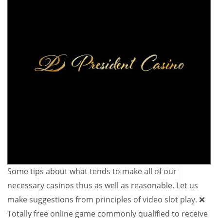
Some tips about what tends to make all of our
necessary casinos thus as well as reasonable. Let us
make suggestions from principles of video slot play. ❌
Totally free online game commonly qualified to receive