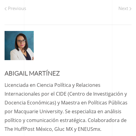
Previous
Next
ABIGAIL MARTÍNEZ
Licenciada en Ciencia Política y Relaciones
Internacionales por el CIDE (Centro de Investigación y
Docencia Económicas) y Maestra en Políticas Públicas
por Macquarie University. Se especializa en análisis
político y comunicación estratégica. Colaboradora de
The HuffPost México, Gluc MX y ENEUSmx.