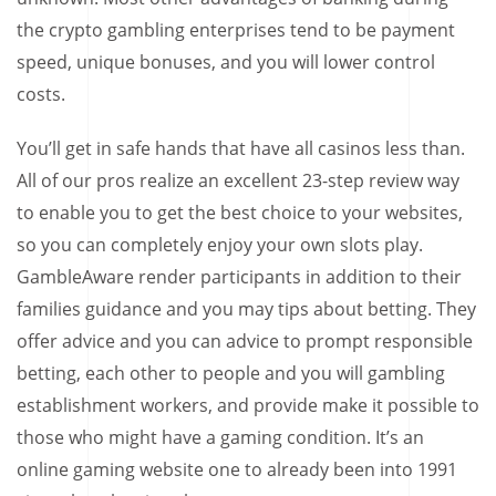
the crypto gambling enterprises tend to be payment
speed, unique bonuses, and you will lower control
costs.
You’ll get in safe hands that have all casinos less than.
All of our pros realize an excellent 23-step review way
to enable you to get the best choice to your websites,
so you can completely enjoy your own slots play.
GambleAware render participants in addition to their
families guidance and you may tips about betting. They
offer advice and you can advice to prompt responsible
betting, each other to people and you will gambling
establishment workers, and provide make it possible to
those who might have a gaming condition. It’s an
online gaming website one to already been into 1991