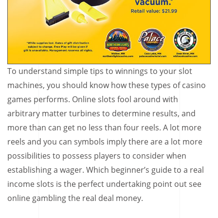
To understand simple tips to winnings to your slot
machines, you should know how these types of casino
games performs. Online slots fool around with
arbitrary matter turbines to determine results, and
more than can get no less than four reels. A lot more
reels and you can symbols imply there are a lot more
possibilities to possess players to consider when
establishing a wager. Which beginner’s guide to a real
income slots is the perfect undertaking point out see
online gambling the real deal money.