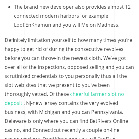
The brand new developer also provides almost 12
connected modern harbors for example
Loot’EnKhamun and you will Melon Madness.
Definitely limitation yourself to how many times you’re
happy to get rid of during the consecutive revolves
before you can throw-in the newest cloth. We’ve got
over all of the inspections, opposed selling and you can
scrutinized credentials to you personally thus all the
slot web sites that we present to you’ve been
thoroughly vetted. Of these
cheerful farmer slot no
deposit
, Nj-new jersey contains the very evolved
business, with Michigan and you can Pennsylvania.
Delaware is only where you can find BetRivers Online
casino, and Connecticut recently a couple on-line