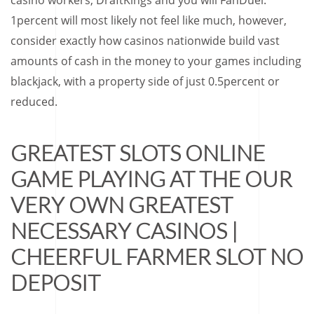
casino workers, DraftKings and you will FanDuel.
1percent will most likely not feel like much, however,
consider exactly how casinos nationwide build vast
amounts of cash in the money to your games including
blackjack, with a property side of just 0.5percent or
reduced.
GREATEST SLOTS ONLINE
GAME PLAYING AT THE OUR
VERY OWN GREATEST
NECESSARY CASINOS |
CHEERFUL FARMER SLOT NO
DEPOSIT