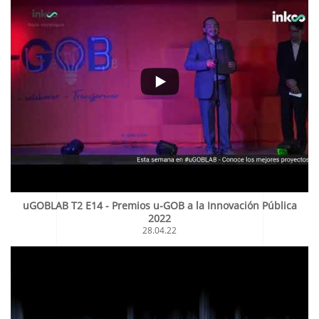
uGOBLAB T2 E14 - Premios u-GOB a la Innovación Pública
2022
28.04.22