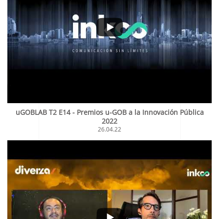
uGOBLAB T2 E14 - Premios u-GOB a la Innovación Pública
2022
26.04.22