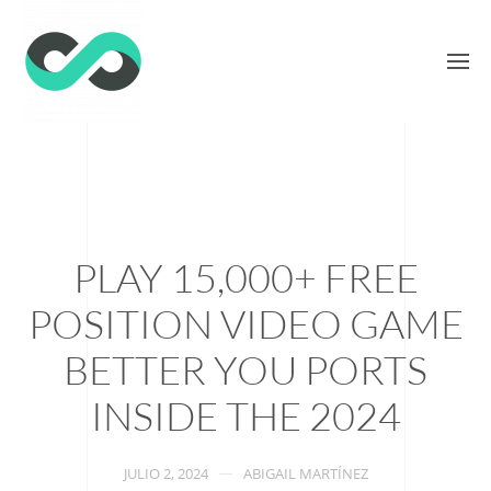
PLAY 15,000+ FREE
POSITION VIDEO GAME
BETTER YOU PORTS
INSIDE THE 2024
JULIO 2, 2024
ABIGAIL MARTÍNEZ