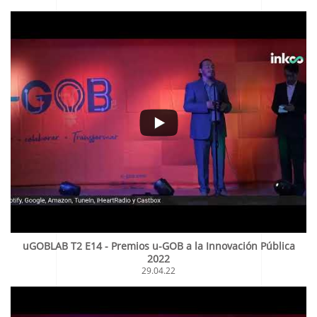
uGOBLAB T2 E14 - Premios u-GOB a la Innovación Pública
2022
29.04.22