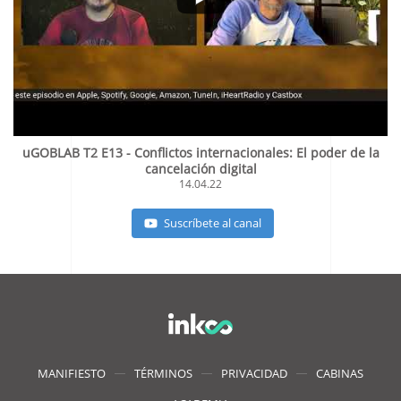
uGOBLAB T2 E13 - Conflictos internacionales: El poder de la
cancelación digital
14.04.22
Suscríbete al canal
MANIFIESTO
TÉRMINOS
PRIVACIDAD
CABINAS