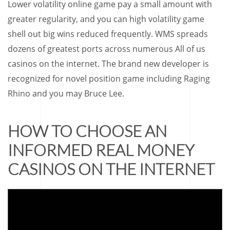
Lower volatility online game pay a small amount with
greater regularity, and you can high volatility game
shell out big wins reduced frequently. WMS spreads
dozens of greatest ports across numerous All of us
casinos on the internet. The brand new developer is
recognized for novel position game including Raging
Rhino and you may Bruce Lee.
HOW TO CHOOSE AN
INFORMED REAL MONEY
CASINOS ON THE INTERNET