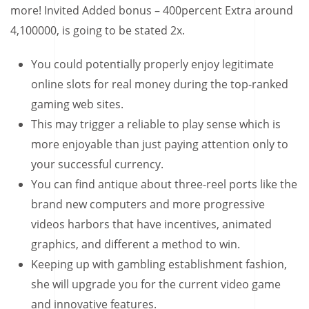
more!
Invited Added bonus – 400percent Extra around
4,100000, is going to be stated 2x.
You could potentially properly enjoy legitimate
online slots for real money during the top-ranked
gaming web sites.
This may trigger a reliable to play sense which is
more enjoyable than just paying attention only to
your successful currency.
You can find antique about three-reel ports like the
brand new computers and more progressive
videos harbors that have incentives, animated
graphics, and different a method to win.
Keeping up with gambling establishment fashion,
she will upgrade you for the current video game
and innovative features.