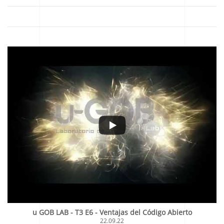
u GOB LAB - T3 E6 - Ventajas del Código Abierto
22.09.22