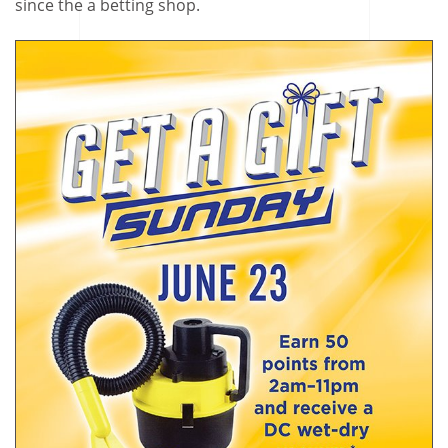
since the a betting shop.