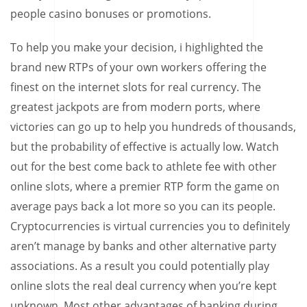
people casino bonuses or promotions.
To help you make your decision, i highlighted the
brand new RTPs of your own workers offering the
finest on the internet slots for real currency. The
greatest jackpots are from modern ports, where
victories can go up to help you hundreds of thousands,
but the probability of effective is actually low. Watch
out for the best come back to athlete fee with other
online slots, where a premier RTP form the game on
average pays back a lot more so you can its people.
Cryptocurrencies is virtual currencies you to definitely
aren’t manage by banks and other alternative party
associations. As a result you could potentially play
online slots the real deal currency when you’re kept
unknown. Most other advantages of banking during