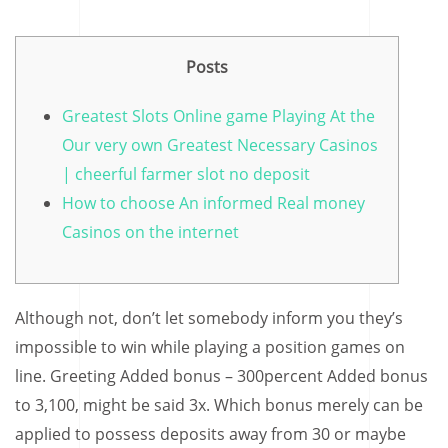
Posts
Greatest Slots Online game Playing At the
Our very own Greatest Necessary Casinos
| cheerful farmer slot no deposit
How to choose An informed Real money
Casinos on the internet
Although not, don’t let somebody inform you they’s
impossible to win while playing a position games on
line. Greeting Added bonus – 300percent Added bonus
to 3,100, might be said 3x. Which bonus merely can be
applied to possess deposits away from 30 or maybe