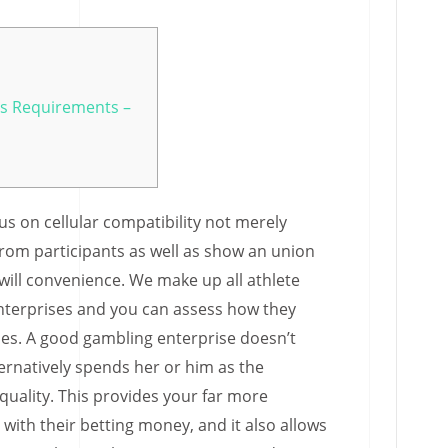
ies Requirements –
s on cellular compatibility not merely
from participants as well as show an union
will convenience. We make up all athlete
nterprises and you can assess how they
ues. A good gambling enterprise doesn’t
ernatively spends her or him as the
quality.
This provides your far more
 with their betting money, and it also allows