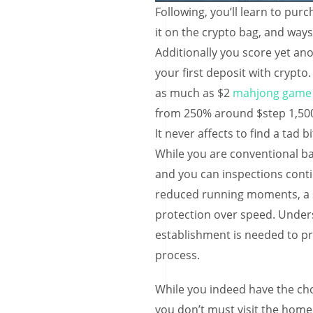
Following, you’ll learn to pur
it on the crypto bag, and ways 
Additionally you score yet a
your first deposit with crypt
as much as $2
mahjong game 
from 250% around $step 1,500
It never affects to find a tad
While you are conventional ba
and you can inspections contin
reduced running moments, a sw
protection over speed. Under
establishment is needed to pr
process.
While you indeed have the cho
you don’t must visit the home. 