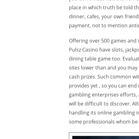
place in which truth be told th
dinner, cafes, your own friend’
payment, not to mention anti
Offering over 500 games and i
Pulsz Casino have slots, jack
dining table game too. Evalua
sites lower than and you may p
cash prizes. Such common with
provides yet , so you can end
gambling enterprises efforts,
will be difficult to discover.
handling its online gambling i
some professionals whom be 