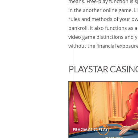
means. Free-play function is s
in the another online game. L
rules and methods of your o
bankroll. It also functions as
video game distinctions and y
without the financial exposure
PLAYSTAR CASINO