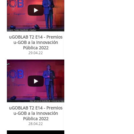
uGOBLAB T2 E14 - Premios
u-GOB a la Innovación
Pública 2022
29.04.22
uGOBLAB T2 E14 - Premios
u-GOB a la Innovación
Pública 2022
28.04.22