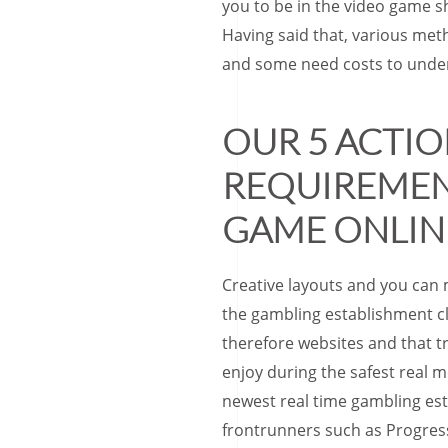
you to be in the video game sh
Having said that, various met
and some need costs to unde
OUR 5 ACTION
REQUIREMEN
GAME ONLIN
Creative layouts and you can 
the gambling establishment cla
therefore websites and that 
enjoy during the safest real 
newest real time gambling es
frontrunners such as Progress