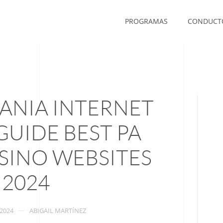
PROGRAMAS
CONDUCT
ANIA INTERNET
GUIDE BEST PA
SINO WEBSITES
2024
2024
ABIGAIL MARTÍNEZ