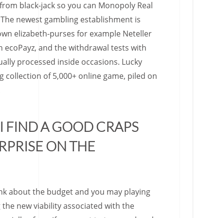
s from black-jack so you can Monopoly Real
 The newest gambling establishment is
nown elizabeth-purses for example Neteller
n ecoPayz, and the withdrawal tests with
ally processed inside occasions. Lucky
ig collection of 5,000+ online game, piled on
.
 FIND A GOOD CRAPS
RPRISE ON THE
ink about the budget and you may playing
the new viability associated with the