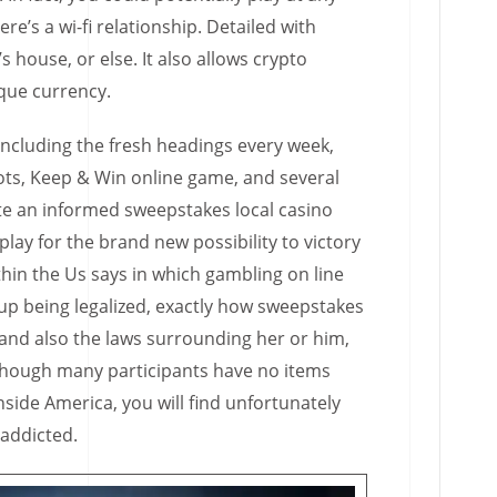
ere’s a wi-fi relationship. Detailed with
s house, or else. It also allows crypto
que currency.
ncluding the fresh headings every week,
pots, Keep & Win online game, and several
te an informed sweepstakes local casino
lay for the brand new possibility to victory
in the Us says in which gambling on line
 up being legalized, exactly how sweepstakes
 and also the laws surrounding her or him,
 Although many participants have no items
nside America, you will find unfortunately
addicted.