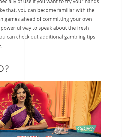
pecially of use if you want to try your hands
ike that, you can become familiar with the
wn games ahead of committing your own
 a powerful way to speak about the fresh
ou can check out additional gambling tips
.
 ?