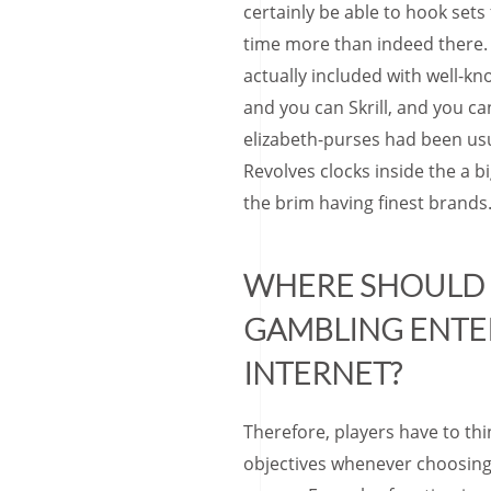
certainly be able to hook set
time more than indeed there.
actually included with well-k
and you can Skrill, and you ca
elizabeth-purses had been usu
Revolves clocks inside the a b
the brim having finest brands
WHERE SHOULD I
GAMBLING ENTE
INTERNET?
Therefore, players have to th
objectives whenever choosing 