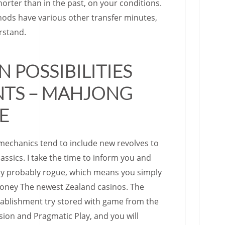
orter than in the past, on your conditions.
hods have various other transfer minutes,
rstand.
 POSSIBILITIES
TS – MAHJONG
E
mechanics tend to include new revolves to
ssics. I take the time to inform you and
try probably rogue, which means you simply
money The newest Zealand casinos. The
tablishment try stored with game from the
ion and Pragmatic Play, and you will