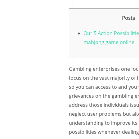
Posts
Our 5 Action Possibilit
mahjong game online
Gambling enterprises one focu
focus on the vast majority of 
so you can access to and you 
grievances on the gambling e
address those individuals iss
neglect user problems but alt
understanding to improve its 
possibilities whenever dealing