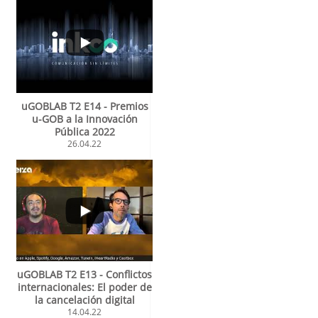
uGOBLAB T2 E14 - Premios
u-GOB a la Innovación
Pública 2022
26.04.22
uGOBLAB T2 E13 - Conflictos
internacionales: El poder de
la cancelación digital
14.04.22