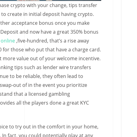
chase crypto with your change, tips transfer
to create in initial deposit having crypto.
nother acceptance bonus once you make
o. Deposit and now have a great 350% bonus
online
,five-hundred, that’s a rise away
 for those who put that have a charge card.
 bit more value out of your welcome incentive.
nking tips such as lender wire transfers
ue to be reliable, they often lead to
ap-out of in the event you prioritize
stand that a licensed gambling
ovides all the players done a great KYC
ice to try out in the comfort in your home,
In fact, you could potentially play at any