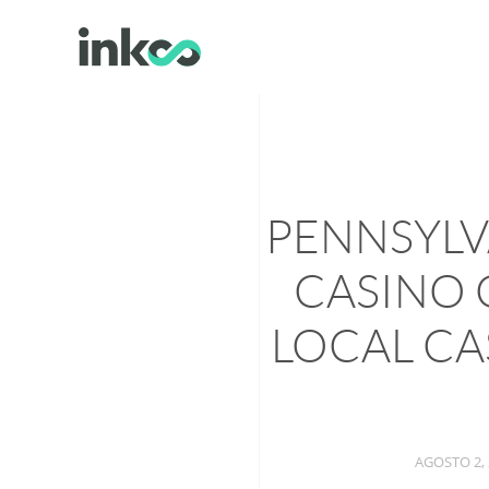
PENNSYLV
CASINO 
LOCAL CA
AGOSTO 2, 