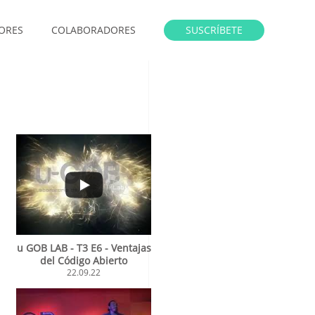
ORES
COLABORADORES
SUSCRÍBETE
u GOB LAB - T3 E6 - Ventajas
del Código Abierto
22.09.22