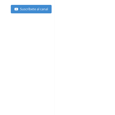
Suscríbete al canal