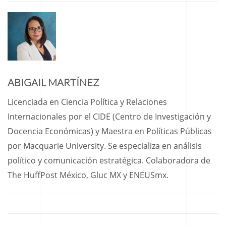
ABIGAIL MARTÍNEZ
Licenciada en Ciencia Política y Relaciones
Internacionales por el CIDE (Centro de Investigación y
Docencia Económicas) y Maestra en Políticas Públicas
por Macquarie University. Se especializa en análisis
político y comunicación estratégica. Colaboradora de
The HuffPost México, Gluc MX y ENEUSmx.