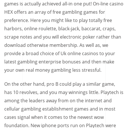
games is actually achieved all-in one put! On-line casino
HEX offers an array of free gambling games for
preference. Here you might like to play totally free
harbors, online roulette, black-jack, baccarat, craps,
scrape notes and you will electronic poker rather than
download otherwise membership. As well as, we
provide a broad choice of Uk online casinos to your
latest gambling enterprise bonuses and then make
your own real money gambling less stressful.
On the other hand, pro B could play a similar game,
has 10 revolves, and you may winnings little. Playtech is
among the leaders away from on the internet and
cellular gambling establishment games and in most
cases signal when it comes to the newest wow
foundation. New iphone ports run on Playtech were