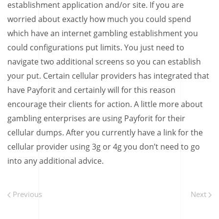
establishment application and/or site. If you are
worried about exactly how much you could spend
which have an internet gambling establishment you
could configurations put limits. You just need to
navigate two additional screens so you can establish
your put. Certain cellular providers has integrated that
have Payforit and certainly will for this reason
encourage their clients for action. A little more about
gambling enterprises are using Payforit for their
cellular dumps. After you currently have a link for the
cellular provider using 3g or 4g you don’t need to go
into any additional advice.
Previous
Next