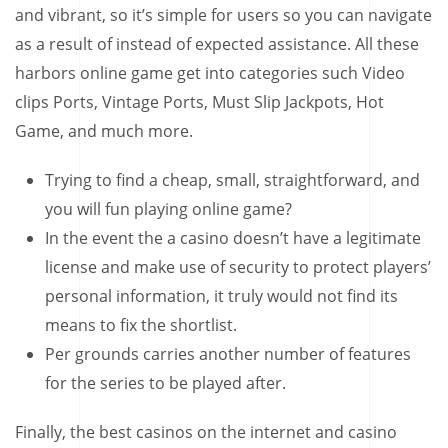
and vibrant, so it’s simple for users so you can navigate
as a result of instead of expected assistance.
All these
harbors online game get into categories such Video
clips Ports, Vintage Ports, Must Slip Jackpots, Hot
Game, and much more.
Trying to find a cheap, small, straightforward, and
you will fun playing online game?
In the event the a casino doesn’t have a legitimate
license and make use of security to protect players’
personal information, it truly would not find its
means to fix the shortlist.
Per grounds carries another number of features
for the series to be played after.
Finally, the best casinos on the internet and casino