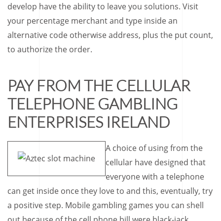
develop have the ability to leave you solutions. Visit
your percentage merchant and type inside an
alternative code otherwise address, plus the put count,
to authorize the order.
PAY FROM THE CELLULAR
TELEPHONE GAMBLING
ENTERPRISES IRELAND
A choice of using from the
cellular have designed that
everyone with a telephone
can get inside once they love to and this, eventually, try
a positive step. Mobile gambling games you can shell
out because of the cell phone bill were black-jack,