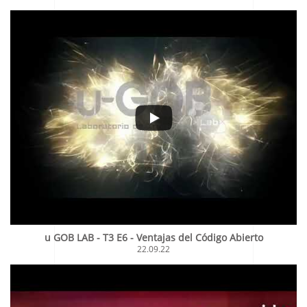
u GOB LAB - T3 E6 - Ventajas del Código Abierto
22.09.22