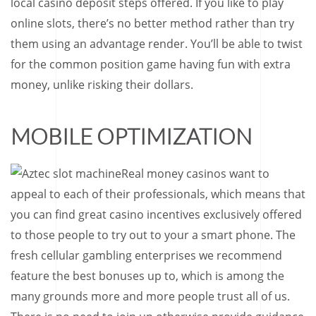
local casino deposit steps offered. If you like to play
online slots, there’s no better method rather than try
them using an advantage render. You’ll be able to twist
for the common position game having fun with extra
money, unlike risking their dollars.
MOBILE OPTIMIZATION
Real money casinos want to
appeal to each of their professionals, which means that
you can find great casino incentives exclusively offered
to those people to try out to your a smart phone. The
fresh cellular gambling enterprises we recommend
feature the best bonuses up to, which is among the
many grounds more and more people trust all of us.