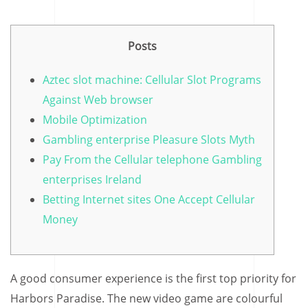
Posts
Aztec slot machine: Cellular Slot Programs
Against Web browser
Mobile Optimization
Gambling enterprise Pleasure Slots Myth
Pay From the Cellular telephone Gambling
enterprises Ireland
Betting Internet sites One Accept Cellular
Money
A good consumer experience is the first top priority for
Harbors Paradise. The new video game are colourful