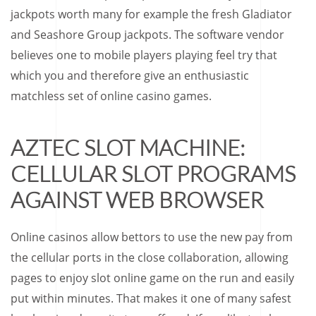
jackpots worth many for example the fresh Gladiator
and Seashore Group jackpots. The software vendor
believes one to mobile players playing feel try that
which you and therefore give an enthusiastic
matchless set of online casino games.
AZTEC SLOT MACHINE:
CELLULAR SLOT PROGRAMS
AGAINST WEB BROWSER
Online casinos allow bettors to use the new pay from
the cellular ports in the close collaboration, allowing
pages to enjoy slot online game on the run and easily
put within minutes. That makes it one of many safest