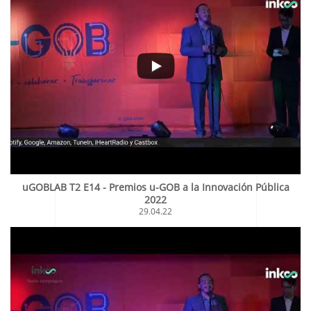
uGOBLAB T2 E14 - Premios u-GOB a la Innovación Pública
2022
29.04.22