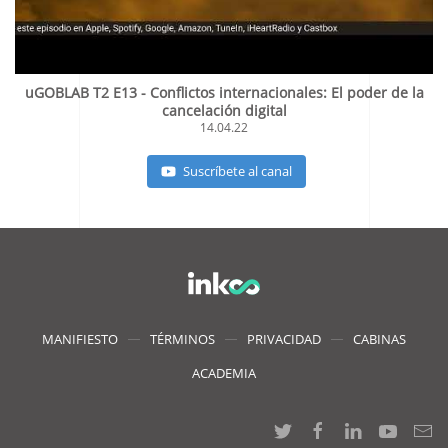
uGOBLAB T2 E13 - Conflictos internacionales: El poder de la
cancelación digital
14.04.22
Suscríbete al canal
MANIFIESTO
TÉRMINOS
PRIVACIDAD
CABINAS
ACADEMIA