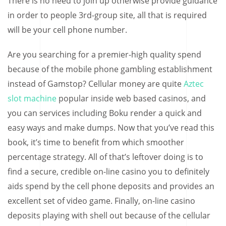
There is no need to join up otherwise provide guidance
in order to people 3rd-group site, all that is required
will be your cell phone number.
Are you searching for a premier-high quality spend
because of the mobile phone gambling establishment
instead of Gamstop? Cellular money are quite
Aztec
slot machine
popular inside web based casinos, and
you can services including Boku render a quick and
easy ways and make dumps. Now that you’ve read this
book, it’s time to benefit from which smoother
percentage strategy. All of that’s leftover doing is to
find a secure, credible on-line casino you to definitely
aids spend by the cell phone deposits and provides an
excellent set of video game. Finally, on-line casino
deposits playing with shell out because of the cellular