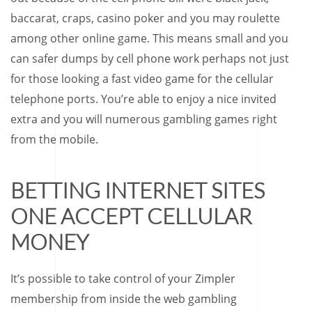
baccarat, craps, casino poker and you may roulette
among other online game. This means small and you
can safer dumps by cell phone work perhaps not just
for those looking a fast video game for the cellular
telephone ports. You’re able to enjoy a nice invited
extra and you will numerous gambling games right
from the mobile.
BETTING INTERNET SITES
ONE ACCEPT CELLULAR
MONEY
It’s possible to take control of your Zimpler
membership from inside the web gambling