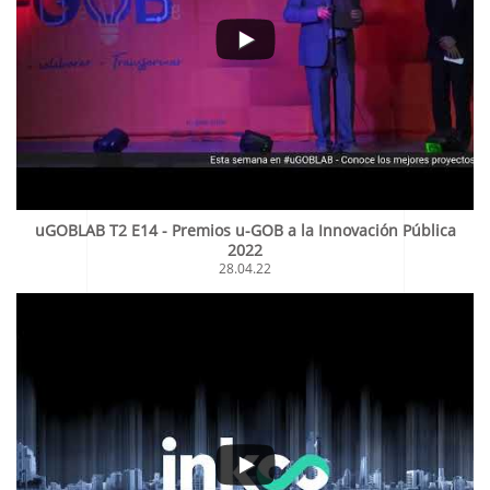
uGOBLAB T2 E14 - Premios u-GOB a la Innovación Pública
2022
28.04.22