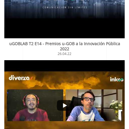
uGOBLAB T2 E14 - Premios u-GOB a la Innovación Pública
2022
26.04.22