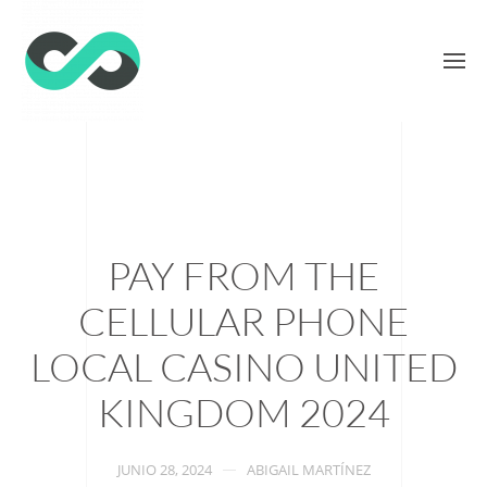
PAY FROM THE
CELLULAR PHONE
LOCAL CASINO UNITED
KINGDOM 2024
JUNIO 28, 2024
ABIGAIL MARTÍNEZ