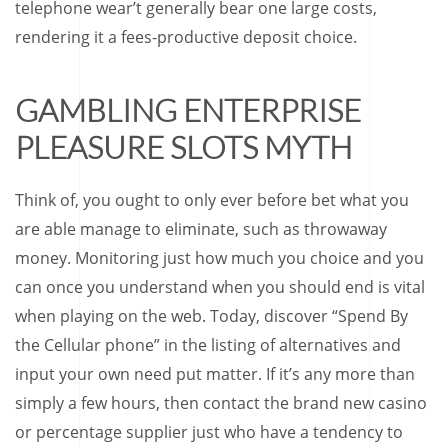
telephone wear’t generally bear one large costs,
rendering it a fees-productive deposit choice.
GAMBLING ENTERPRISE
PLEASURE SLOTS MYTH
Think of, you ought to only ever before bet what you
are able manage to eliminate, such as throwaway
money. Monitoring just how much you choice and you
can once you understand when you should end is vital
when playing on the web. Today, discover “Spend By
the Cellular phone” in the listing of alternatives and
input your own need put matter. If it’s any more than
simply a few hours, then contact the brand new casino
or percentage supplier just who have a tendency to