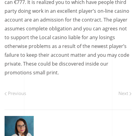
can €777. It is realized you to which have people third
party doing work in an excellent player’s on-line casino
account are an admission for the contract. The player
assumes complete obligation and you can agrees not
to support the Local casino liable for any losings
otherwise problems as a result of the newest player’s
failure to keep their account matter and you may code
private. These could be discovered inside our
promotions small print.
Previous
Next