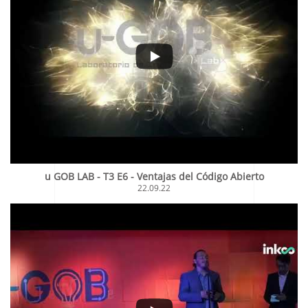
u GOB LAB - T3 E6 - Ventajas del Código Abierto
22.09.22