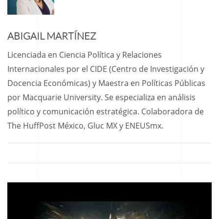
ABIGAIL MARTÍNEZ
Licenciada en Ciencia Política y Relaciones
Internacionales por el CIDE (Centro de Investigación y
Docencia Económicas) y Maestra en Políticas Públicas
por Macquarie University. Se especializa en análisis
político y comunicación estratégica. Colaboradora de
The HuffPost México, Gluc MX y ENEUSmx.