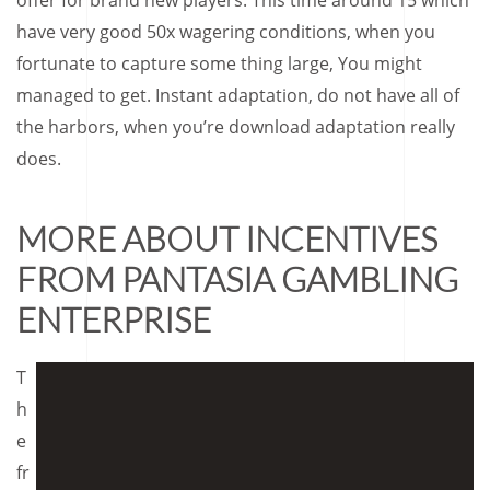
offer for brand new players. This time around 15 which
have very good 50x wagering conditions, when you
fortunate to capture some thing large, You might
managed to get. Instant adaptation, do not have all of
the harbors, when you’re download adaptation really
does.
MORE ABOUT INCENTIVES
FROM PANTASIA GAMBLING
ENTERPRISE
T
h
e
fr