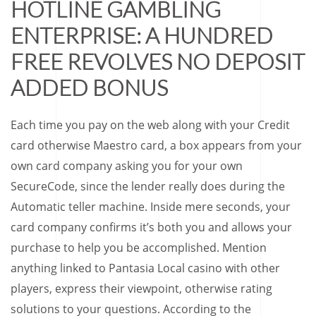
HOTLINE GAMBLING
ENTERPRISE: A HUNDRED
FREE REVOLVES NO DEPOSIT
ADDED BONUS
Each time you pay on the web along with your Credit
card otherwise Maestro card, a box appears from your
own card company asking you for your own
SecureCode, since the lender really does during the
Automatic teller machine. Inside mere seconds, your
card company confirms it’s both you and allows your
purchase to help you be accomplished. Mention
anything linked to Pantasia Local casino with other
players, express their viewpoint, otherwise rating
solutions to your questions. According to the