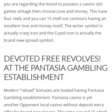
you are regarding the mood to possess a casino slot
games vintage then choose Love and money. This have
four reels and you can 15 shell out contours having an
excellent love and money motif. The writer symbol is
actually crazy icon and the Cupid icon is actually the
brand new spread symbol.
DEVOTED FREE REVOLVES!
AT THE PANTASIA GAMBLING
ESTABLISHMENT
Modern “reload” bonuses are looked having Pantasia
Gambling establishment. Pantasia casino is yet
another Opponent local casino without deposit extra