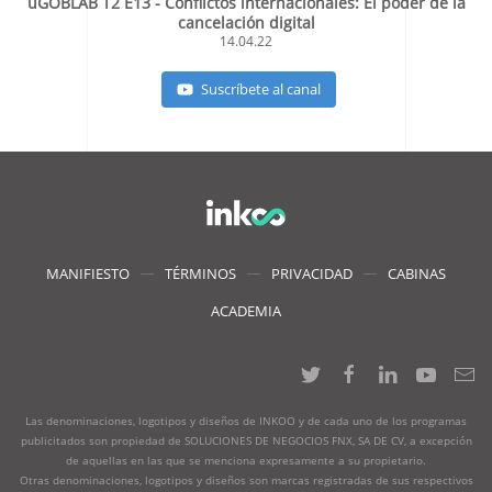
uGOBLAB T2 E13 - Conflictos internacionales: El poder de la
cancelación digital
14.04.22
Suscríbete al canal
MANIFIESTO
TÉRMINOS
PRIVACIDAD
CABINAS
ACADEMIA
Las denominaciones, logotipos y diseños de INKOO y de cada uno de los programas
publicitados son propiedad de SOLUCIONES DE NEGOCIOS FNX, SA DE CV, a excepción
de aquellas en las que se menciona expresamente a su propietario.
Otras denominaciones, logotipos y diseños son marcas registradas de sus respectivos