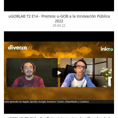
uGOBLAB T2 E14 - Premios u-GOB a la Innovación Pública
2022
26.04.22