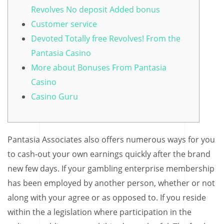
Revolves No deposit Added bonus
Customer service
Devoted Totally free Revolves! From the
Pantasia Casino
More about Bonuses From Pantasia
Casino
Casino Guru
Pantasia Associates also offers numerous ways for you
to cash-out your own earnings quickly after the brand
new few days. If your gambling enterprise membership
has been employed by another person, whether or not
along with your agree or as opposed to. If you reside
within the a legislation where participation in the