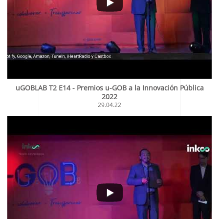
uGOBLAB T2 E14 - Premios u-GOB a la Innovación Pública
2022
29.04.22