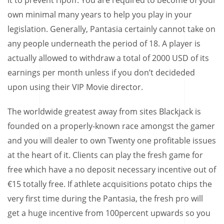
it to prevent ripoff. You are required to become of your
own minimal many years to help you play in your
legislation. Generally, Pantasia certainly cannot take on
any people underneath the period of 18. A player is
actually allowed to withdraw a total of 2000 USD of its
earnings per month unless if you don’t decideded
upon using their VIP Movie director.
The worldwide greatest away from sites Blackjack is
founded on a properly-known race amongst the gamer
and you will dealer to own Twenty one profitable issues
at the heart of it. Clients can play the fresh game for
free which have a no deposit necessary incentive out of
€15 totally free. If athlete acquisitions potato chips the
very first time during the Pantasia, the fresh pro will
get a huge incentive from 100percent upwards so you