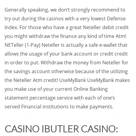
Generally speaking, we don’t strongly recommend to
try out during the casinos with a very lowest Defense
Index. For those who have a great Neteller debit credit
you might withdraw the finance any kind of time Atm!
NETeller (1-Pay) Neteller is actually a safe e-wallet that
allows the usage of your bank account or credit credit
in order to put. Withdraw the money from Neteller for
the savings account otherwise because of the utilizing
the Neteller Atm credit! UseMyBank UseMyBank makes
you make use of your current Online Banking
statement percentage service with each of one’s
served Financial institutions to make payments.
CASINO IBUTLER CASINO: