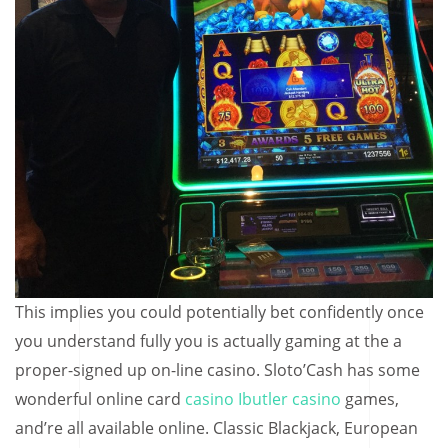
This implies you could potentially bet confidently once
you understand fully you is actually gaming at the a
proper-signed up on-line casino. Sloto’Cash has some
wonderful online card
casino Ibutler casino
games,
and’re all available online. Classic Blackjack, European