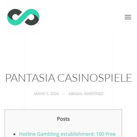
PANTASIA CASINOSPIELE
MAYO 5, 2024
ABIGAIL MARTÍNEZ
Posts
Hotline Gambling establishment: 100 Free