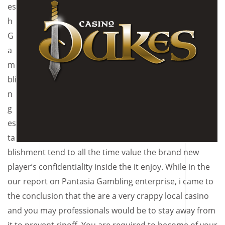
es
h
G
a
m
bli
n
g
es
ta
blishment tend to all the time value the brand new
player’s confidentiality inside the it enjoy. While in the
our report on Pantasia Gambling enterprise, i came to
the conclusion that the are a very crappy local casino
and you may professionals would be to stay away from