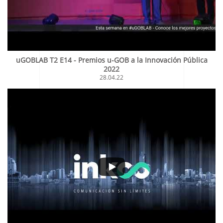
uGOBLAB T2 E14 - Premios u-GOB a la Innovación Pública
2022
28.04.22