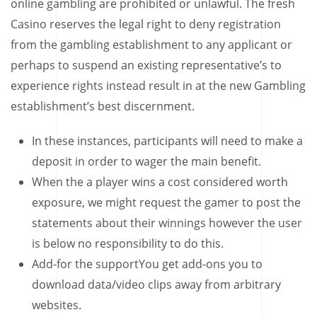
online gambling are prohibited or unlawful.
The fresh
Casino reserves the legal right to deny registration
from the gambling establishment to any applicant or
perhaps to suspend an existing representative’s to
experience rights instead result in at the new Gambling
establishment’s best discernment.
In these instances, participants will need to make a
deposit in order to wager the main benefit.
When the a player wins a cost considered worth
exposure, we might request the gamer to post the
statements about their winnings however the user
is below no responsibility to do this.
Add-for the supportYou get add-ons you to
download data/video clips away from arbitrary
websites.