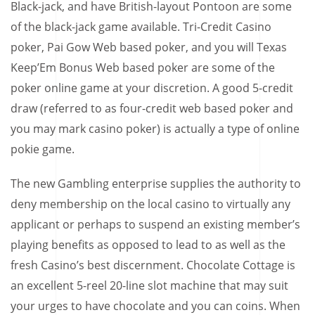
Black-jack, and have British-layout Pontoon are some
of the black-jack game available. Tri-Credit Casino
poker, Pai Gow Web based poker, and you will Texas
Keep’Em Bonus Web based poker are some of the
poker online game at your discretion. A good 5-credit
draw (referred to as four-credit web based poker and
you may mark casino poker) is actually a type of online
pokie game.
The new Gambling enterprise supplies the authority to
deny membership on the local casino to virtually any
applicant or perhaps to suspend an existing member’s
playing benefits as opposed to lead to as well as the
fresh Casino’s best discernment. Chocolate Cottage is
an excellent 5-reel 20-line slot machine that may suit
your urges to have chocolate and you can coins. When