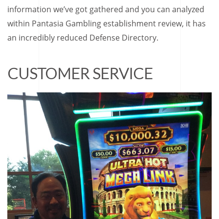
information we’ve got gathered and you can analyzed
within Pantasia Gambling establishment review, it has
an incredibly reduced Defense Directory.
CUSTOMER SERVICE