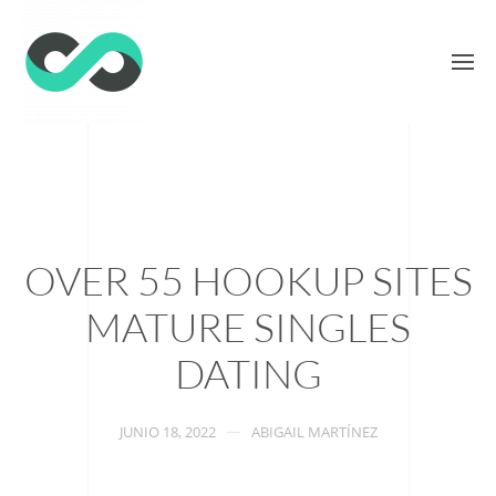
OVER 55 HOOKUP SITES
MATURE SINGLES
DATING
JUNIO 18, 2022
ABIGAIL MARTÍNEZ