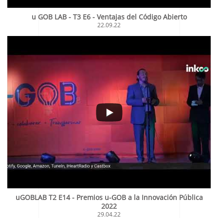
u GOB LAB - T3 E6 - Ventajas del Código Abierto
22.09.22
uGOBLAB T2 E14 - Premios u-GOB a la Innovación Pública
2022
29.04.22