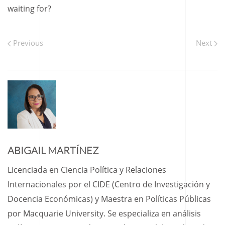
waiting for?
Previous
Next
ABIGAIL MARTÍNEZ
Licenciada en Ciencia Política y Relaciones
Internacionales por el CIDE (Centro de Investigación y
Docencia Económicas) y Maestra en Políticas Públicas
por Macquarie University. Se especializa en análisis