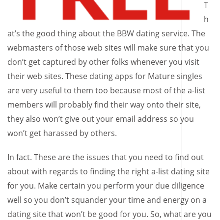
T
h
at’s the good thing about the BBW dating service. The
webmasters of those web sites will make sure that you
don’t get captured by other folks whenever you visit
their web sites. These dating apps for Mature singles
are very useful to them too because most of the a-list
members will probably find their way onto their site,
they also won’t give out your email address so you
won’t get harassed by others.
In fact. These are the issues that you need to find out
about with regards to finding the right a-list dating site
for you. Make certain you perform your due diligence
well so you don’t squander your time and energy on a
dating site that won’t be good for you. So, what are you