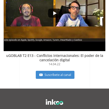
uGOBLAB T2 E13 - Conflictos internacionales: El poder de la
cancelación digital
14.04.22
Suscríbete al canal