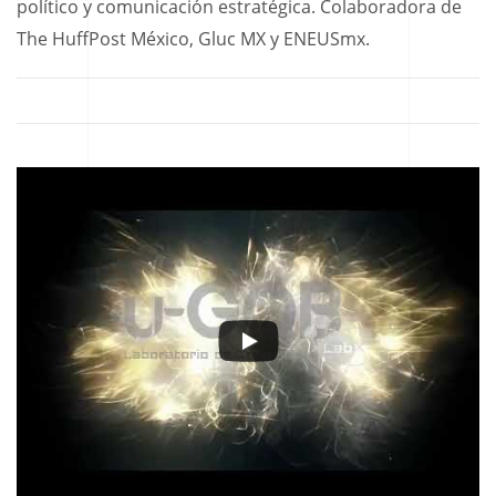
político y comunicación estratégica. Colaboradora de
The HuffPost México, Gluc MX y ENEUSmx.