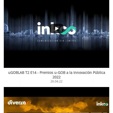
uGOBLAB T2 E14 - Premios u-GOB a la Innovación Pública
2022
26.04.22