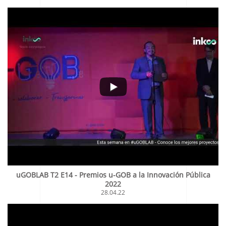
uGOBLAB T2 E14 - Premios u-GOB a la Innovación Pública
2022
28.04.22