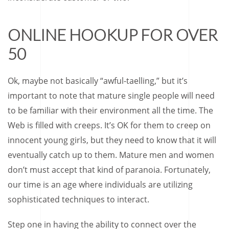
ONLINE HOOKUP FOR OVER
50
Ok, maybe not basically “awful-taelling,” but it’s
important to note that mature single people will need
to be familiar with their environment all the time. The
Web is filled with creeps. It’s OK for them to creep on
innocent young girls, but they need to know that it will
eventually catch up to them. Mature men and women
don’t must accept that kind of paranoia. Fortunately,
our time is an age where individuals are utilizing
sophisticated techniques to interact.
Step one in having the ability to connect over the