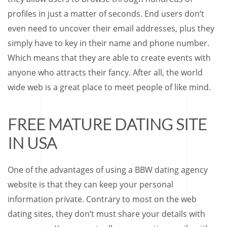
profiles in just a matter of seconds. End users don’t
even need to uncover their email addresses, plus they
simply have to key in their name and phone number.
Which means that they are able to create events with
anyone who attracts their fancy. After all, the world
wide web is a great place to meet people of like mind.
FREE MATURE DATING SITE
IN USA
One of the advantages of using a BBW dating agency
website is that they can keep your personal
information private. Contrary to most on the web
dating sites, they don’t must share your details with