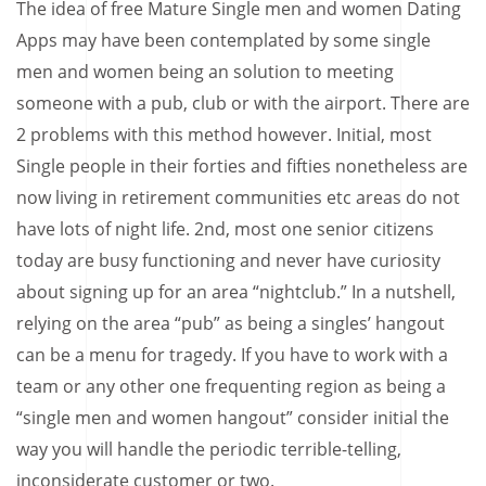
The idea of free Mature Single men and women Dating
Apps may have been contemplated by some single
men and women being an solution to meeting
someone with a pub, club or with the airport. There are
2 problems with this method however. Initial, most
Single people in their forties and fifties nonetheless are
now living in retirement communities etc areas do not
have lots of night life. 2nd, most one senior citizens
today are busy functioning and never have curiosity
about signing up for an area “nightclub.” In a nutshell,
relying on the area “pub” as being a singles’ hangout
can be a menu for tragedy. If you have to work with a
team or any other one frequenting region as being a
“single men and women hangout” consider initial the
way you will handle the periodic terrible-telling,
inconsiderate customer or two.