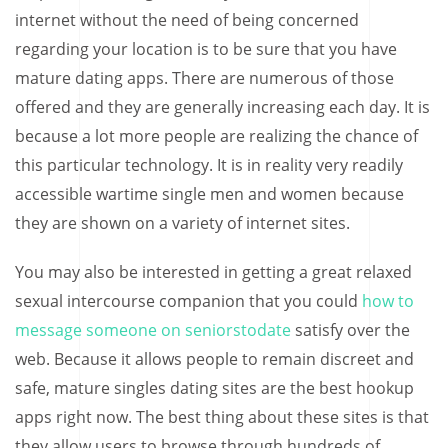
internet without the need of being concerned
regarding your location is to be sure that you have
mature dating apps. There are numerous of those
offered and they are generally increasing each day. It is
because a lot more people are realizing the chance of
this particular technology. It is in reality very readily
accessible wartime single men and women because
they are shown on a variety of internet sites.
You may also be interested in getting a great relaxed
sexual intercourse companion that you could
how to
message someone on seniorstodate
satisfy over the
web. Because it allows people to remain discreet and
safe, mature singles dating sites are the best hookup
apps right now. The best thing about these sites is that
they allow users to browse through hundreds of