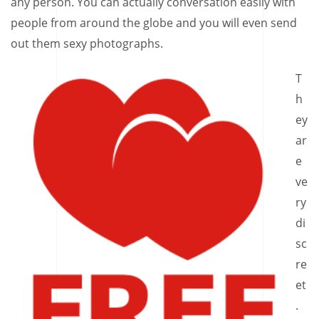
any person. You can actually conversation easily with
people from around the globe and you will even send
out them sexy photographs.
T
h
ey
ar
e
ve
ry
di
sc
re
et
.