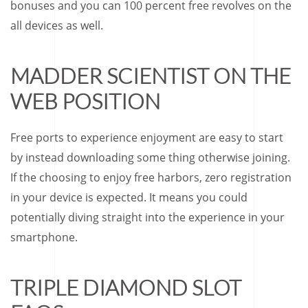
bonuses and you can 100 percent free revolves on the
all devices as well.
MADDER SCIENTIST ON THE
WEB POSITION
Free ports to experience enjoyment are easy to start
by instead downloading some thing otherwise joining.
If the choosing to enjoy free harbors, zero registration
in your device is expected. It means you could
potentially diving straight into the experience in your
smartphone.
TRIPLE DIAMOND SLOT