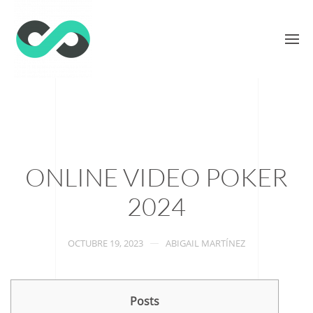
ONLINE VIDEO POKER
2024
OCTUBRE 19, 2023
ABIGAIL MARTÍNEZ
Posts