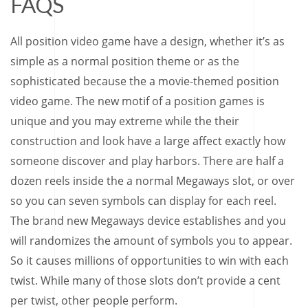
FAQS
All position video game have a design, whether it’s as
simple as a normal position theme or as the
sophisticated because the a movie-themed position
video game. The new motif of a position games is
unique and you may extreme while the their
construction and look have a large affect exactly how
someone discover and play harbors. There are half a
dozen reels inside the a normal Megaways slot, or over
so you can seven symbols can display for each reel.
The brand new Megaways device establishes and you
will randomizes the amount of symbols you to appear.
So it causes millions of opportunities to win with each
twist. While many of those slots don’t provide a cent
per twist, other people perform.