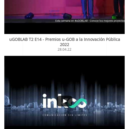
uGOBLAB T2 E14 - Premios u-GOB a la Innovación Pública
2022
28.04.22