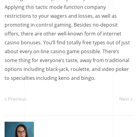
Applying this tactic mode function company
restrictions to your wagers and losses, as well as
promoting in control gaming. Besides no-deposit
offers, there are other well-known form of internet
casino bonuses. You’ll find totally free types out of just
about every on-line casino game possible. There’s
some thing for everyone’s taste, away from traditional
options including black-jack, roulette, and video poker
to specialties including keno and bingo.
Previous
Next