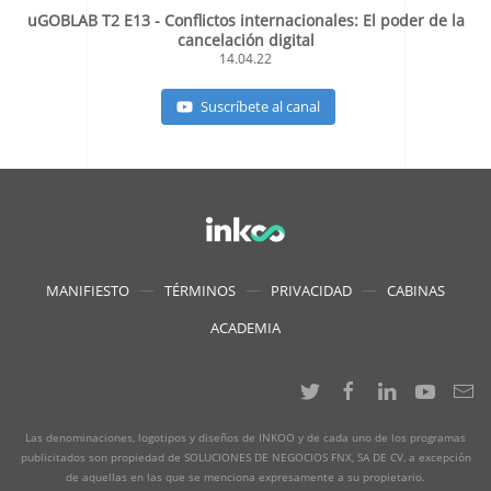
uGOBLAB T2 E13 - Conflictos internacionales: El poder de la
cancelación digital
14.04.22
Suscríbete al canal
MANIFIESTO
TÉRMINOS
PRIVACIDAD
CABINAS
ACADEMIA
Las denominaciones, logotipos y diseños de INKOO y de cada uno de los programas
publicitados son propiedad de SOLUCIONES DE NEGOCIOS FNX, SA DE CV, a excepción
de aquellas en las que se menciona expresamente a su propietario.