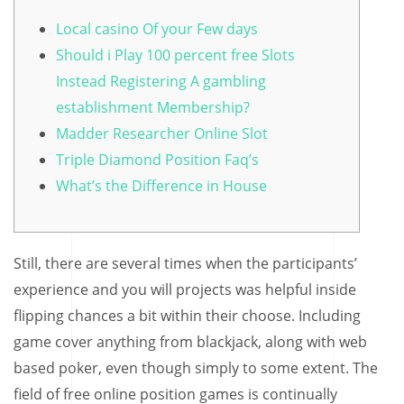
Local casino Of your Few days
Should i Play 100 percent free Slots
Instead Registering A gambling
establishment Membership?
Madder Researcher Online Slot
Triple Diamond Position Faq’s
What’s the Difference in House
Still, there are several times when the participants’
experience and you will projects was helpful inside
flipping chances a bit within their choose. Including
game cover anything from blackjack, along with web
based poker, even though simply to some extent.
The
field of free online position games is continually