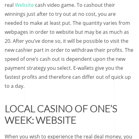
real
Website
cash video game. To cashout their
winnings just after to try out at no cost, you are
needed to make at least put. The quantity varies from
webpages in order to website but may be as much as
20. After you’ve done so, it will be possible to visit the
new cashier part in order to withdraw their profits. The
speed of one’s cash out is dependent upon the new
payment strategy you select. E-wallets give you the
fastest profits and therefore can differ out of quick up
to a day.
LOCAL CASINO OF ONE’S
WEEK: WEBSITE
When you wish to experience the real deal money, you