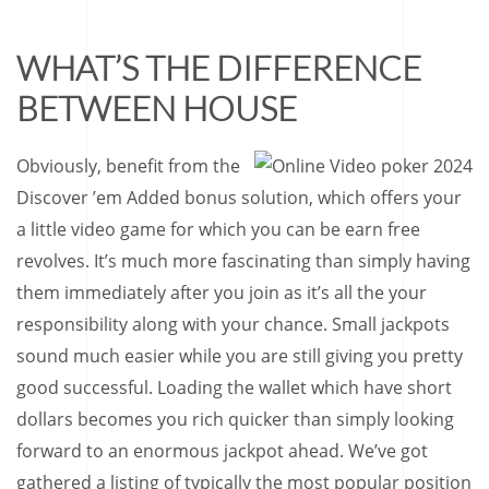
WHAT’S THE DIFFERENCE
BETWEEN HOUSE
Obviously, benefit from the
Discover ’em Added bonus solution, which offers your
a little video game for which you can be earn free
revolves. It’s much more fascinating than simply having
them immediately after you join as it’s all the your
responsibility along with your chance. Small jackpots
sound much easier while you are still giving you pretty
good successful. Loading the wallet which have short
dollars becomes you rich quicker than simply looking
forward to an enormous jackpot ahead. We’ve got
gathered a listing of typically the most popular position