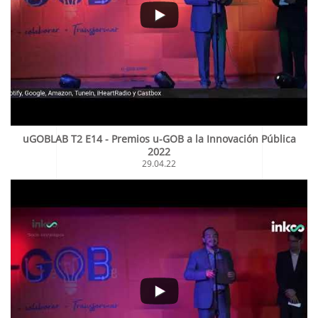
uGOBLAB T2 E14 - Premios u-GOB a la Innovación Pública
2022
29.04.22