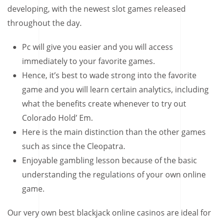
developing, with the newest slot games released
throughout the day.
Pc will give you easier and you will access
immediately to your favorite games.
Hence, it’s best to wade strong into the favorite
game and you will learn certain analytics, including
what the benefits create whenever to try out
Colorado Hold’ Em.
Here is the main distinction than the other games
such as since the Cleopatra.
Enjoyable gambling lesson because of the basic
understanding the regulations of your own online
game.
Our very own best blackjack online casinos are ideal for