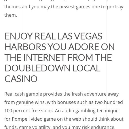
themes and you may the newest games one to portray
them.
ENJOY REAL LAS VEGAS
HARBORS YOU ADORE ON
THE INTERNET FROM THE
DOUBLEDOWN LOCAL
CASINO
Real cash gamble provides the fresh adventure away
from genuine wins, with bonuses such as two hundred
100 percent free spins. An audio gambling technique
for Pompeii video game on the web should think about
funds, game volatility, and you may risk endurance.