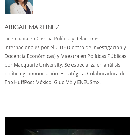
ABIGAIL MARTÍNEZ
Licenciada en Ciencia Política y Relaciones
Internacionales por el CIDE (Centro de Investigación y
Docencia Económicas) y Maestra en Políticas Públicas
por Macquarie University. Se especializa en análisis
político y comunicación estratégica. Colaboradora de
The HuffPost México, Gluc MX y ENEUSmx.