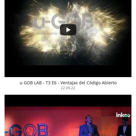
u GOB LAB - T3 E6 - Ventajas del Código Abierto
22.09.22