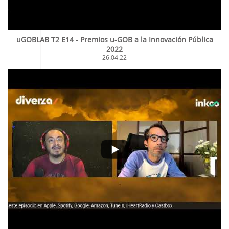
uGOBLAB T2 E14 - Premios u-GOB a la Innovación Pública
2022
26.04.22