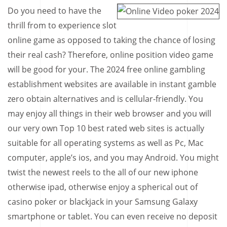
Do you need to have the
thrill from to experience slot
online game as opposed to taking the chance of losing
their real cash? Therefore, online position video game
will be good for your. The 2024 free online gambling
establishment websites are available in instant gamble
zero obtain alternatives and is cellular-friendly. You
may enjoy all things in their web browser and you will
our very own Top 10 best rated web sites is actually
suitable for all operating systems as well as Pc, Mac
computer, apple’s ios, and you may Android. You might
twist the newest reels to the all of our new iphone
otherwise ipad, otherwise enjoy a spherical out of
casino poker or blackjack in your Samsung Galaxy
smartphone or tablet. You can even receive no deposit