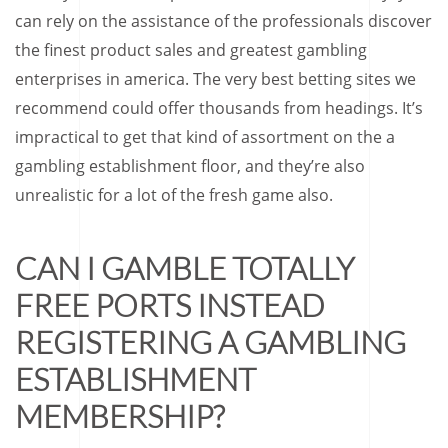
can rely on the assistance of the professionals discover
the finest product sales and greatest gambling
enterprises in america. The very best betting sites we
recommend could offer thousands from headings. It’s
impractical to get that kind of assortment on the a
gambling establishment floor, and they’re also
unrealistic for a lot of the fresh game also.
CAN I GAMBLE TOTALLY
FREE PORTS INSTEAD
REGISTERING A GAMBLING
ESTABLISHMENT
MEMBERSHIP?