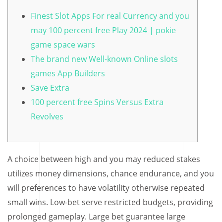
Finest Slot Apps For real Currency and you
may 100 percent free Play 2024 | pokie
game space wars
The brand new Well-known Online slots
games App Builders
Save Extra
100 percent free Spins Versus Extra
Revolves
A choice between high and you may reduced stakes
utilizes money dimensions, chance endurance, and you
will preferences to have volatility otherwise repeated
small wins. Low-bet serve restricted budgets, providing
prolonged gameplay. Large bet guarantee large