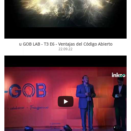
u GOB LAB - T3 E6 - Ventajas del Código Abierto
22.09.22