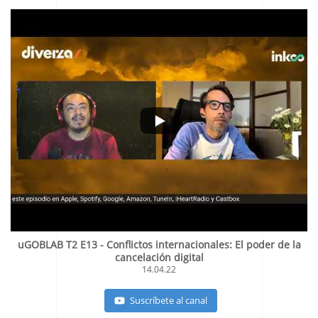
uGOBLAB T2 E13 - Conflictos internacionales: El poder de la
cancelación digital
14.04.22
Suscríbete al canal