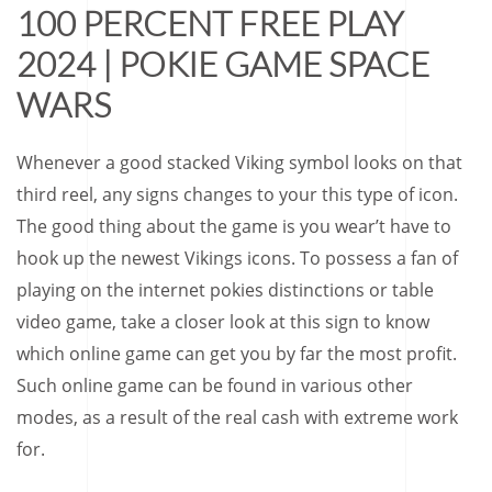
100 PERCENT FREE PLAY
2024 | POKIE GAME SPACE
WARS
Whenever a good stacked Viking symbol looks on that
third reel, any signs changes to your this type of icon.
The good thing about the game is you wear’t have to
hook up the newest Vikings icons. To possess a fan of
playing on the internet pokies distinctions or table
video game, take a closer look at this sign to know
which online game can get you by far the most profit.
Such online game can be found in various other
modes, as a result of the real cash with extreme work
for.