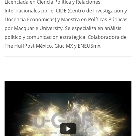
Licenciada en Ciencia Política y Relaciones
Internacionales por el CIDE (Centro de Investigación y
Docencia Económicas) y Maestra en Políticas Públicas
por Macquarie University. Se especializa en análisis
político y comunicación estratégica. Colaboradora de
The HuffPost México, Gluc MX y ENEUSmx.