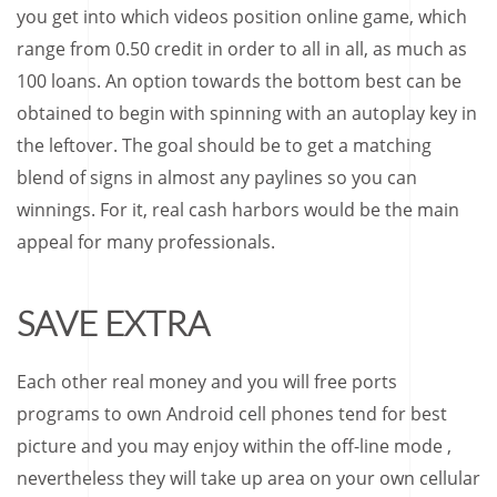
you get into which videos position online game, which
range from 0.50 credit in order to all in all, as much as
100 loans. An option towards the bottom best can be
obtained to begin with spinning with an autoplay key in
the leftover. The goal should be to get a matching
blend of signs in almost any paylines so you can
winnings. For it, real cash harbors would be the main
appeal for many professionals.
SAVE EXTRA
Each other real money and you will free ports
programs to own Android cell phones tend for best
picture and you may enjoy within the off-line mode ,
nevertheless they will take up area on your own cellular