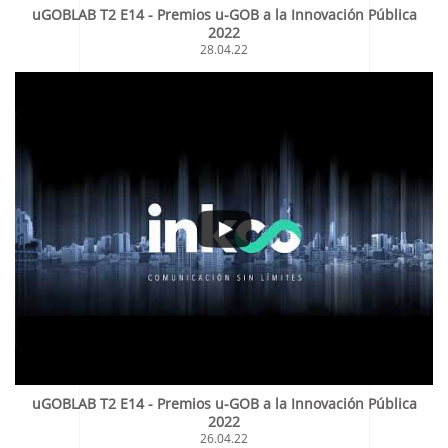
uGOBLAB T2 E14 - Premios u-GOB a la Innovación Pública
2022
28.04.22
uGOBLAB T2 E14 - Premios u-GOB a la Innovación Pública
2022
26.04.22