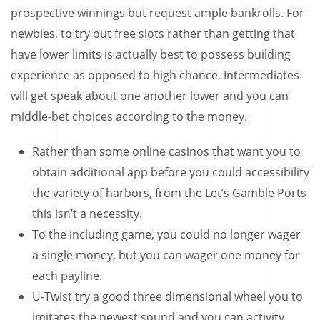
prospective winnings but request ample bankrolls. For
newbies, to try out free slots rather than getting that
have lower limits is actually best to possess building
experience as opposed to high chance.
Intermediates
will get speak about one another lower and you can
middle-bet choices according to the money.
Rather than some online casinos that want you to
obtain additional app before you could accessibility
the variety of harbors, from the Let’s Gamble Ports
this isn’t a necessity.
To the including game, you could no longer wager
a single money, but you can wager one money for
each payline.
U-Twist try a good three dimensional wheel you to
imitates the newest sound and you can activity