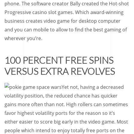
phone. The software creator Bally created the Hot-shot
Progressive casino slot games. Which award-winning
business creates video game for desktop computer
and you can mobile to allow to find the best gaming of
wherever you’re.
100 PERCENT FREE SPINS
VERSUS EXTRA REVOLVES
Yet not, having a decreased
volatility position, the reduced chance has quicker
gains more often than not. High rollers can sometimes
favor highest volatility ports for the reason so it’s
either easier to score big early in the video game. Most
people which intend to enjoy totally free ports on the