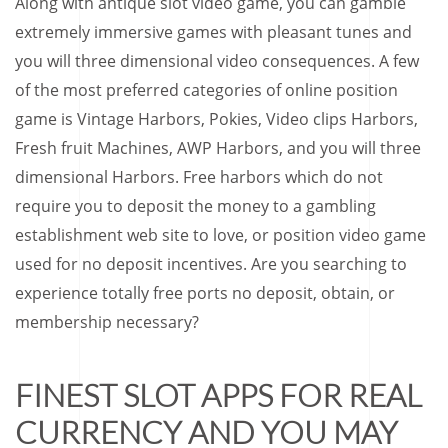
Along with antique slot video game, you can gamble
extremely immersive games with pleasant tunes and
you will three dimensional video consequences. A few
of the most preferred categories of online position
game is Vintage Harbors, Pokies, Video clips Harbors,
Fresh fruit Machines, AWP Harbors, and you will three
dimensional Harbors. Free harbors which do not
require you to deposit the money to a gambling
establishment web site to love, or position video game
used for no deposit incentives. Are you searching to
experience totally free ports no deposit, obtain, or
membership necessary?
FINEST SLOT APPS FOR REAL
CURRENCY AND YOU MAY