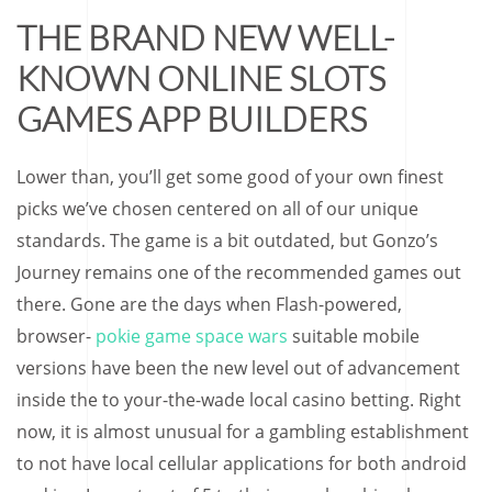
THE BRAND NEW WELL-
KNOWN ONLINE SLOTS
GAMES APP BUILDERS
Lower than, you’ll get some good of your own finest
picks we’ve chosen centered on all of our unique
standards. The game is a bit outdated, but Gonzo’s
Journey remains one of the recommended games out
there. Gone are the days when Flash-powered,
browser-
pokie game space wars
suitable mobile
versions have been the new level out of advancement
inside the to your-the-wade local casino betting. Right
now, it is almost unusual for a gambling establishment
to not have local cellular applications for both android