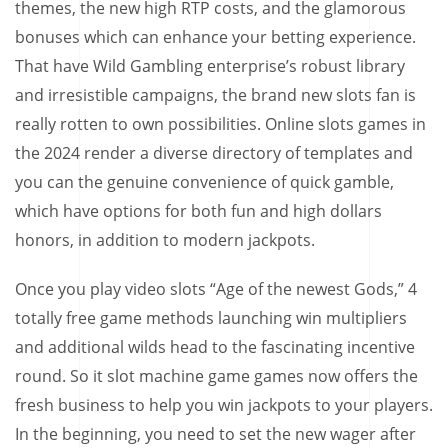
themes, the new high RTP costs, and the glamorous
bonuses which can enhance your betting experience.
That have Wild Gambling enterprise’s robust library
and irresistible campaigns, the brand new slots fan is
really rotten to own possibilities. Online slots games in
the 2024 render a diverse directory of templates and
you can the genuine convenience of quick gamble,
which have options for both fun and high dollars
honors, in addition to modern jackpots.
Once you play video slots “Age of the newest Gods,” 4
totally free game methods launching win multipliers
and additional wilds head to the fascinating incentive
round. So it slot machine game games now offers the
fresh business to help you win jackpots to your players.
In the beginning, you need to set the new wager after