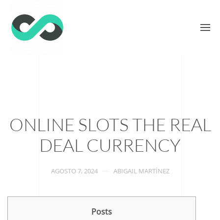
ONLINE SLOTS THE REAL
DEAL CURRENCY
AGOSTO 7, 2024
ABIGAIL MARTÍNEZ
Posts