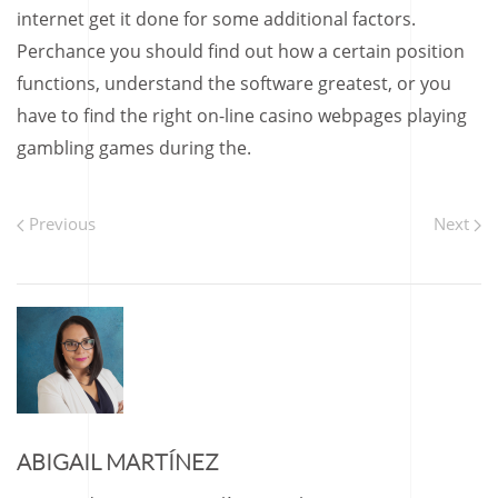
internet get it done for some additional factors.
Perchance you should find out how a certain position
functions, understand the software greatest, or you
have to find the right on-line casino webpages playing
gambling games during the.
Previous
Next
ABIGAIL MARTÍNEZ