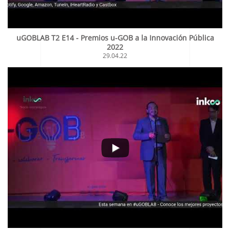
uGOBLAB T2 E14 - Premios u-GOB a la Innovación Pública
2022
29.04.22