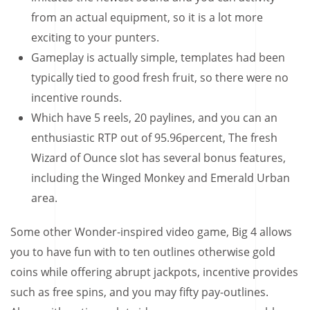
from an actual equipment, so it is a lot more
exciting to your punters.
Gameplay is actually simple, templates had been
typically tied to good fresh fruit, so there were no
incentive rounds.
Which have 5 reels, 20 paylines, and you can an
enthusiastic RTP out of 95.96percent, The fresh
Wizard of Ounce slot has several bonus features,
including the Winged Monkey and Emerald Urban
area.
Some other Wonder-inspired video game, Big 4 allows
you to have fun with to ten outlines otherwise gold
coins while offering abrupt jackpots, incentive provides
such as free spins, and you may fifty pay-outlines.