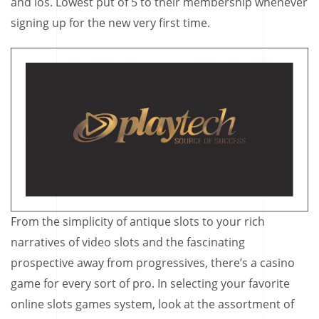
and ios. Lowest put of 5 to their membership whenever
signing up for the new very first time.
From the simplicity of antique slots to your rich
narratives of video slots and the fascinating
prospective away from progressives, there’s a casino
game for every sort of pro. In selecting your favorite
online slots games system, look at the assortment of