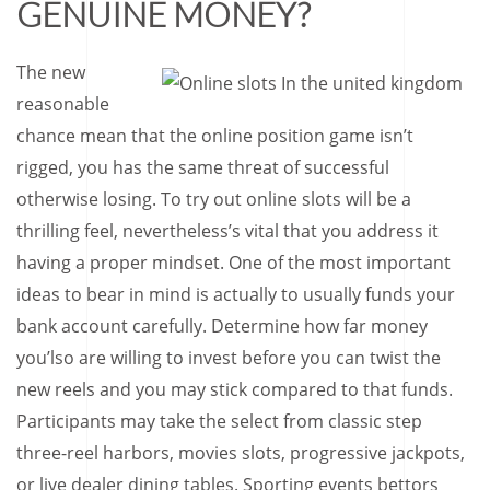
GENUINE MONEY?
The new
reasonable
chance mean that the online position game isn’t
rigged, you has the same threat of successful
otherwise losing. To try out online slots will be a
thrilling feel, nevertheless’s vital that you address it
having a proper mindset. One of the most important
ideas to bear in mind is actually to usually funds your
bank account carefully. Determine how far money
you’lso are willing to invest before you can twist the
new reels and you may stick compared to that funds.
Participants may take the select from classic step
three-reel harbors, movies slots, progressive jackpots,
or live dealer dining tables. Sporting events bettors