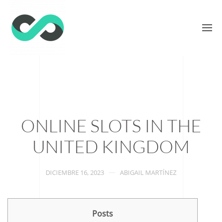
ONLINE SLOTS IN THE
UNITED KINGDOM
DICIEMBRE 16, 2023
ABIGAIL MARTÍNEZ
Posts