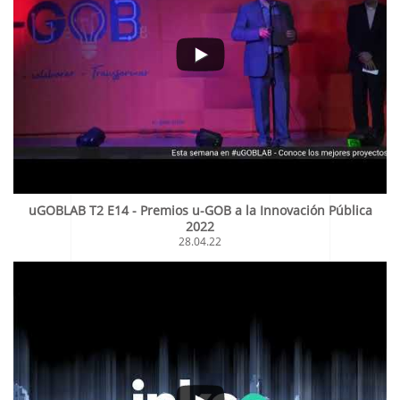
uGOBLAB T2 E14 - Premios u-GOB a la Innovación Pública
2022
28.04.22