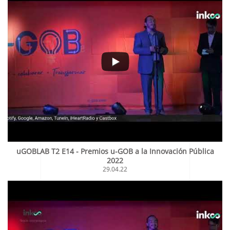
uGOBLAB T2 E14 - Premios u-GOB a la Innovación Pública
2022
29.04.22