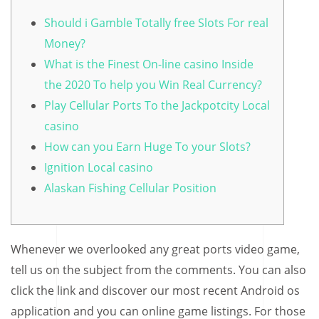
Should i Gamble Totally free Slots For real
Money?
What is the Finest On-line casino Inside
the 2020 To help you Win Real Currency?
Play Cellular Ports To the Jackpotcity Local
casino
How can you Earn Huge To your Slots?
Ignition Local casino
Alaskan Fishing Cellular Position
Whenever we overlooked any great ports video game,
tell us on the subject from the comments. You can also
click the link and discover our most recent Android os
application and you can online game listings. For those