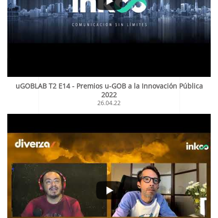
uGOBLAB T2 E14 - Premios u-GOB a la Innovación Pública
2022
26.04.22