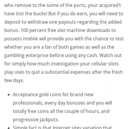
who remove to the some of the ports, your acquired’t
have lost the bucks! But if you do earn, you will need to
deposit to withdraw one payouts regarding the added
bonus.
100 percent free slot machine downloads to
possess mobile will provide you with the chance to test
whether you are a fan of both games as well as the
gambling enterprise before using any cash. Watch out
for simply how much investigation your cellular slots
play uses to quit a substantial expenses after the fresh
few days.
Acceptance gold coins for brand new
professionals, every day bonuses and you will
totally free coins all the couple of hours, and
progressive jackpots.
Simple fact is that Internet sites variation that