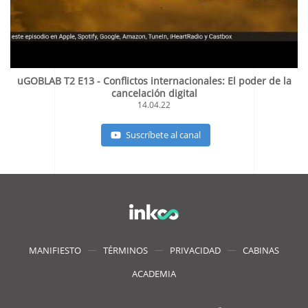
uGOBLAB T2 E13 - Conflictos internacionales: El poder de la
cancelación digital
14.04.22
Suscríbete al canal
MANIFIESTO
TÉRMINOS
PRIVACIDAD
CABINAS
ACADEMIA