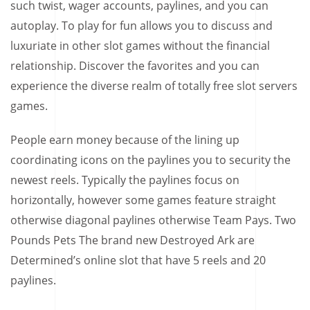
such twist, wager accounts, paylines, and you can
autoplay. To play for fun allows you to discuss and
luxuriate in other slot games without the financial
relationship. Discover the favorites and you can
experience the diverse realm of totally free slot servers
games.
People earn money because of the lining up
coordinating icons on the paylines you to security the
newest reels. Typically the paylines focus on
horizontally, however some games feature straight
otherwise diagonal paylines otherwise Team Pays. Two
Pounds Pets The brand new Destroyed Ark are
Determined’s online slot that have 5 reels and 20
paylines.