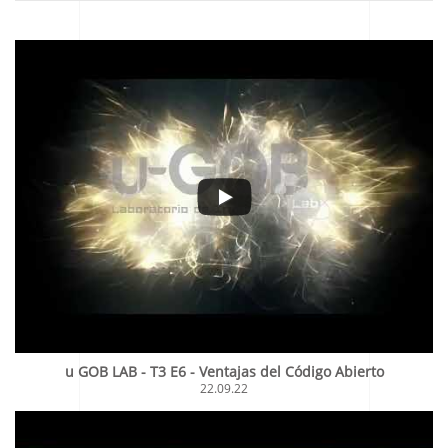
u GOB LAB - T3 E6 - Ventajas del Código Abierto
22.09.22