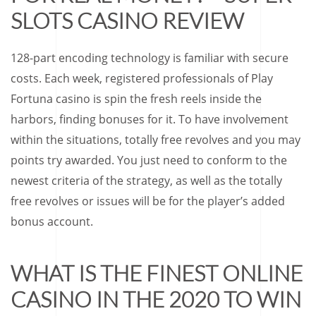
SLOTS CASINO REVIEW
128-part encoding technology is familiar with secure
costs. Each week, registered professionals of Play
Fortuna casino is spin the fresh reels inside the
harbors, finding bonuses for it. To have involvement
within the situations, totally free revolves and you may
points try awarded. You just need to conform to the
newest criteria of the strategy, as well as the totally
free revolves or issues will be for the player’s added
bonus account.
WHAT IS THE FINEST ONLINE
CASINO IN THE 2020 TO WIN