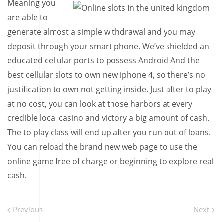
Meaning you
are able to
generate almost a simple withdrawal and you may
deposit through your smart phone. We’ve shielded an
educated cellular ports to possess Android And the
best cellular slots to own new iphone 4, so there’s no
justification to own not getting inside. Just after to play
at no cost, you can look at those harbors at every
credible local casino and victory a big amount of cash.
The to play class will end up after you run out of loans.
You can reload the brand new web page to use the
online game free of charge or beginning to explore real
cash.
Previous
Next