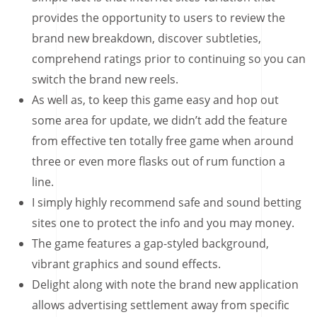
provides the opportunity to users to review the
brand new breakdown, discover subtleties,
comprehend ratings prior to continuing so you can
switch the brand new reels.
As well as, to keep this game easy and hop out
some area for update, we didn’t add the feature
from effective ten totally free game when around
three or even more flasks out of rum function a
line.
I simply highly recommend safe and sound betting
sites one to protect the info and you may money.
The game features a gap-styled background,
vibrant graphics and sound effects.
Delight along with note the brand new application
allows advertising settlement away from specific