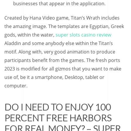
businesses that appear in the application.
Created by Hana Video game, Titan’s Wrath includes
the amazing image. The templates are Egyptian, Greek
gods, within the water,
super slots casino review
Aladdin and some anybody else within the Titan’s
motif. Along with, very good animation to produce
participants benefit from the games. The fresh ports
2023 is modified for all gizmos that you want to make
use of, be it a smartphone, Desktop, tablet or
computer.
DO I NEED TO ENJOY 100
PERCENT FREE HARBORS
FOR REAL MONEY? – SUPER