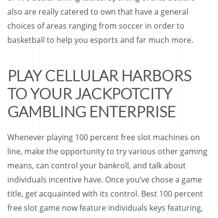
also are really catered to own that have a general
choices of areas ranging from soccer in order to
basketball to help you esports and far much more.
PLAY CELLULAR HARBORS
TO YOUR JACKPOTCITY
GAMBLING ENTERPRISE
Whenever playing 100 percent free slot machines on
line, make the opportunity to try various other gaming
means, can control your bankroll, and talk about
individuals incentive have. Once you’ve chose a game
title, get acquainted with its control. Best 100 percent
free slot game now feature individuals keys featuring,