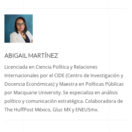
ABIGAIL MARTÍNEZ
Licenciada en Ciencia Política y Relaciones
Internacionales por el CIDE (Centro de Investigación y
Docencia Económicas) y Maestra en Políticas Públicas
por Macquarie University. Se especializa en análisis
político y comunicación estratégica. Colaboradora de
The HuffPost México, Gluc MX y ENEUSmx.