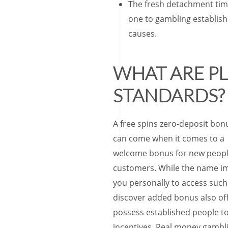
The fresh detachment time
one to gambling establish
causes.
WHAT ARE P
STANDARDS?
A free spins zero-deposit bon
can come when it comes to a
welcome bonus for new people
customers. While the name imp
you personally to access such 
discover added bonus also offe
possess established people t
incentives. Real money gambli