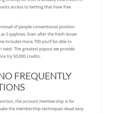
ipants access to betting that have free
nstead of people conventional position
as 5 paylines. Even after the fresh lesser
ame includes more 700 you’ll be able to
 twist. The greatest payout we provide
e try 50,000 credits.
INO FREQUENTLY
TIONS
ysfunction, the account membership is for
 make the membership techniques dead easy