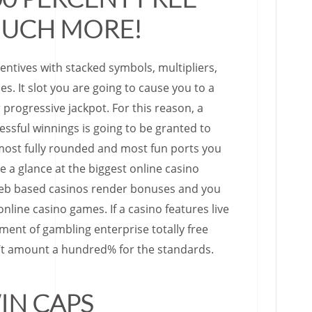
MUCH MORE!
centives with stacked symbols, multipliers,
. It slot you are going to cause you to a
ir progressive jackpot. For this reason, a
essful winnings is going to be granted to
e most fully rounded and most fun ports you
 a glance at the biggest online casino
web based casinos render bonuses and you
 online casino games. If a casino features live
ment of gambling enterprise totally free
n’t amount a hundred% for the standards.
WIN CAPS