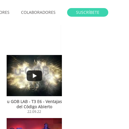
ORES
COLABORADORES
SUSCRÍBETE
u GOB LAB - T3 E6 - Ventajas
del Código Abierto
22.09.22