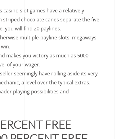
 casino slot games have a relatively
h striped chocolate canes separate the five
, you will find 20 paylines.
therwise multiple-payline slots, megaways
 win.
and makes you victory as much as 5000
el of your wager.
ller seemingly have rolling aside its very
hanic, a level over the typical extras.
oader playing possibilities and
PERCENT FREE
00 PERCENT FREE