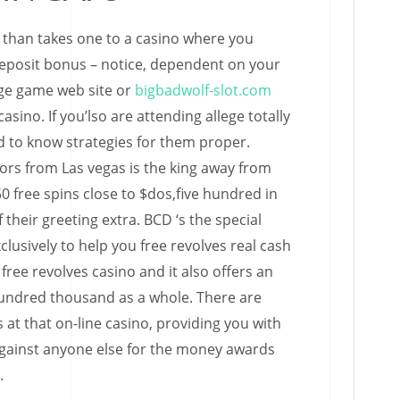
 than takes one to a casino where you
deposit bonus – notice, dependent on your
arge game web site or
bigbadwolf-slot.com
asino. If you’lso are attending allege totally
ed to know strategies for them proper.
ors from Las vegas is the king away from
50 free spins close to $dos,five hundred in
 their greeting extra. BCD ‘s the special
clusively to help you free revolves real cash
 free revolves casino and it also offers an
undred thousand as a whole. There are
at that on-line casino, providing you with
gainst anyone else for the money awards
.