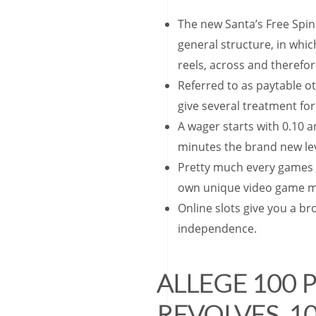
The new Santa’s Free Spins
general structure, in whic
reels, across and therefore
Referred to as paytable o
give several treatment for
A wager starts with 0.10 
minutes the brand new lev
Pretty much every games se
own unique video game mec
Online slots give you a br
independence.
ALLEGE 100 
REVOLVES, 1