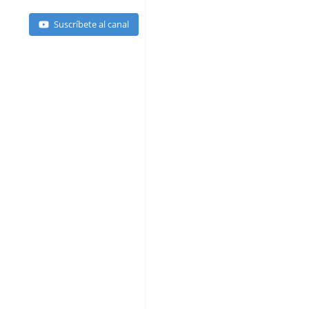
Suscríbete al canal