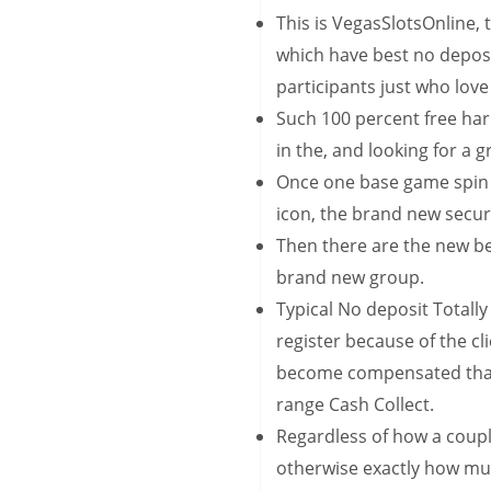
This is VegasSlotsOnline, 
which have best no deposi
participants just who love
Such 100 percent free har
in the, and looking for a 
Once one base game spin w
icon, the brand new secur
Then there are the new be
brand new group.
Typical No deposit Totall
register because of the cli
become compensated that
range Cash Collect.
Regardless of how a coupl
otherwise exactly how muc