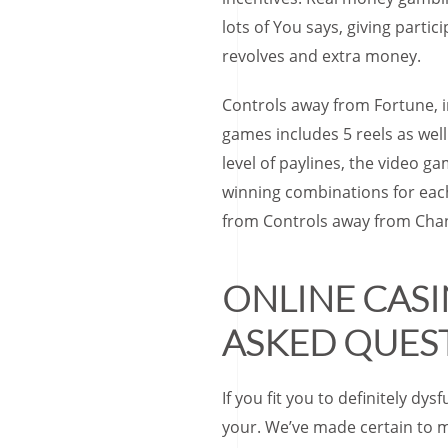
lots of You says, giving partic
revolves and extra money.
Controls away from Fortune, i
games includes 5 reels as well 
level of paylines, the video g
winning combinations for each
from Controls away from Chanc
ONLINE CAS
ASKED QUES
If you fit you to definitely d
your. We’ve made certain to