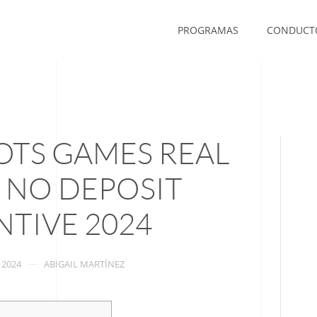
PROGRAMAS
CONDUCT
OTS GAMES REAL
 NO DEPOSIT
NTIVE 2024
 2024
ABIGAIL MARTÍNEZ