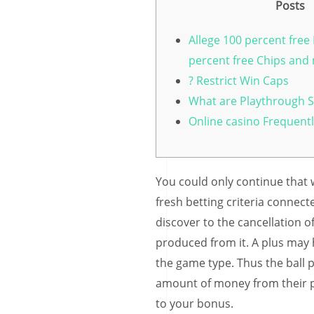
Posts
Allege 100 percent free
percent free Chips and
? Restrict Win Caps
What are Playthrough 
Online casino Frequent
You could only continue that w
fresh betting criteria connected
discover to the cancellation of
produced from it. A plus may 
the game type.
Thus the ball p
amount of money from their pr
to your bonus.