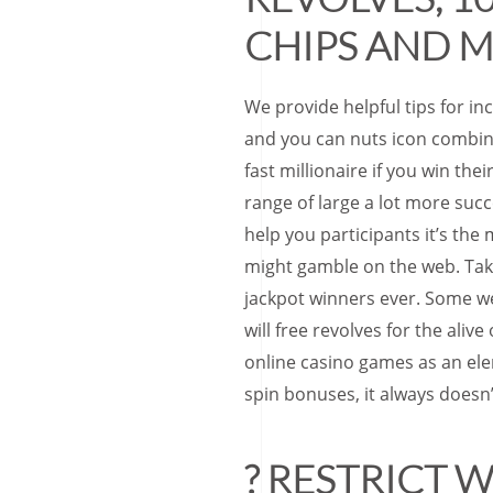
CHIPS AND 
We provide helpful tips for in
and you can nuts icon combines
fast millionaire if you win the
range of large a lot more succ
help you participants it’s th
might gamble on the web. Take
jackpot winners ever. Some 
will free revolves for the alive
online casino games as an ele
spin bonuses, it always does
? RESTRICT 