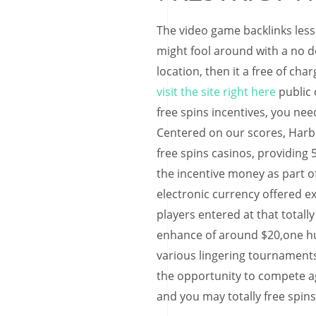
The video game backlinks less
might fool around with a no 
location, then it a free of ch
visit the site right here
public c
free spins incentives, you ne
Centered on our scores, Harb
free spins casinos, providing 
the incentive money as part of
electronic currency offered ex
players entered at that totally
enhance of around $20,one h
various lingering tournaments 
the opportunity to compete a
and you may totally free spins