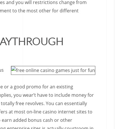
s and you will restrictions change from
ment to the most other for different
LAYTHROUGH
us
 or a good promo for an existing
lies, you wear’t have to include money for
totally free revolves. You can essentially
rs at most on-line casino internet sites to
o earn added bonus cash or other
ng enterprise sites is actually courtroom in