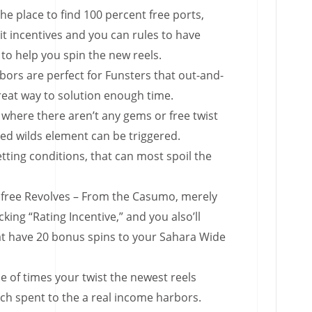
the place to find 100 percent free ports,
t incentives and you can rules to have
 to help you spin the new reels.
bors are perfect for Funsters that out-and-
great way to solution enough time.
here there aren’t any gems or free twist
ed wilds element can be triggered.
tting conditions, that can most spoil the
y free Revolves – From the Casumo, merely
cking “Rating Incentive,” and you also’ll
 have 20 bonus spins to your Sahara Wide
e of times your twist the newest reels
h spent to the a real income harbors.