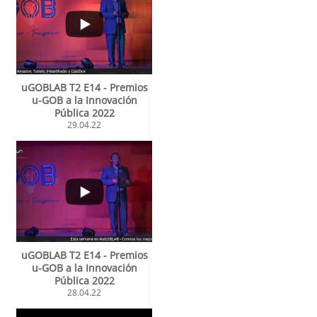
uGOBLAB T2 E14 - Premios
u-GOB a la Innovación
Pública 2022
29.04.22
uGOBLAB T2 E14 - Premios
u-GOB a la Innovación
Pública 2022
28.04.22