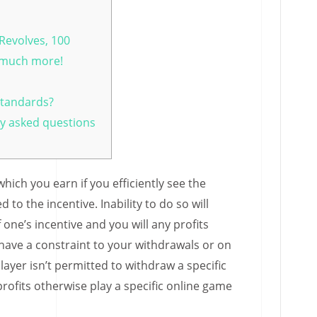
 Revolves, 100
 much more!
Standards?
ly asked questions
hich you earn if you efficiently see the
 to the incentive. Inability to do so will
 one’s incentive and you will any profits
have a constraint to your withdrawals or on
layer isn’t permitted to withdraw a specific
ofits otherwise play a specific online game