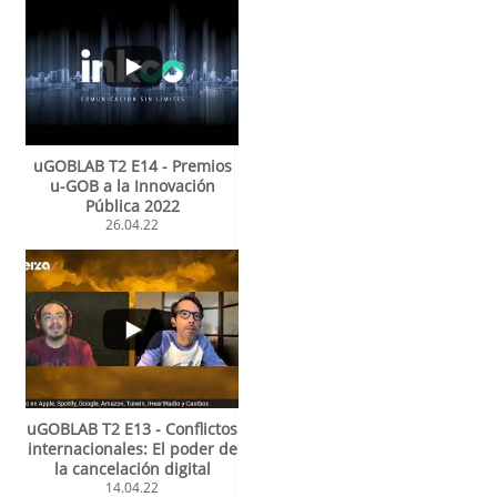
uGOBLAB T2 E14 - Premios
u-GOB a la Innovación
Pública 2022
26.04.22
uGOBLAB T2 E13 - Conflictos
internacionales: El poder de
la cancelación digital
14.04.22