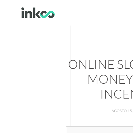
ONLINE SL
MONEY
INCE
AGOSTO 15,