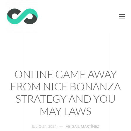
ONLINE GAME AWAY
FROM NICE BONANZA
STRATEGY AND YOU
MAY LAWS
JULIO 24, 2024
ABIGAIL MARTÍNEZ