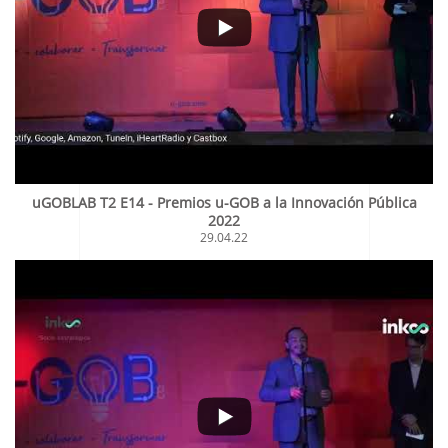
uGOBLAB T2 E14 - Premios u-GOB a la Innovación Pública
2022
29.04.22