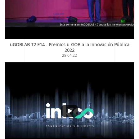
uGOBLAB T2 E14 - Premios u-GOB a la Innovación Pública
2022
28.04.22