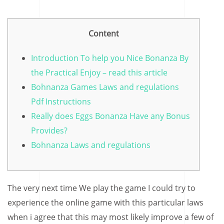
Content
Introduction To help you Nice Bonanza By
the Practical Enjoy – read this article
Bohnanza Games Laws and regulations
Pdf Instructions
Really does Eggs Bonanza Have any Bonus
Provides?
Bohnanza Laws and regulations
The very next time We play the game I could try to
experience the online game with this particular laws
when i agree that this may most likely improve a few of