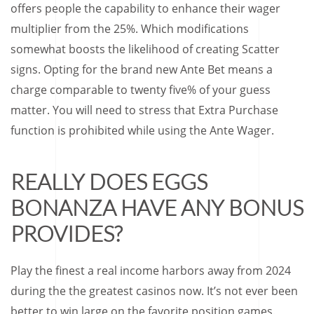
offers people the capability to enhance their wager
multiplier from the 25%. Which modifications
somewhat boosts the likelihood of creating Scatter
signs. Opting for the brand new Ante Bet means a
charge comparable to twenty five% of your guess
matter. You will need to stress that Extra Purchase
function is prohibited while using the Ante Wager.
REALLY DOES EGGS
BONANZA HAVE ANY BONUS
PROVIDES?
Play the finest a real income harbors away from 2024
during the the greatest casinos now. It’s not ever been
better to win large on the favorite position games.