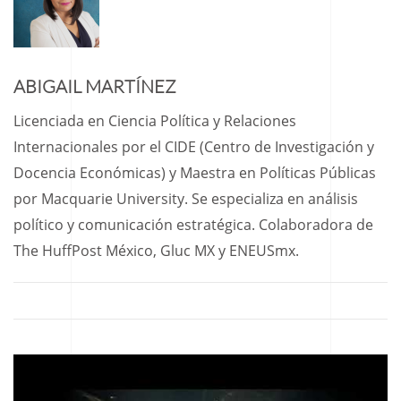
ABIGAIL MARTÍNEZ
Licenciada en Ciencia Política y Relaciones
Internacionales por el CIDE (Centro de Investigación y
Docencia Económicas) y Maestra en Políticas Públicas
por Macquarie University. Se especializa en análisis
político y comunicación estratégica. Colaboradora de
The HuffPost México, Gluc MX y ENEUSmx.