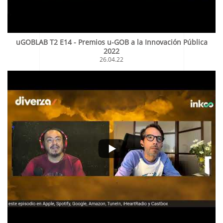
uGOBLAB T2 E14 - Premios u-GOB a la Innovación Pública
2022
26.04.22