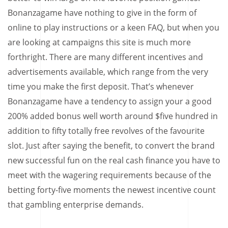
Bonanzagame have nothing to give in the form of
online to play instructions or a keen FAQ, but when you
are looking at campaigns this site is much more
forthright. There are many different incentives and
advertisements available, which range from the very
time you make the first deposit. That’s whenever
Bonanzagame have a tendency to assign your a good
200% added bonus well worth around $five hundred in
addition to fifty totally free revolves of the favourite
slot. Just after saying the benefit, to convert the brand
new successful fun on the real cash finance you have to
meet with the wagering requirements because of the
betting forty-five moments the newest incentive count
that gambling enterprise demands.