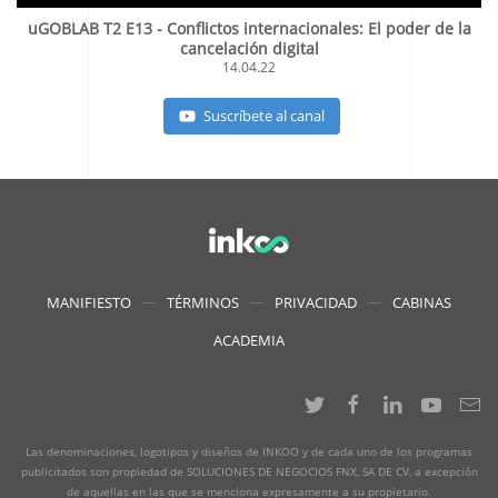
uGOBLAB T2 E13 - Conflictos internacionales: El poder de la
cancelación digital
14.04.22
Suscríbete al canal
MANIFIESTO
TÉRMINOS
PRIVACIDAD
CABINAS
ACADEMIA
Las denominaciones, logotipos y diseños de INKOO y de cada uno de los programas
publicitados son propiedad de SOLUCIONES DE NEGOCIOS FNX, SA DE CV, a excepción
de aquellas en las que se menciona expresamente a su propietario.