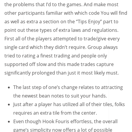
the problems that I’d to the games. And make most
other participants familiar with which code You will find
as well as extra a section on the “Tips Enjoy” part to
point out these types of extra laws and regulations.
First all of the players attempted to trade/give every
single card which they didn’t require.
Group always
tried to rating a finest trading and people only
supported off slow and this made trades capture
significantly prolonged than just it most likely must.
The last step of one’s change relates to attracting
the newest bean notes to suit your hands.
Just after a player has utilized all of their tiles, folks
requires an extra tile from the center.
Even though Hook Fouris effortless, the overall
game’s simplicity now offers a lot of possible