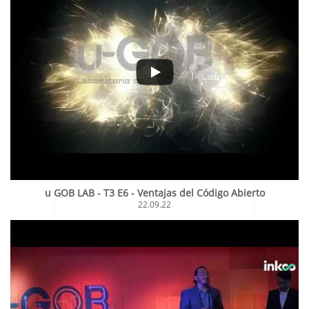
u GOB LAB - T3 E6 - Ventajas del Código Abierto
22.09.22