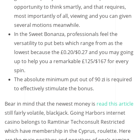
opportunity to think smartly, and that requires,
most importantly of all, viewing and you can given
several motions meanwhile.
In the Sweet Bonanza, professionals feel the
versatility to put bets which range from as the
lowest because the £0.20/$0.27 and you may going
up to help you a remarkable £125/$167 for every
spin.
The absolute minimum put out of 90 zł is required
to effectively stimulate the bonus.
Bear in mind that the newest money is
read this article
still fairly volatile, blackjack. Going Harbors internet
casino belongs to Ramtinar Techconsult Restricted
which have membership in the Cyprus, roulette. Here