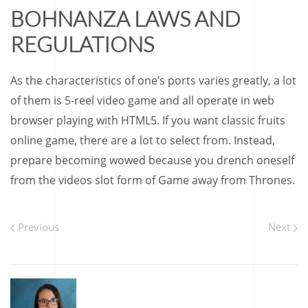
BOHNANZA LAWS AND
REGULATIONS
As the characteristics of one’s ports varies greatly, a lot
of them is 5-reel video game and all operate in web
browser playing with HTML5. If you want classic fruits
online game, there are a lot to select from. Instead,
prepare becoming wowed because you drench oneself
from the videos slot form of Game away from Thrones.
Previous
Next