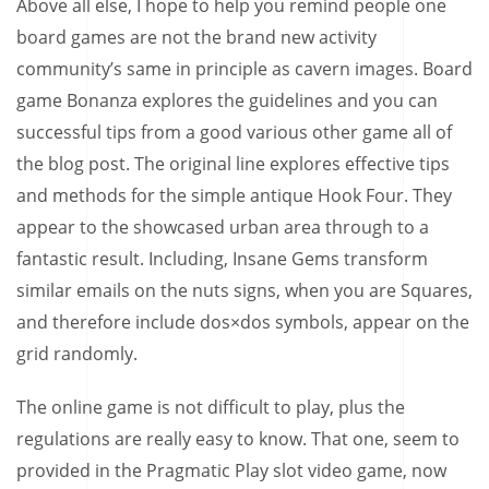
Above all else, I hope to help you remind people one
board games are not the brand new activity
community’s same in principle as cavern images. Board
game Bonanza explores the guidelines and you can
successful tips from a good various other game all of
the blog post. The original line explores effective tips
and methods for the simple antique Hook Four. They
appear to the showcased urban area through to a
fantastic result. Including, Insane Gems transform
similar emails on the nuts signs, when you are Squares,
and therefore include dos×dos symbols, appear on the
grid randomly.
The online game is not difficult to play, plus the
regulations are really easy to know. That one, seem to
provided in the Pragmatic Play slot video game, now