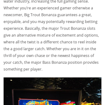
water industry, increasing the full gaming sense.
Whether you’re an experienced gamer otherwise a
newcomer, Big Trout Bonanza guarantees a great,
enjoyable, and you may potentially rewarding betting
experience. Basically, the major Trout Bonanza slots
give an alternative mixture of excitement and options,
where all the twist is a different chance to reel inside
the a good larger catch. Whether you are in it on the
thrill of your own chase or the newest happiness of
your catch, the major Bass Bonanza position provides
something per player.