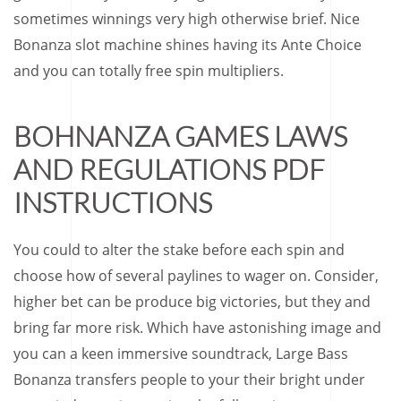
sometimes winnings very high otherwise brief. Nice
Bonanza slot machine shines having its Ante Choice
and you can totally free spin multipliers.
BOHNANZA GAMES LAWS
AND REGULATIONS PDF
INSTRUCTIONS
You could to alter the stake before each spin and
choose how of several paylines to wager on. Consider,
higher bet can be produce big victories, but they and
bring far more risk. Which have astonishing image and
you can a keen immersive soundtrack, Large Bass
Bonanza transfers people to your their bright under