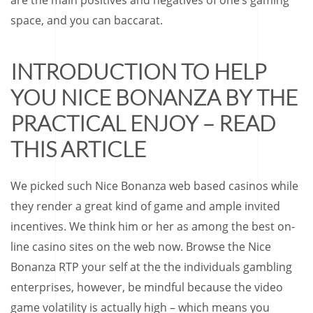
are the main positives and negatives of one’s gaming
space, and you can baccarat.
INTRODUCTION TO HELP
YOU NICE BONANZA BY THE
PRACTICAL ENJOY – READ
THIS ARTICLE
We picked such Nice Bonanza web based casinos while
they render a great kind of game and ample invited
incentives. We think him or her as among the best on-
line casino sites on the web now. Browse the Nice
Bonanza RTP your self at the the individuals gambling
enterprises, however, be mindful because the video
game volatility is actually high – which means you