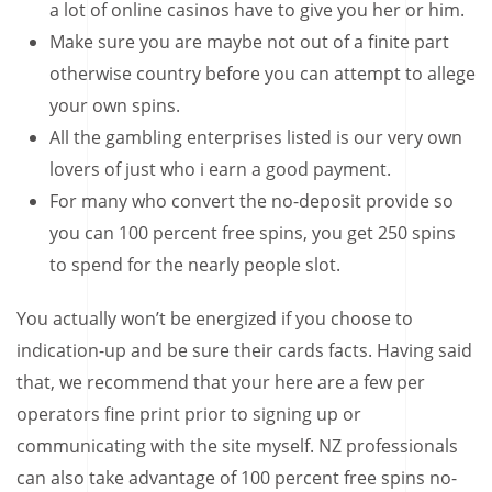
a lot of online casinos have to give you her or him.
Make sure you are maybe not out of a finite part
otherwise country before you can attempt to allege
your own spins.
All the gambling enterprises listed is our very own
lovers of just who i earn a good payment.
For many who convert the no-deposit provide so
you can 100 percent free spins, you get 250 spins
to spend for the nearly people slot.
You actually won’t be energized if you choose to
indication-up and be sure their cards facts. Having said
that, we recommend that your here are a few per
operators fine print prior to signing up or
communicating with the site myself. NZ professionals
can also take advantage of 100 percent free spins no-