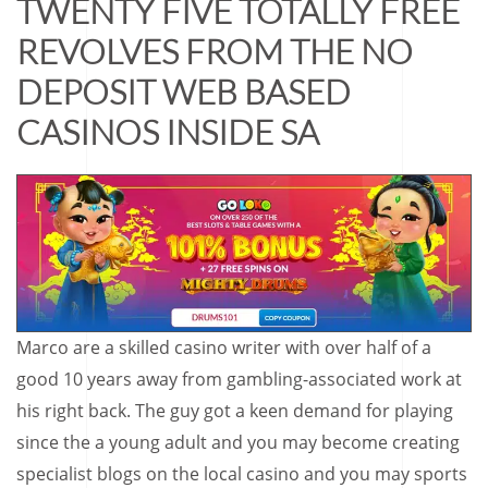
TWENTY FIVE TOTALLY FREE
REVOLVES FROM THE NO
DEPOSIT WEB BASED
CASINOS INSIDE SA
Marco are a skilled casino writer with over half of a
good 10 years away from gambling-associated work at
his right back. The guy got a keen demand for playing
since the a young adult and you may become creating
specialist blogs on the local casino and you may sports