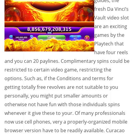
guides, the
fresh Da Vinci’s
Vault video slot
are an exciting
games by the
Playtech that
have four reels
and you can 20 paylines. Complimentary spins could be
restricted to certain video game, restricting the
options. Such as, if the Conditions and terms for
getting totally free revolves are not suitable to you
personally, you might put smaller amounts or
otherwise not have fun with those individuals spins
whenever it give these to your. Of many professionals
now use cell phones, very a properly-organized mobile
browser version have to be readily available. Curacao