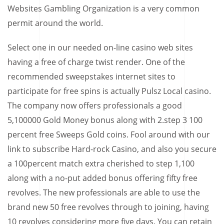
Websites Gambling Organization is a very common
permit around the world.
Select one in our needed on-line casino web sites
having a free of charge twist render. One of the
recommended sweepstakes internet sites to
participate for free spins is actually Pulsz Local casino.
The company now offers professionals a good
5,100000 Gold Money bonus along with 2.step 3 100
percent free Sweeps Gold coins. Fool around with our
link to subscribe Hard-rock Casino, and also you secure
a 100percent match extra cherished to step 1,100
along with a no-put added bonus offering fifty free
revolves. The new professionals are able to use the
brand new 50 free revolves through to joining, having
10 revolves considering more five days. You can retain