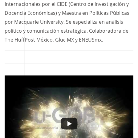
Internacionales por el CIDE (Centro de Investigación y
Docencia Económicas) y Maestra en Políticas Públicas
por Macquarie University. Se especializa en análisis
político y comunicación estratégica. Colaboradora de
The HuffPost México, Gluc MX y ENEUSmx.