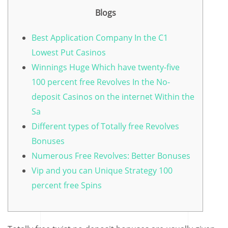
Blogs
Best Application Company In the C1
Lowest Put Casinos
Winnings Huge Which have twenty-five
100 percent free Revolves In the No-
deposit Casinos on the internet Within the
Sa
Different types of Totally free Revolves
Bonuses
Numerous Free Revolves: Better Bonuses
Vip and you can Unique Strategy 100
percent free Spins