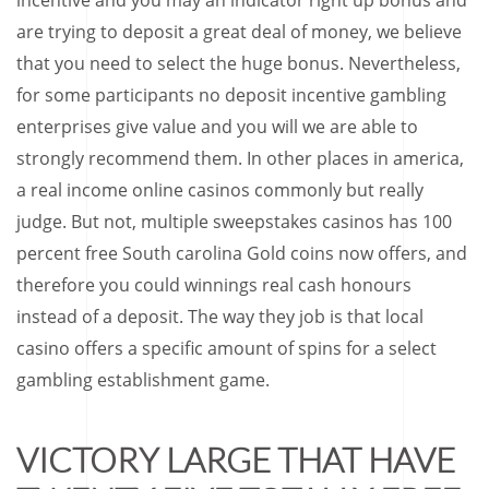
incentive and you may an indicator right up bonus and
are trying to deposit a great deal of money, we believe
that you need to select the huge bonus. Nevertheless,
for some participants no deposit incentive gambling
enterprises give value and you will we are able to
strongly recommend them. In other places in america,
a real income online casinos commonly but really
judge. But not, multiple sweepstakes casinos has 100
percent free South carolina Gold coins now offers, and
therefore you could winnings real cash honours
instead of a deposit. The way they job is that local
casino offers a specific amount of spins for a select
gambling establishment game.
VICTORY LARGE THAT HAVE