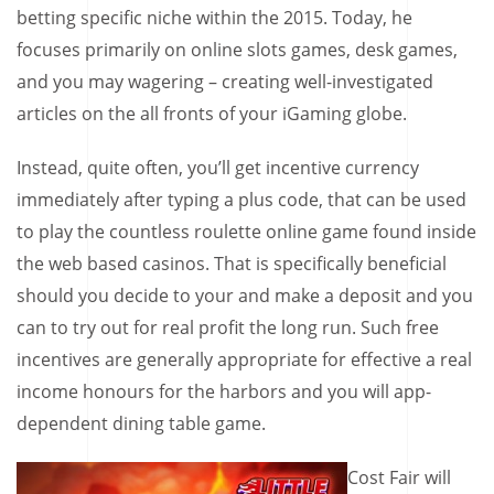
betting specific niche within the 2015. Today, he
focuses primarily on online slots games, desk games,
and you may wagering – creating well-investigated
articles on the all fronts of your iGaming globe.
Instead, quite often, you’ll get incentive currency
immediately after typing a plus code, that can be used
to play the countless roulette online game found inside
the web based casinos. That is specifically beneficial
should you decide to your and make a deposit and you
can to try out for real profit the long run. Such free
incentives are generally appropriate for effective a real
income honours for the harbors and you will app-
dependent dining table game.
Cost Fair will