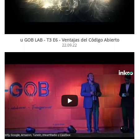
u GOB LAB - T3 E6 - Ventajas del Código Abierto
22.09.22