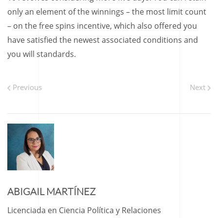
only an element of the winnings – the most limit count
– on the free spins incentive, which also offered you
have satisfied the newest associated conditions and
you will standards.
Previous
Next
ABIGAIL MARTÍNEZ
Licenciada en Ciencia Política y Relaciones