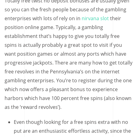
Totally free twist no deposit bonuses are usually given
so you can the fresh people because of the gambling
enterprises with lots of rely on in
nirvana slot
their
position online game. Typically, a gambling
establishment that’s happy to give you totally free
spins is actually probably a great spot to visit if you
want position games or almost any ports which have
progressive jackpots.
There are many how to get totally
free revolves in the Pennsylvania’s on the internet
gambling enterprises. You’re to register during the one
which now offers a pleasant bonus to experience
harbors which have 100 percent free spins (also known
as the ‘reward revolves’).
Even though looking for a free spins extra with no
put are an enthusiastic effortless activity, since the