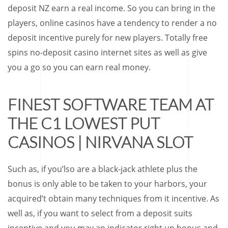
deposit NZ earn a real income. So you can bring in the
players, online casinos have a tendency to render a no
deposit incentive purely for new players. Totally free
spins no-deposit casino internet sites as well as give
you a go so you can earn real money.
FINEST SOFTWARE TEAM AT
THE C1 LOWEST PUT
CASINOS | NIRVANA SLOT
Such as, if you’lso are a black-jack athlete plus the
bonus is only able to be taken to your harbors, your
acquired’t obtain many techniques from it incentive. As
well as, if you want to select from a deposit suits