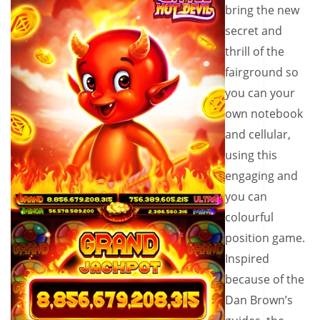
bring the new
secret and
thrill of the
fairground so
you can your
own notebook
and cellular,
using this
engaging and
you can
colourful
position game.
Inspired
because of the
Dan Brown’s