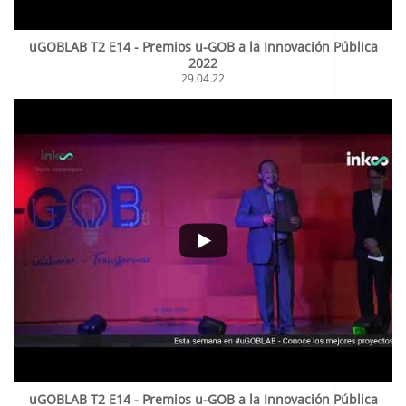
uGOBLAB T2 E14 - Premios u-GOB a la Innovación Pública
2022
29.04.22
uGOBLAB T2 E14 - Premios u-GOB a la Innovación Pública