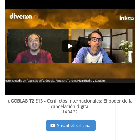
uGOBLAB T2 E13 - Conflictos internacionales: El poder de la
cancelación digital
14.04.22
Suscríbete al canal