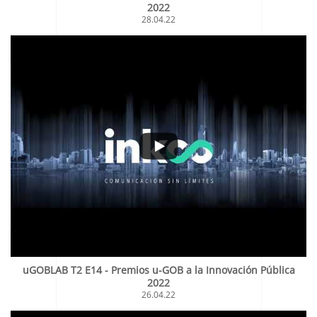
2022
28.04.22
uGOBLAB T2 E14 - Premios u-GOB a la Innovación Pública
2022
26.04.22