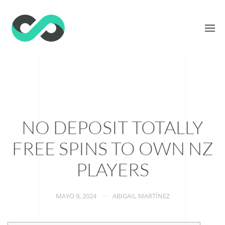
NO DEPOSIT TOTALLY
FREE SPINS TO OWN NZ
PLAYERS
MAYO 9, 2024
ABIGAIL MARTÍNEZ