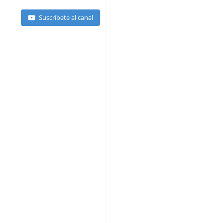
Suscríbete al canal