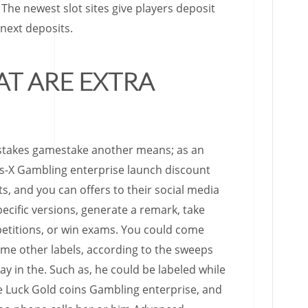
 The newest slot sites give players deposit
 next deposits.
T ARE EXTRA
takes gamestake another means; as an
gas-X Gambling enterprise launch discount
, and you can offers to their social media
ecific versions, generate a remark, take
titions, or win exams. You could come
me other labels, according to the sweeps
ay in the. Such as, he could be labeled while
e Luck Gold coins Gambling enterprise, and