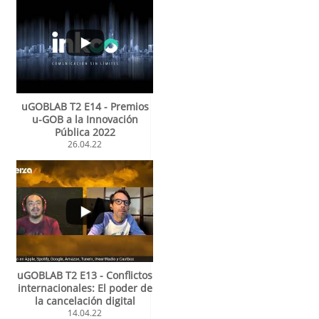
uGOBLAB T2 E14 - Premios
u-GOB a la Innovación
Pública 2022
26.04.22
uGOBLAB T2 E13 - Conflictos
internacionales: El poder de
la cancelación digital
14.04.22