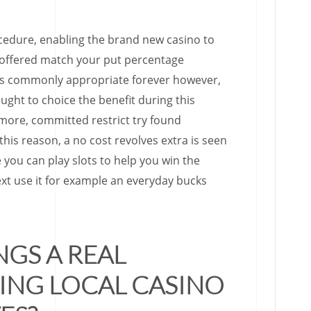
ocedure, enabling the brand new casino to
e offered match your put percentage
s commonly appropriate forever however,
ught to choice the benefit during this
 more, committed restrict try found
this reason, a no cost revolves extra is seen
 you can play slots to help you win the
xt use it for example an everyday bucks
NGS A REAL
ING LOCAL CASINO