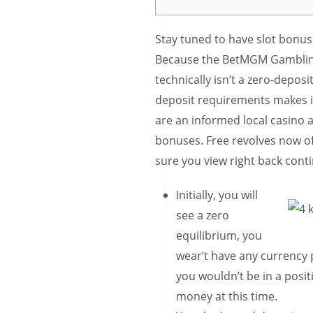
Stay tuned to have slot bonus
Because the BetMGM Gambling
technically isn’t a zero-deposit
deposit requirements makes it 
are an informed local casino a
bonuses.
Free revolves now o
sure you view right back cont
Initially, you will
see a zero
equilibrium, you
wear’t have any currency 
you wouldn’t be in a posi
money at this time.