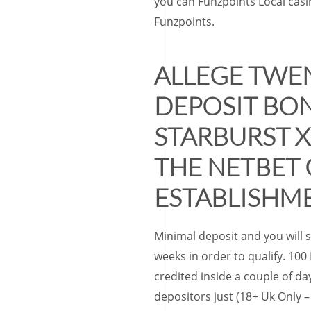
you can Funzpoints Local cas
Funzpoints.
ALLEGE TWEN
DEPOSIT BON
STARBURST 
THE NETBET
ESTABLISHM
Minimal deposit and you will s
weeks in order to qualify. 10
credited inside a couple of day
depositors just (18+ Uk Only –