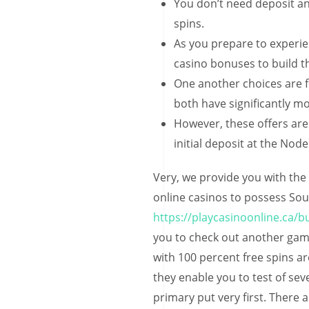
You don’t need deposit an
spins.
As you prepare to experie
casino bonuses to build 
One another choices are f
both have significantly m
However, these offers are
initial deposit at the Node
Very, we provide you with the
online casinos to possess Sou
https://playcasinoonline.ca/bu
you to check out another gam
with 100 percent free spins a
they enable you to test of se
primary put very first. There 