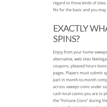
regard to those kinds of sites.
fits for the basic and you may
EXACTLY WHA
SPINS?
Enjoy from your home sweeps
alternative, web sites likeVe
coupons, pleased hours boosts
pages. Players must submit sp
part in month-to-month compe
across sweeps coins under so
cash local casino you are to pl
the “Fortune Coins” during th