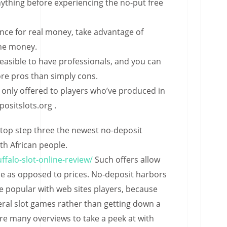
ything before experiencing the no-put free
nce for real money, take advantage of
the money.
easible to have professionals, and you can
ore pros than simply cons.
 only offered to players who’ve produced in
positslots.org .
 top step three the newest no-deposit
th African people.
ffalo-slot-online-review/
Such offers allow
e as opposed to prices. No-deposit harbors
re popular with web sites players, because
veral slot games rather than getting down a
are many overviews to take a peek at with