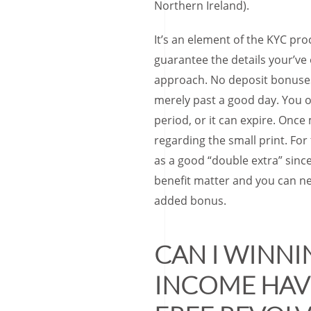
Northern Ireland).
It’s an element of the KYC pr
guarantee the details your’v
approach. No deposit bonuse
merely past a good day. You o
period, or it can expire. Once
regarding the small print. For 
as a good “double extra” since
benefit matter and you can ne
added bonus.
CAN I WINNI
INCOME HAV