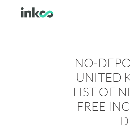
NO-DEPO
UNITED 
LIST OF 
FREE IN
D