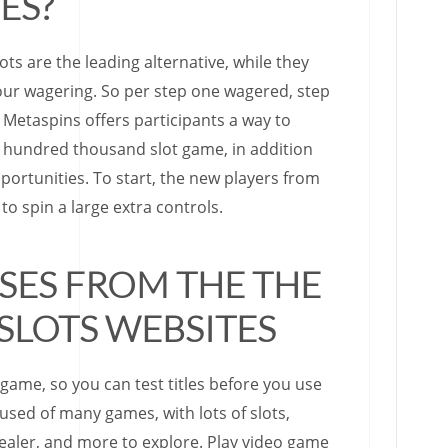
ES?
lots are the leading alternative, while they
your wagering. So per step one wagered, step
 Metaspins offers participants a way to
e hundred thousand slot game, in addition
pportunities. To start, the new players from
o spin a large extra controls.
SES FROM THE THE
SLOTS WEBSITES
game, so you can test titles before you use
used of many games, with lots of slots,
dealer, and more to explore. Play video game