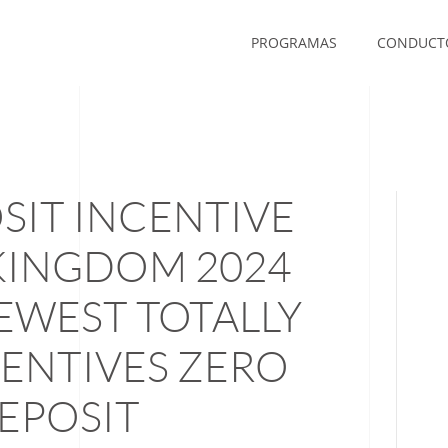
PROGRAMAS
CONDUCT
SIT INCENTIVE
KINGDOM 2024
NEWEST TOTALLY
CENTIVES ZERO
EPOSIT