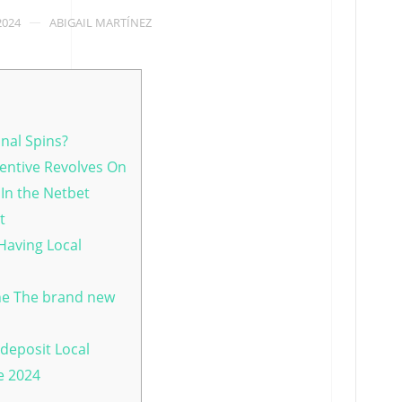
2024
ABIGAIL MARTÍNEZ
onal Spins?
centive Revolves On
In the Netbet
t
Having Local
the The brand new
deposit Local
ve 2024