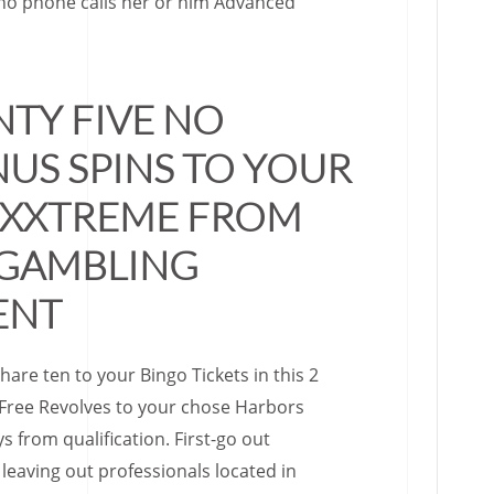
ino phone calls her or him Advanced
TY FIVE NO
US SPINS TO YOUR
XXXTREME FROM
 GAMBLING
ENT
hare ten to your Bingo Tickets in this 2
0 Free Revolves to your chose Harbors
s from qualification. First-go out
 leaving out professionals located in