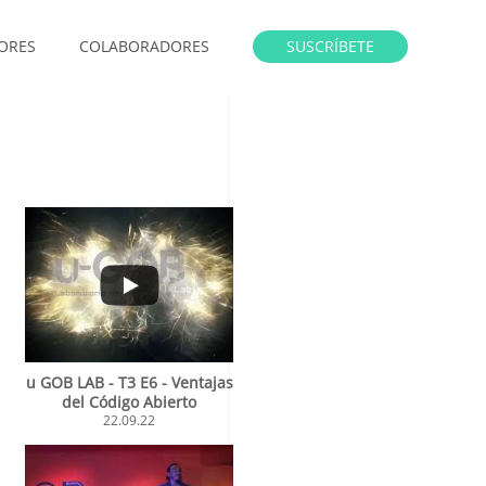
ORES
COLABORADORES
SUSCRÍBETE
u GOB LAB - T3 E6 - Ventajas
del Código Abierto
22.09.22