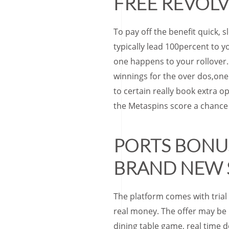
FREE REVOLV
To pay off the benefit quick, s
typically lead 100percent to 
one happens to your rollover.
winnings for the over dos,on
to certain really book extra o
the Metaspins score a chance t
PORTS BONU
BRAND NEW 
The platform comes with trial 
real money. The offer may be 
dining table game, real time 