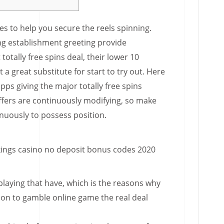
es to help you secure the reels spinning.
 establishment greeting provide
 totally free spins deal, their lower 10
a great substitute for start to try out. Here
pps giving the major totally free spins
ffers are continuously modifying, so make
inuously to possess position.
playing that have, which is the reasons why
tion to gamble online game the real deal