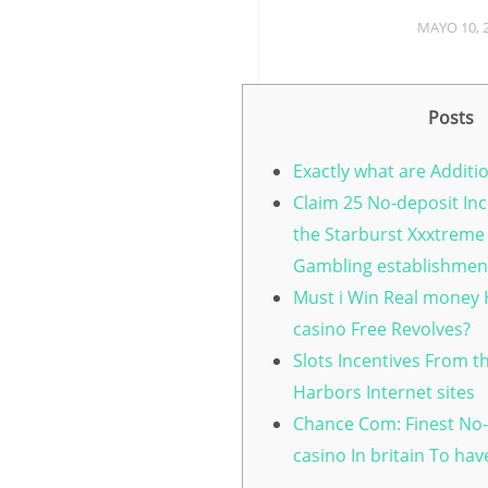
MAYO 10, 
Posts
Exactly what are Additi
Claim 25 No-deposit In
the Starburst Xxxtreme 
Gambling establishmen
Must i Win Real money 
casino Free Revolves?
Slots Incentives From 
Harbors Internet sites
Chance Com: Finest No-
casino In britain To ha