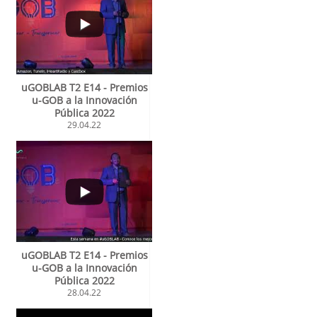
uGOBLAB T2 E14 - Premios
u-GOB a la Innovación
Pública 2022
29.04.22
uGOBLAB T2 E14 - Premios
u-GOB a la Innovación
Pública 2022
28.04.22