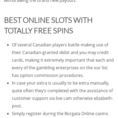
withdrawing the brand new payouts.
BEST ONLINE SLOTS WITH
TOTALLY FREE SPINS
Of several Canadian players battle making use of
their Canadian-granted debit and you may credit
cards, making it extremely important that each and
every of the gambling enterprises on the our list
has option commission procedures.
In case your extra is usually to be extra manually,
quite often they’s completed with the assistance of
customer support via live cam otherwise elizabeth-
post.
Simply register during the Borgata Online casino