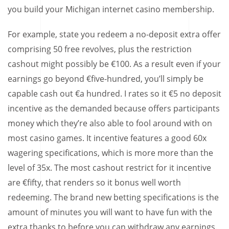
you build your Michigan internet casino membership.
For example, state you redeem a no-deposit extra offer
comprising 50 free revolves, plus the restriction
cashout might possibly be €100. As a result even if your
earnings go beyond €five-hundred, you’ll simply be
capable cash out €a hundred. I rates so it €5 no deposit
incentive as the demanded because offers participants
money which they’re also able to fool around with on
most casino games. It incentive features a good 60x
wagering specifications, which is more more than the
level of 35x. The most cashout restrict for it incentive
are €fifty, that renders so it bonus well worth
redeeming. The brand new betting specifications is the
amount of minutes you will want to have fun with the
extra thanks to before you can withdraw any earnings.