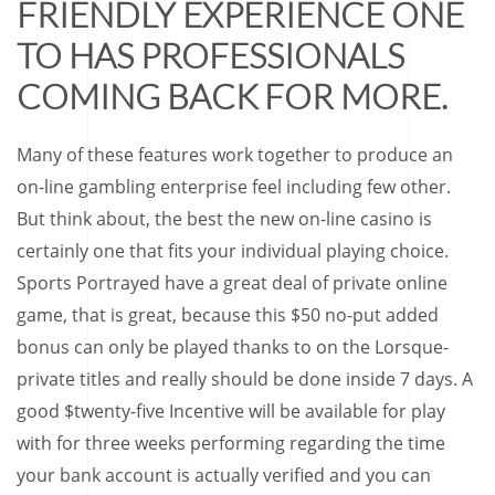
FRIENDLY EXPERIENCE ONE
TO HAS PROFESSIONALS
COMING BACK FOR MORE.
Many of these features work together to produce an
on-line gambling enterprise feel including few other.
But think about, the best the new on-line casino is
certainly one that fits your individual playing choice.
Sports Portrayed have a great deal of private online
game, that is great, because this $50 no-put added
bonus can only be played thanks to on the Lorsque-
private titles and really should be done inside 7 days. A
good $twenty-five Incentive will be available for play
with for three weeks performing regarding the time
your bank account is actually verified and you can