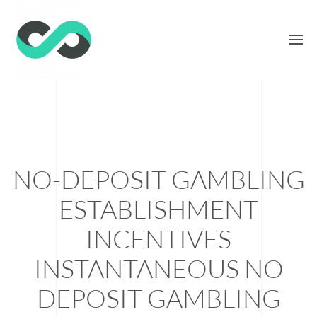
NO-DEPOSIT GAMBLING
ESTABLISHMENT
INCENTIVES
INSTANTANEOUS NO
DEPOSIT GAMBLING