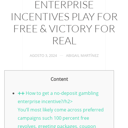
ENTERPRISE
INCENTIVES PLAY FOR
FREE & VICTORY FOR
REAL
AGOSTO 3, 2024
ABIGAIL MARTÍNEZ
Content
➕➕ How to get a no-deposit gambling
enterprise incentive?/h2>
You’ll most likely come across preferred
campaigns such 100 percent free
revolves, greeting packages, coupon