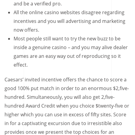
and be a verified pro.
All the online casino websites disagree regarding
incentives and you will advertising and marketing
now offers.
Most people still want to try the new buzz to be
inside a genuine casino – and you may alive dealer
games are an easy way out of reproducing so it
effect.
Caesars’ invited incentive offers the chance to score a
good 100% put match in order to an enormous $2,five-
hundred. Simultaneously, you will also get 2,five-
hundred Award Credit when you choice $twenty-five or
higher which you can use in excess of fifty sites. Score
in for a captivating excursion due to irresistible also
provides once we present the top choices for an