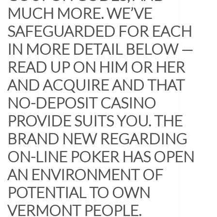
MUCH MORE. WE’VE
SAFEGUARDED FOR EACH
IN MORE DETAIL BELOW —
READ UP ON HIM OR HER
AND ACQUIRE AND THAT
NO-DEPOSIT CASINO
PROVIDE SUITS YOU. THE
BRAND NEW REGARDING
ON-LINE POKER HAS OPEN
AN ENVIRONMENT OF
POTENTIAL TO OWN
VERMONT PEOPLE.