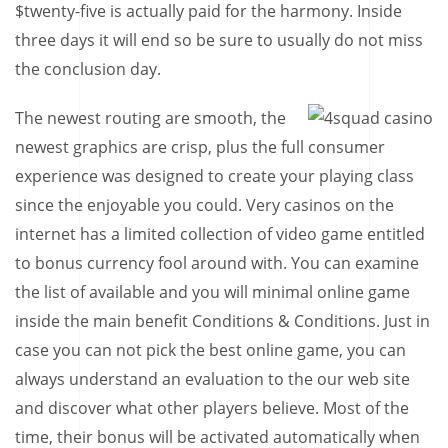
$twenty-five is actually paid for the harmony. Inside
three days it will end so be sure to usually do not miss
the conclusion day.
The newest routing are smooth, the
newest graphics are crisp, plus the full consumer
experience was designed to create your playing class
since the enjoyable you could. Very casinos on the
internet has a limited collection of video game entitled
to bonus currency fool around with. You can examine
the list of available and you will minimal online game
inside the main benefit Conditions & Conditions. Just in
case you can not pick the best online game, you can
always understand an evaluation to the our web site
and discover what other players believe. Most of the
time, their bonus will be activated automatically when