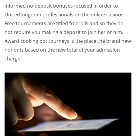
informed no-deposit bonuses focused in order to
United kingdom professionals on the online casinos.
Free tournaments are titled freerolls and so they do
not require you making a deposit to join her or him.
Award cooking pot tourneys is the place the brand new
honor is based on the new total of your admission
charge.