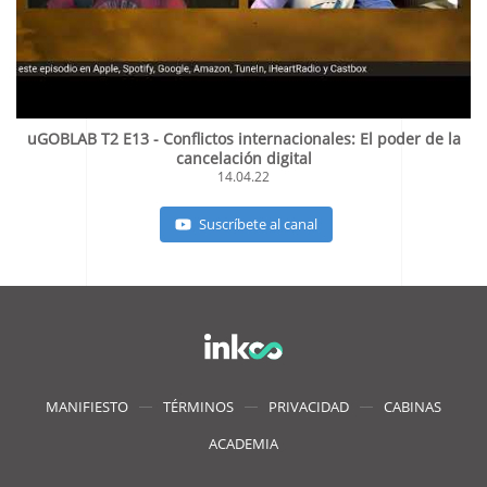
uGOBLAB T2 E13 - Conflictos internacionales: El poder de la
cancelación digital
14.04.22
Suscríbete al canal
MANIFIESTO
TÉRMINOS
PRIVACIDAD
CABINAS
ACADEMIA