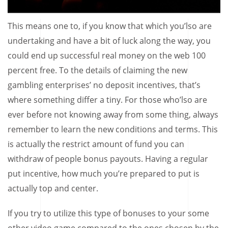
This means one to, if you know that which you’lso are
undertaking and have a bit of luck along the way, you
could end up successful real money on the web 100
percent free. To the details of claiming the new
gambling enterprises’ no deposit incentives, that’s
where something differ a tiny. For those who’lso are
ever before not knowing away from some thing, always
remember to learn the new conditions and terms. This
is actually the restrict amount of fund you can
withdraw of people bonus payouts. Having a regular
put incentive, how much you’re prepared to put is
actually top and center.
If you try to utilize this type of bonuses to your some