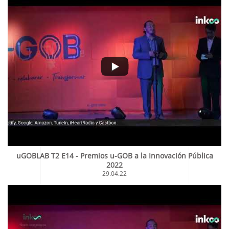
uGOBLAB T2 E14 - Premios u-GOB a la Innovación Pública
2022
29.04.22