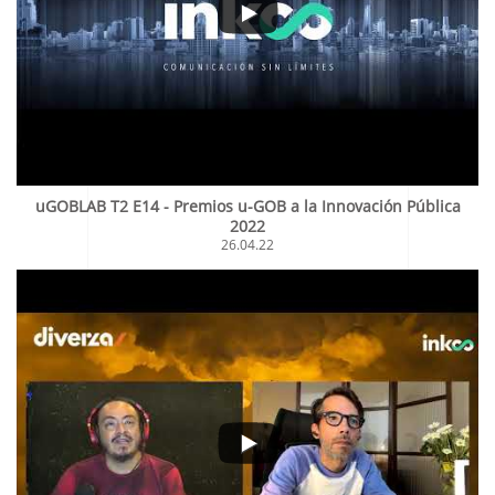
uGOBLAB T2 E14 - Premios u-GOB a la Innovación Pública
2022
26.04.22