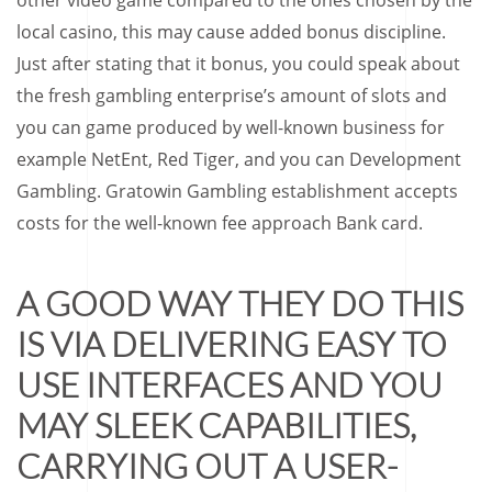
other video game compared to the ones chosen by the
local casino, this may cause added bonus discipline.
Just after stating that it bonus, you could speak about
the fresh gambling enterprise’s amount of slots and
you can game produced by well-known business for
example NetEnt, Red Tiger, and you can Development
Gambling. Gratowin Gambling establishment accepts
costs for the well-known fee approach Bank card.
A GOOD WAY THEY DO THIS
IS VIA DELIVERING EASY TO
USE INTERFACES AND YOU
MAY SLEEK CAPABILITIES,
CARRYING OUT A USER-