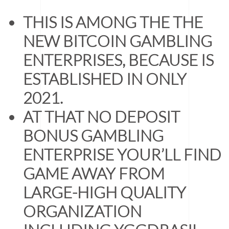
THIS IS AMONG THE THE
NEW BITCOIN GAMBLING
ENTERPRISES, BECAUSE IS
ESTABLISHED IN ONLY
2021.
AT THAT NO DEPOSIT
BONUS GAMBLING
ENTERPRISE YOUR’LL FIND
GAME AWAY FROM
LARGE-HIGH QUALITY
ORGANIZATION