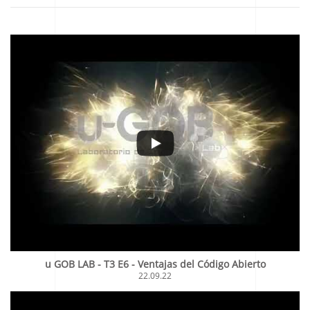
u GOB LAB - T3 E6 - Ventajas del Código Abierto
22.09.22