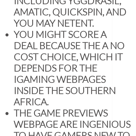
INCLUDING YGGDRASIL,
AMATIC, QUICKSPIN, AND
YOU MAY NETENT.
YOU MIGHT SCORE A
DEAL BECAUSE THE A NO
COST CHOICE, WHICH IT
DEPENDS FOR THE
IGAMING WEBPAGES
INSIDE THE SOUTHERN
AFRICA.
THE GAME PREVIEWS
WEBPAGE ARE INGENIOUS
TO HAVE GAMERS NEW TO