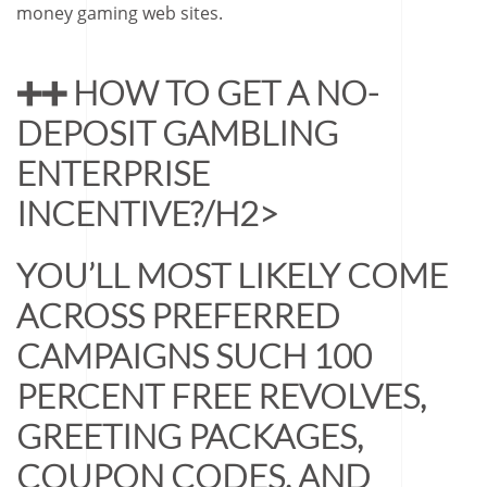
money gaming web sites.
➕➕ HOW TO GET A NO-
DEPOSIT GAMBLING
ENTERPRISE
INCENTIVE?/H2>
YOU’LL MOST LIKELY COME
ACROSS PREFERRED
CAMPAIGNS SUCH 100
PERCENT FREE REVOLVES,
GREETING PACKAGES,
COUPON CODES, AND