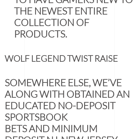
THE NEWEST ENTIRE
COLLECTION OF
PRODUCTS.
WOLF LEGEND TWIST RAISE
SOMEWHERE ELSE, WE’VE
ALONG WITH OBTAINED AN
EDUCATED NO-DEPOSIT
SPORTSBOOK
BETS AND MINIMUM