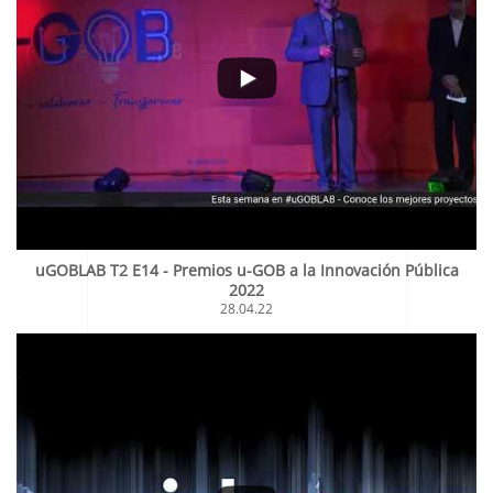
uGOBLAB T2 E14 - Premios u-GOB a la Innovación Pública
2022
28.04.22