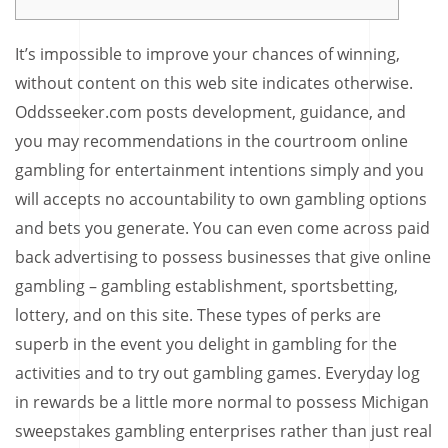
It’s impossible to improve your chances of winning,
without content on this web site indicates otherwise.
Oddsseeker.com posts development, guidance, and
you may recommendations in the courtroom online
gambling for entertainment intentions simply and you
will accepts no accountability to own gambling options
and bets you generate. You can even come across paid
back advertising to possess businesses that give online
gambling – gambling establishment, sportsbetting,
lottery, and on this site.
These types of perks are
superb in the event you delight in gambling for the
activities and to try out gambling games. Everyday log
in rewards be a little more normal to possess Michigan
sweepstakes gambling enterprises rather than just real