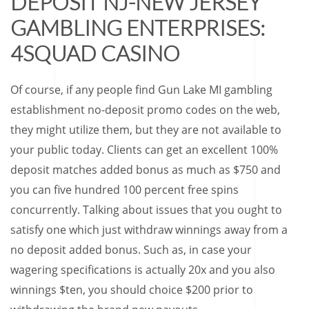
DEPOSIT NJ-NEW JERSEY
GAMBLING ENTERPRISES:
4SQUAD CASINO
Of course, if any people find Gun Lake MI gambling
establishment no-deposit promo codes on the web,
they might utilize them, but they are not available to
your public today. Clients can get an excellent 100%
deposit matches added bonus as much as $750 and
you can five hundred 100 percent free spins
concurrently. Talking about issues that you ought to
satisfy one which just withdraw winnings away from a
no deposit added bonus. Such as, in case your
wagering specifications is actually 20x and you also
winnings $ten, you should choice $200 prior to