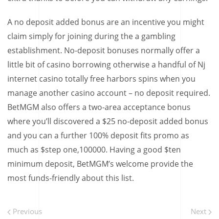
A no deposit added bonus are an incentive you might
claim simply for joining during the a gambling
establishment. No-deposit bonuses normally offer a
little bit of casino borrowing otherwise a handful of Nj
internet casino totally free harbors spins when you
manage another casino account – no deposit required.
BetMGM also offers a two-area acceptance bonus
where you’ll discovered a $25 no-deposit added bonus
and you can a further 100% deposit fits promo as
much as $step one,100000. Having a good $ten
minimum deposit, BetMGM’s welcome provide the
most funds-friendly about this list.
Previous
Next