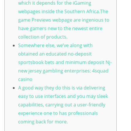
which it depends for the iGaming
webpages inside the Southern Africa.The
game Previews webpage are ingenious to
have gamers new to the newest entire
collection of products.
Somewhere else, we’ve along with
obtained an educated no-deposit
sportsbook bets and minimum deposit Nj-
new jersey gambling enterprises: 4squad
casino
A good way they do this is via delivering
easy to use interfaces and you may sleek
capabilities, carrying out a user-friendly
experience one to has professionals
coming back for more.