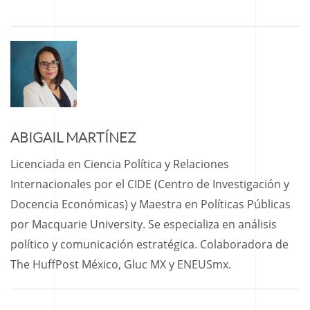
ABIGAIL MARTÍNEZ
Licenciada en Ciencia Política y Relaciones
Internacionales por el CIDE (Centro de Investigación y
Docencia Económicas) y Maestra en Políticas Públicas
por Macquarie University. Se especializa en análisis
político y comunicación estratégica. Colaboradora de
The HuffPost México, Gluc MX y ENEUSmx.