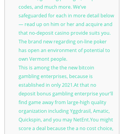
codes, and much more. We’ve
safeguarded for each in more detail below
— read up on him or her and acquire and
that no-deposit casino provide suits you.
The brand new regarding on-line poker
has open an environment of potential to
own Vermont people.
This is among the the new bitcoin
gambling enterprises, because is
established in only 2021.At that no
deposit bonus gambling enterprise your’ll
find game away from large-high quality
organization including Yggdrasil, Amatic,
Quickspin, and you may NetEnt.You might
score a deal because the a no cost choice,