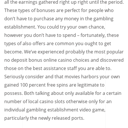
all the earnings gathered right up right until the period.
These types of bonuses are perfect for people who
don’t have to purchase any money in the gambling
establishment. You could try your own chance,
however you don’t have to spend – fortunately, these
types of also offers are common you ought to get
become. We’ve experienced probably the most popular
no deposit bonus online casino choices and discovered
those on the best assistance staff you are able to.
Seriously consider and that movies harbors your own
gained 100 percent free spins are legitimate to
possess. Both talking about only available for a certain
number of local casino slots otherwise only for an
individual gambling establishment video game,
particularly the newly released ports.