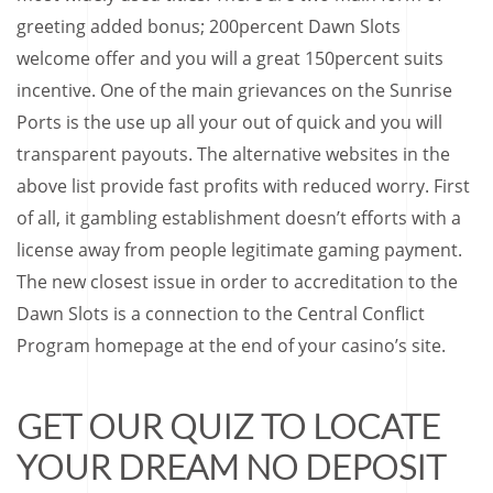
greeting added bonus; 200percent Dawn Slots
welcome offer and you will a great 150percent suits
incentive. One of the main grievances on the Sunrise
Ports is the use up all your out of quick and you will
transparent payouts. The alternative websites in the
above list provide fast profits with reduced worry. First
of all, it gambling establishment doesn’t efforts with a
license away from people legitimate gaming payment.
The new closest issue in order to accreditation to the
Dawn Slots is a connection to the Central Conflict
Program homepage at the end of your casino’s site.
GET OUR QUIZ TO LOCATE
YOUR DREAM NO DEPOSIT