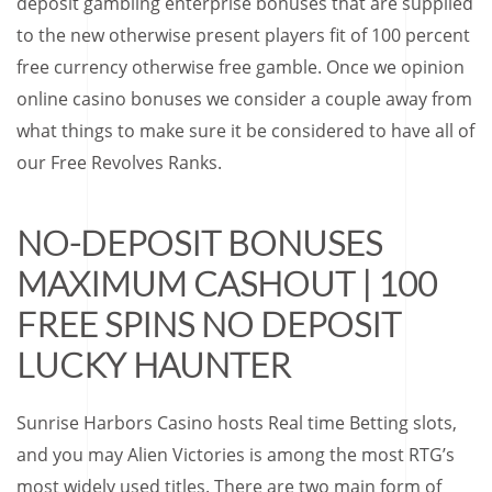
deposit gambling enterprise bonuses that are supplied
to the new otherwise present players fit of 100 percent
free currency otherwise free gamble. Once we opinion
online casino bonuses we consider a couple away from
what things to make sure it be considered to have all of
our Free Revolves Ranks.
NO-DEPOSIT BONUSES
MAXIMUM CASHOUT | 100
FREE SPINS NO DEPOSIT
LUCKY HAUNTER
Sunrise Harbors Casino hosts Real time Betting slots,
and you may Alien Victories is among the most RTG’s
most widely used titles. There are two main form of