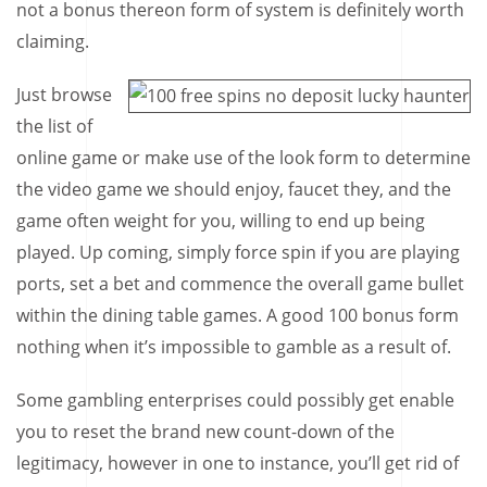
not a bonus thereon form of system is definitely worth
claiming.
Just browse
the list of
online game or make use of the look form to determine
the video game we should enjoy, faucet they, and the
game often weight for you, willing to end up being
played. Up coming, simply force spin if you are playing
ports, set a bet and commence the overall game bullet
within the dining table games. A good 100 bonus form
nothing when it’s impossible to gamble as a result of.
Some gambling enterprises could possibly get enable
you to reset the brand new count-down of the
legitimacy, however in one to instance, you’ll get rid of