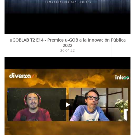
uGOBLAB T2 E14 - Premios u-GOB a la Innovación Pública
2022
26.04.22