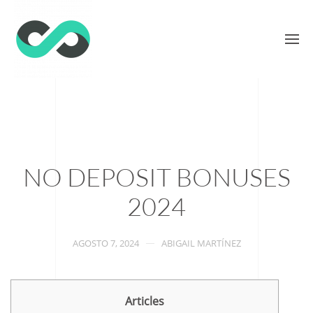
NO DEPOSIT BONUSES
2024
AGOSTO 7, 2024
ABIGAIL MARTÍNEZ
Articles