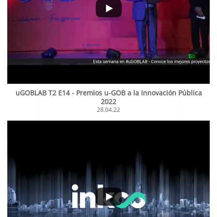
uGOBLAB T2 E14 - Premios u-GOB a la Innovación Pública
2022
28.04.22