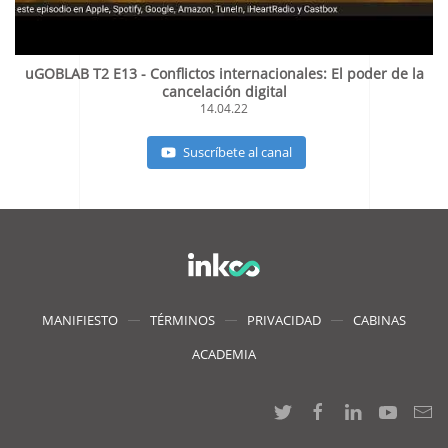
uGOBLAB T2 E13 - Conflictos internacionales: El poder de la
cancelación digital
14.04.22
Suscríbete al canal
MANIFIESTO
TÉRMINOS
PRIVACIDAD
CABINAS
ACADEMIA