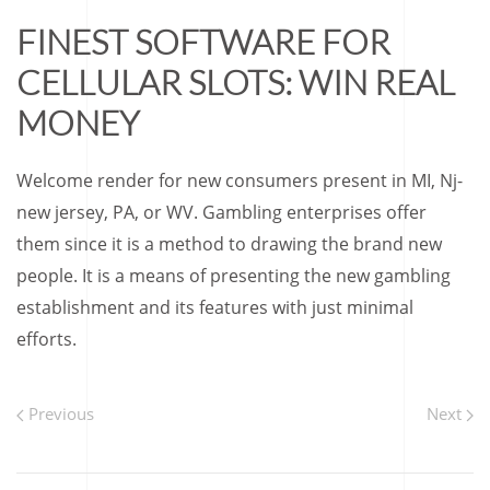
FINEST SOFTWARE FOR
CELLULAR SLOTS: WIN REAL
MONEY
Welcome render for new consumers present in MI, Nj-
new jersey, PA, or WV. Gambling enterprises offer
them since it is a method to drawing the brand new
people. It is a means of presenting the new gambling
establishment and its features with just minimal
efforts.
Previous
Next