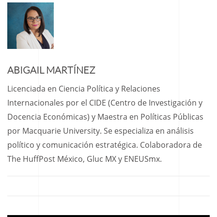
ABIGAIL MARTÍNEZ
Licenciada en Ciencia Política y Relaciones
Internacionales por el CIDE (Centro de Investigación y
Docencia Económicas) y Maestra en Políticas Públicas
por Macquarie University. Se especializa en análisis
político y comunicación estratégica. Colaboradora de
The HuffPost México, Gluc MX y ENEUSmx.