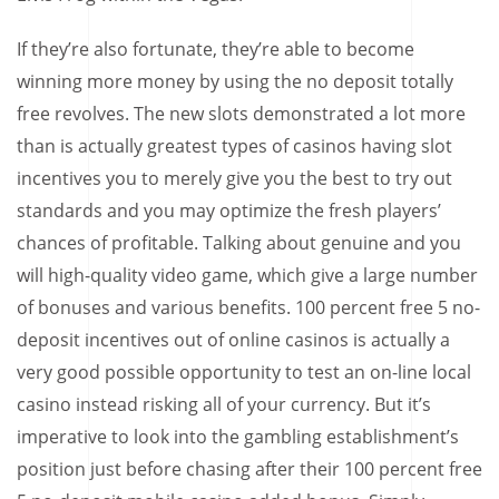
If they’re also fortunate, they’re able to become
winning more money by using the no deposit totally
free revolves. The new slots demonstrated a lot more
than is actually greatest types of casinos having slot
incentives you to merely give you the best to try out
standards and you may optimize the fresh players’
chances of profitable. Talking about genuine and you
will high-quality video game, which give a large number
of bonuses and various benefits. 100 percent free 5 no-
deposit incentives out of online casinos is actually a
very good possible opportunity to test an on-line local
casino instead risking all of your currency. But it’s
imperative to look into the gambling establishment’s
position just before chasing after their 100 percent free