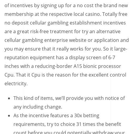
of incentives by signing up for a no cost the brand new
membership at the respective local casino. Totally free
no deposit cellular gambling establishment incentives
are a great risk-free treatment for try an alternative
cellular gambling enterprise website or application and
you may ensure that it really works for you. So it large-
reputation equipment has a display screen of 6-7
inches with a reducing-border A15 bionic processor
Cpu. That it Cpu is the reason for the excellent control
electricity.
This kind of items, we’ll provide you with notice of
any including change.
As the incentive features a 30x betting
requirements, try to choice 31 times the benefit
count before you could potentially withdraw your