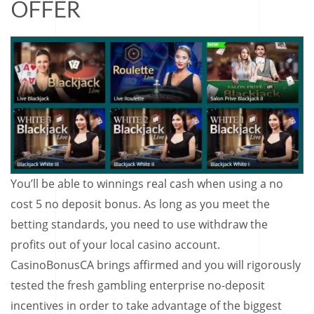
OFFER
You’ll be able to winnings real cash when using a no
cost 5 no deposit bonus. As long as you meet the
betting standards, you need to use withdraw the
profits out of your local casino account.
CasinoBonusCA brings affirmed and you will rigorously
tested the fresh gambling enterprise no-deposit
incentives in order to take advantage of the biggest