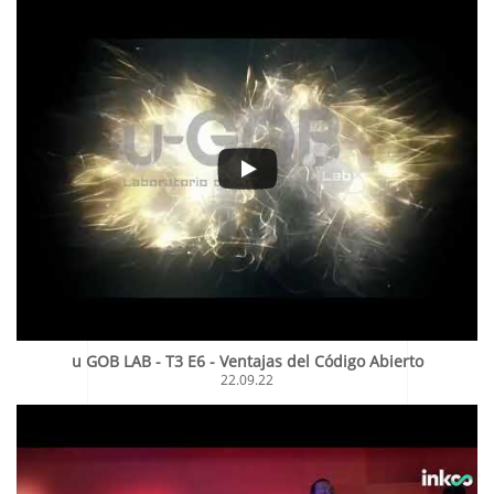
u GOB LAB - T3 E6 - Ventajas del Código Abierto
22.09.22