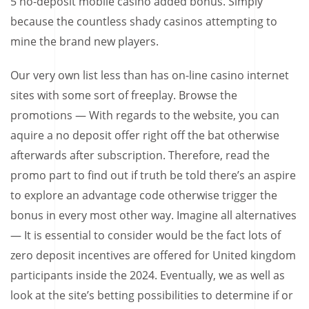
5 no-deposit mobile casino added bonus. Simply
because the countless shady casinos attempting to
mine the brand new players.
Our very own list less than has on-line casino internet
sites with some sort of freeplay. Browse the
promotions — With regards to the website, you can
aquire a no deposit offer right off the bat otherwise
afterwards after subscription. Therefore, read the
promo part to find out if truth be told there’s an aspire
to explore an advantage code otherwise trigger the
bonus in every most other way. Imagine all alternatives
— It is essential to consider would be the fact lots of
zero deposit incentives are offered for United kingdom
participants inside the 2024. Eventually, we as well as
look at the site’s betting possibilities to determine if or