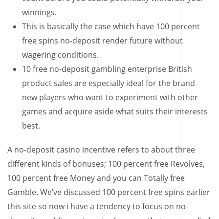
winnings.
This is basically the case which have 100 percent
free spins no-deposit render future without
wagering conditions.
10 free no-deposit gambling enterprise British
product sales are especially ideal for the brand
new players who want to experiment with other
games and acquire aside what suits their interests
best.
A no-deposit casino incentive refers to about three
different kinds of bonuses; 100 percent free Revolves,
100 percent free Money and you can Totally free
Gamble. We’ve discussed 100 percent free spins earlier
this site so now i have a tendency to focus on no-