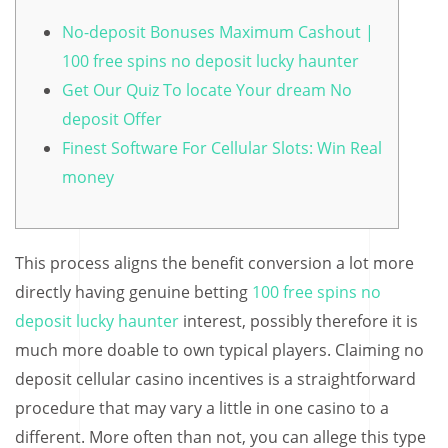
No-deposit Bonuses Maximum Cashout |
100 free spins no deposit lucky haunter
Get Our Quiz To locate Your dream No
deposit Offer
Finest Software For Cellular Slots: Win Real
money
This process aligns the benefit conversion a lot more
directly having genuine betting
100 free spins no
deposit lucky haunter
interest, possibly therefore it is
much more doable to own typical players. Claiming no
deposit cellular casino incentives is a straightforward
procedure that may vary a little in one casino to a
different.
More often than not, you can allege this type