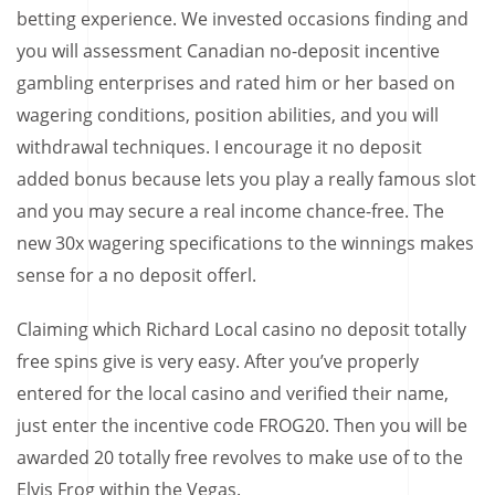
betting experience. We invested occasions finding and
you will assessment Canadian no-deposit incentive
gambling enterprises and rated him or her based on
wagering conditions, position abilities, and you will
withdrawal techniques. I encourage it no deposit
added bonus because lets you play a really famous slot
and you may secure a real income chance-free. The
new 30x wagering specifications to the winnings makes
sense for a no deposit offerl.
Claiming which Richard Local casino no deposit totally
free spins give is very easy. After you’ve properly
entered for the local casino and verified their name,
just enter the incentive code FROG20. Then you will be
awarded 20 totally free revolves to make use of to the
Elvis Frog within the Vegas.