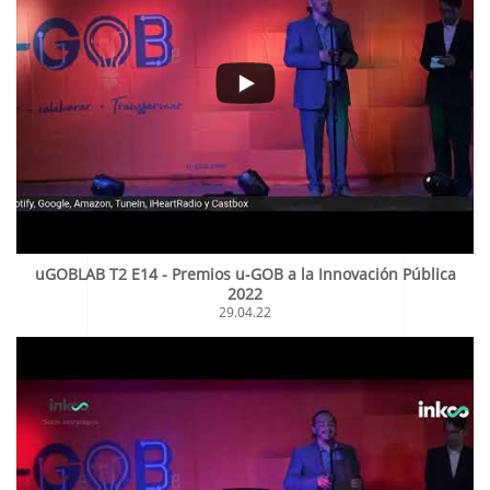
uGOBLAB T2 E14 - Premios u-GOB a la Innovación Pública
2022
29.04.22