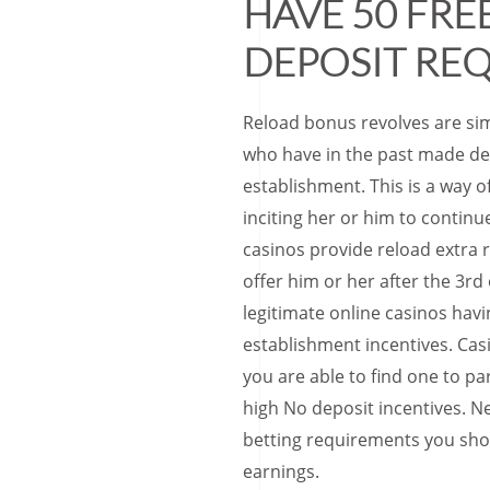
HAVE 50 FRE
DEPOSIT RE
Reload bonus revolves are sim
who have in the past made de
establishment. This is a way o
inciting her or him to continue
casinos provide reload extra r
offer him or her after the 3rd 
legitimate online casinos havi
establishment incentives. Ca
you are able to find one to par
high No deposit incentives. N
betting requirements you sho
earnings.