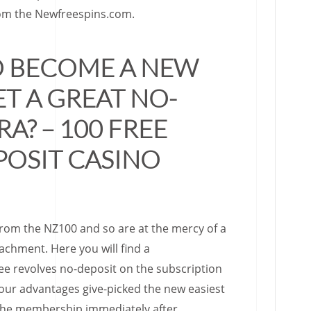
rom the Newfreespins.com.
O BECOME A NEW
ET A GREAT NO-
A? – 100 FREE
POSIT CASINO
rom the NZ100 and so are at the mercy of a
tachment. Here you will find a
ee revolves no-deposit on the subscription
f our advantages give-picked the new easiest
 the membership immediately after