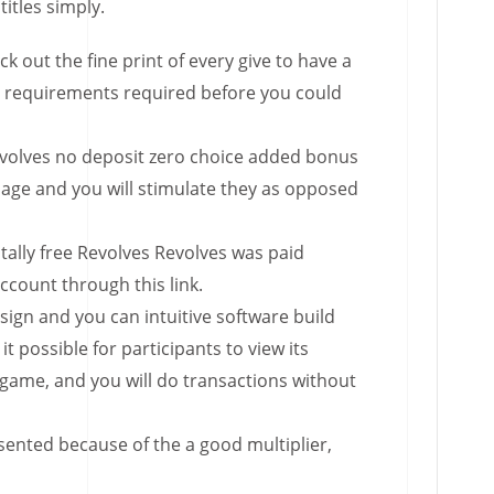
titles simply.
 out the fine print of every give to have a
e requirements required before you could
revolves no deposit zero choice added bonus
page and you will stimulate they as opposed
ally free Revolves Revolves was paid
account through this link.
ign and you can intuitive software build
it possible for participants to view its
game, and you will do transactions without
sented because of the a good multiplier,