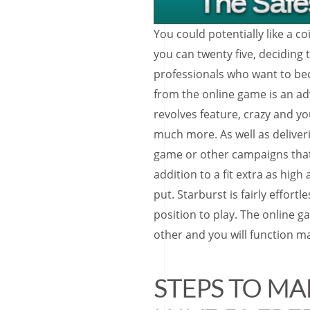
You could potentially like a 
you can twenty five, deciding 
professionals who want to be
from the online game is an ad
revolves feature, crazy and y
much more. As well as deliveri
game or other campaigns that w
addition to a fit extra as hig
put. Starburst is fairly effortl
position to play. The online 
other and you will function m
STEPS TO M