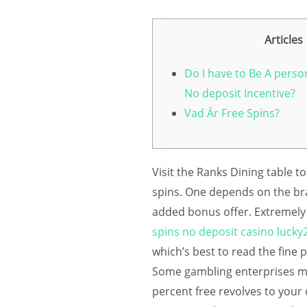
Articles
Do I have to Be A perso
No deposit Incentive?
Vad Är Free Spins?
Visit the Ranks Dining table 
spins. One depends on the bra
added bonus offer. Extremely 
spins no deposit casino lucky
which’s best to read the fine p
Some gambling enterprises mi
percent free revolves to your