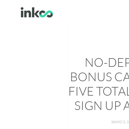
NO-DE
BONUS C
FIVE TOTA
SIGN UP 
MAYO 5, 2