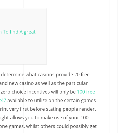
n To find A great
to determine what casinos provide 20 free
nd new casino as well as the particular
zero choice incentives will only be
100 free
247
available to utilize on the certain games
rint very first before stating people render.
ght allows you to make use of your 100
 one games, whilst others could possibly get