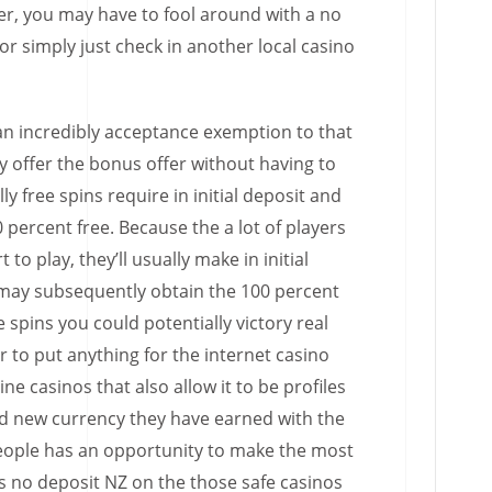
her, you may have to fool around with a no
r simply just check in another local casino
an incredibly acceptance exemption to that
y offer the bonus offer without having to
lly free spins require in initial deposit and
percent free. Because the a lot of players
to play, they’ll usually make in initial
 may subsequently obtain the 100 percent
e spins you could potentially victory real
 to put anything for the internet casino
e casinos that also allow it to be profiles
d new currency they have earned with the
people has an opportunity to make the most
es no deposit NZ on the those safe casinos