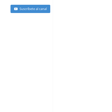
Suscríbete al canal