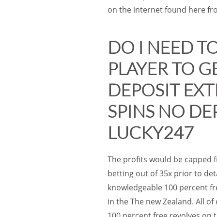
on the internet found here f
DO I NEED T
PLAYER TO G
DEPOSIT EXTR
SPINS NO DE
LUCKY247
The profits would be capped f
betting out of 35x prior to de
knowledgeable 100 percent fr
in the The new Zealand. All o
100 percent free revolves on