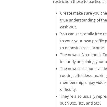
restriction these to particular 
Create make sure you check
true understanding of th
cash-out.
You can see totally free 
to your your own profile 
to deposit a real income.
The newest No-deposit Tot
instantly on joining your 
The newest responsive des
routing effortless, making 
membership, enjoy video 
difficulty.
They’re also usually repre
such 30x, 40x, and 50x.