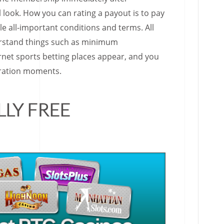
l look. How you can rating a payout is to pay
e all-important conditions and terms. All
erstand things such as minimum
rnet sports betting places appear, and you
ration moments.
LLY FREE