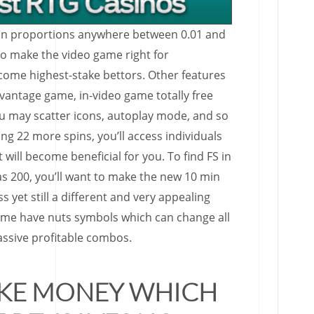
coin proportions anywhere between 0.01 and
to make the video game right for
come highest-stake bettors. Other features
vantage game, in-video game totally free
ou may scatter icons, autoplay mode, and so
ng 22 more spins, you’ll access individuals
ill become beneficial for you. To find FS in
h as 200, you’ll want to make the new 10 min
ess yet still a different and very appealing
game have nuts symbols which can change all
assive profitable combos.
AKE MONEY WHICH