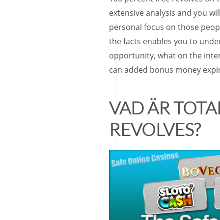
extensive analysis and you wil
personal focus on those peopl
the facts enables you to und
opportunity, what on the inte
can added bonus money expi
VAD ÄR TOTA
REVOLVES?