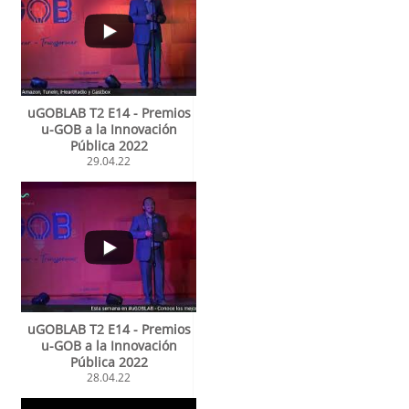
uGOBLAB T2 E14 - Premios
u-GOB a la Innovación
Pública 2022
29.04.22
uGOBLAB T2 E14 - Premios
u-GOB a la Innovación
Pública 2022
28.04.22