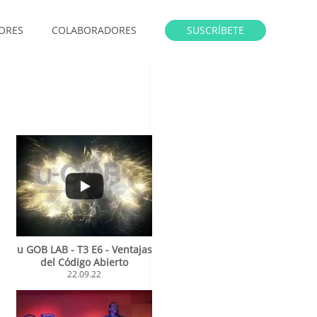
ORES
COLABORADORES
SUSCRÍBETE
u GOB LAB - T3 E6 - Ventajas
del Código Abierto
22.09.22