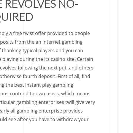
E REVOLVES NO-
QUIRED
ply a free twist offer provided to people
posits from the an internet gambling
f thanking typical players and you can
 playing during the its casino site. Certain
evolves following the next put, and others
otherwise fourth deposit. First of all, find
ng the best instant play gambling
sinos contend to own users, which means
ticular gambling enterprises twill give very
early all gambling enterprise provides
uld see after you have to withdraw your