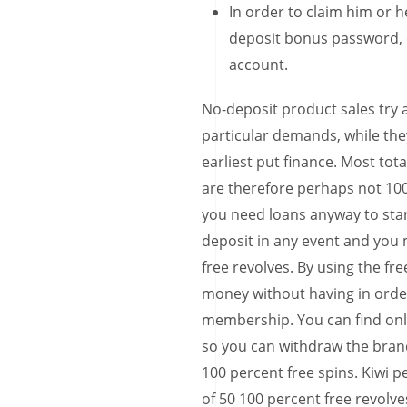
In order to claim him or 
deposit bonus password, o
account.
No-deposit product sales try 
particular demands, while the
earliest put finance. Most tota
are therefore perhaps not 100 
you need loans anyway to start 
deposit in any event and you
free revolves. By using the fre
money without having in order
membership. You can find onlin
so you can withdraw the bran
100 percent free spins. Kiwi 
of 50 100 percent free revolv