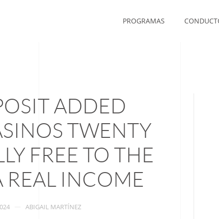
PROGRAMAS
CONDUCT
POSIT ADDED
ASINOS TWENTY
LLY FREE TO THE
A REAL INCOME
024
ABIGAIL MARTÍNEZ