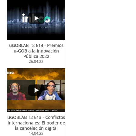
uGOBLAB T2 E14 - Premios
u-GOB a la Innovación
Pública 2022
26.04.22
uGOBLAB T2 E13 - Conflictos
internacionales: El poder de
la cancelación digital
14.04.22