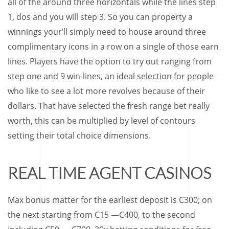
all of the around three horizontals while the lines step
1, dos and you will step 3. So you can property a
winnings your’ll simply need to house around three
complimentary icons in a row on a single of those earn
lines. Players have the option to try out ranging from
step one and 9 win-lines, an ideal selection for people
who like to see a lot more revolves because of their
dollars. That have selected the fresh range bet really
worth, this can be multiplied by level of contours
setting their total choice dimensions.
REAL TIME AGENT CASINOS
Max bonus matter for the earliest deposit is C300; on
the next starting from C15 —C400, to the second