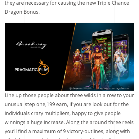
they are necessary for causing the new Triple Chance
Dragon Bonus.
Line up those people about three wilds in a row to your
unusual step one,199 earn, if you are look out for the
individuals crazy multipliers, happy to give people
winnings a huge increase. Along the around three reels
you’ll find a maximum of 9 victory-outlines, along with