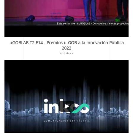
uGOBLAB T2 E14 - Premios u-GOB a la Innovación Pública
2022
28.04.22