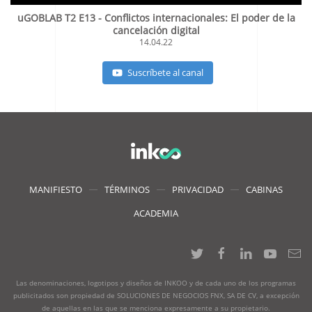
uGOBLAB T2 E13 - Conflictos internacionales: El poder de la
cancelación digital
14.04.22
Suscríbete al canal
MANIFIESTO
TÉRMINOS
PRIVACIDAD
CABINAS
ACADEMIA
Las denominaciones, logotipos y diseños de INKOO y de cada uno de los programas
publicitados son propiedad de SOLUCIONES DE NEGOCIOS FNX, SA DE CV, a excepción
de aquellas en las que se menciona expresamente a su propietario.