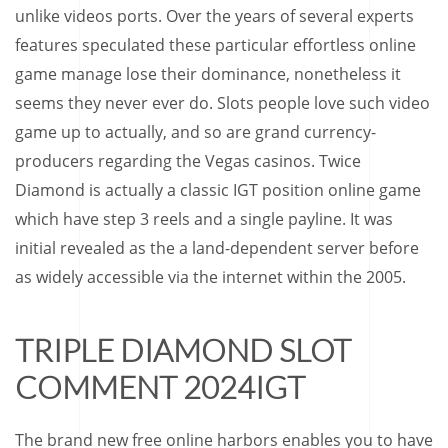
unlike videos ports. Over the years of several experts
features speculated these particular effortless online
game manage lose their dominance, nonetheless it
seems they never ever do. Slots people love such video
game up to actually, and so are grand currency-
producers regarding the Vegas casinos. Twice
Diamond is actually a classic IGT position online game
which have step 3 reels and a single payline. It was
initial revealed as the a land-dependent server before
as widely accessible via the internet within the 2005.
TRIPLE DIAMOND SLOT
COMMENT 2024IGT
The brand new free online harbors enables you to have