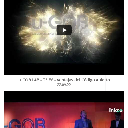
u GOB LAB - T3 E6 - Ventajas del Código Abierto
22.09.22