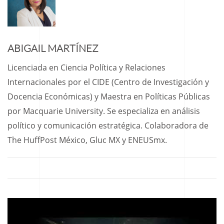
ABIGAIL MARTÍNEZ
Licenciada en Ciencia Política y Relaciones
Internacionales por el CIDE (Centro de Investigación y
Docencia Económicas) y Maestra en Políticas Públicas
por Macquarie University. Se especializa en análisis
político y comunicación estratégica. Colaboradora de
The HuffPost México, Gluc MX y ENEUSmx.