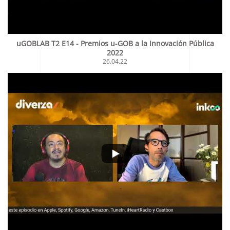
uGOBLAB T2 E14 - Premios u-GOB a la Innovación Pública
2022
26.04.22