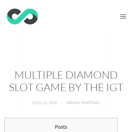
MULTIPLE DIAMOND
SLOT GAME BY THE IGT
JULIO 22, 2024
ABIGAIL MARTÍNEZ
Posts