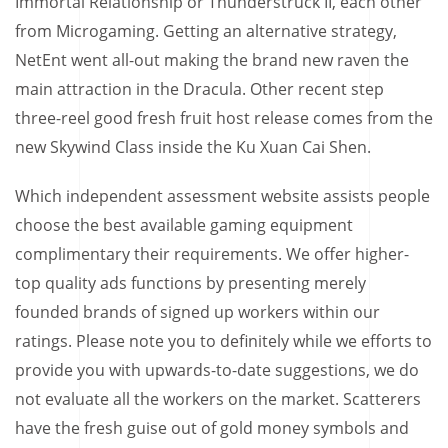
Immortal Relationship or Thunderstruck II, each other
from Microgaming. Getting an alternative strategy,
NetEnt went all-out making the brand new raven the
main attraction in the Dracula. Other recent step
three-reel good fresh fruit host release comes from the
new Skywind Class inside the Ku Xuan Cai Shen.
Which independent assessment website assists people
choose the best available gaming equipment
complimentary their requirements. We offer higher-
top quality ads functions by presenting merely
founded brands of signed up workers within our
ratings. Please note you to definitely while we efforts to
provide you with upwards-to-date suggestions, we do
not evaluate all the workers on the market. Scatterers
have the fresh guise out of gold money symbols and