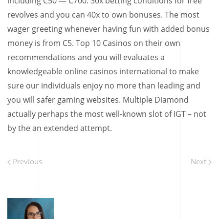
including C50 — C700. 30x betting conditions for free
revolves and you can 40x to own bonuses. The most
wager greeting whenever having fun with added bonus
money is from C5. Top 10 Casinos on their own
recommendations and you will evaluates a
knowledgeable online casinos international to make
sure our individuals enjoy no more than leading and
you will safer gaming websites. Multiple Diamond
actually perhaps the most well-known slot of IGT – not
by the an extended attempt.
Previous
Next