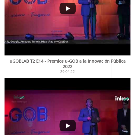
uGOBLAB T2 E14 - Premios u-GOB a la Innovación Pública
2022
29.04.22