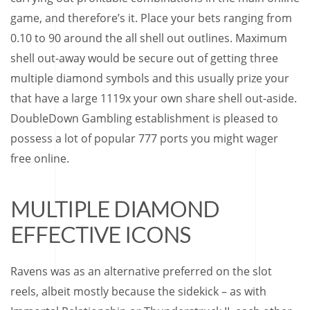
game, and therefore’s it. Place your bets ranging from
0.10 to 90 around the all shell out outlines. Maximum
shell out-away would be secure out of getting three
multiple diamond symbols and this usually prize your
that have a large 1119x your own share shell out-aside.
DoubleDown Gambling establishment is pleased to
possess a lot of popular 777 ports you might wager
free online.
MULTIPLE DIAMOND
EFFECTIVE ICONS
Ravens was as an alternative preferred on the slot
reels, albeit mostly because the sidekick – as with