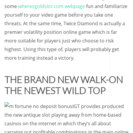
some
wheresgoldslot.com webpage
fun and familiarize
yourself to your video game before you take one
threats. At the same time, Twice Diamond is actually a
premier volatility position online game which is far
more suitable for players just who choose to risk
highest. Using this type of, players will probably get
more training instead a victory.
THE BRAND NEW WALK-ON
THE NEWEST WILD TOP
IGT provides produced
the new antique slot playing away from home-based
casinos on the internet in which they’s all about
carrying out profitable combinations in the main online