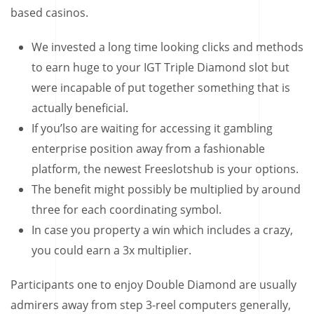
based casinos.
We invested a long time looking clicks and methods
to earn huge to your IGT Triple Diamond slot but
were incapable of put together something that is
actually beneficial.
If you’lso are waiting for accessing it gambling
enterprise position away from a fashionable
platform, the newest Freeslotshub is your options.
The benefit might possibly be multiplied by around
three for each coordinating symbol.
In case you property a win which includes a crazy,
you could earn a 3x multiplier.
Participants one to enjoy Double Diamond are usually
admirers away from step 3-reel computers generally,