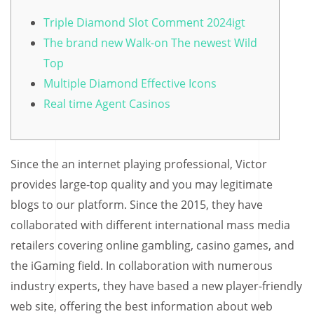
Triple Diamond Slot Comment 2024igt
The brand new Walk-on The newest Wild
Top
Multiple Diamond Effective Icons
Real time Agent Casinos
Since the an internet playing professional, Victor
provides large-top quality and you may legitimate
blogs to our platform. Since the 2015, they have
collaborated with different international mass media
retailers covering online gambling, casino games, and
the iGaming field.
In collaboration with numerous
industry experts, they have based a new player-friendly
web site, offering the best information about web