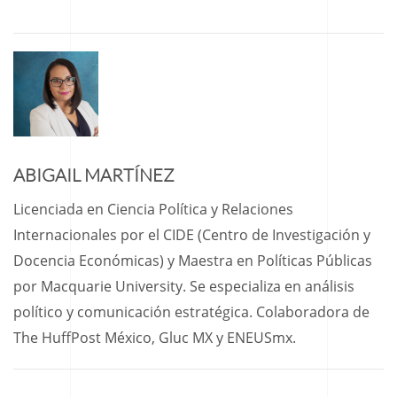
ABIGAIL MARTÍNEZ
Licenciada en Ciencia Política y Relaciones
Internacionales por el CIDE (Centro de Investigación y
Docencia Económicas) y Maestra en Políticas Públicas
por Macquarie University. Se especializa en análisis
político y comunicación estratégica. Colaboradora de
The HuffPost México, Gluc MX y ENEUSmx.