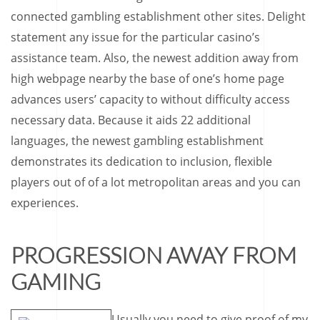
connected gambling establishment other sites. Delight
statement any issue for the particular casino’s
assistance team. Also, the newest addition away from
high webpage nearby the base of one’s home page
advances users’ capacity to without difficulty access
necessary data. Because it aids 22 additional
languages, the newest gambling establishment
demonstrates its dedication to inclusion, flexible
players out of of a lot metropolitan areas and you can
experiences.
PROGRESSION AWAY FROM
GAMING
Usually you need to give proof of my