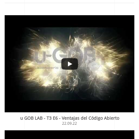
u GOB LAB - T3 E6 - Ventajas del Código Abierto
22.09.22