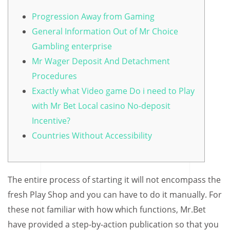
Progression Away from Gaming
General Information Out of Mr Choice
Gambling enterprise
Mr Wager Deposit And Detachment
Procedures
Exactly what Video game Do i need to Play
with Mr Bet Local casino No-deposit
Incentive?
Countries Without Accessibility
The entire process of starting it will not encompass the
fresh Play Shop and you can have to do it manually. For
these not familiar with how which functions, Mr.Bet
have provided a step-by-action publication so that you