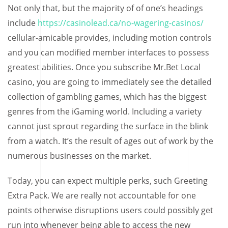
Not only that, but the majority of of one’s headings
include
https://casinolead.ca/no-wagering-casinos/
cellular-amicable provides, including motion controls
and you can modified member interfaces to possess
greatest abilities. Once you subscribe Mr.Bet Local
casino, you are going to immediately see the detailed
collection of gambling games, which has the biggest
genres from the iGaming world. Including a variety
cannot just sprout regarding the surface in the blink
from a watch. It’s the result of ages out of work by the
numerous businesses on the market.
Today, you can expect multiple perks, such Greeting
Extra Pack. We are really not accountable for one
points otherwise disruptions users could possibly get
run into whenever being able to access the new