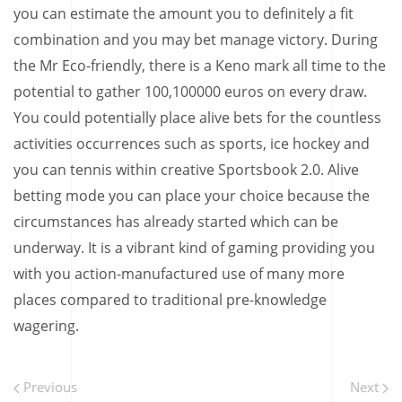
you can estimate the amount you to definitely a fit
combination and you may bet manage victory. During
the Mr Eco-friendly, there is a Keno mark all time to the
potential to gather 100,100000 euros on every draw.
You could potentially place alive bets for the countless
activities occurrences such as sports, ice hockey and
you can tennis within creative Sportsbook 2.0. Alive
betting mode you can place your choice because the
circumstances has already started which can be
underway. It is a vibrant kind of gaming providing you
with you action-manufactured use of many more
places compared to traditional pre-knowledge
wagering.
Previous
Next