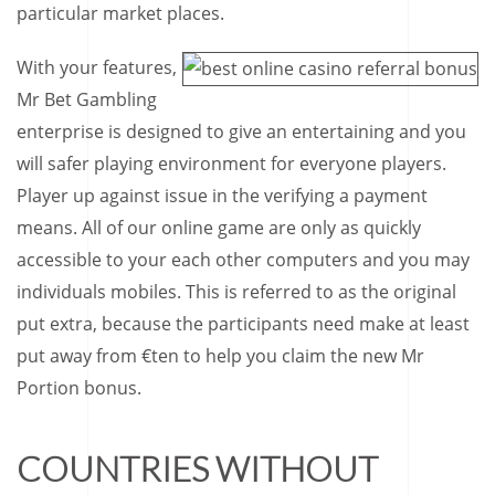
particular market places.
With your features,
Mr Bet Gambling
enterprise is designed to give an entertaining and you
will safer playing environment for everyone players.
Player up against issue in the verifying a payment
means. All of our online game are only as quickly
accessible to your each other computers and you may
individuals mobiles. This is referred to as the original
put extra, because the participants need make at least
put away from €ten to help you claim the new Mr
Portion bonus.
COUNTRIES WITHOUT