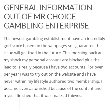
GENERAL INFORMATION
OUT OF MR CHOICE
GAMBLING ENTERPRISE
The newest gambling establishment have an incredibly
god score based on the webpages so i guarantee the
issue will get fixed in the future. This morning back at
my shock my personal account are blocked plus the
lead to is really because I have two accounts. For over
per year I was to try out on the website and i have
never within my lifestyle authored two membership. I
became even astonished because of the content and i
myself finished that it was masked thieves.