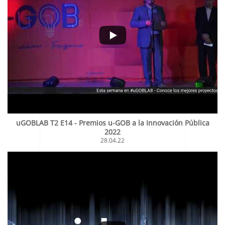
uGOBLAB T2 E14 - Premios u-GOB a la Innovación Pública
2022
28.04.22