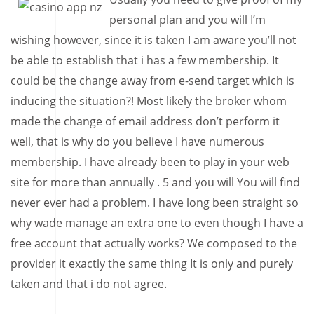
personal plan and you will I’m
wishing however, since it is taken I am aware you’ll not
be able to establish that i has a few membership. It
could be the change away from e-send target which is
inducing the situation?! Most likely the broker whom
made the change of email address don’t perform it
well, that is why do you believe I have numerous
membership. I have already been to play in your web
site for more than annually . 5 and you will You will find
never ever had a problem. I have long been straight so
why wade manage an extra one to even though I have a
free account that actually works? We composed to the
provider it exactly the same thing It is only and purely
taken and that i do not agree.