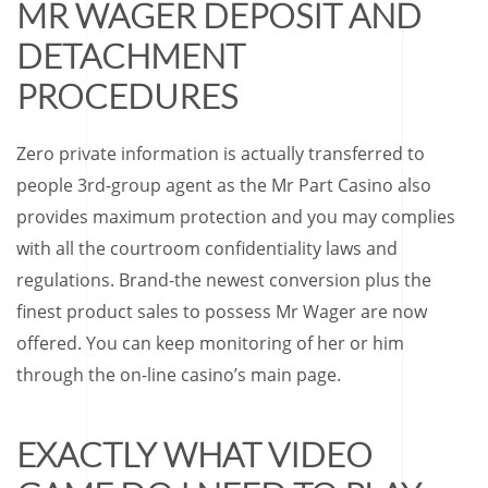
MR WAGER DEPOSIT AND
DETACHMENT
PROCEDURES
Zero private information is actually transferred to
people 3rd-group agent as the Mr Part Casino also
provides maximum protection and you may complies
with all the courtroom confidentiality laws and
regulations. Brand-the newest conversion plus the
finest product sales to possess Mr Wager are now
offered. You can keep monitoring of her or him
through the on-line casino’s main page.
EXACTLY WHAT VIDEO