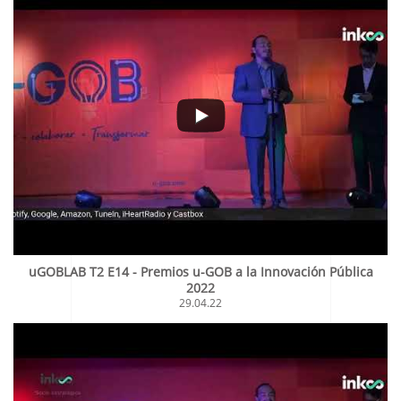
uGOBLAB T2 E14 - Premios u-GOB a la Innovación Pública
2022
29.04.22