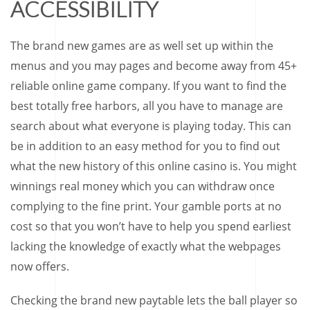
ACCESSIBILITY
The brand new games are as well set up within the
menus and you may pages and become away from 45+
reliable online game company. If you want to find the
best totally free harbors, all you have to manage are
search about what everyone is playing today. This can
be in addition to an easy method for you to find out
what the new history of this online casino is. You might
winnings real money which you can withdraw once
complying to the fine print. Your gamble ports at no
cost so that you won’t have to help you spend earliest
lacking the knowledge of exactly what the webpages
now offers.
Checking the brand new paytable lets the ball player so