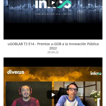
uGOBLAB T2 E14 - Premios u-GOB a la Innovación Pública
2022
26.04.22