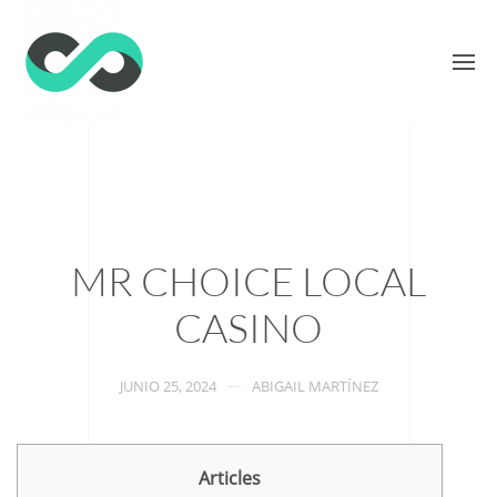
MR CHOICE LOCAL
CASINO
JUNIO 25, 2024
ABIGAIL MARTÍNEZ
Articles