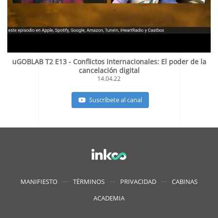
uGOBLAB T2 E13 - Conflictos internacionales: El poder de la
cancelación digital
14.04.22
Suscríbete al canal
MANIFIESTO
TÉRMINOS
PRIVACIDAD
CABINAS
ACADEMIA