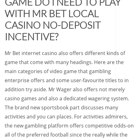
GAME DO I NEED TO PLAY
WITH MR BET LOCAL
CASINO NO-DEPOSIT
INCENTIVE?
Mr Bet internet casino also offers different kinds of
game that come with many headings. Here are the
main categories of video game that gambling
enterprise offers and some user-favourite titles to in
addition try aside. Mr Wager also offers not merely
casino games and also a dedicated wagering system.
The brand new sportsbook part discusses many
activities and you can places. For activities admirers,
the new gambling platform offers competitive odds-on
all of the preferred football since the really while the