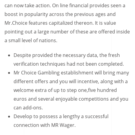
can now take action. On line financial provides seen a
boost in popularity across the previous ages and
Mr.Choice features capitalized thereon.
It is value
pointing out a large number of these are offered inside
a small level of nations.
Despite provided the necessary data, the fresh
verification techniques had not been completed.
Mr Choice Gambling establishment will bring many
different offers and you will incentive, along with a
welcome extra of up to step one,five hundred
euros and several enjoyable competitions and you
can add-ons.
Develop to possess a lengthy a successful
connection with MR Wager.