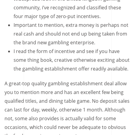
community, i’ve recognized and classified these
four major type of zero-put incentives.
Important to mention, extra money is perhaps not
real cash and should not end up being taken from
the brand new gambling enterprise.
I read the form of incentive and see if you have
some thing book, creative otherwise exciting about
the gambling establishment offer readily available.
A great-top quality gambling establishment deal allow
you to mention more and has an excellent few being
qualified titles, and dining table game. No deposit sales
can last for day, weekly, otherwise 1 month. Although
not, some also provides is actually valid for some
occasions, which could never be adequate to obvious