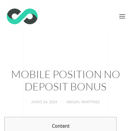
MOBILE POSITION NO
DEPOSIT BONUS
JUNIO 24, 2024
ABIGAIL MARTÍNEZ
Content