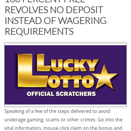
REVOLVES NO DEPOSIT
INSTEAD OF WAGERING
REQUIREMENTS
Speaking of a few of the steps delivered to avoid
underage gaming, scams or other crimes. Go into the
vital information, mouse click claim on the bonus and