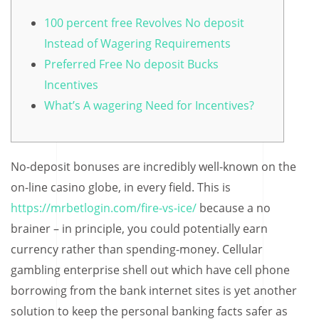
100 percent free Revolves No deposit
Instead of Wagering Requirements
Preferred Free No deposit Bucks
Incentives
What’s A wagering Need for Incentives?
No-deposit bonuses are incredibly well-known on the
on-line casino globe, in every field. This is
https://mrbetlogin.com/fire-vs-ice/
because a no
brainer – in principle, you could potentially earn
currency rather than spending-money.
Cellular
gambling enterprise shell out which have cell phone
borrowing from the bank internet sites is yet another
solution to keep the personal banking facts safer as