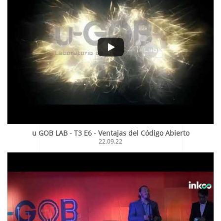
u GOB LAB - T3 E6 - Ventajas del Código Abierto
22.09.22