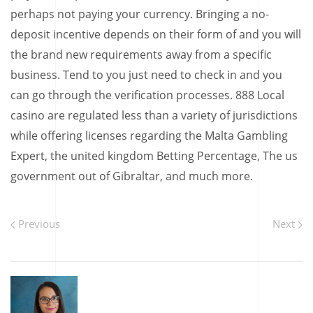
perhaps not paying your currency. Bringing a no-
deposit incentive depends on their form of and you will
the brand new requirements away from a specific
business. Tend to you just need to check in and you
can go through the verification processes. 888 Local
casino are regulated less than a variety of jurisdictions
while offering licenses regarding the Malta Gambling
Expert, the united kingdom Betting Percentage, The us
government out of Gibraltar, and much more.
Previous
Next