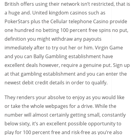
British offers using their network isn’t restricted, that is
a huge and. United kingdom casinos such as
PokerStars plus the Cellular telephone Casino provide
one hundred no betting 100 percent free spins no put,
definition you might withdraw any payouts
immediately after to try out her or him. Virgin Game
and you can Bally Gambling establishment have
excellent deals however, require a genuine put. Sign up
at that gambling establishment and you can enter the
newest debit credit details in order to qualify.
They renders your absolve to enjoy as you would like
or take the whole webpages for a drive. While the
number will almost certainly getting small, constantly
below sixty, it’s an excellent possible opportunity to
play for 100 percent free and risk-free as you’re also