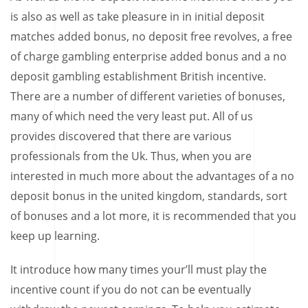
is also as well as take pleasure in in initial deposit
matches added bonus, no deposit free revolves, a free
of charge gambling enterprise added bonus and a no
deposit gambling establishment British incentive.
There are a number of different varieties of bonuses,
many of which need the very least put. All of us
provides discovered that there are various
professionals from the Uk. Thus, when you are
interested in much more about the advantages of a no
deposit bonus in the united kingdom, standards, sort
of bonuses and a lot more, it is recommended that you
keep up learning.
It introduce how many times your’ll must play the
incentive count if you do not can be eventually