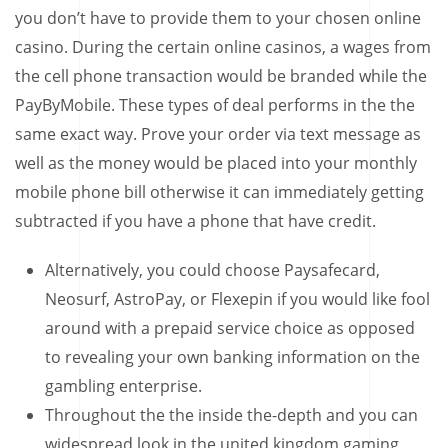
you don’t have to provide them to your chosen online
casino. During the certain online casinos, a wages from
the cell phone transaction would be branded while the
PayByMobile. These types of deal performs in the the
same exact way. Prove your order via text message as
well as the money would be placed into your monthly
mobile phone bill otherwise it can immediately getting
subtracted if you have a phone that have credit.
Alternatively, you could choose Paysafecard,
Neosurf, AstroPay, or Flexepin if you would like fool
around with a prepaid service choice as opposed
to revealing your own banking information on the
gambling enterprise.
Throughout the the inside the-depth and you can
widespread look in the united kingdom gaming