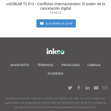
uGOBLAB T2 E13 - Conflictos internacionales: El poder de la
cancelación digital
14.04.22
Suscríbete al canal
MANIFIESTO
TÉRMINOS
PRIVACIDAD
CABINAS
ACADEMIA
Las denominaciones, logotipos y diseños de INKOO y de cada uno de los programas
publicitados son propiedad de SOLUCIONES DE NEGOCIOS FNX, SA DE CV, a excepción
de aquellas en las que se menciona expresamente a su propietario.