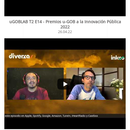
uGOBLAB T2 E14 - Premios u-GOB a la Innovación Pública
2022
26.04.22