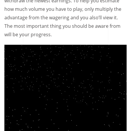
withdraw the newest earnings. To help you estimate
how much volume you have to play, only multiply the
advantage from the wagering and you also’ll view it.
The most important thing you should be aware from
will be your progress.