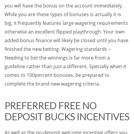
you will have the bonus on the account immediately.
While you are these types of bonuses is actually it is
big, it frequently features large wagering requirements
otherwise an excellent flipped playthrough. Your own
added bonus finance will likely be closed until you have
finished the new betting. Wagering standards –
Needing to bet the winnings is far more from a
guideline rather than just a different. Specially when it
comes to 100percent bonuses, be prepared to
complete the brand new wagering criteria.
PREFERRED FREE NO
DEPOSIT BUCKS INCENTIVES
As well as the no-deposit welcome incentive offers you