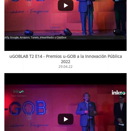
uGOBLAB T2 E14 - Premios u-GOB a la Innovación Pública
2022
29.04.22