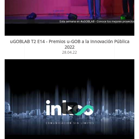
uGOBLAB T2 E14 - Premios u-GOB a la Innovación Pública
2022
28.04.22