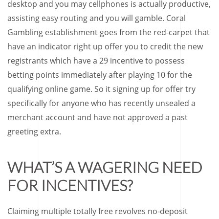
desktop and you may cellphones is actually productive,
assisting easy routing and you will gamble. Coral
Gambling establishment goes from the red-carpet that
have an indicator right up offer you to credit the new
registrants which have a 29 incentive to possess
betting points immediately after playing 10 for the
qualifying online game. So it signing up for offer try
specifically for anyone who has recently unsealed a
merchant account and have not approved a past
greeting extra.
WHAT’S A WAGERING NEED
FOR INCENTIVES?
Claiming multiple totally free revolves no-deposit