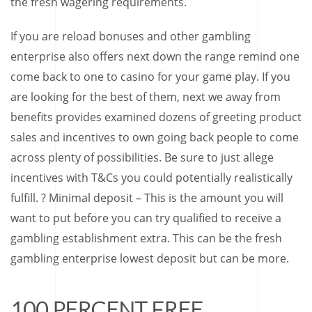
the fresh wagering requirements.
If you are reload bonuses and other gambling
enterprise also offers next down the range remind one
come back to one to casino for your game play. If you
are looking for the best of them, next we away from
benefits provides examined dozens of greeting product
sales and incentives to own going back people to come
across plenty of possibilities. Be sure to just allege
incentives with T&Cs you could potentially realistically
fulfill. ? Minimal deposit – This is the amount you will
want to put before you can try qualified to receive a
gambling establishment extra. This can be the fresh
gambling enterprise lowest deposit but can be more.
100 PERCENT FREE