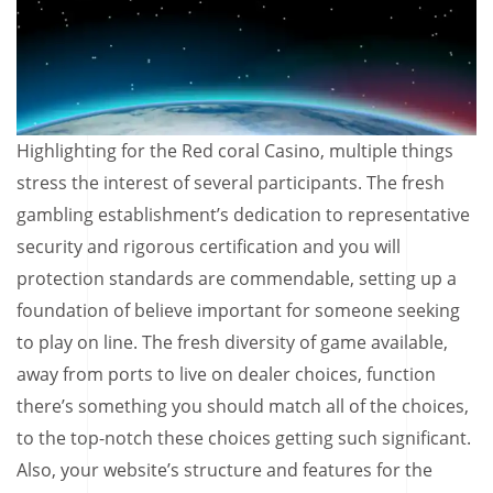
Highlighting for the Red coral Casino, multiple things
stress the interest of several participants. The fresh
gambling establishment’s dedication to representative
security and rigorous certification and you will
protection standards are commendable, setting up a
foundation of believe important for someone seeking
to play on line. The fresh diversity of game available,
away from ports to live on dealer choices, function
there’s something you should match all of the choices,
to the top-notch these choices getting such significant.
Also, your website’s structure and features for the