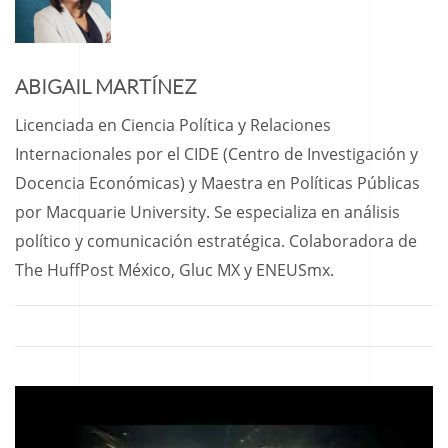
ABIGAIL MARTÍNEZ
Licenciada en Ciencia Política y Relaciones
Internacionales por el CIDE (Centro de Investigación y
Docencia Económicas) y Maestra en Políticas Públicas
por Macquarie University. Se especializa en análisis
político y comunicación estratégica. Colaboradora de
The HuffPost México, Gluc MX y ENEUSmx.