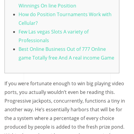
Winnings On line Position
How do Position Tournaments Work with
Cellular?
Few Las vegas Slots A variety of
Professionals
Best Online Business Out of 777 Online
game Totally free And A real income Game
If you were fortunate enough to win big playing video
ports, you actually wouldn’t even be reading this.
Progressive jackpots, concurrently, functions a tiny in
another way. He’s essentially harbors that will be for
the a system where a percentage of every choice
produced by people is added to the fresh prize pond.