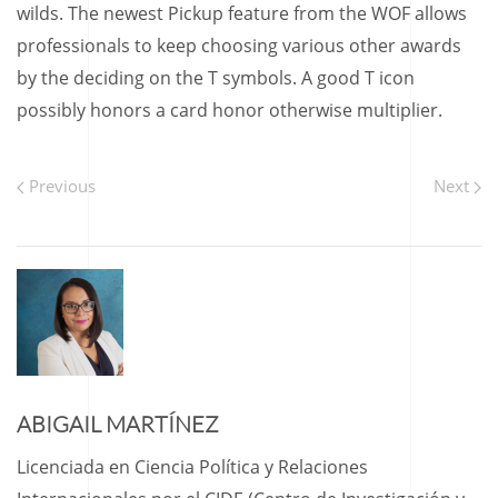
wilds. The newest Pickup feature from the WOF allows
professionals to keep choosing various other awards
by the deciding on the T symbols. A good T icon
possibly honors a card honor otherwise multiplier.
Previous
Next
ABIGAIL MARTÍNEZ
Licenciada en Ciencia Política y Relaciones