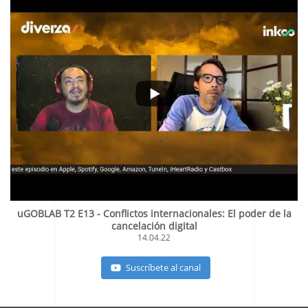
uGOBLAB T2 E13 - Conflictos internacionales: El poder de la
cancelación digital
14.04.22
Suscríbete al canal