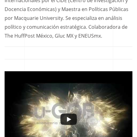
Internacionales por el CIDE (Centro de Investigación y
Docencia Económicas) y Maestra en Políticas Públicas
por Macquarie University. Se especializa en análisis
político y comunicación estratégica. Colaboradora de
The HuffPost México, Gluc MX y ENEUSmx.