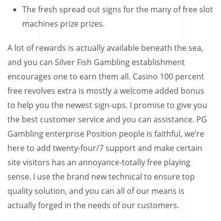
The fresh spread out signs for the many of free slot
machines prize prizes.
A lot of rewards is actually available beneath the sea,
and you can Silver Fish Gambling establishment
encourages one to earn them all. Casino 100 percent
free revolves extra is mostly a welcome added bonus
to help you the newest sign-ups. I promise to give you
the best customer service and you can assistance. PG
Gambling enterprise Position people is faithful, we’re
here to add twenty-four/7 support and make certain
site visitors has an annoyance-totally free playing
sense. I use the brand new technical to ensure top
quality solution, and you can all of our means is
actually forged in the needs of our customers.