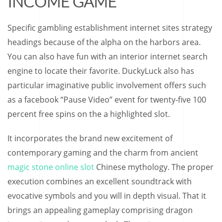
INCOME GAME
Specific gambling establishment internet sites strategy
headings because of the alpha on the harbors area.
You can also have fun with an interior internet search
engine to locate their favorite. DuckyLuck also has
particular imaginative public involvement offers such
as a facebook “Pause Video” event for twenty-five 100
percent free spins on the a highlighted slot.
It incorporates the brand new excitement of
contemporary gaming and the charm from ancient
magic stone online slot
Chinese mythology. The proper
execution combines an excellent soundtrack with
evocative symbols and you will in depth visual. That it
brings an appealing gameplay comprising dragon