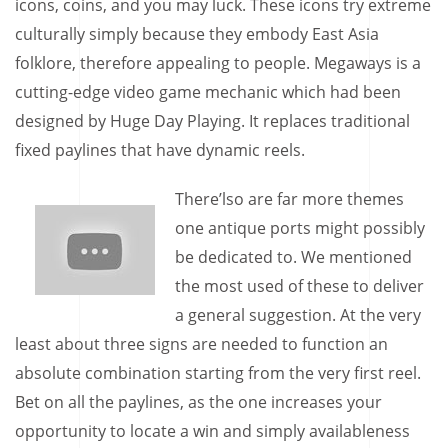
icons, coins, and you may luck. These icons try extreme
culturally simply because they embody East Asia
folklore, therefore appealing to people. Megaways is a
cutting-edge video game mechanic which had been
designed by Huge Day Playing. It replaces traditional
fixed paylines that have dynamic reels.
There’lso are far more themes
one antique ports might possibly
be dedicated to. We mentioned
the most used of these to deliver
a general suggestion. At the very
least about three signs are needed to function an
absolute combination starting from the very first reel.
Bet on all the paylines, as the one increases your
opportunity to locate a win and simply availableness