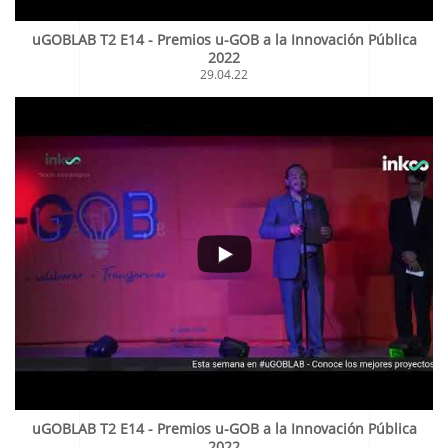
uGOBLAB T2 E14 - Premios u-GOB a la Innovación Pública
2022
29.04.22
uGOBLAB T2 E14 - Premios u-GOB a la Innovación Pública
2022