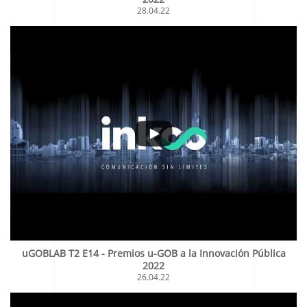
28.04.22
uGOBLAB T2 E14 - Premios u-GOB a la Innovación Pública
2022
26.04.22