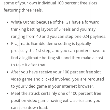
some of your own individual 100 percent free slots
featuring three reels.
White Orchid because of the IGT have a forward
thinking betting layout of 5 reels and you may
ranging from 40 and you can step one,024 paylines.
Pragmatic Gamble demo setting is typically
precisely the 1st step, and you can punters have to
find a legitimate betting site and then make a cost
to take it after that.
After you have receive your 100 percent free slot
video game and clicked involved, you are rerouted
to your video game in your internet browser.
Meet the struck certainly one of 100 percent free
position video game having extra series and you
can zero down load.