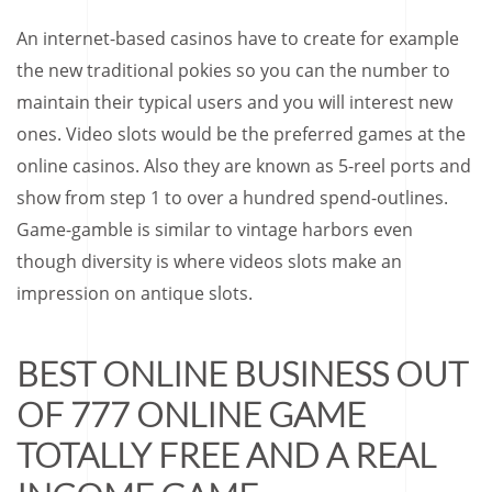
An internet-based casinos have to create for example
the new traditional pokies so you can the number to
maintain their typical users and you will interest new
ones. Video slots would be the preferred games at the
online casinos. Also they are known as 5-reel ports and
show from step 1 to over a hundred spend-outlines.
Game-gamble is similar to vintage harbors even
though diversity is where videos slots make an
impression on antique slots.
BEST ONLINE BUSINESS OUT
OF 777 ONLINE GAME
TOTALLY FREE AND A REAL