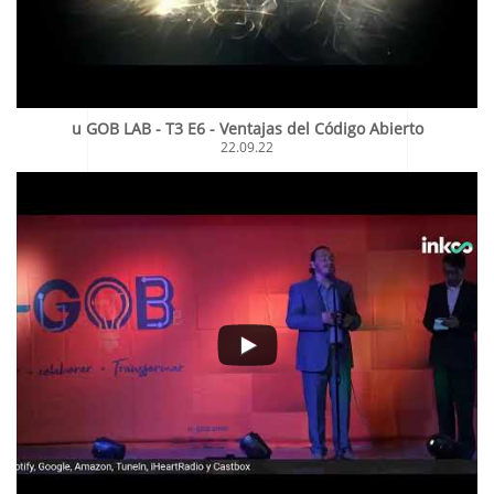
u GOB LAB - T3 E6 - Ventajas del Código Abierto
22.09.22