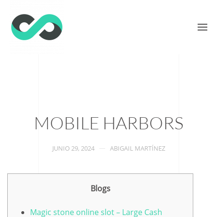
MOBILE HARBORS
JUNIO 29, 2024
ABIGAIL MARTÍNEZ
Blogs
Magic stone online slot – Large Cash