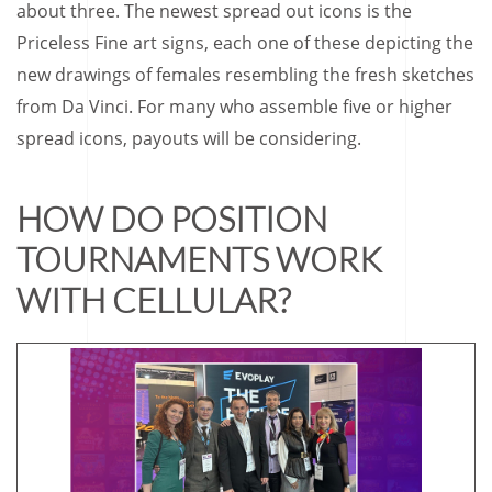
about three. The newest spread out icons is the
Priceless Fine art signs, each one of these depicting the
new drawings of females resembling the fresh sketches
from Da Vinci. For many who assemble five or higher
spread icons, payouts will be considering.
HOW DO POSITION
TOURNAMENTS WORK
WITH CELLULAR?