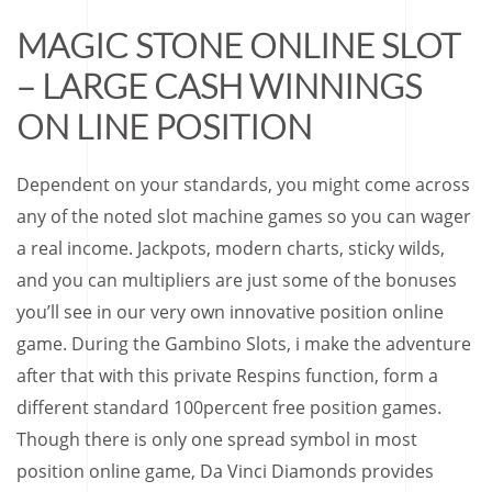
MAGIC STONE ONLINE SLOT
– LARGE CASH WINNINGS
ON LINE POSITION
Dependent on your standards, you might come across
any of the noted slot machine games so you can wager
a real income. Jackpots, modern charts, sticky wilds,
and you can multipliers are just some of the bonuses
you’ll see in our very own innovative position online
game. During the Gambino Slots, i make the adventure
after that with this private Respins function, form a
different standard 100percent free position games.
Though there is only one spread symbol in most
position online game, Da Vinci Diamonds provides