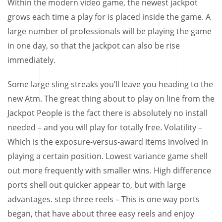
Within the modern video game, the newest jackpot
grows each time a play for is placed inside the game.
A
large number of professionals will be playing the game
in one day, so that the jackpot can also be rise
immediately.
Some large sling streaks you’ll leave you heading to the
new Atm. The great thing about to play on line from the
Jackpot People is the fact there is absolutely no install
needed – and you will play for totally free. Volatility –
Which is the exposure-versus-award items involved in
playing a certain position. Lowest variance game shell
out more frequently with smaller wins. High difference
ports shell out quicker appear to, but with large
advantages. step three reels – This is one way ports
began, that have about three easy reels and enjoy