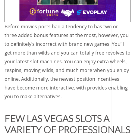
Before movies ports had a tendency to has two or
three added bonus features at the most, however, you
to definitely’s incorrect with brand new games. You’ll
get more than wilds and you can totally free revolves to
your latest slot machines. You can enjoy extra wheels,
respins, moving wilds, and much more when you enjoy
online. Additionally, the newest position incentives
have become more interactive, with provides enabling
you to make alternatives.
FEW LAS VEGAS SLOTS A
VARIETY OF PROFESSIONALS