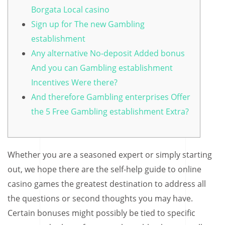
Borgata Local casino
Sign up for The new Gambling
establishment
Any alternative No-deposit Added bonus
And you can Gambling establishment
Incentives Were there?
And therefore Gambling enterprises Offer
the 5 Free Gambling establishment Extra?
Whether you are a seasoned expert or simply starting
out, we hope there are the self-help guide to online
casino games the greatest destination to address all
the questions or second thoughts you may have.
Certain bonuses might possibly be tied to specific