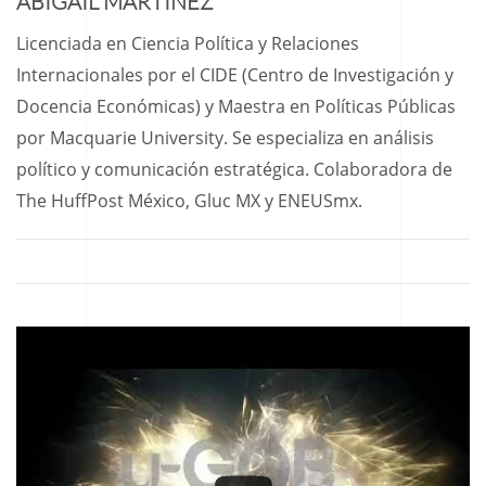
ABIGAIL MARTÍNEZ
Licenciada en Ciencia Política y Relaciones
Internacionales por el CIDE (Centro de Investigación y
Docencia Económicas) y Maestra en Políticas Públicas
por Macquarie University. Se especializa en análisis
político y comunicación estratégica. Colaboradora de
The HuffPost México, Gluc MX y ENEUSmx.