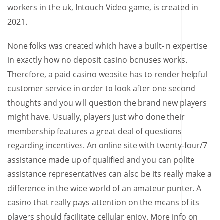
workers in the uk, Intouch Video game, is created in
2021.
None folks was created which have a built-in expertise
in exactly how no deposit casino bonuses works.
Therefore, a paid casino website has to render helpful
customer service in order to look after one second
thoughts and you will question the brand new players
might have. Usually, players just who done their
membership features a great deal of questions
regarding incentives. An online site with twenty-four/7
assistance made up of qualified and you can polite
assistance representatives can also be its really make a
difference in the wide world of an amateur punter. A
casino that really pays attention on the means of its
players should facilitate cellular enjoy. More info on