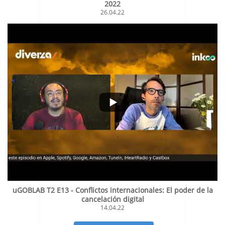
2022
26.04.22
uGOBLAB T2 E13 - Conflictos internacionales: El poder de la
cancelación digital
14.04.22