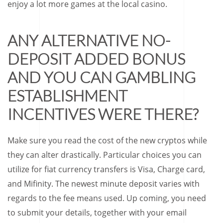
enjoy a lot more games at the local casino.
ANY ALTERNATIVE NO-
DEPOSIT ADDED BONUS
AND YOU CAN GAMBLING
ESTABLISHMENT
INCENTIVES WERE THERE?
Make sure you read the cost of the new cryptos while
they can alter drastically. Particular choices you can
utilize for fiat currency transfers is Visa, Charge card,
and Mifinity. The newest minute deposit varies with
regards to the fee means used. Up coming, you need
to submit your details, together with your email