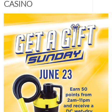
CASINO