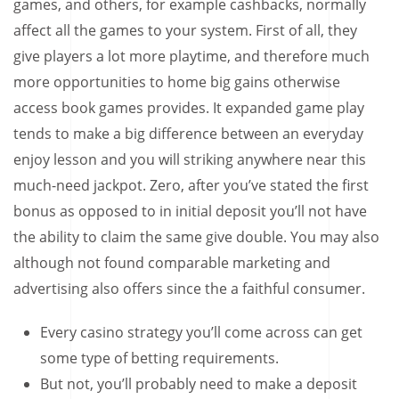
games, and others, for example cashbacks, normally
affect all the games to your system. First of all, they
give players a lot more playtime, and therefore much
more opportunities to home big gains otherwise
access book games provides.
It expanded game play
tends to make a big difference between an everyday
enjoy lesson and you will striking anywhere near this
much-need jackpot. Zero, after you’ve stated the first
bonus as opposed to in initial deposit you’ll not have
the ability to claim the same give double. You may also
although not found comparable marketing and
advertising also offers since the a faithful consumer.
Every casino strategy you’ll come across can get
some type of betting requirements.
But not, you’ll probably need to make a deposit