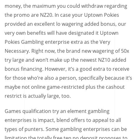
money, the maximum you could withdraw regarding
the promo are NZ20. In case your Uptown Pokies
provided an excellent lo wagering added bonus, our
very own benefits will have designated it Uptown
Pokies Gambling enterprise extra as the Very
Necessary. Right now, the brand new wagering of 50x
try large and won’t make up the newest NZ10 added
bonus financing. However, it’s a good extra to receive
for those who’re also a person, specifically because it’s
maybe not online game-restricted plus the cashout
restrict is actually large, too.
Games qualification try an element gambling
enterprises is impact, blend offers to appeal to all
types of punters. Some gambling enterprises can be
limitation the totally free ten no deposit proposes to