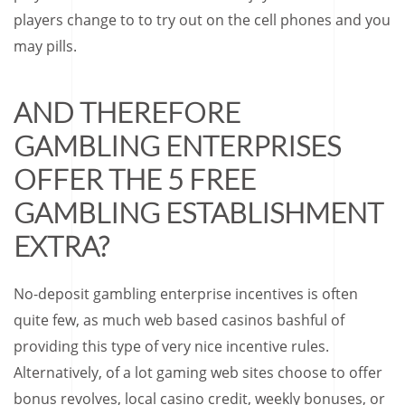
players change to to try out on the cell phones and you
may pills.
AND THEREFORE
GAMBLING ENTERPRISES
OFFER THE 5 FREE
GAMBLING ESTABLISHMENT
EXTRA?
No-deposit gambling enterprise incentives is often
quite few, as much web based casinos bashful of
providing this type of very nice incentive rules.
Alternatively, of a lot gaming web sites choose to offer
bonus revolves, local casino credit, weekly bonuses, or