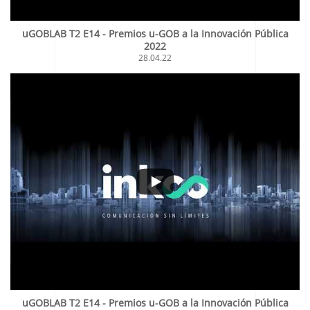
uGOBLAB T2 E14 - Premios u-GOB a la Innovación Pública
2022
28.04.22
uGOBLAB T2 E14 - Premios u-GOB a la Innovación Pública