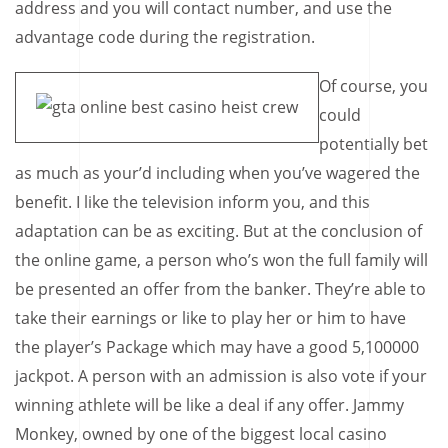
address and you will contact number, and use the
advantage code during the registration.
Of course, you
could
potentially bet
as much as your’d including when you’ve wagered the
benefit. I like the television inform you, and this
adaptation can be as exciting. But at the conclusion of
the online game, a person who’s won the full family will
be presented an offer from the banker. They’re able to
take their earnings or like to play her or him to have
the player’s Package which may have a good 5,100000
jackpot. A person with an admission is also vote if your
winning athlete will be like a deal if any offer. Jammy
Monkey, owned by one of the biggest local casino