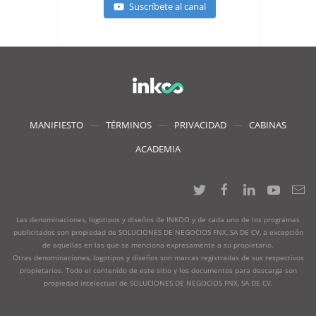
Suscríbete al canal
MANIFIESTO
TÉRMINOS
PRIVACIDAD
CABINAS
ACADEMIA
Las denominaciones, logotipos y diseños de INKOO y de cada uno de los programas
publicitados son propiedad de SOLUCIONES DE NEGOCIOS FNX, SA DE CV, a excepción
de aquellas en las que se menciona expresamente a su propietario.
Otras denominaciones, logotipos y diseños son marcas registradas de sus respectivos
propietarios. Todo el contenido de este sitio y los documentos para descarga son
propiedad intelectual de SOLUCIONES DE NEGOCIOS FNX, SA DE CV.