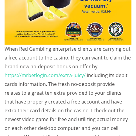
When Red Gambling enterprise clients are carrying out
a free account to the casino, they can want to claim the
brand new no-deposit bonus on offer by
https://mrbetlogin.com/extra-juicy/
including its debit
cards information. The fresh no-deposit provide
relates to a great ten extra provided to your clients
that have properly created a free account and have
extra their card details on the casino. I check out the
newest video game for free and utilizing actual money
on each other desktop computer and you can cell