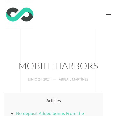
MOBILE HARBORS
JUNIO 24, 2024
ABIGAIL MARTÍNEZ
Articles
No-deposit Added bonus From the