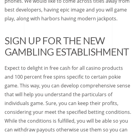
phones. We would like to come across titles away from
best developers, having epic image and you will game
play, along with harbors having modern jackpots.
SIGN UP FOR THE NEW
GAMBLING ESTABLISHMENT
Expect to delight in free cash for all casino products
and 100 percent free spins specific to certain pokie
game. This way, you can develop comprehensive sense
that will help you understand the particulars of
individuals game. Sure, you can keep their profits,
considering your meet the specified betting conditions.
While the conditions is fulfilled, you will be able so you
can withdraw payouts otherwise use them so you can