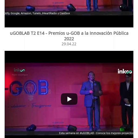
uGOBLAB T2 E14 - Premios u-GOB a la Innovación Pública
2022
29.04.22