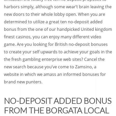
harbors simply, although some wear’t brain leaving the
new doors to their whole lobby open. When you are
determined to utilize a great ten no-deposit added
bonus from the one of our handpicked United kingdom
finest casinos, you can enjoy many different video
game. Are you looking for British no-deposit bonuses
to create your self upwards to achieve your goals in the
the fresh gambling enterprise web sites? Cancel the
new search because you’ve come to Zamsino, a
website in which we amass an informed bonuses for
brand new punters.
NO-DEPOSIT ADDED BONUS
FROM THE BORGATA LOCAL