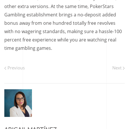
other extra versions. At the same time, PokerStars
Gambling establishment brings a no-deposit added
bonus away from one hundred totally free revolves
with no wagering standards, making sure a hassle-100
percent free experience while you are watching real
time gambling games.
Previous
Next