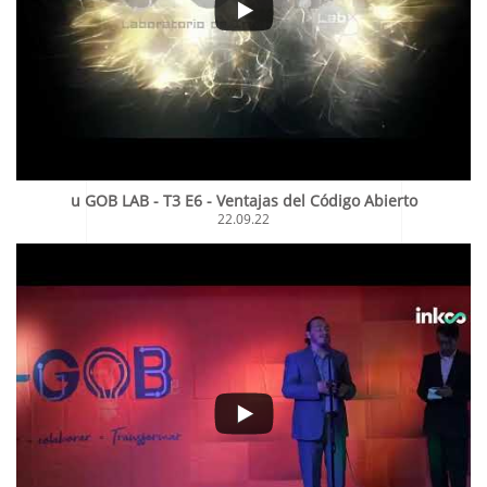
u GOB LAB - T3 E6 - Ventajas del Código Abierto
22.09.22