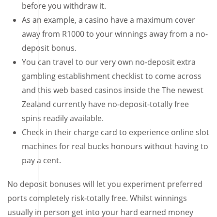
before you withdraw it.
As an example, a casino have a maximum cover
away from R1000 to your winnings away from a no-
deposit bonus.
You can travel to our very own no-deposit extra
gambling establishment checklist to come across
and this web based casinos inside the The newest
Zealand currently have no-deposit-totally free
spins readily available.
Check in their charge card to experience online slot
machines for real bucks honours without having to
pay a cent.
No deposit bonuses will let you experiment preferred
ports completely risk-totally free. Whilst winnings
usually in person get into your hard earned money