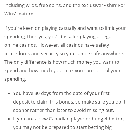
including wilds, free spins, and the exclusive ‘Fishin’ For
Wins’ feature.
If you’re keen on playing casually and want to limit your
spending, then yes, you’ll be safer playing at legal
online casinos. However, all casinos have safety
procedures and security so you can be safe anywhere.
The only difference is how much money you want to
spend and how much you think you can control your
spending.
You have 30 days from the date of your first
deposit to claim this bonus, so make sure you do it
sooner rather than later to avoid missing out.
If you are a new Canadian player or budget bettor,
you may not be prepared to start betting big