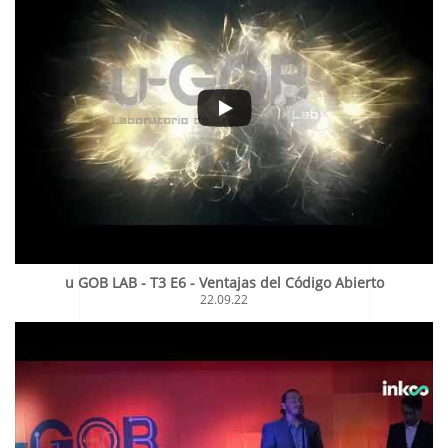
u GOB LAB - T3 E6 - Ventajas del Código Abierto
22.09.22