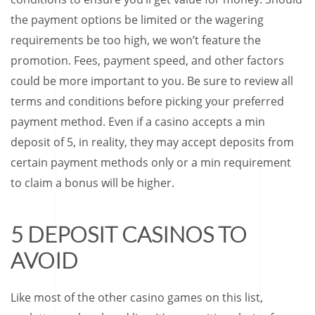
the payment options be limited or the wagering
requirements be too high, we won’t feature the
promotion. Fees, payment speed, and other factors
could be more important to you. Be sure to review all
terms and conditions before picking your preferred
payment method. Even if a casino accepts a min
deposit of 5, in reality, they may accept deposits from
certain payment methods only or a min requirement
to claim a bonus will be higher.
5 DEPOSIT CASINOS TO
AVOID
Like most of the other casino games on this list,