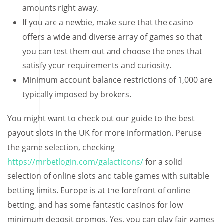
amounts right away.
If you are a newbie, make sure that the casino
offers a wide and diverse array of games so that
you can test them out and choose the ones that
satisfy your requirements and curiosity.
Minimum account balance restrictions of 1,000 are
typically imposed by brokers.
You might want to check out our guide to the best
payout slots in the UK for more information. Peruse
the game selection, checking
https://mrbetlogin.com/galacticons/
for a solid
selection of online slots and table games with suitable
betting limits. Europe is at the forefront of online
betting, and has some fantastic casinos for low
minimum deposit promos. Yes, you can play fair games