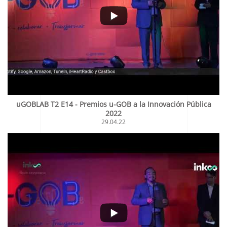
uGOBLAB T2 E14 - Premios u-GOB a la Innovación Pública
2022
29.04.22