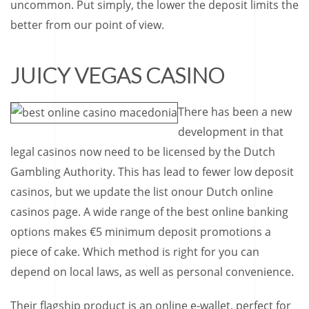
uncommon. Put simply, the lower the deposit limits the
better from our point of view.
JUICY VEGAS CASINO
There has been a new
development in that
legal casinos now need to be licensed by the Dutch
Gambling Authority. This has lead to fewer low deposit
casinos, but we update the list onour Dutch online
casinos page. A wide range of the best online banking
options makes €5 minimum deposit promotions a
piece of cake. Which method is right for you can
depend on local laws, as well as personal convenience.
Their flagship product is an online e-wallet, perfect for