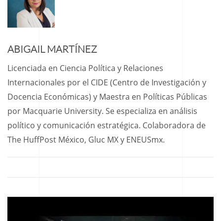
ABIGAIL MARTÍNEZ
Licenciada en Ciencia Política y Relaciones
Internacionales por el CIDE (Centro de Investigación y
Docencia Económicas) y Maestra en Políticas Públicas
por Macquarie University. Se especializa en análisis
político y comunicación estratégica. Colaboradora de
The HuffPost México, Gluc MX y ENEUSmx.