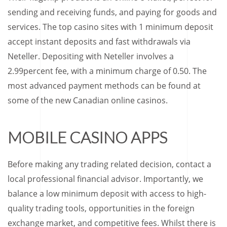
sending and receiving funds, and paying for goods and
services. The top casino sites with 1 minimum deposit
accept instant deposits and fast withdrawals via
Neteller. Depositing with Neteller involves a
2.99percent fee, with a minimum charge of 0.50. The
most advanced payment methods can be found at
some of the new Canadian online casinos.
MOBILE CASINO APPS
Before making any trading related decision, contact a
local professional financial advisor. Importantly, we
balance a low minimum deposit with access to high-
quality trading tools, opportunities in the foreign
exchange market, and competitive fees. Whilst there is