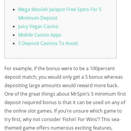
Mega Moolah Jackpot Free Spins For 5
Minimum Deposit
Juicy Vegas Casino
Mobile Casino Apps
5 Deposit Casinos To Avoid
For example, if the bonus were to be a 100percent
deposit match, you would only get a 5 bonus whereas
depositing large amounts would reward more back.
One of the great things about MrSpin’s 5 minimum first
deposit required bonus is that it can be used on any of
the online slot games.
If you’re unsure which game to
try first, why not consider ‘Fishin’ For Wins’? This sea-
themed game offers numerous exciting features,