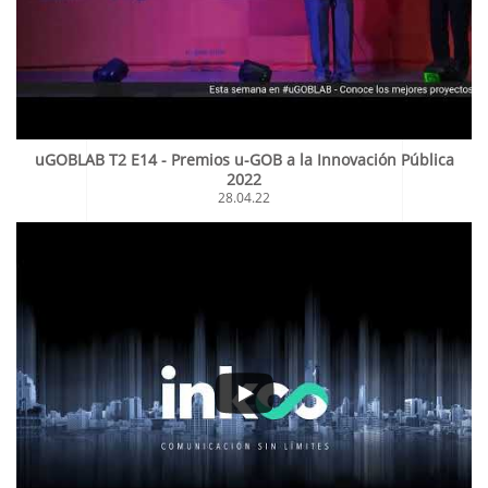
uGOBLAB T2 E14 - Premios u-GOB a la Innovación Pública
2022
28.04.22