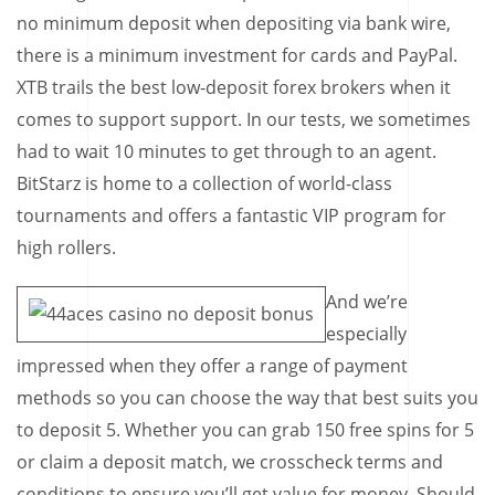
no minimum deposit when depositing via bank wire,
there is a minimum investment for cards and PayPal.
XTB trails the best low-deposit forex brokers when it
comes to support support. In our tests, we sometimes
had to wait 10 minutes to get through to an agent.
BitStarz is home to a collection of world-class
tournaments and offers a fantastic VIP program for
high rollers.
And we’re
especially
impressed when they offer a range of payment
methods so you can choose the way that best suits you
to deposit 5. Whether you can grab 150 free spins for 5
or claim a deposit match, we crosscheck terms and
conditions to ensure you’ll get value for money. Should