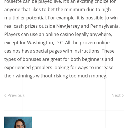
roulette can be played live. It’s an exciting choice for
anyone that likes to bet the minimum due to high
multiplier potential. For example, it is possible to win
real cash prizes outside New Jersey and Pennsylvania.
Players can use an online casino legally anywhere,
except for Washington, D.C. All the proven online
casinos have special pages with instructions. These
types of bonuses are great for both beginners and
experienced gamblers looking for ways to increase
their winnings without risking too much money.
Previous
Next