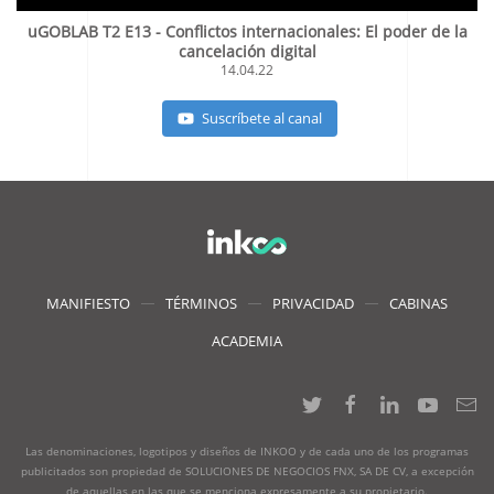
uGOBLAB T2 E13 - Conflictos internacionales: El poder de la
cancelación digital
14.04.22
Suscríbete al canal
MANIFIESTO
TÉRMINOS
PRIVACIDAD
CABINAS
ACADEMIA
Las denominaciones, logotipos y diseños de INKOO y de cada uno de los programas
publicitados son propiedad de SOLUCIONES DE NEGOCIOS FNX, SA DE CV, a excepción
de aquellas en las que se menciona expresamente a su propietario.