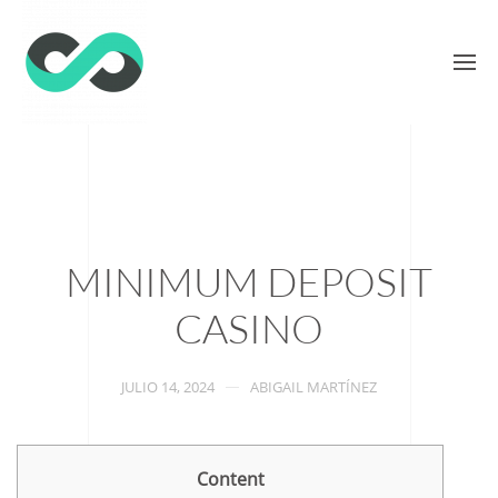
MINIMUM DEPOSIT
CASINO
JULIO 14, 2024
ABIGAIL MARTÍNEZ
Content