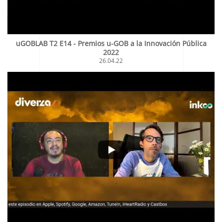
uGOBLAB T2 E14 - Premios u-GOB a la Innovación Pública
2022
26.04.22