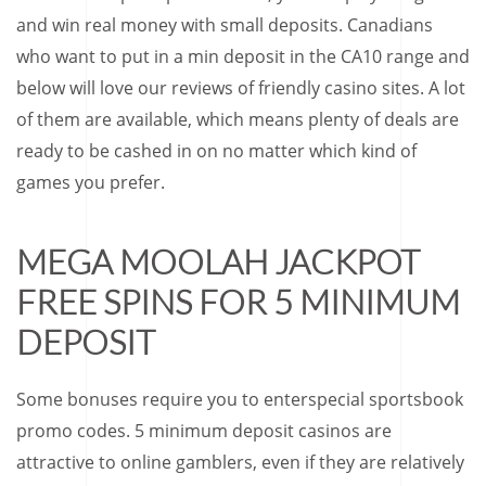
and win real money with small deposits. Canadians
who want to put in a min deposit in the CA10 range and
below will love our reviews of friendly casino sites. A lot
of them are available, which means plenty of deals are
ready to be cashed in on no matter which kind of
games you prefer.
MEGA MOOLAH JACKPOT
FREE SPINS FOR 5 MINIMUM
DEPOSIT
Some bonuses require you to enterspecial sportsbook
promo codes. 5 minimum deposit casinos are
attractive to online gamblers, even if they are relatively