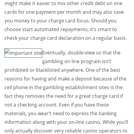
might make it easier to mix other credit debt on one
cards for one payment per month and may also save
you money to your charge card focus. Should you
choose start automated repayments, it’s smart to
check your charge card declaration on a regular basis.
Eventually, double-view so that the
gambling on line program isn’t
prohibited or blacklisted anywhere. One of the best
reasons for having and make a deposit because of the
cell phone in the gambling establishment sites is the
fact they removes the need for a great charge card if
not a checking account. Even if you have these
materials, you wear’t need to express the banking
information along with your on-line casino. While you’ll
only actually discover very reliable casino operators to