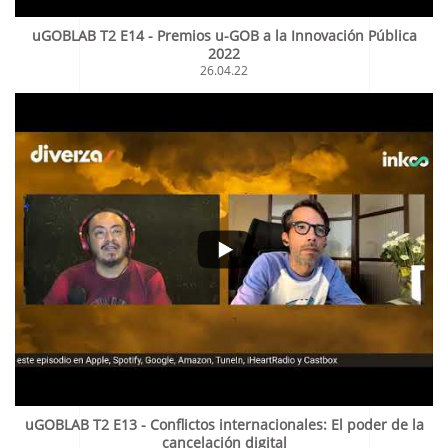
uGOBLAB T2 E14 - Premios u-GOB a la Innovación Pública
2022
26.04.22
uGOBLAB T2 E13 - Conflictos internacionales: El poder de la
cancelación digital