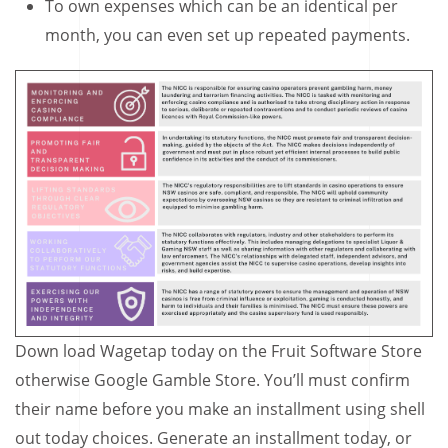
To own expenses which can be an identical per
month, you can even set up repeated payments.
Down load Wagetap today on the Fruit Software Store
otherwise Google Gamble Store. You’ll must confirm
their name before you make an installment using shell
out today choices. Generate an installment today, or