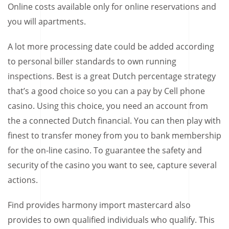
Online costs available only for online reservations and
you will apartments.
A lot more processing date could be added according
to personal biller standards to own running
inspections. Best is a great Dutch percentage strategy
that’s a good choice so you can a pay by Cell phone
casino. Using this choice, you need an account from
the a connected Dutch financial. You can then play with
finest to transfer money from you to bank membership
for the on-line casino. To guarantee the safety and
security of the casino you want to see, capture several
actions.
Find provides harmony import mastercard also
provides to own qualified individuals who qualify. This