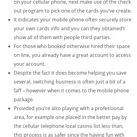
on your cellular phone, next make use of the check
out program to pick one of the cards you’ve create.
It indicates your mobile phone often securely store
your own cards info and you can they obtained’t
show all of them with people third parties.
For those who booked otherwise hired their space
on line, you already have a great account to access
your account.
Despite the fact it does become helping you save
several, switching business is often just a bit of a
faff – however when it comes to the mobile phone
package.
Provided you’re also playing with a professional
area, for example one placed in the better pay by
the cellular telephone local casino list less than,
this process is as safer since the having fun with