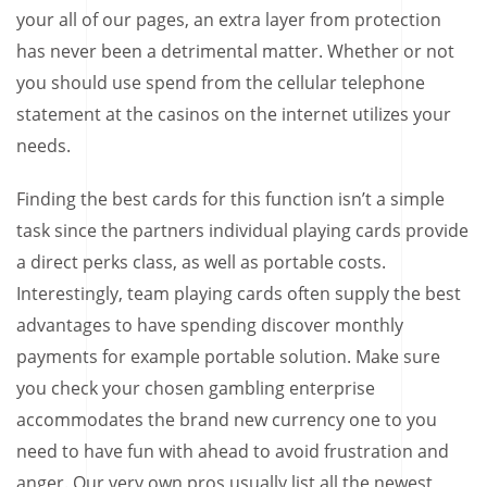
your all of our pages, an extra layer from protection
has never been a detrimental matter. Whether or not
you should use spend from the cellular telephone
statement at the casinos on the internet utilizes your
needs.
Finding the best cards for this function isn’t a simple
task since the partners individual playing cards provide
a direct perks class, as well as portable costs.
Interestingly, team playing cards often supply the best
advantages to have spending discover monthly
payments for example portable solution. Make sure
you check your chosen gambling enterprise
accommodates the brand new currency one to you
need to have fun with ahead to avoid frustration and
anger. Our very own pros usually list all the newest