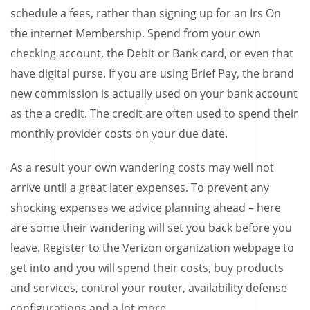
schedule a fees, rather than signing up for an Irs On
the internet Membership. Spend from your own
checking account, the Debit or Bank card, or even that
have digital purse. If you are using Brief Pay, the brand
new commission is actually used on your bank account
as the a credit. The credit are often used to spend their
monthly provider costs on your due date.
As a result your own wandering costs may well not
arrive until a great later expenses. To prevent any
shocking expenses we advice planning ahead – here
are some their wandering will set you back before you
leave. Register to the Verizon organization webpage to
get into and you will spend their costs, buy products
and services, control your router, availability defense
configurations and a lot more.