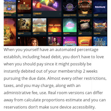
When you yourself have an automated percentage
establish, including head debit, you don’t have to love
when you should pay since it might possibly be
instantly debited out of your membership 2 weeks
pursuing the due date. Almost every other restrictions,
taxes, and you may charge, along with an
administrative fee, use. Real room versions can differ
away from calculate proportions estimate and you can
reservations don’t make sure device accessibility.