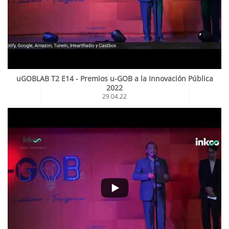
uGOBLAB T2 E14 - Premios u-GOB a la Innovación Pública
2022
29.04.22