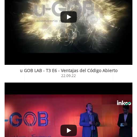
u GOB LAB - T3 E6 - Ventajas del Código Abierto
22.09.22