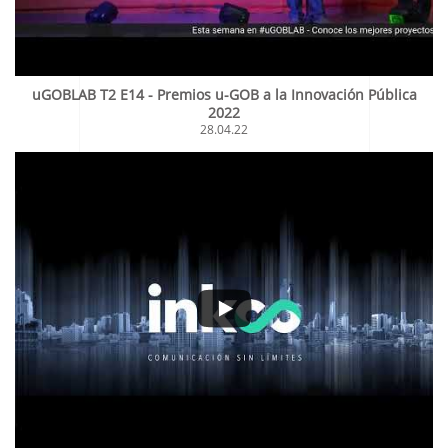
uGOBLAB T2 E14 - Premios u-GOB a la Innovación Pública
2022
28.04.22