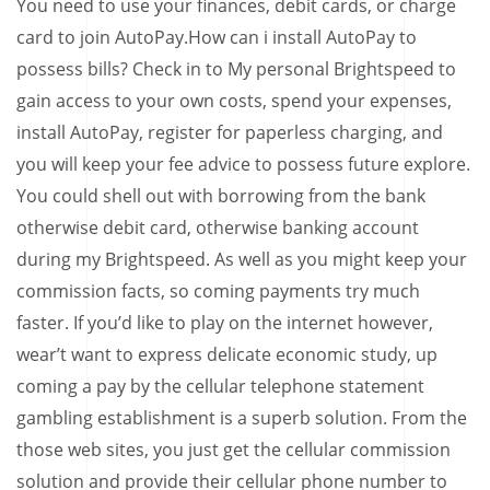
You need to use your finances, debit cards, or charge
card to join AutoPay.How can i install AutoPay to
possess bills? Check in to My personal Brightspeed to
gain access to your own costs, spend your expenses,
install AutoPay, register for paperless charging, and
you will keep your fee advice to possess future explore.
You could shell out with borrowing from the bank
otherwise debit card, otherwise banking account
during my Brightspeed. As well as you might keep your
commission facts, so coming payments try much
faster. If you’d like to play on the internet however,
wear’t want to express delicate economic study, up
coming a pay by the cellular telephone statement
gambling establishment is a superb solution. From the
those web sites, you just get the cellular commission
solution and provide their cellular phone number to