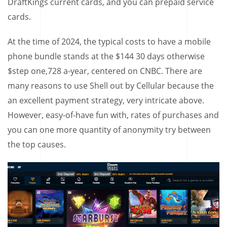
DraftKings current cards, and you can prepaid service
cards.
At the time of 2024, the typical costs to have a mobile
phone bundle stands at the $144 30 days otherwise
$step one,728 a-year, centered on CNBC. There are
many reasons to use Shell out by Cellular because the
an excellent payment strategy, very intricate above.
However, easy-of-have fun with, rates of purchases and
you can one more quantity of anonymity try between
the top causes.