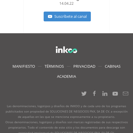
14.04.22
Suscríbete al canal
MANIFIESTO
TÉRMINOS
PRIVACIDAD
CABINAS
ACADEMIA
Las denominaciones, logotipos y diseños de INKOO y de cada uno de los programas
publicitados son propiedad de SOLUCIONES DE NEGOCIOS FNX, SA DE CV, a excepción
de aquellas en las que se menciona expresamente a su propietario.
Otras denominaciones, logotipos y diseños son marcas registradas de sus respectivos
propietarios. Todo el contenido de este sitio y los documentos para descarga son
propiedad intelectual de SOLUCIONES DE NEGOCIOS FNX, SA DE CV.