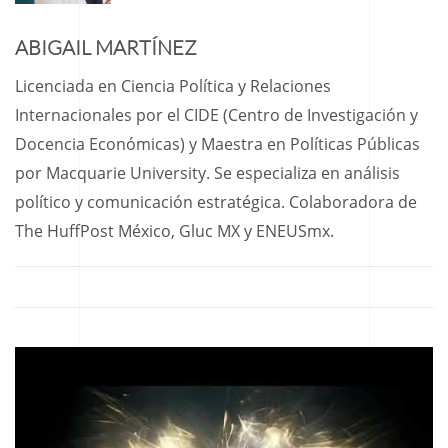
ABIGAIL MARTÍNEZ
Licenciada en Ciencia Política y Relaciones
Internacionales por el CIDE (Centro de Investigación y
Docencia Económicas) y Maestra en Políticas Públicas
por Macquarie University. Se especializa en análisis
político y comunicación estratégica. Colaboradora de
The HuffPost México, Gluc MX y ENEUSmx.