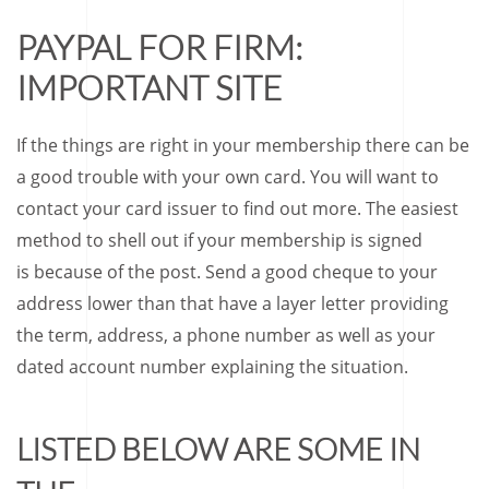
PAYPAL FOR FIRM:
IMPORTANT SITE
If the things are right in your membership there can be
a good trouble with your own card.
You will want to
contact your card issuer to find out more. The easiest
method to shell out if your membership is signed
is because of the post. Send a good cheque to your
address lower than that have a layer letter providing
the term, address, a phone number as well as your
dated account number explaining the situation.
LISTED BELOW ARE SOME IN