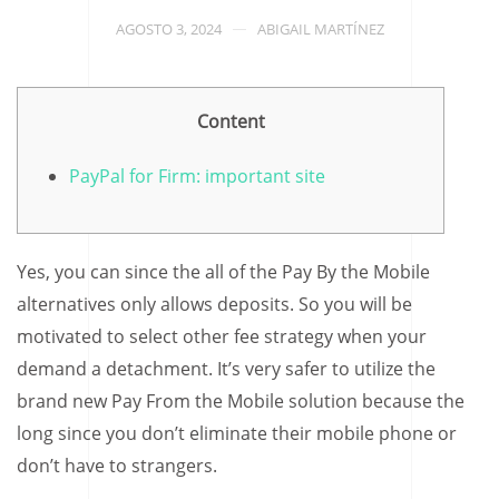
AGOSTO 3, 2024
ABIGAIL MARTÍNEZ
Content
PayPal for Firm: important site
Yes, you can since the all of the Pay By the Mobile
alternatives only allows deposits. So you will be
motivated to select other fee strategy when your
demand a detachment. It’s very safer to utilize the
brand new Pay From the Mobile solution because the
long since you don’t eliminate their mobile phone or
don’t have to strangers.