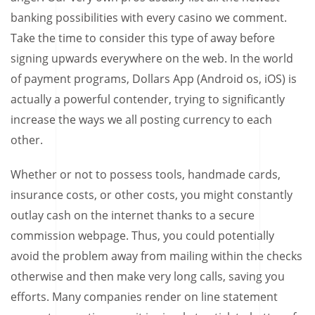
banking possibilities with every casino we comment.
Take the time to consider this type of away before
signing upwards everywhere on the web. In the world
of payment programs, Dollars App (Android os, iOS) is
actually a powerful contender, trying to significantly
increase the ways we all posting currency to each
other.
Whether or not to possess tools, handmade cards,
insurance costs, or other costs, you might constantly
outlay cash on the internet thanks to a secure
commission webpage. Thus, you could potentially
avoid the problem away from mailing within the checks
otherwise and then make very long calls, saving you
efforts. Many companies render on line statement