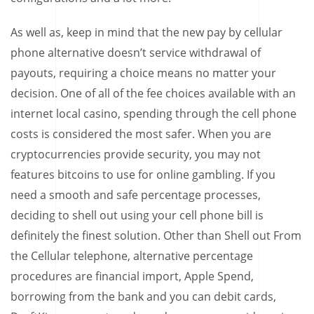
As well as, keep in mind that the new pay by cellular
phone alternative doesn’t service withdrawal of
payouts, requiring a choice means no matter your
decision. One of all of the fee choices available with an
internet local casino, spending through the cell phone
costs is considered the most safer. When you are
cryptocurrencies provide security, you may not
features bitcoins to use for online gambling. If you
need a smooth and safe percentage processes,
deciding to shell out using your cell phone bill is
definitely the finest solution. Other than Shell out From
the Cellular telephone, alternative percentage
procedures are financial import, Apple Spend,
borrowing from the bank and you can debit cards,