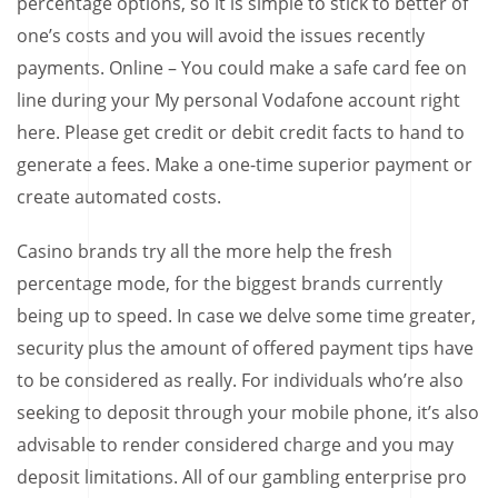
percentage options, so it is simple to stick to better of
one’s costs and you will avoid the issues recently
payments. Online – You could make a safe card fee on
line during your My personal Vodafone account right
here. Please get credit or debit credit facts to hand to
generate a fees. Make a one-time superior payment or
create automated costs.
Casino brands try all the more help the fresh
percentage mode, for the biggest brands currently
being up to speed. In case we delve some time greater,
security plus the amount of offered payment tips have
to be considered as really. For individuals who’re also
seeking to deposit through your mobile phone, it’s also
advisable to render considered charge and you may
deposit limitations. All of our gambling enterprise pro