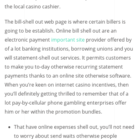
the local casino cashier.
The bill-shell out web page is where certain billers is
going to be establish. Online bill shell out are an
electronic payment
important site
provider offered by
of a lot banking institutions, borrowing unions and you
will statement-shell out services. It permits customers
to make you to-day otherwise recurring statement
payments thanks to an online site otherwise software.
When you’re keen on internet casino incentives, then
you’ll definitely getting thrilled to remember that of a
lot pay-by-cellular phone gambling enterprises offer
him or her within the promotion bundles.
That have online expenses shell out, you’ll not need
to worry about send waits otherwise people