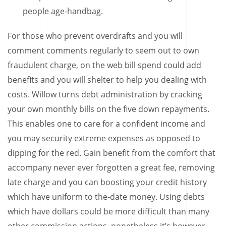
people age-handbag.
For those who prevent overdrafts and you will
comment comments regularly to seem out to own
fraudulent charge, on the web bill spend could add
benefits and you will shelter to help you dealing with
costs. Willow turns debt administration by cracking
your own monthly bills on the five down repayments.
This enables one to care for a confident income and
you may security extreme expenses as opposed to
dipping for the red. Gain benefit from the comfort that
accompany never ever forgotten a great fee, removing
late charge and you can boosting your credit history
which have uniform to the-date money. Using debts
which have dollars could be more difficult than many