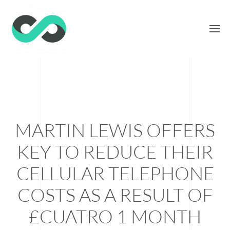
MARTIN LEWIS OFFERS
KEY TO REDUCE THEIR
CELLULAR TELEPHONE
COSTS AS A RESULT OF
£CUATRO 1 MONTH