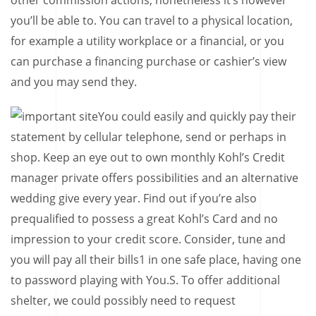
other commission actions, nonetheless it’s however
you’ll be able to. You can travel to a physical location,
for example a utility workplace or a financial, or you
can purchase a financing purchase or cashier’s view
and you may send they.
You could easily and quickly pay their
statement by cellular telephone, send or perhaps in
shop. Keep an eye out to own monthly Kohl’s Credit
manager private offers possibilities and an alternative
wedding give every year. Find out if you’re also
prequalified to possess a great Kohl’s Card and no
impression to your credit score. Consider, tune and
you will pay all their bills1 in one safe place, having one
to password playing with You.S. To offer additional
shelter, we could possibly need to request