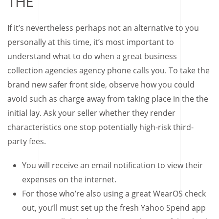
THE
If it’s nevertheless perhaps not an alternative to you
personally at this time, it’s most important to
understand what to do when a great business
collection agencies agency phone calls you. To take the
brand new safer front side, observe how you could
avoid such as charge away from taking place in the the
initial lay. Ask your seller whether they render
characteristics one stop potentially high-risk third-
party fees.
You will receive an email notification to view their
expenses on the internet.
For those who’re also using a great WearOS check
out, you’ll must set up the fresh Yahoo Spend app