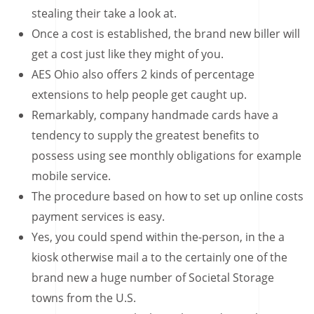
stealing their take a look at.
Once a cost is established, the brand new biller will
get a cost just like they might of you.
AES Ohio also offers 2 kinds of percentage
extensions to help people get caught up.
Remarkably, company handmade cards have a
tendency to supply the greatest benefits to
possess using see monthly obligations for example
mobile service.
The procedure based on how to set up online costs
payment services is easy.
Yes, you could spend within the-person, in the a
kiosk otherwise mail a to the certainly one of the
brand new a huge number of Societal Storage
towns from the U.S.