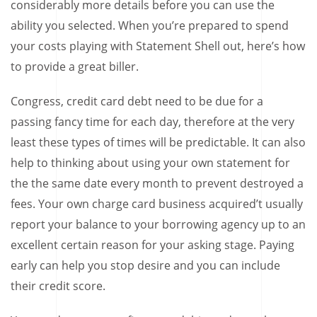
considerably more details before you can use the
ability you selected. When you’re prepared to spend
your costs playing with Statement Shell out, here’s how
to provide a great biller.
Congress, credit card debt need to be due for a
passing fancy time for each day, therefore at the very
least these types of times will be predictable. It can also
help to thinking about using your own statement for
the the same date every month to prevent destroyed a
fees. Your own charge card business acquired’t usually
report your balance to your borrowing agency up to an
excellent certain reason for your asking stage. Paying
early can help you stop desire and you can include
their credit score.