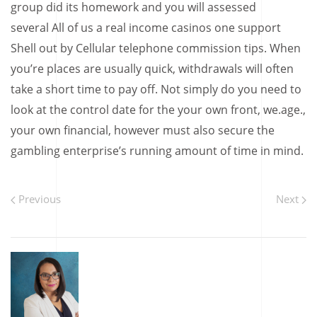
group did its homework and you will assessed
several All of us a real income casinos one support
Shell out by Cellular telephone commission tips. When
you’re places are usually quick, withdrawals will often
take a short time to pay off. Not simply do you need to
look at the control date for the your own front, we.age.,
your own financial, however must also secure the
gambling enterprise’s running amount of time in mind.
Previous
Next