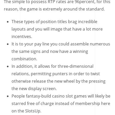
The simple to possess RTP rates are 96percent, for this
reason, the game is extremely around the standard.
These types of position titles brag incredible
layouts and you will image that have a lot more
incentives.
It is to your pay line you could assemble numerous
the same signs and now have a winning
combination.
In addition, it allows for three-dimensional
relations, permitting punters in order to twist
otherwise release the new wheel by the pressing
the new display screen.
People fantasy-build casino slot games will likely be
starred free of charge instead of membership here
on the SlotsUp.