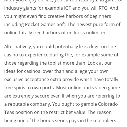
industry giants for example IGT and you will RTG. And
you might even find creative harbors of beginners
including Pocket Games Soft. The newest pure form of
online totally free harbors often looks unlimited.
Alternatively, you could potentially like a legit on-line
casino to experience during the, for example some of
those regarding the toplist more than.
Look at our
ideas for casinos lower than and allege your own
exclusive acceptance extra provide which have totally
free spins to own ports. Most online ports video game
are extremely secure even if when you are referring to
a reputable company. You ought to gamble Colorado
Teas position on the restrict bet value. The reason
being one of the bonus series pays in the multipliers.