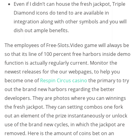
Even if I didn’t can house the fresh jackpot, Triple
Diamond icons do tend to are available in
integration along with other symbols and you will
dish out ample benefits.
The employees of Free-Slots.Video game will always be
so that its line of 100 percent free harbors inside demo
function is actually regularly current. Monitor the
newest releases for the our webpages, to help you
become one of
Respin Circus casino
the primary to try
out the brand new harbors regarding the better
developers. They are photos where you can winnings
the fresh jackpot. They can setting combos one fork
out an element of the prize instantaneously or unlock
use of the brand new cycles, in which the jackpot are
removed. Here is the amount of coins bet on an