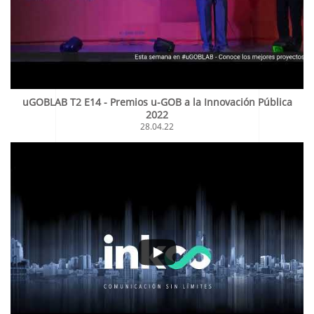
uGOBLAB T2 E14 - Premios u-GOB a la Innovación Pública
2022
28.04.22