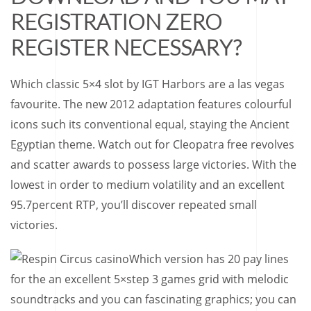
REGISTRATION ZERO
REGISTER NECESSARY?
Which classic 5×4 slot by IGT Harbors are a las vegas
favourite. The new 2012 adaptation features colourful
icons such its conventional equal, staying the Ancient
Egyptian theme. Watch out for Cleopatra free revolves
and scatter awards to possess large victories. With the
lowest in order to medium volatility and an excellent
95.7percent RTP, you’ll discover repeated small
victories.
Which version has 20 pay lines
for the an excellent 5×step 3 games grid with melodic
soundtracks and you can fascinating graphics; you can