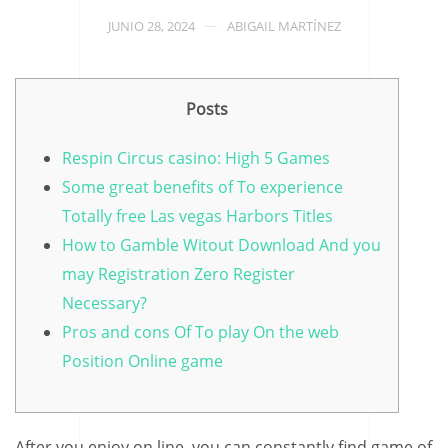
JUNIO 28, 2024
ABIGAIL MARTÍNEZ
Posts
Respin Circus casino: High 5 Games
Some great benefits of To experience
Totally free Las vegas Harbors Titles
How to Gamble Witout Download And you
may Registration Zero Register
Necessary?
Pros and cons Of To play On the web
Position Online game
After you enjoy on line, you can constantly find game of