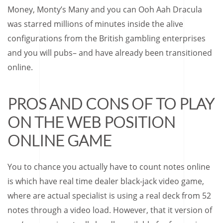
Money, Monty’s Many and you can Ooh Aah Dracula
was starred millions of minutes inside the alive
configurations from the British gambling enterprises
and you will pubs– and have already been transitioned
online.
PROS AND CONS OF TO PLAY
ON THE WEB POSITION
ONLINE GAME
You to chance you actually have to count notes online
is which have real time dealer black-jack video game,
where are actual specialist is using a real deck from 52
notes through a video load. However, that it version of