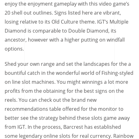
enjoy the enjoyment gameplay with this video game’s
20 shell out outlines. Signs listed here are vibrant,
losing relative to its Old Culture theme. IGT’s Multiple
Diamond is comparable to Double Diamond, its
ancestor, however with a higher putting on windfall
options.
Shed your own range and set the landscapes for the a
bountiful catch in the wonderful world of Fishing-styled
on line slot machines. You might winnings a lot more
profits from the obtaining for the best signs on the
reels. You can check out the brand new
recommendations table offered for the monitor to
better see the strategy behind these slots game away
from IGT. In the process, Barcrest has established
some legendary online slots for real currency. Rainbow