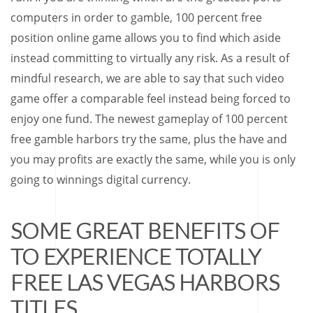
computers in order to gamble, 100 percent free
position online game allows you to find which aside
instead committing to virtually any risk. As a result of
mindful research, we are able to say that such video
game offer a comparable feel instead being forced to
enjoy one fund. The newest gameplay of 100 percent
free gamble harbors try the same, plus the have and
you may profits are exactly the same, while you is only
going to winnings digital currency.
SOME GREAT BENEFITS OF
TO EXPERIENCE TOTALLY
FREE LAS VEGAS HARBORS
TITLES