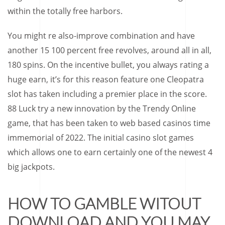
within the totally free harbors.
You might re also-improve combination and have
another 15 100 percent free revolves, around all in all,
180 spins. On the incentive bullet, you always rating a
huge earn, it’s for this reason feature one Cleopatra
slot has taken including a premier place in the score.
88 Luck try a new innovation by the Trendy Online
game, that has been taken to web based casinos time
immemorial of 2022. The initial casino slot games
which allows one to earn certainly one of the newest 4
big jackpots.
HOW TO GAMBLE WITOUT
DOWNLOAD AND YOU MAY