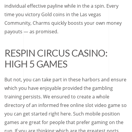
individual effective payline while in the a spin. Every
time you victory Gold coins in the Las vegas
Community, Charms quickly boosts your own money
payouts — as promised.
RESPIN CIRCUS CASINO:
HIGH 5 GAMES
But not, you can take part in these harbors and ensure
which you have enjoyable provided the gambling
training persists. We ensured to create a whole
directory of an informed free online slot video game so
you can get started right here. Such mobile position
games are great for people that prefer gaming on the
run. If you are thinking which are the greatest ports