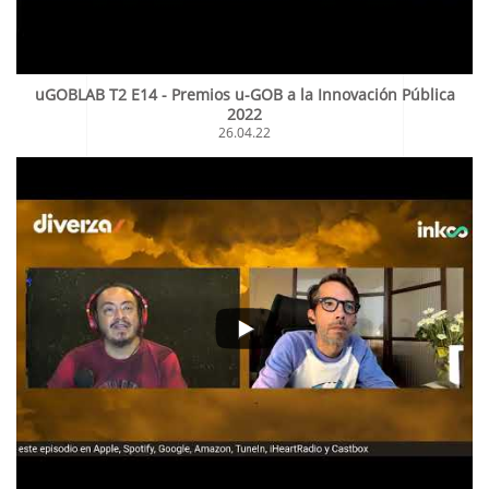
uGOBLAB T2 E14 - Premios u-GOB a la Innovación Pública
2022
26.04.22