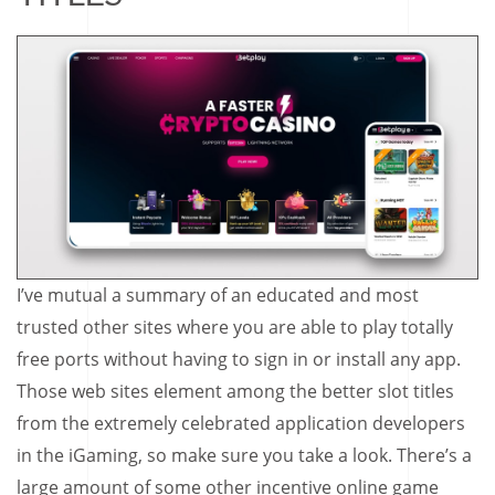
I’ve mutual a summary of an educated and most
trusted other sites where you are able to play totally
free ports without having to sign in or install any app.
Those web sites element among the better slot titles
from the extremely celebrated application developers
in the iGaming, so make sure you take a look. There’s a
large amount of some other incentive online game