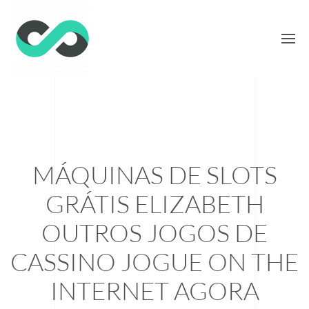
MÁQUINAS DE SLOTS
GRÁTIS ELIZABETH
OUTROS JOGOS DE
CASSINO JOGUE ON THE
INTERNET AGORA