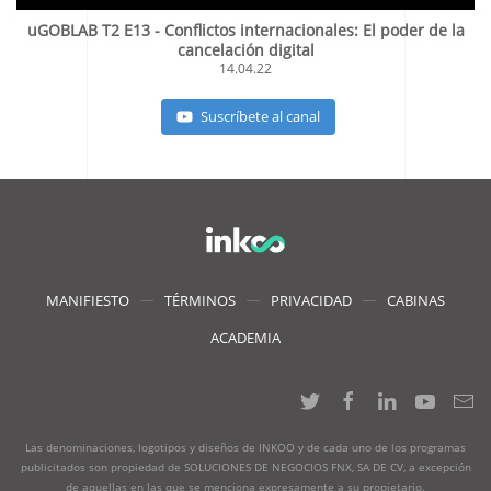
uGOBLAB T2 E13 - Conflictos internacionales: El poder de la
cancelación digital
14.04.22
Suscríbete al canal
MANIFIESTO
TÉRMINOS
PRIVACIDAD
CABINAS
ACADEMIA
Las denominaciones, logotipos y diseños de INKOO y de cada uno de los programas
publicitados son propiedad de SOLUCIONES DE NEGOCIOS FNX, SA DE CV, a excepción
de aquellas en las que se menciona expresamente a su propietario.