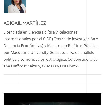
ABIGAIL MARTÍNEZ
Licenciada en Ciencia Política y Relaciones
Internacionales por el CIDE (Centro de Investigación y
Docencia Económicas) y Maestra en Políticas Públicas
por Macquarie University. Se especializa en análisis
político y comunicación estratégica. Colaboradora de
The HuffPost México, Gluc MX y ENEUSmx.