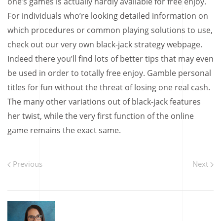
one’s games is actually hardly available for free enjoy.
For individuals who’re looking detailed information on
which procedures or common playing solutions to use,
check out our very own black-jack strategy webpage.
Indeed there you’ll find lots of better tips that may even
be used in order to totally free enjoy. Gamble personal
titles for fun without the threat of losing one real cash.
The many other variations out of black-jack features
her twist, while the very first function of the online
game remains the exact same.
Previous
Next