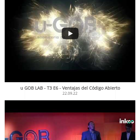
u GOB LAB - T3 E6 - Ventajas del Código Abierto
22.09.22