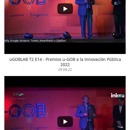
uGOBLAB T2 E14 - Premios u-GOB a la Innovación Pública
2022
29.04.22