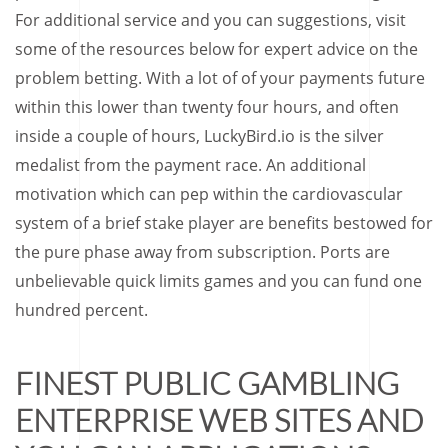
For additional service and you can suggestions, visit
some of the resources below for expert advice on the
problem betting. With a lot of of your payments future
within this lower than twenty four hours, and often
inside a couple of hours, LuckyBird.io is the silver
medalist from the payment race. An additional
motivation which can pep within the cardiovascular
system of a brief stake player are benefits bestowed for
the pure phase away from subscription. Ports are
unbelievable quick limits games and you can fund one
hundred percent.
FINEST PUBLIC GAMBLING
ENTERPRISE WEB SITES AND