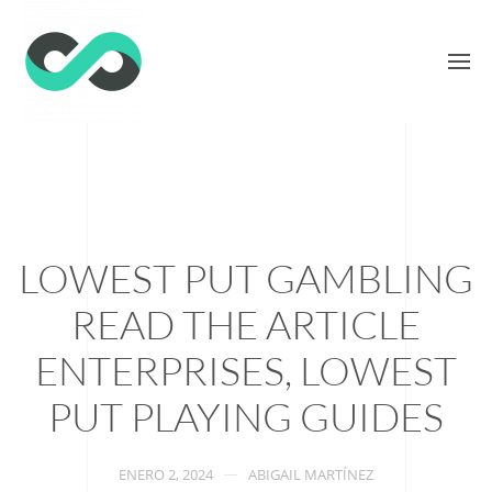
LOWEST PUT GAMBLING
READ THE ARTICLE
ENTERPRISES, LOWEST
PUT PLAYING GUIDES
ENERO 2, 2024
ABIGAIL MARTÍNEZ