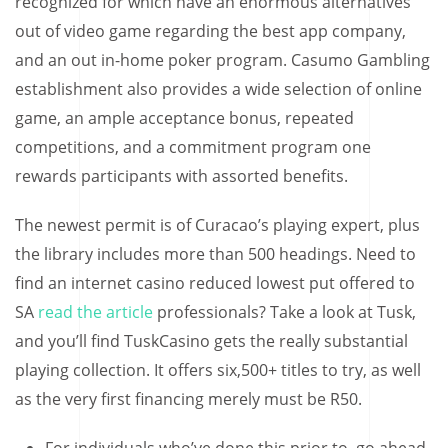
recognized for which have an enormous alternatives
out of video game regarding the best app company,
and an out in-home poker program. Casumo Gambling
establishment also provides a wide selection of online
game, an ample acceptance bonus, repeated
competitions, and a commitment program one
rewards participants with assorted benefits.
The newest permit is of Curacao’s playing expert, plus
the library includes more than 500 headings. Need to
find an internet casino reduced lowest put offered to
SA
read the article
professionals? Take a look at Tusk,
and you’ll find TuskCasino gets the really substantial
playing collection. It offers six,500+ titles to try, as well
as the very first financing merely must be R50.