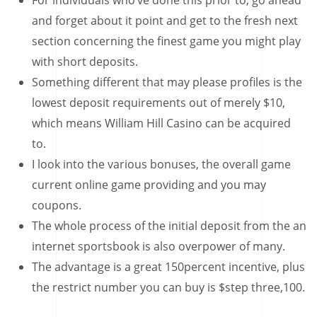
For individuals who’ve done this prior to, go ahead
and forget about it point and get to the fresh next
section concerning the finest game you might play
with short deposits.
Something different that may please profiles is the
lowest deposit requirements out of merely $10,
which means William Hill Casino can be acquired
to.
I look into the various bonuses, the overall game
current online game providing and you may
coupons.
The whole process of the initial deposit from the an
internet sportsbook is also overpower of many.
The advantage is a great 150percent incentive, plus
the restrict number you can buy is $step three,100.