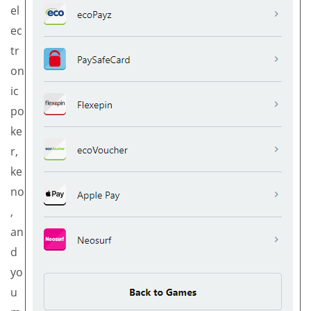
el
ec
tr
on
ic
po
ke
r,
ke
no
,
an
d
yo
u