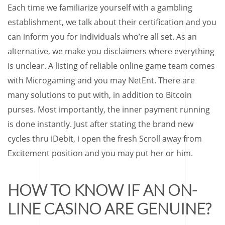
Each time we familiarize yourself with a gambling
establishment, we talk about their certification and you
can inform you for individuals who’re all set. As an
alternative, we make you disclaimers where everything
is unclear. A listing of reliable online game team comes
with Microgaming and you may NetEnt. There are
many solutions to put with, in addition to Bitcoin
purses. Most importantly, the inner payment running
is done instantly. Just after stating the brand new
cycles thru iDebit, i open the fresh Scroll away from
Excitement position and you may put her or him.
HOW TO KNOW IF AN ON-
LINE CASINO ARE GENUINE?