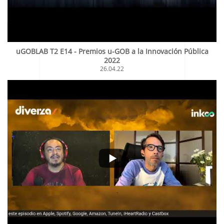
uGOBLAB T2 E14 - Premios u-GOB a la Innovación Pública
2022
26.04.22