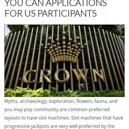
YOU CAN APPLICATIONS
FOR US PARTICIPANTS
Myths, archaeology, exploration, flowers, fauna, and
you may pop community are common preferred
layouts to have slot machines. Slot machines that have
progressive jackpots are very well-preferred by the