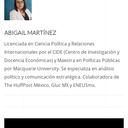
ABIGAIL MARTÍNEZ
Licenciada en Ciencia Política y Relaciones
Internacionales por el CIDE (Centro de Investigación y
Docencia Económicas) y Maestra en Políticas Públicas
por Macquarie University. Se especializa en análisis
político y comunicación estratégica. Colaboradora de
The HuffPost México, Gluc MX y ENEUSmx.