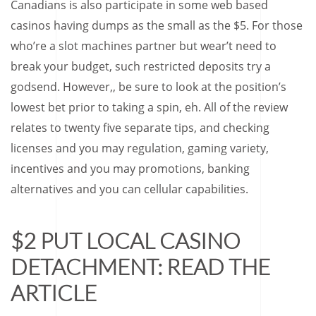
Canadians is also participate in some web based
casinos having dumps as the small as the $5. For those
who’re a slot machines partner but wear’t need to
break your budget, such restricted deposits try a
godsend. However,, be sure to look at the position’s
lowest bet prior to taking a spin, eh. All of the review
relates to twenty five separate tips, and checking
licenses and you may regulation, gaming variety,
incentives and you may promotions, banking
alternatives and you can cellular capabilities.
$2 PUT LOCAL CASINO
DETACHMENT: READ THE
ARTICLE