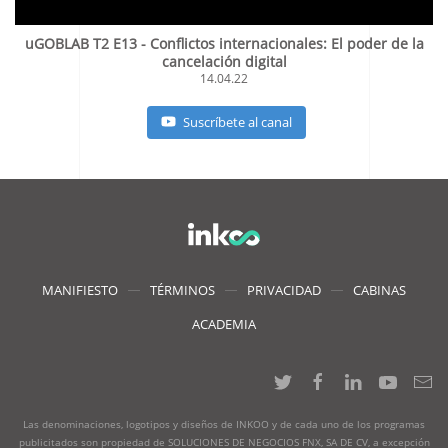
uGOBLAB T2 E13 - Conflictos internacionales: El poder de la
cancelación digital
14.04.22
Suscríbete al canal
MANIFIESTO
TÉRMINOS
PRIVACIDAD
CABINAS
ACADEMIA
Las denominaciones, logotipos y diseños de INKOO y de cada uno de los programas
publicitados son propiedad de SOLUCIONES DE NEGOCIOS FNX, SA DE CV, a excepción