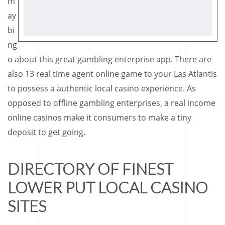
m
ay
bi
ng
o about this great gambling enterprise app. There are
also 13 real time agent online game to your Las Atlantis
to possess a authentic local casino experience. As
opposed to offline gambling enterprises, a real income
online casinos make it consumers to make a tiny
deposit to get going.
DIRECTORY OF FINEST
LOWER PUT LOCAL CASINO
SITES