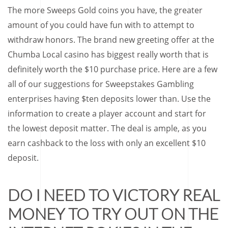
The more Sweeps Gold coins you have, the greater
amount of you could have fun with to attempt to
withdraw honors. The brand new greeting offer at the
Chumba Local casino has biggest really worth that is
definitely worth the $10 purchase price. Here are a few
all of our suggestions for Sweepstakes Gambling
enterprises having $ten deposits lower than. Use the
information to create a player account and start for
the lowest deposit matter. The deal is ample, as you
earn cashback to the loss with only an excellent $10
deposit.
DO I NEED TO VICTORY REAL
MONEY TO TRY OUT ON THE