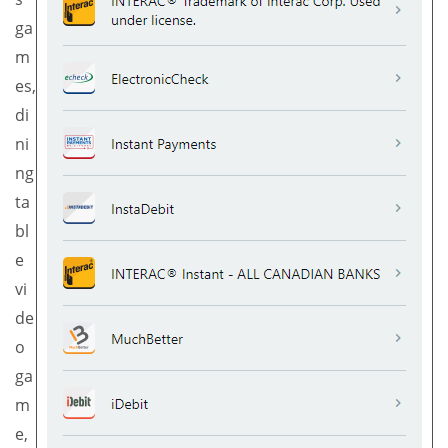
ga
m
es,
di
ni
ng
ta
bl
e
vi
de
o
ga
m
e,