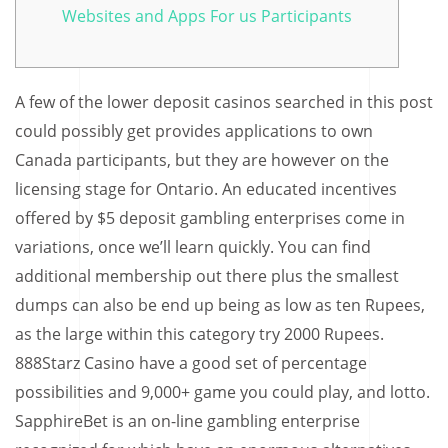
Websites and Apps For us Participants
A few of the lower deposit casinos searched in this post
could possibly get provides applications to own
Canada participants, but they are however on the
licensing stage for Ontario. An educated incentives
offered by $5 deposit gambling enterprises come in
variations, once we’ll learn quickly. You can find
additional membership out there plus the smallest
dumps can also be end up being as low as ten Rupees,
as the large within this category try 2000 Rupees.
888Starz Casino have a good set of percentage
possibilities and 9,000+ game you could play, and lotto.
SapphireBet is an on-line gambling enterprise