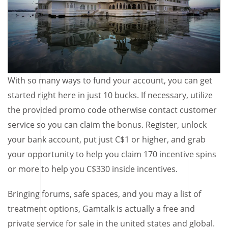
With so many ways to fund your account, you can get
started right here in just 10 bucks. If necessary, utilize
the provided promo code otherwise contact customer
service so you can claim the bonus. Register, unlock
your bank account, put just C$1 or higher, and grab
your opportunity to help you claim 170 incentive spins
or more to help you C$330 inside incentives.
Bringing forums, safe spaces, and you may a list of
treatment options, Gamtalk is actually a free and
private service for sale in the united states and global.