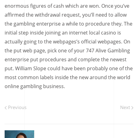
enormous figures of cash which are won. Once you’ve
affirmed the withdrawal request, you’ll need to allow
the gambling enterprise a while to procedure they. The
initial step inside joining an internet local casino is
actually going to the webpages’s official webpages. On
the put web page, pick one of your 747 Alive Gambling
enterprise put procedures and complete the newest
put. William Slope could have been probably one of the
most common labels inside the new around the world
online gambling business.
Previous
Next