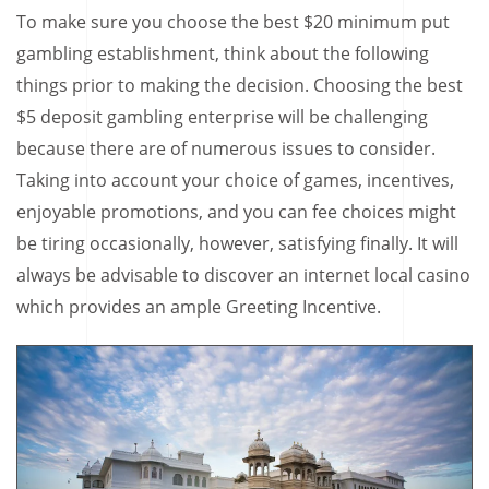
To make sure you choose the best $20 minimum put
gambling establishment, think about the following
things prior to making the decision. Choosing the best
$5 deposit gambling enterprise will be challenging
because there are of numerous issues to consider.
Taking into account your choice of games, incentives,
enjoyable promotions, and you can fee choices might
be tiring occasionally, however, satisfying finally. It will
always be advisable to discover an internet local casino
which provides an ample Greeting Incentive.