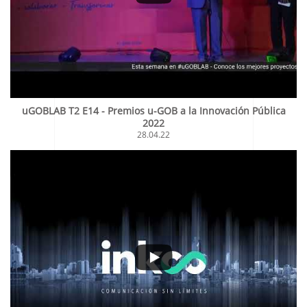
uGOBLAB T2 E14 - Premios u-GOB a la Innovación Pública
2022
28.04.22