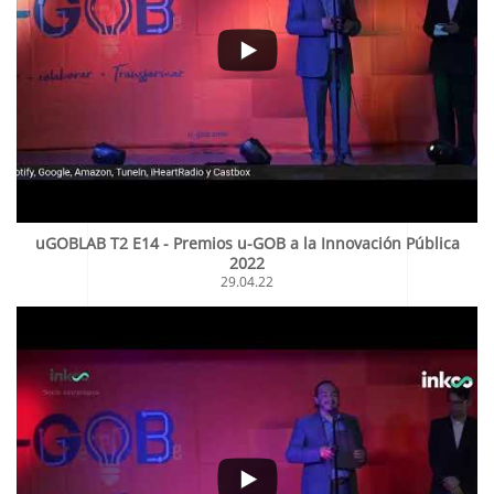
uGOBLAB T2 E14 - Premios u-GOB a la Innovación Pública
2022
29.04.22