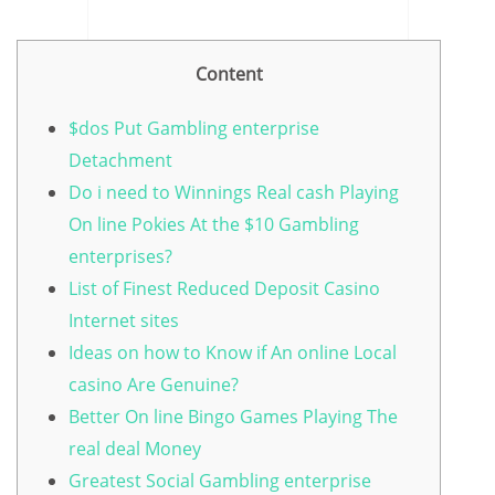
Content
$dos Put Gambling enterprise
Detachment
Do i need to Winnings Real cash Playing
On line Pokies At the $10 Gambling
enterprises?
List of Finest Reduced Deposit Casino
Internet sites
Ideas on how to Know if An online Local
casino Are Genuine?
Better On line Bingo Games Playing The
real deal Money
Greatest Social Gambling enterprise