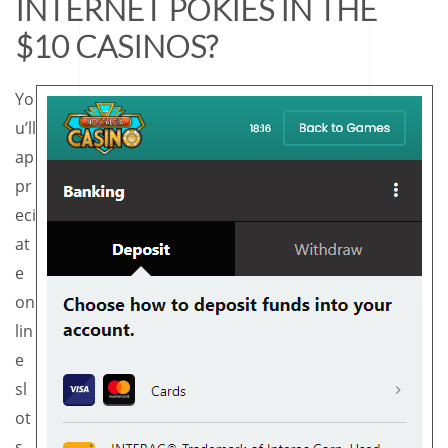
INTERNET POKIES IN THE
$10 CASINOS?
Yo
u’ll
ap
pr
eci
at
e
on
lin
e
sl
ot
s