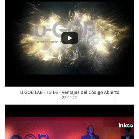
u GOB LAB - T3 E6 - Ventajas del Código Abierto
22.09.22