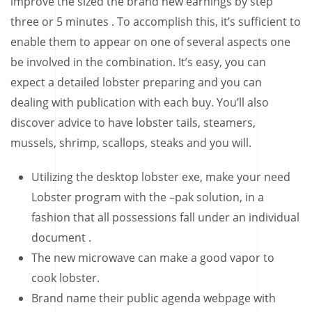
improve the sized the brand new earnings by step
three or 5 minutes .
To accomplish this, it’s sufficient to
enable them to appear on one of several aspects one
be involved in the combination. It’s easy, you can
expect a detailed lobster preparing and you can
dealing with publication with each buy. You’ll also
discover advice to have lobster tails, steamers,
mussels, shrimp, scallops, steaks and you will.
Utilizing the desktop lobster exe, make your need
Lobster program with the –pak solution, in a
fashion that all possessions fall under an individual
document .
The new microwave can make a good vapor to
cook lobster.
Brand name their public agenda webpage with