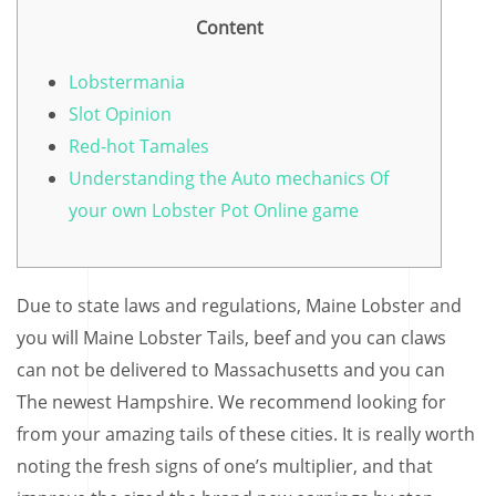
Content
Lobstermania
Slot Opinion
Red-hot Tamales
Understanding the Auto mechanics Of
your own Lobster Pot Online game
Due to state laws and regulations, Maine Lobster and
you will Maine Lobster Tails, beef and you can claws
can not be delivered to Massachusetts and you can
The newest Hampshire. We recommend looking for
from your amazing tails of these cities. It is really worth
noting the fresh signs of one’s multiplier, and that