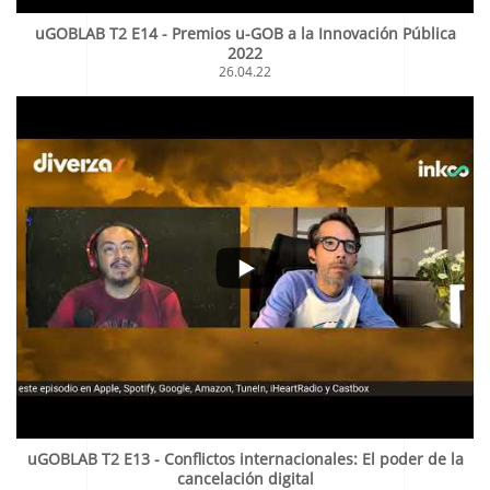
uGOBLAB T2 E14 - Premios u-GOB a la Innovación Pública
2022
26.04.22
uGOBLAB T2 E13 - Conflictos internacionales: El poder de la
cancelación digital