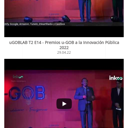
uGOBLAB T2 E14 - Premios u-GOB a la Innovación Pública
2022
29.04.22