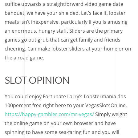
suffice upwards a straightforward video game date
banquet, we have your shielded. Let’s face it, lobster
meats isn’t inexpensive, particularly if you is amusing
an enormous, hungry staff. Sliders are the primary
games go out grub that can get family and friends
cheering. Can make lobster sliders at your home or on
the a road game.
SLOT OPINION
You could enjoy Fortunate Larry’s Lobstermania dos
100percent free right here to your VegasSlotsOnline.
https://happy-gambler.com/mr-vegas/
Simply weight
the online game on your own browser and have
spinning to have some sea-faring fun and you will