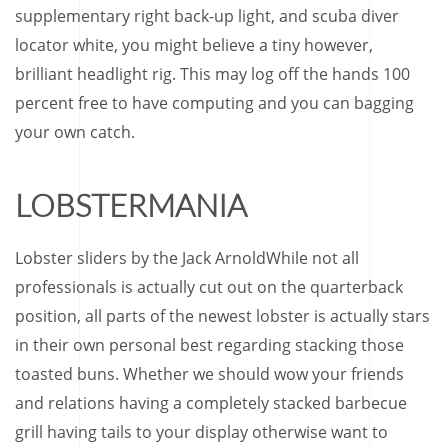
supplementary right back-up light, and scuba diver
locator white, you might believe a tiny however,
brilliant headlight rig. This may log off the hands 100
percent free to have computing and you can bagging
your own catch.
LOBSTERMANIA
Lobster sliders by the Jack ArnoldWhile not all
professionals is actually cut out on the quarterback
position, all parts of the newest lobster is actually stars
in their own personal best regarding stacking those
toasted buns. Whether we should wow your friends
and relations having a completely stacked barbecue
grill having tails to your display otherwise want to