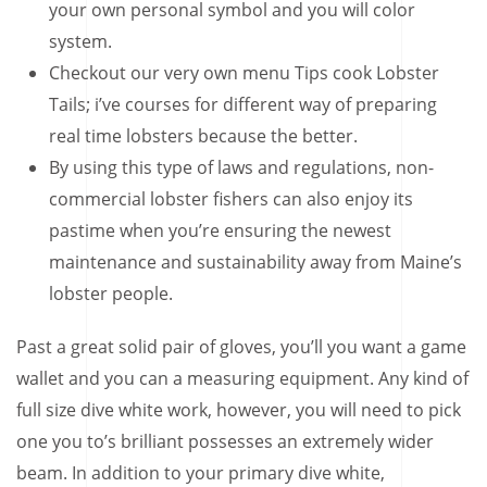
your own personal symbol and you will color
system.
Checkout our very own menu Tips cook Lobster
Tails; i’ve courses for different way of preparing
real time lobsters because the better.
By using this type of laws and regulations, non-
commercial lobster fishers can also enjoy its
pastime when you’re ensuring the newest
maintenance and sustainability away from Maine’s
lobster people.
Past a great solid pair of gloves, you’ll you want a game
wallet and you can a measuring equipment. Any kind of
full size dive white work, however, you will need to pick
one you to’s brilliant possesses an extremely wider
beam. In addition to your primary dive white,