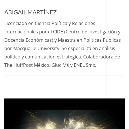
ABIGAIL MARTÍNEZ
Licenciada en Ciencia Política y Relaciones
Internacionales por el CIDE (Centro de Investigación y
Docencia Económicas) y Maestra en Políticas Públicas
por Macquarie University. Se especializa en análisis
político y comunicación estratégica. Colaboradora de
The HuffPost México, Gluc MX y ENEUSmx.