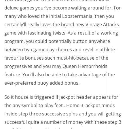
deluxe games your’ve become waiting around for. For
many who loved the initial Lobstermania, then you
certainly’ll really loves the brand new Vintage Attacks
game with fascinating twists. As a result of a working
program, you could potentially button anywhere
between two gameplay choices and revel in athlete-
favourite bonuses such must-hit-because of the
progressives and you may Queen Hemorrhoids
feature. You’ll also be able to take advantage of the
ever-preferred buoy added bonus.
So it house is triggered if jackpot header appears for
the any symbol to play feet . Home 3 jackpot minds
inside step three successive spins and you will getting
successful quite a number of money with these step 3