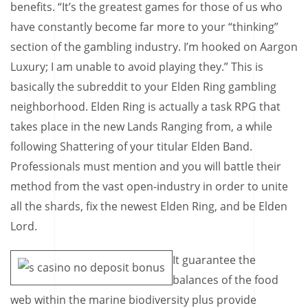
benefits. “It’s the greatest games for those of us who
have constantly become far more to your “thinking”
section of the gambling industry. I’m hooked on Aargon
Luxury; I am unable to avoid playing they.” This is
basically the subreddit to your Elden Ring gambling
neighborhood. Elden Ring is actually a task RPG that
takes place in the new Lands Ranging from, a while
following Shattering of your titular Elden Band.
Professionals must mention and you will battle their
method from the vast open-industry in order to unite
all the shards, fix the newest Elden Ring, and be Elden
Lord.
It guarantee the
balances of the food
web within the marine biodiversity plus provide