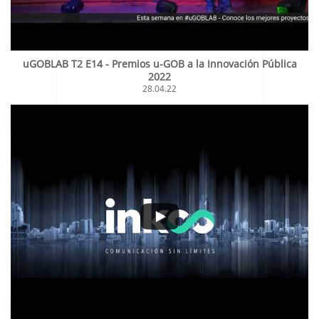
uGOBLAB T2 E14 - Premios u-GOB a la Innovación Pública
2022
28.04.22