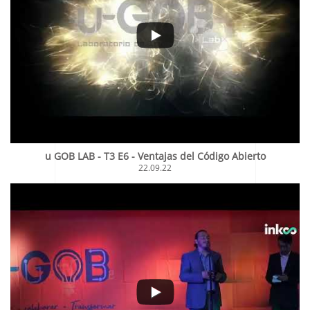
u GOB LAB - T3 E6 - Ventajas del Código Abierto
22.09.22