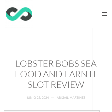
LOBSTER BOBS SEA
FOOD AND EARN IT
SLOT REVIEW
JUNIO 25, 2024
ABIGAIL MARTÍNEZ