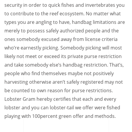
security in order to quick fishes and invertebrates you
to contribute to the reef ecosystem. No matter what
types you are angling to have, handbag limitations are
merely to possess safely authorized people and the
ones somebody excused away from license criteria
who’re earnestly picking. Somebody picking will most
likely not meet or exceed its private purse restriction
and take somebody else’s handbag restriction. That’s,
people who find themselves maybe not positively
harvesting otherwise aren’t safely registered may not
be counted to own reason for purse restrictions.
Lobster Gram hereby certifies that each and every
lobster and you can lobster-tail we offer were fished
playing with 100percent green offer and methods.