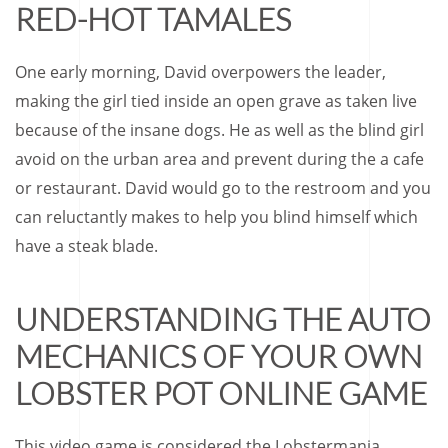
RED-HOT TAMALES
One early morning, David overpowers the leader,
making the girl tied inside an open grave as taken live
because of the insane dogs. He as well as the blind girl
avoid on the urban area and prevent during the a cafe
or restaurant. David would go to the restroom and you
can reluctantly makes to help you blind himself which
have a steak blade.
UNDERSTANDING THE AUTO
MECHANICS OF YOUR OWN
LOBSTER POT ONLINE GAME
This video game is considered the Lobstermania