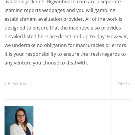
available jackpots. Bigwinboard.com are a separate
igaming reports webpages and you will gambling
establishment evaluation provider. All of the work is
designed to ensure that the incentive also provides
detailed listed here are direct and up-to-day. However,
we undertake no obligation for inaccuracies or errors.
It is your responsibility to ensure the fresh regards to
any venture you choose to deal with.
Previous
Next