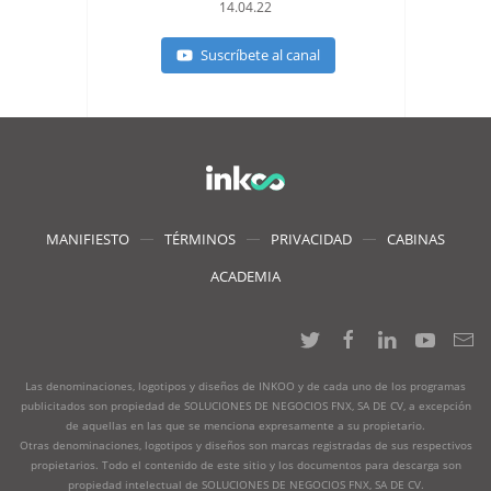
14.04.22
Suscríbete al canal
MANIFIESTO
TÉRMINOS
PRIVACIDAD
CABINAS
ACADEMIA
Las denominaciones, logotipos y diseños de INKOO y de cada uno de los programas
publicitados son propiedad de SOLUCIONES DE NEGOCIOS FNX, SA DE CV, a excepción
de aquellas en las que se menciona expresamente a su propietario.
Otras denominaciones, logotipos y diseños son marcas registradas de sus respectivos
propietarios. Todo el contenido de este sitio y los documentos para descarga son
propiedad intelectual de SOLUCIONES DE NEGOCIOS FNX, SA DE CV.