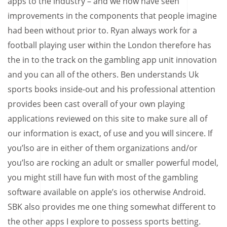
apps to the industry – and we now have seen
improvements in the components that people imagine
had been without prior to. Ryan always work for a
football playing user within the London therefore has
the in to the track on the gambling app unit innovation
and you can all of the others. Ben understands Uk
sports books inside-out and his professional attention
provides been cast overall of your own playing
applications reviewed on this site to make sure all of
our information is exact, of use and you will sincere. If
you’lso are in either of them organizations and/or
you’lso are rocking an adult or smaller powerful model,
you might still have fun with most of the gambling
software available on apple’s ios otherwise Android.
SBK also provides me one thing somewhat different to
the other apps I explore to possess sports betting.