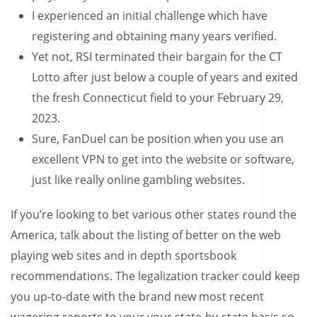
I experienced an initial challenge which have
registering and obtaining many years verified.
Yet not, RSI terminated their bargain for the CT
Lotto after just below a couple of years and exited
the fresh Connecticut field to your February 29,
2023.
Sure, FanDuel can be position when you use an
excellent VPN to get into the website or software,
just like really online gambling websites.
If you’re looking to bet various other states round the
America, talk about the listing of better on the web
playing web sites and in depth sportsbook
recommendations. The legalization tracker could keep
you up-to-date with the brand new most recent