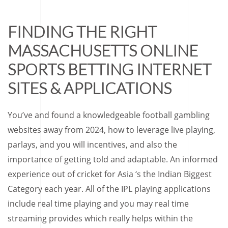
FINDING THE RIGHT
MASSACHUSETTS ONLINE
SPORTS BETTING INTERNET
SITES & APPLICATIONS
You’ve and found a knowledgeable football gambling
websites away from 2024, how to leverage live playing,
parlays, and you will incentives, and also the
importance of getting told and adaptable. An informed
experience out of cricket for Asia ‘s the Indian Biggest
Category each year. All of the IPL playing applications
include real time playing and you may real time
streaming provides which really helps within the