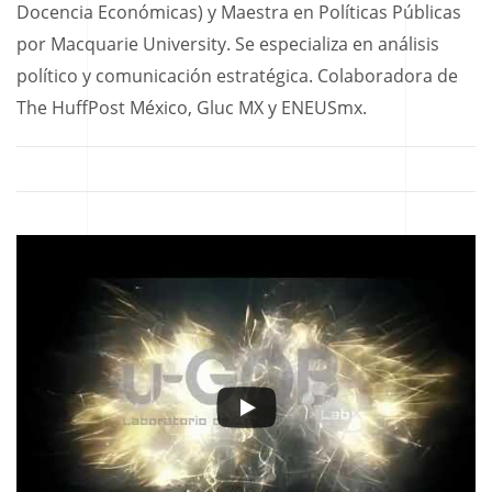
Docencia Económicas) y Maestra en Políticas Públicas
por Macquarie University. Se especializa en análisis
político y comunicación estratégica. Colaboradora de
The HuffPost México, Gluc MX y ENEUSmx.