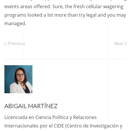
events areas offered. Sure, the fresh cellular wagering
programs looked a lot more than try legal and you may
managed.
Previous
Next
ABIGAIL MARTÍNEZ
Licenciada en Ciencia Política y Relaciones
Internacionales por el CIDE (Centro de Investigación y