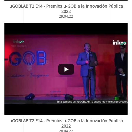
uGOBLAB T2 E14 - Premios u-GOB a la Innovación Pública
2022
29.04.22
uGOBLAB T2 E14 - Premios u-GOB a la Innovación Pública
2022
28.04.22