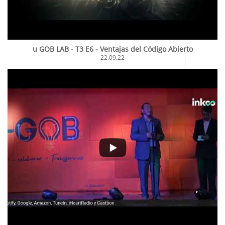
u GOB LAB - T3 E6 - Ventajas del Código Abierto
22.09.22