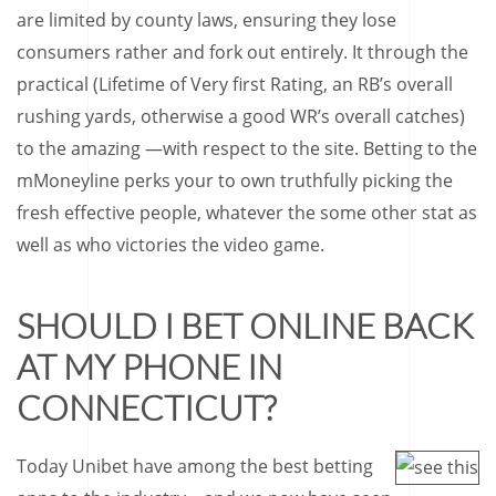
are limited by county laws, ensuring they lose
consumers rather and fork out entirely. It through the
practical (Lifetime of Very first Rating, an RB’s overall
rushing yards, otherwise a good WR’s overall catches)
to the amazing —with respect to the site. Betting to the
mMoneyline perks your to own truthfully picking the
fresh effective people, whatever the some other stat as
well as who victories the video game.
SHOULD I BET ONLINE BACK
AT MY PHONE IN
CONNECTICUT?
Today Unibet have among the best betting