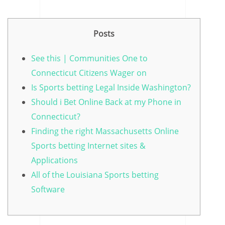
Posts
See this | Communities One to
Connecticut Citizens Wager on
Is Sports betting Legal Inside Washington?
Should i Bet Online Back at my Phone in
Connecticut?
Finding the right Massachusetts Online
Sports betting Internet sites &
Applications
All of the Louisiana Sports betting
Software