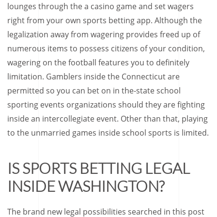
lounges through the a casino game and set wagers
right from your own sports betting app. Although the
legalization away from wagering provides freed up of
numerous items to possess citizens of your condition,
wagering on the football features you to definitely
limitation. Gamblers inside the Connecticut are
permitted so you can bet on in the-state school
sporting events organizations should they are fighting
inside an intercollegiate event. Other than that, playing
to the unmarried games inside school sports is limited.
IS SPORTS BETTING LEGAL
INSIDE WASHINGTON?
The brand new legal possibilities searched in this post