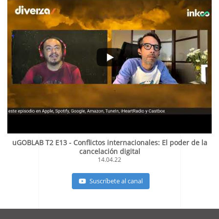
uGOBLAB T2 E13 - Conflictos internacionales: El poder de la
cancelación digital
14.04.22
Suscríbete al canal