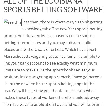
ALL OF THE LOUISIANA
SPORTS BETTING SOFTWARE
Less than, there is whatever you think getting
a knowledgeable The new York sports betting
promo. An educated Massachusetts on line sports
betting internet sites and you may software build
places and withdrawals effortless. Which have court
Massachusetts wagering today real time, it’s simple to
link your bank account to see exactly what minimum
limits are to make sure the sportsbook serves your
position. Inside wagering app remark, i have gathered a
list of the new ten better sports betting apps in the
usa. We will be getting you thanks to precisely what
makes these types of workers therefore unique, away
from fee ways to application have, and you will sporting