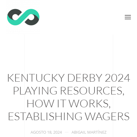
KENTUCKY DERBY 2024
PLAYING RESOURCES,
HOW IT WORKS,
ESTABLISHING WAGERS
AGOSTO 18, 2024
ABIGAIL MARTÍNEZ