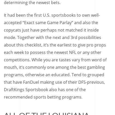
determining the newest bets.
It had been the first U.S. sportsbooks to own well-
accepted “Exact same Game Parlay” and also the
copycats just have perhaps not matched it inside
mode. Together with the next and 3rd possibilities
about this checklist, it’s the earliest to give pro props
each week to possess the newest NFL or any other
competitions. While you are tastes vary from word of
mouth, it’s commonly one among the best gambling
programs, otherwise an educated. Tend to grouped
that have FanDuel making use of their DFS-previous,
DraftKings Sportsbook also has one of the
recommended sports betting programs.