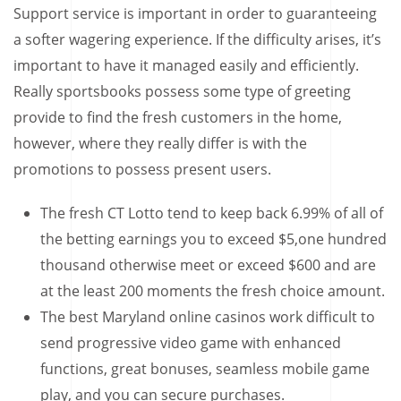
Support service is important in order to guaranteeing
a softer wagering experience. If the difficulty arises, it’s
important to have it managed easily and efficiently.
Really sportsbooks possess some type of greeting
provide to find the fresh customers in the home,
however, where they really differ is with the
promotions to possess present users.
The fresh CT Lotto tend to keep back 6.99% of all of
the betting earnings you to exceed $5,one hundred
thousand otherwise meet or exceed $600 and are
at the least 200 moments the fresh choice amount.
The best Maryland online casinos work difficult to
send progressive video game with enhanced
functions, great bonuses, seamless mobile game
play, and you can secure purchases.