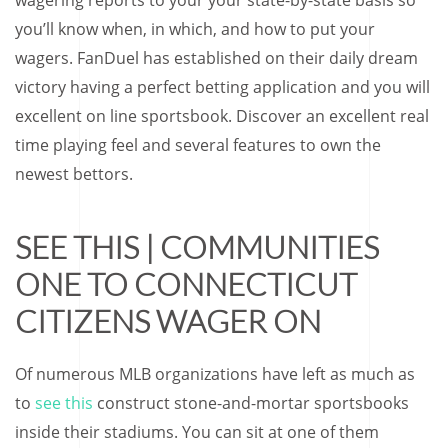
wagering reports to your your state-by-state basis so
you’ll know when, in which, and how to put your
wagers. FanDuel has established on their daily dream
victory having a perfect betting application and you will
excellent on line sportsbook. Discover an excellent real
time playing feel and several features to own the
newest bettors.
SEE THIS | COMMUNITIES
ONE TO CONNECTICUT
CITIZENS WAGER ON
Of numerous MLB organizations have left as much as
to
see this
construct stone-and-mortar sportsbooks
inside their stadiums. You can sit at one of them