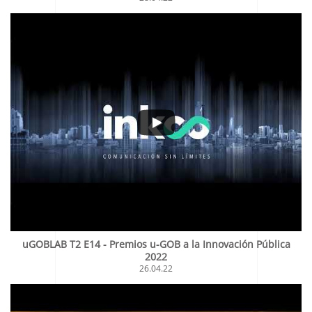
uGOBLAB T2 E14 - Premios u-GOB a la Innovación Pública
2022
26.04.22