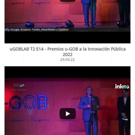
uGOBLAB T2 E14 - Premios u-GOB a la Innovación Pública
2022
29.04.22