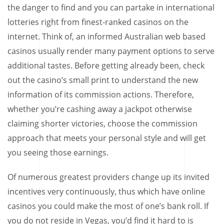
the danger to find and you can partake in international
lotteries right from finest-ranked casinos on the
internet. Think of, an informed Australian web based
casinos usually render many payment options to serve
additional tastes. Before getting already been, check
out the casino’s small print to understand the new
information of its commission actions. Therefore,
whether you’re cashing away a jackpot otherwise
claiming shorter victories, choose the commission
approach that meets your personal style and will get
you seeing those earnings.
Of numerous greatest providers change up its invited
incentives very continuously, thus which have online
casinos you could make the most of one’s bank roll. If
you do not reside in Vegas, you’d find it hard to is