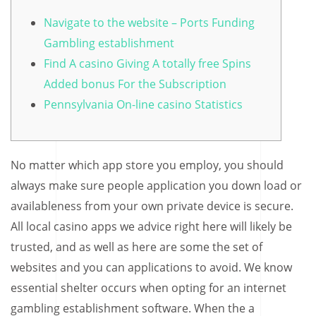
Navigate to the website – Ports Funding
Gambling establishment
Find A casino Giving A totally free Spins
Added bonus For the Subscription
Pennsylvania On-line casino Statistics
No matter which app store you employ, you should
always make sure people application you down load or
availableness from your own private device is secure.
All local casino apps we advice right here will likely be
trusted, and as well as here are some the set of
websites and you can applications to avoid. We know
essential shelter occurs when opting for an internet
gambling establishment software.
When the a