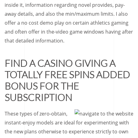
inside it, information regarding novel provides, pay-
away details, and also the min/maximum limits. I also
offer a no cost demo play on certain athletics gaming
and often offer in the-video game windows having after
that detailed information.
FIND A CASINO GIVING A
TOTALLY FREE SPINS ADDED
BONUS FOR THE
SUBSCRIPTION
These types of zero-obtain,
instant-enjoy models are ideal for experimenting with
the new plans otherwise to experience strictly to own