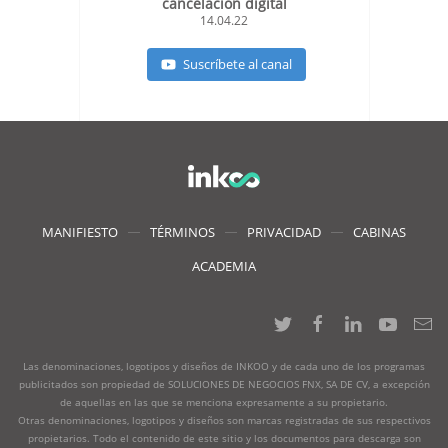
cancelación digital
14.04.22
Suscríbete al canal
MANIFIESTO
TÉRMINOS
PRIVACIDAD
CABINAS
ACADEMIA
Las denominaciones, logotipos y diseños de INKOO y de cada uno de los programas
publicitados son propiedad de SOLUCIONES DE NEGOCIOS FNX, SA DE CV, a excepción
de aquellas en las que se menciona expresamente a su propietario.
Otras denominaciones, logotipos y diseños son marcas registradas de sus respectivos
propietarios. Todo el contenido de este sitio y los documentos para descarga son