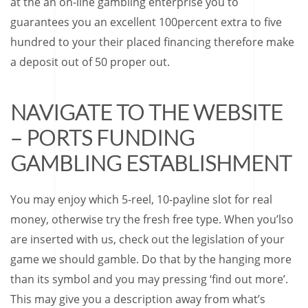
at the an on-line gambling enterprise you to
guarantees you an excellent 100percent extra to five
hundred to your their placed financing therefore make
a deposit out of 50 proper out.
NAVIGATE TO THE WEBSITE
– PORTS FUNDING
GAMBLING ESTABLISHMENT
You may enjoy which 5-reel, 10-payline slot for real
money, otherwise try the fresh free type. When you’lso
are inserted with us, check out the legislation of your
game we should gamble. Do that by the hanging more
than its symbol and you may pressing ‘find out more’.
This may give you a description away from what’s