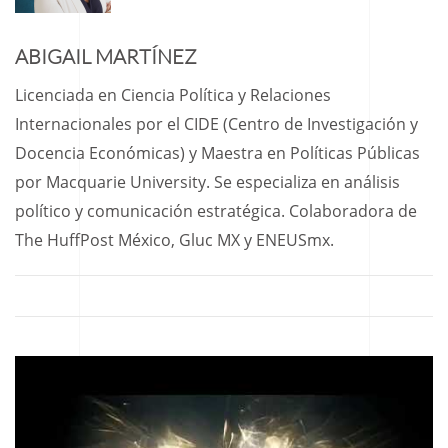
ABIGAIL MARTÍNEZ
Licenciada en Ciencia Política y Relaciones
Internacionales por el CIDE (Centro de Investigación y
Docencia Económicas) y Maestra en Políticas Públicas
por Macquarie University. Se especializa en análisis
político y comunicación estratégica. Colaboradora de
The HuffPost México, Gluc MX y ENEUSmx.