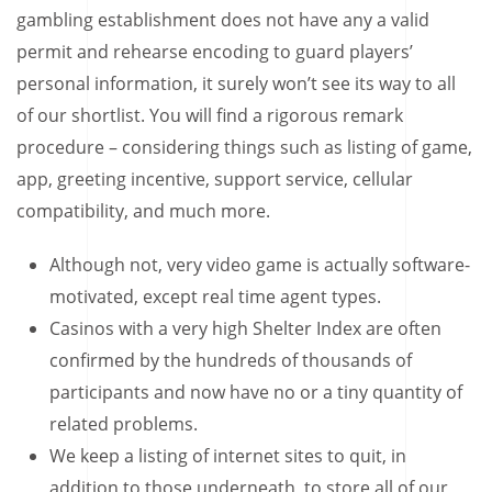
gambling establishment does not have any a valid
permit and rehearse encoding to guard players’
personal information, it surely won’t see its way to all
of our shortlist. You will find a rigorous remark
procedure – considering things such as listing of game,
app, greeting incentive, support service, cellular
compatibility, and much more.
Although not, very video game is actually software-
motivated, except real time agent types.
Casinos with a very high Shelter Index are often
confirmed by the hundreds of thousands of
participants and now have no or a tiny quantity of
related problems.
We keep a listing of internet sites to quit, in
addition to those underneath, to store all of our