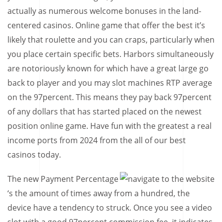
actually as numerous welcome bonuses in the land-
centered casinos. Online game that offer the best it’s
likely that roulette and you can craps, particularly when
you place certain specific bets. Harbors simultaneously
are notoriously known for which have a great large go
back to player and you may slot machines RTP average
on the 97percent. This means they pay back 97percent
of any dollars that has started placed on the newest
position online game. Have fun with the greatest a real
income ports from 2024 from the all of our best
casinos today.
The new Payment Percentage
‘s the amount of times away from a hundred, the
device have a tendency to struck. Once you see a video