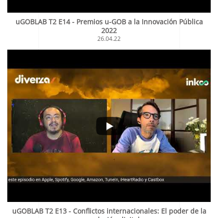
uGOBLAB T2 E14 - Premios u-GOB a la Innovación Pública
2022
26.04.22
uGOBLAB T2 E13 - Conflictos internacionales: El poder de la