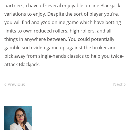
partners, i have of several enjoyable on line Blackjack
variations to enjoy. Despite the sort of player you’re,
you will find analyzed online game which have betting
limits to own reduced rollers, high rollers, and all
things in anywhere between. You could potentially
gamble such video game up against the broker and
pick away from single-hands classics to help you twice-
attack Blackjack.
Previous
Next