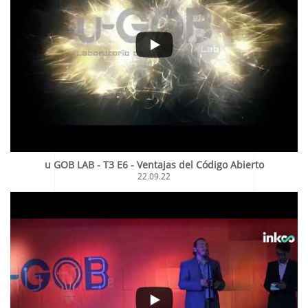
u GOB LAB - T3 E6 - Ventajas del Código Abierto
22.09.22