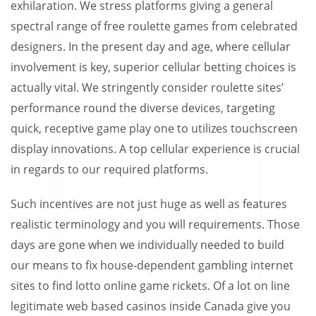
exhilaration. We stress platforms giving a general
spectral range of free roulette games from celebrated
designers. In the present day and age, where cellular
involvement is key, superior cellular betting choices is
actually vital. We stringently consider roulette sites’
performance round the diverse devices, targeting
quick, receptive game play one to utilizes touchscreen
display innovations. A top cellular experience is crucial
in regards to our required platforms.
Such incentives are not just huge as well as features
realistic terminology and you will requirements. Those
days are gone when we individually needed to build
our means to fix house-dependent gambling internet
sites to find lotto online game rickets. Of a lot on line
legitimate web based casinos inside Canada give you