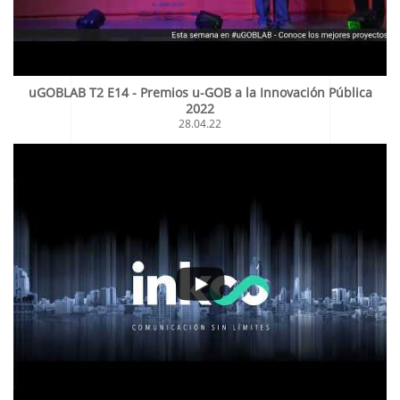
uGOBLAB T2 E14 - Premios u-GOB a la Innovación Pública
2022
28.04.22