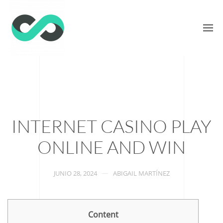
INTERNET CASINO PLAY
ONLINE AND WIN
JUNIO 28, 2024
ABIGAIL MARTÍNEZ
Content