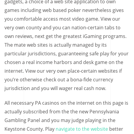
gadgets, a choice of a web site application to own
games including web based poker nevertheless gives
you comfortable access most video game. View our
very own county and you can nation-certain tabs to
own reviews, next get the greatest iGaming programs.
The mate web sites is actually managed by its
particular jurisdictions, guaranteeing safe play for your
chosen a real income harbors and desk game on the
internet. View our very own place-certain websites if
you’re otherwise check out a bona-fide currency
jurisdiction and you will wager real cash now.
All necessary PA casinos on the internet on this page is
actually subscribed from the the new Pennsylvania
Gambling Panel and you may judge playing in the
Keystone County. Play
navigate to the website
better