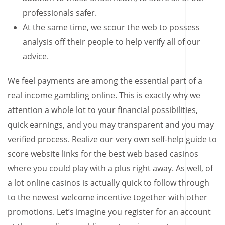
professionals safer.
At the same time, we scour the web to possess
analysis off their people to help verify all of our
advice.
We feel payments are among the essential part of a
real income gambling online. This is exactly why we
attention a whole lot to your financial possibilities,
quick earnings, and you may transparent and you may
verified process. Realize our very own self-help guide to
score website links for the best web based casinos
where you could play with a plus right away. As well, of
a lot online casinos is actually quick to follow through
to the newest welcome incentive together with other
promotions. Let’s imagine you register for an account