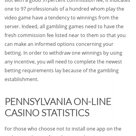
slot with a good 97percent commission fee, it indicates
one to 97 professionals of a hundred whom play the
video game have a tendency to winnings from the
server. Indeed, all gambling games need to have the
fresh commission fee listed near to them so that you
can make an informed options concerning your
betting. In order to withdraw one winnings by using
any incentive, you will need to complete the newest
betting requirements lay because of the gambling
establishment.
PENNSYLVANIA ON-LINE
CASINO STATISTICS
For those who choose not to install one app on the