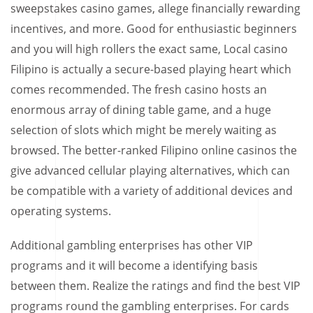
sweepstakes casino games, allege financially rewarding
incentives, and more. Good for enthusiastic beginners
and you will high rollers the exact same, Local casino
Filipino is actually a secure-based playing heart which
comes recommended. The fresh casino hosts an
enormous array of dining table game, and a huge
selection of slots which might be merely waiting as
browsed. The better-ranked Filipino online casinos the
give advanced cellular playing alternatives, which can
be compatible with a variety of additional devices and
operating systems.
Additional gambling enterprises has other VIP
programs and it will become a identifying basis
between them. Realize the ratings and find the best VIP
programs round the gambling enterprises. For cards