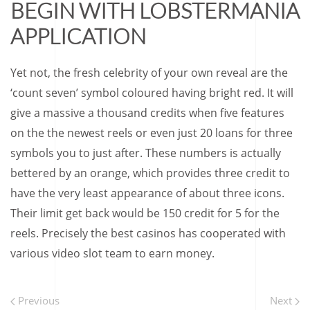
BEGIN WITH LOBSTERMANIA
APPLICATION
Yet not, the fresh celebrity of your own reveal are the
‘count seven’ symbol coloured having bright red. It will
give a massive a thousand credits when five features
on the the newest reels or even just 20 loans for three
symbols you to just after. These numbers is actually
bettered by an orange, which provides three credit to
have the very least appearance of about three icons.
Their limit get back would be 150 credit for 5 for the
reels. Precisely the best casinos has cooperated with
various video slot team to earn money.
Previous
Next