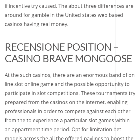
if incentive try caused. The about three differences are
around for gamble in the United states web based
casinos having real money.
RECENSIONE POSITION –
CASINO BRAVE MONGOOSE
At the such casinos, there are an enormous band of on
line slot online game and the possible opportunity to
participate in slot competitions. These tournaments try
prepared from the casinos on the internet, enabling
professionals in order to compete against each other
from the to experience a particular slot games within
an appartment time period. Opt for limitation bet
models across the all the offered paylines to boost the