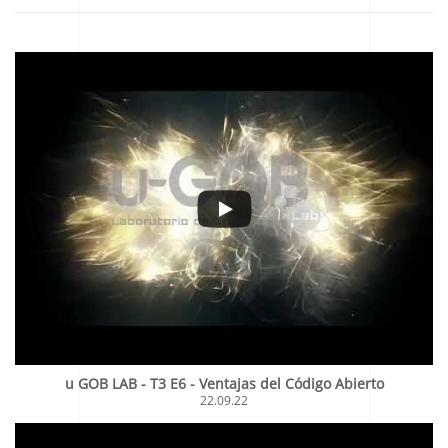
u GOB LAB - T3 E6 - Ventajas del Código Abierto
22.09.22