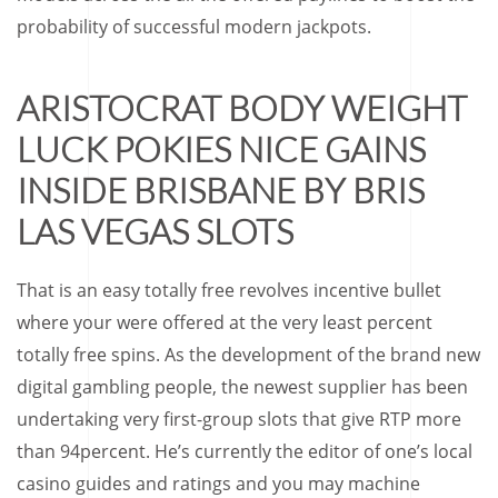
probability of successful modern jackpots.
ARISTOCRAT BODY WEIGHT
LUCK POKIES NICE GAINS
INSIDE BRISBANE BY BRIS
LAS VEGAS SLOTS
That is an easy totally free revolves incentive bullet
where your were offered at the very least percent
totally free spins. As the development of the brand new
digital gambling people, the newest supplier has been
undertaking very first-group slots that give RTP more
than 94percent. He’s currently the editor of one’s local
casino guides and ratings and you may machine