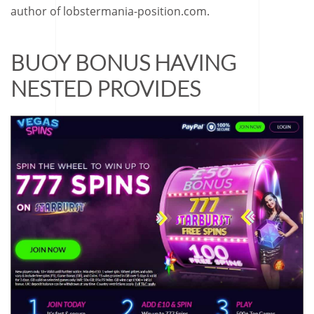
author of lobstermania-position.com.
BUOY BONUS HAVING
NESTED PROVIDES