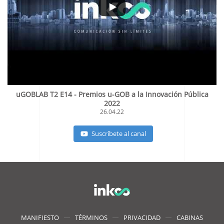
uGOBLAB T2 E14 - Premios u-GOB a la Innovación Pública
2022
26.04.22
Suscríbete al canal
MANIFIESTO
TÉRMINOS
PRIVACIDAD
CABINAS