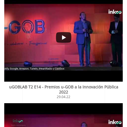
uGOBLAB T2 E14 - Premios u-GOB a la Innovación Pública
2022
29.04.22