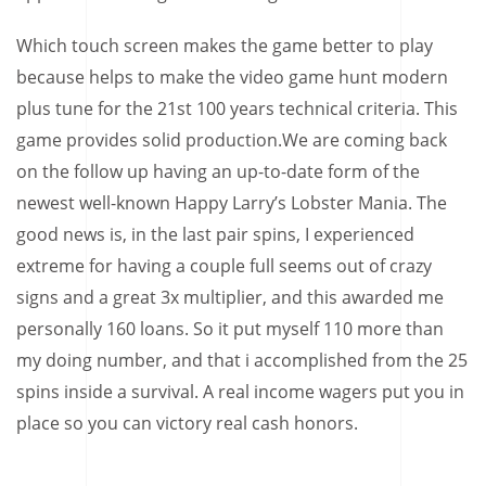
Which touch screen makes the game better to play
because helps to make the video game hunt modern
plus tune for the 21st 100 years technical criteria. This
game provides solid production.We are coming back
on the follow up having an up-to-date form of the
newest well-known Happy Larry’s Lobster Mania. The
good news is, in the last pair spins, I experienced
extreme for having a couple full seems out of crazy
signs and a great 3x multiplier, and this awarded me
personally 160 loans. So it put myself 110 more than
my doing number, and that i accomplished from the 25
spins inside a survival. A real income wagers put you in
place so you can victory real cash honors.