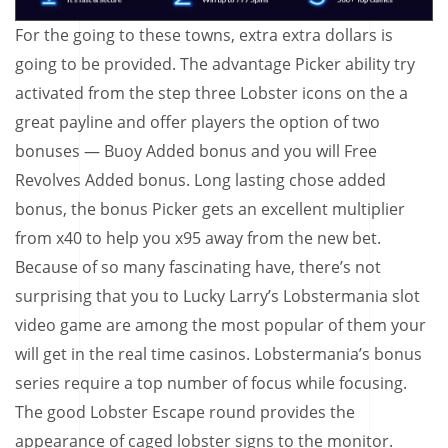
For the going to these towns, extra extra dollars is
going to be provided. The advantage Picker ability try
activated from the step three Lobster icons on the a
great payline and offer players the option of two
bonuses — Buoy Added bonus and you will Free
Revolves Added bonus. Long lasting chose added
bonus, the bonus Picker gets an excellent multiplier
from x40 to help you x95 away from the new bet.
Because of so many fascinating have, there’s not
surprising that you to Lucky Larry’s Lobstermania slot
video game are among the most popular of them your
will get in the real time casinos. Lobstermania’s bonus
series require a top number of focus while focusing.
The good Lobster Escape round provides the
appearance of caged lobster signs to the monitor.