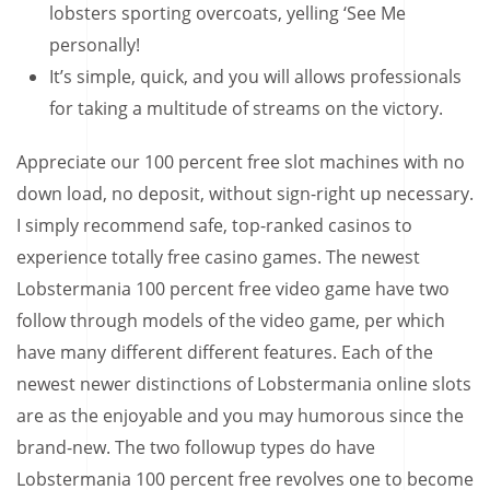
lobsters sporting overcoats, yelling ‘See Me
personally!
It’s simple, quick, and you will allows professionals
for taking a multitude of streams on the victory.
Appreciate our 100 percent free slot machines with no
down load, no deposit, without sign-right up necessary.
I simply recommend safe, top-ranked casinos to
experience totally free casino games. The newest
Lobstermania 100 percent free video game have two
follow through models of the video game, per which
have many different different features. Each of the
newest newer distinctions of Lobstermania online slots
are as the enjoyable and you may humorous since the
brand-new. The two followup types do have
Lobstermania 100 percent free revolves one to become