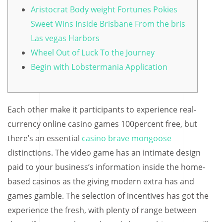
Aristocrat Body weight Fortunes Pokies
Sweet Wins Inside Brisbane From the bris
Las vegas Harbors
Wheel Out of Luck To the Journey
Begin with Lobstermania Application
Each other make it participants to experience real-
currency online casino games 100percent free, but
there’s an essential
casino brave mongoose
distinctions. The video game has an intimate design
paid to your business’s information inside the home-
based casinos as the giving modern extra has and
games gamble. The selection of incentives has got the
experience the fresh, with plenty of range between