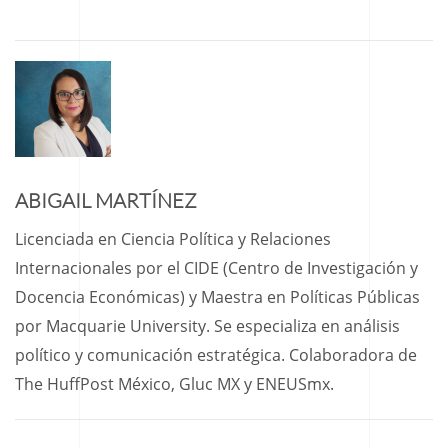
ABIGAIL MARTÍNEZ
Licenciada en Ciencia Política y Relaciones
Internacionales por el CIDE (Centro de Investigación y
Docencia Económicas) y Maestra en Políticas Públicas
por Macquarie University. Se especializa en análisis
político y comunicación estratégica. Colaboradora de
The HuffPost México, Gluc MX y ENEUSmx.