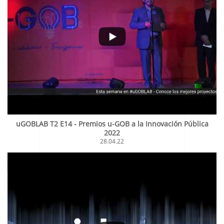
uGOBLAB T2 E14 - Premios u-GOB a la Innovación Pública
2022
28.04.22