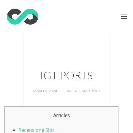
IGT PORTS
MAYO 8, 2024
ABIGAIL MARTÍNEZ
Articles
Recensione Slot