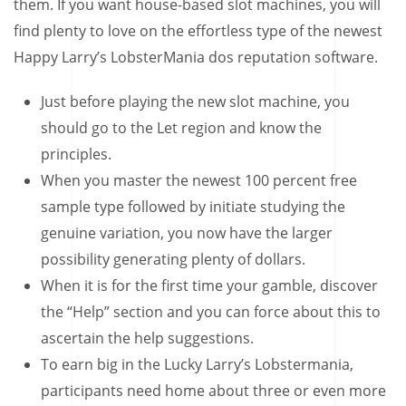
them.
If you want house-based slot machines, you will
find plenty to love on the effortless type of the newest
Happy Larry’s LobsterMania dos reputation software.
Just before playing the new slot machine, you
should go to the Let region and know the
principles.
When you master the newest 100 percent free
sample type followed by initiate studying the
genuine variation, you now have the larger
possibility generating plenty of dollars.
When it is for the first time your gamble, discover
the “Help” section and you can force about this to
ascertain the help suggestions.
To earn big in the Lucky Larry’s Lobstermania,
participants need home about three or even more