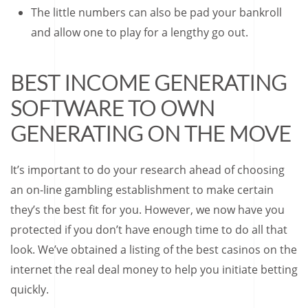
The little numbers can also be pad your bankroll
and allow one to play for a lengthy go out.
BEST INCOME GENERATING
SOFTWARE TO OWN
GENERATING ON THE MOVE
It’s important to do your research ahead of choosing
an on-line gambling establishment to make certain
they’s the best fit for you. However, we now have you
protected if you don’t have enough time to do all that
look. We’ve obtained a listing of the best casinos on the
internet the real deal money to help you initiate betting
quickly.