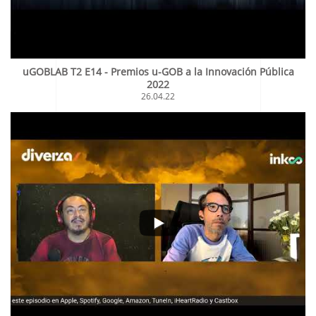
uGOBLAB T2 E14 - Premios u-GOB a la Innovación Pública
2022
26.04.22