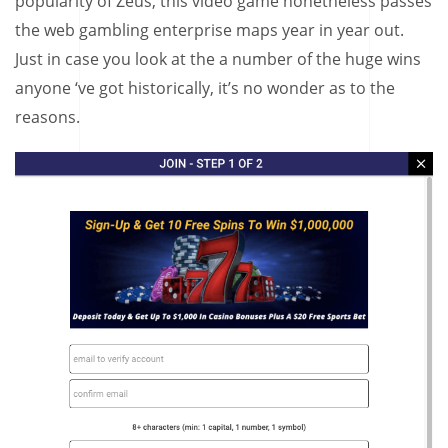
popularity of Zeus, this video game nonetheless passes
the web gambling enterprise maps year in year out.
Just in case you look at the a number of the huge wins
anyone ‘ve got historically, it’s no wonder as to the
reasons.