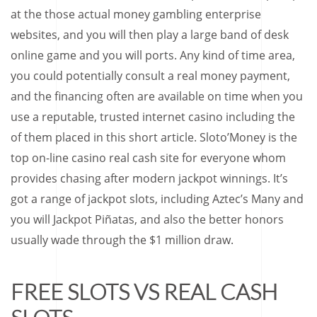
at the those actual money gambling enterprise
websites, and you will then play a large band of desk
online game and you will ports. Any kind of time area,
you could potentially consult a real money payment,
and the financing often are available on time when you
use a reputable, trusted internet casino including the
of them placed in this short article. Sloto’Money is the
top on-line casino real cash site for everyone whom
provides chasing after modern jackpot winnings. It’s
got a range of jackpot slots, including Aztec’s Many and
you will Jackpot Piñatas, and also the better honors
usually wade through the $1 million draw.
FREE SLOTS VS REAL CASH