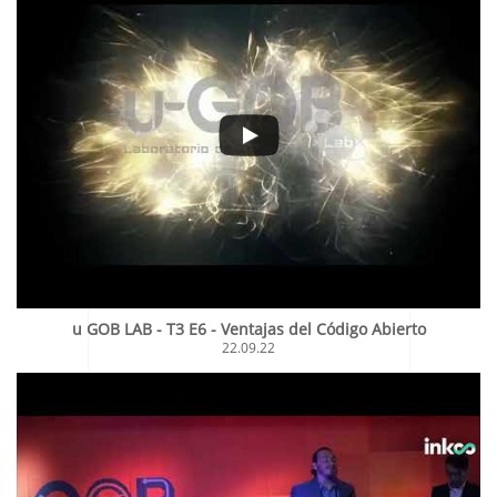
u GOB LAB - T3 E6 - Ventajas del Código Abierto
22.09.22