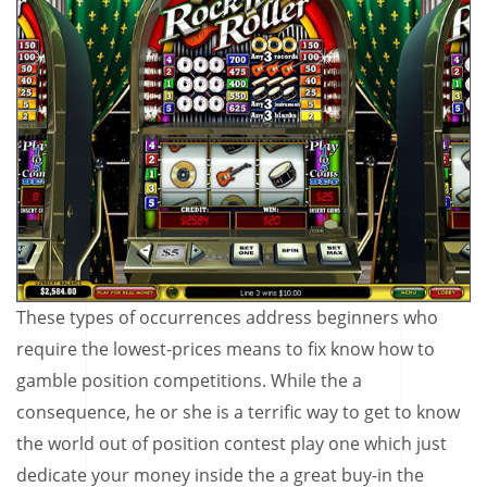
These types of occurrences address beginners who
require the lowest-prices means to fix know how to
gamble position competitions. While the a
consequence, he or she is a terrific way to get to know
the world out of position contest play one which just
dedicate your money inside the a great buy-in the