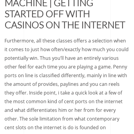
MACHINE | GETTING
STARTED OFF WITH
CASINOS ON THE INTERNET
Furthermore, all these classes offers a selection when
it comes to just how often/exactly how much you could
potentially win. Thus you’ll have an entirely various
other feel for each time you are playing a game. Penny
ports on line is classified differently, mainly in line with
the amount of provides, paylines and you can reels
they offer. Inside point, i take a quick look at a few of
the most common kind of cent ports on the internet
and what differentiates him or her from for every
other. The sole limitation from what contemporary
cent slots on the internet is do is founded on