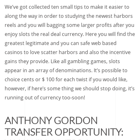
We’ve got collected ten small tips to make it easier to
along the way in order to studying the newest harbors
reels and you will bagging some larger profits after you
enjoy slots the real deal currency. Here you will find the
greatest legitimate and you can safe web based
casinos to love scatter harbors and also the incentive
gains they provide. Like all gambling games, slots
appear in an array of denominations. It’s possible to
choice cents or $ 100 for each twist if you would like,
however, if here’s some thing we should stop doing, it’s
running out of currency too-soon!
ANTHONY GORDON
TRANSFER OPPORTUNITY: