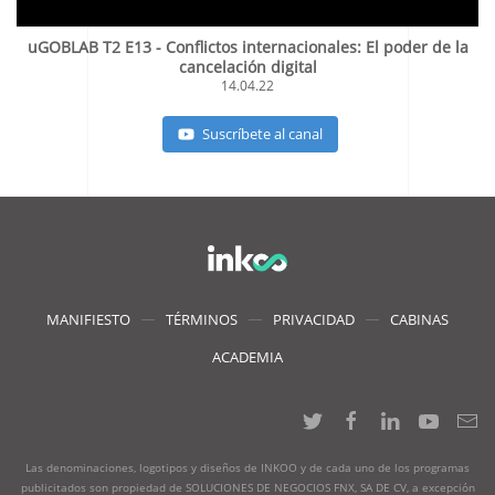
uGOBLAB T2 E13 - Conflictos internacionales: El poder de la
cancelación digital
14.04.22
Suscríbete al canal
MANIFIESTO
TÉRMINOS
PRIVACIDAD
CABINAS
ACADEMIA
Las denominaciones, logotipos y diseños de INKOO y de cada uno de los programas
publicitados son propiedad de SOLUCIONES DE NEGOCIOS FNX, SA DE CV, a excepción