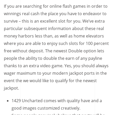
If you are searching for online flash games in order to
winnings real cash the place you have to endeavor to
survive – this is an excellent slot for you. We’ve extra
particular subsequent information about these real
money harbors less than, as well as home elevators
where you are able to enjoy such slots for 100 percent
free without deposit. The newest Double option lets
people the ability to double the earn of any payline
thanks to an extra video game. Yes, you should always
wager maximum to your modern jackpot ports in the
event the we would like to qualify for the newest
jackpot.
1429 Uncharted comes with quality have and a
good images customized creatively.