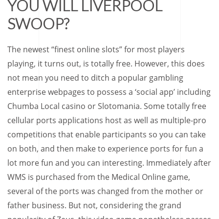
YOU WILL LIVERPOOL
SWOOP?
The newest “finest online slots” for most players
playing, it turns out, is totally free. However, this does
not mean you need to ditch a popular gambling
enterprise webpages to possess a ‘social app’ including
Chumba Local casino or Slotomania. Some totally free
cellular ports applications host as well as multiple-pro
competitions that enable participants so you can take
on both, and then make to experience ports for fun a
lot more fun and you can interesting. Immediately after
WMS is purchased from the Medical Online game,
several of the ports was changed from the mother or
father business. But not, considering the grand