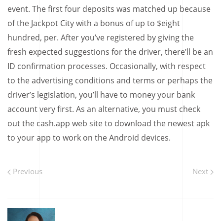
event. The first four deposits was matched up because
of the Jackpot City with a bonus of up to $eight
hundred, per. After you’ve registered by giving the
fresh expected suggestions for the driver, there’ll be an
ID confirmation processes. Occasionally, with respect
to the advertising conditions and terms or perhaps the
driver’s legislation, you’ll have to money your bank
account very first. As an alternative, you must check
out the cash.app web site to download the newest apk
to your app to work on the Android devices.
Previous
Next