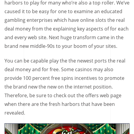
harbors to play for many who’re also a top roller. We’ve
caused it to be easy for one to examine an educated
gambling enterprises which have online slots the real
deal money from the explaining key aspects of for each
and every web site. Next huge transform came in the
brand new middle-90s to your boom of your sites.
You can be capable play the the newest ports the real
deal money and for free. Some casinos may also
provide 100 percent free spins incentives to promote
the brand new the new on the internet position.
Therefore, be sure to check out the offers web page
when there are the fresh harbors that have been
revealed.