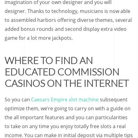
imagination of your own designer and you will
designer. Thanks to technology, musicians is now able
to assembled harbors offering diverse themes, several
added bonus rounds and second display extra video
game for a lot more jackpots.
WHERE TO FIND AN
EDUCATED COMMISSION
CASINOS ON THE INTERNET
So you can
Caesars Empire slot machine
subsequent
optimize them, we’re going to carry on with a guide on
the all important features and you can particularities
to take on any time you enjoy totally free slots a real
income. You can make in initial deposit via multiple tips