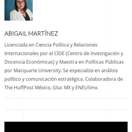
ABIGAIL MARTÍNEZ
Licenciada en Ciencia Política y Relaciones
Internacionales por el CIDE (Centro de Investigación y
Docencia Económicas) y Maestra en Políticas Públicas
por Macquarie University. Se especializa en análisis
político y comunicación estratégica. Colaboradora de
The HuffPost México, Gluc MX y ENEUSmx.