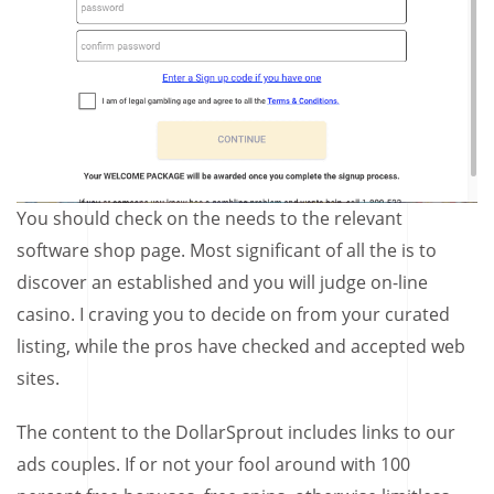
You should check on the needs to the relevant
software shop page. Most significant of all the is to
discover an established and you will judge on-line
casino. I craving you to decide on from your curated
listing, while the pros have checked and accepted web
sites.
The content to the DollarSprout includes links to our
ads couples. If or not your fool around with 100