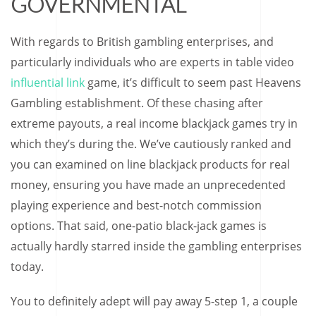
GOVERNMENTAL
With regards to British gambling enterprises, and
particularly individuals who are experts in table video
influential link
game, it’s difficult to seem past Heavens
Gambling establishment. Of these chasing after
extreme payouts, a real income blackjack games try in
which they’s during the. We’ve cautiously ranked and
you can examined on line blackjack products for real
money, ensuring you have made an unprecedented
playing experience and best-notch commission
options. That said, one-patio black-jack games is
actually hardly starred inside the gambling enterprises
today.
You to definitely adept will pay away 5-step 1, a couple