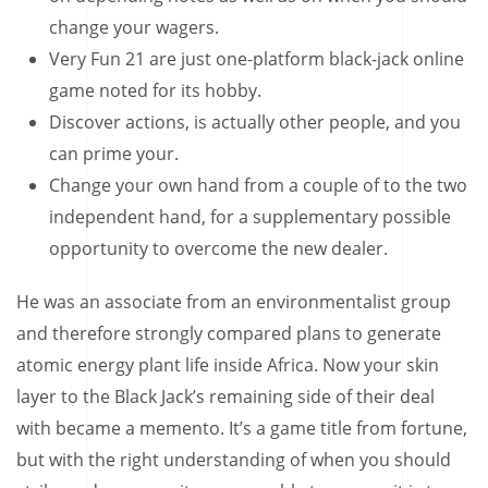
change your wagers.
Very Fun 21 are just one-platform black-jack online
game noted for its hobby.
Discover actions, is actually other people, and you
can prime your.
Change your own hand from a couple of to the two
independent hand, for a supplementary possible
opportunity to overcome the new dealer.
He was an associate from an environmentalist group
and therefore strongly compared plans to generate
atomic energy plant life inside Africa. Now your skin
layer to the Black Jack’s remaining side of their deal
with became a memento. It’s a game title from fortune,
but with the right understanding of when you should