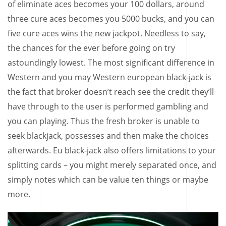
of eliminate aces becomes your 100 dollars, around
three cure aces becomes you 5000 bucks, and you can
five cure aces wins the new jackpot. Needless to say,
the chances for the ever before going on try
astoundingly lowest. The most significant difference in
Western and you may Western european black-jack is
the fact that broker doesn’t reach see the credit they’ll
have through to the user is performed gambling and
you can playing. Thus the fresh broker is unable to
seek blackjack, possesses and then make the choices
afterwards. Eu black-jack also offers limitations to your
splitting cards – you might merely separated once, and
simply notes which can be value ten things or maybe
more.