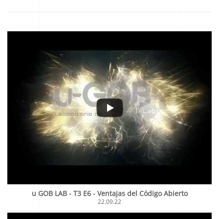
u GOB LAB - T3 E6 - Ventajas del Código Abierto
22.09.22