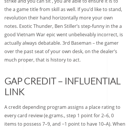
strike and you can sit , you are able to ensure it is to
the a game title from skill as well. If you’d like to stand,
revolution their hand horizontally more your own
notes. Exotic Thunder, Ben Stiller’s step-funny in the a
good Vietnam War epic went unbelievably incorrect, is
actually always debatable. 3rd Baseman – the gamer
over the past seat of your own desk, on the dealer’s
much proper, that is history to act.
GAP CREDIT – INFLUENTIAL
LINK
A credit depending program assigns a place rating to
every card review (e.grams., step 1 point for 2–6, 0
items to possess 7–9, and −1 point to have 10–A). When