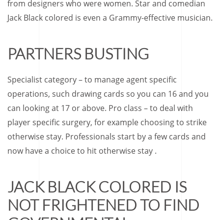
from designers who were women. Star and comedian
Jack Black colored is even a Grammy-effective musician.
PARTNERS BUSTING
Specialist category – to manage agent specific
operations, such drawing cards so you can 16 and you
can looking at 17 or above. Pro class – to deal with
player specific surgery, for example choosing to strike
otherwise stay. Professionals start by a few cards and
now have a choice to hit otherwise stay .
JACK BLACK COLORED IS
NOT FRIGHTENED TO FIND