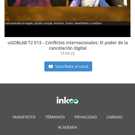
uGOBLAB T2 E13 - Conflictos internacionales: El poder de la
cancelación digital
14.04.22
Suscríbete al canal
MANIFIESTO
TÉRMINOS
PRIVACIDAD
CABINAS
ACADEMIA