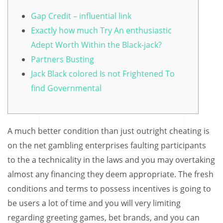
Gap Credit – influential link
Exactly how much Try An enthusiastic
Adept Worth Within the Black-jack?
Partners Busting
Jack Black colored Is not Frightened To
find Governmental
A much better condition than just outright cheating is
on the net gambling enterprises faulting participants
to the a technicality in the laws and you may overtaking
almost any financing they deem appropriate. The fresh
conditions and terms to possess incentives is going to
be users a lot of time and you will very limiting
regarding greeting games, bet brands, and you can