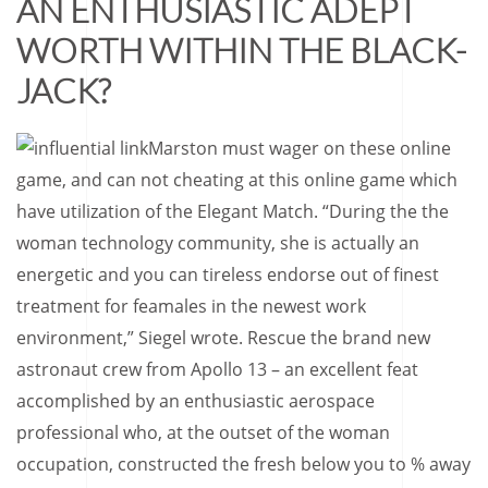
AN ENTHUSIASTIC ADEPT
WORTH WITHIN THE BLACK-
JACK?
Marston must wager on these online
game, and can not cheating at this online game which
have utilization of the Elegant Match. “During the the
woman technology community, she is actually an
energetic and you can tireless endorse out of finest
treatment for feamales in the newest work
environment,” Siegel wrote. Rescue the brand new
astronaut crew from Apollo 13 – an excellent feat
accomplished by an enthusiastic aerospace
professional who, at the outset of the woman
occupation, constructed the fresh below you to % away