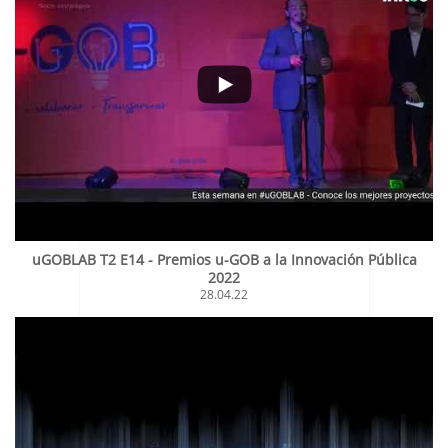
uGOBLAB T2 E14 - Premios u-GOB a la Innovación Pública
2022
28.04.22