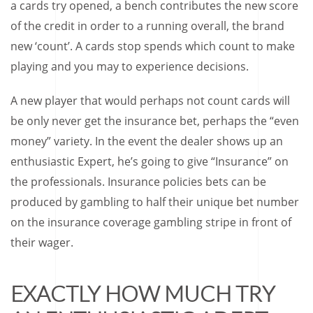
a cards try opened, a bench contributes the new score
of the credit in order to a running overall, the brand
new ‘count’. A cards stop spends which count to make
playing and you may to experience decisions.
A new player that would perhaps not count cards will
be only never get the insurance bet, perhaps the “even
money” variety. In the event the dealer shows up an
enthusiastic Expert, he’s going to give “Insurance” on
the professionals. Insurance policies bets can be
produced by gambling to half their unique bet number
on the insurance coverage gambling stripe in front of
their wager.
EXACTLY HOW MUCH TRY