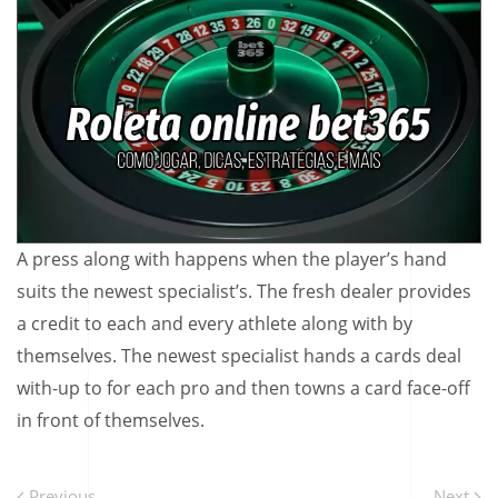
A press along with happens when the player’s hand
suits the newest specialist’s. The fresh dealer provides
a credit to each and every athlete along with by
themselves. The newest specialist hands a cards deal
with-up to for each pro and then towns a card face-off
in front of themselves.
Previous
Next