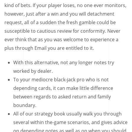
kind of bets.
If your player loses, no one ever monitors,
however, just after a win and you will detachment
request, all of a sudden the fresh gamble could be
susceptible to cautious review for conformity. Never
ever think that as you was welcome to experience a
plus through Email you are entitled to it.
With this alternative, not any longer notes try
worked by dealer.
To your mediocre black-jack pro who is not
depending cards, it can make little difference
between regards to asked return and family
boundary.
All of our strategy book usually walk you through
several within the-game scenarios, and gives advice
on depending notes as well as on when you should