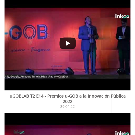
uGOBLAB T2 E14 - Premios u-GOB a la Innovación Pública
2022
29.04.22