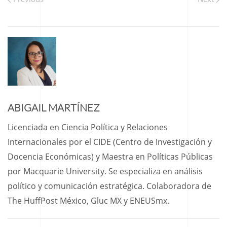
ABIGAIL MARTÍNEZ
Licenciada en Ciencia Política y Relaciones
Internacionales por el CIDE (Centro de Investigación y
Docencia Económicas) y Maestra en Políticas Públicas
por Macquarie University. Se especializa en análisis
político y comunicación estratégica. Colaboradora de
The HuffPost México, Gluc MX y ENEUSmx.