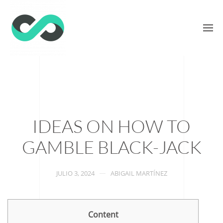
IDEAS ON HOW TO
GAMBLE BLACK-JACK
JULIO 3, 2024
ABIGAIL MARTÍNEZ
Content