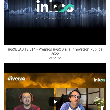
uGOBLAB T2 E14 - Premios u-GOB a la Innovación Pública
2022
26.04.22