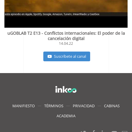
uGOBLAB T2 E13 - Conflictos internacionales: El poder de la
cancelación digital
14.04.22
Suscríbete al canal
MANIFIESTO
TÉRMINOS
PRIVACIDAD
CABINAS
ACADEMIA