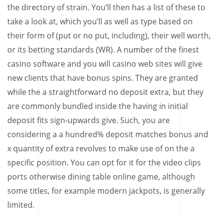
the directory of strain. You’ll then has a list of these to
take a look at, which you’ll as well as type based on
their form of (put or no put, including), their well worth,
or its betting standards (WR). A number of the finest
casino software and you will casino web sites will give
new clients that have bonus spins. They are granted
while the a straightforward no deposit extra, but they
are commonly bundled inside the having in initial
deposit fits sign-upwards give. Such, you are
considering a a hundred% deposit matches bonus and
x quantity of extra revolves to make use of on the a
specific position. You can opt for it for the video clips
ports otherwise dining table online game, although
some titles, for example modern jackpots, is generally
limited.