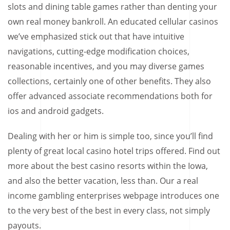
slots and dining table games rather than denting your
own real money bankroll. An educated cellular casinos
we’ve emphasized stick out that have intuitive
navigations, cutting-edge modification choices,
reasonable incentives, and you may diverse games
collections, certainly one of other benefits. They also
offer advanced associate recommendations both for
ios and android gadgets.
Dealing with her or him is simple too, since you’ll find
plenty of great local casino hotel trips offered. Find out
more about the best casino resorts within the Iowa,
and also the better vacation, less than. Our a real
income gambling enterprises webpage introduces one
to the very best of the best in every class, not simply
payouts.