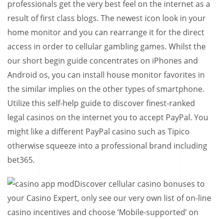
professionals get the very best feel on the internet as a
result of first class blogs. The newest icon look in your
home monitor and you can rearrange it for the direct
access in order to cellular gambling games. Whilst the
our short begin guide concentrates on iPhones and
Android os, you can install house monitor favorites in
the similar implies on the other types of smartphone.
Utilize this self-help guide to discover finest-ranked
legal casinos on the internet you to accept PayPal. You
might like a different PayPal casino such as Tipico
otherwise squeeze into a professional brand including
bet365.
Discover cellular casino bonuses to
your Casino Expert, only see our very own list of on-line
casino incentives and choose ‘Mobile-supported’ on