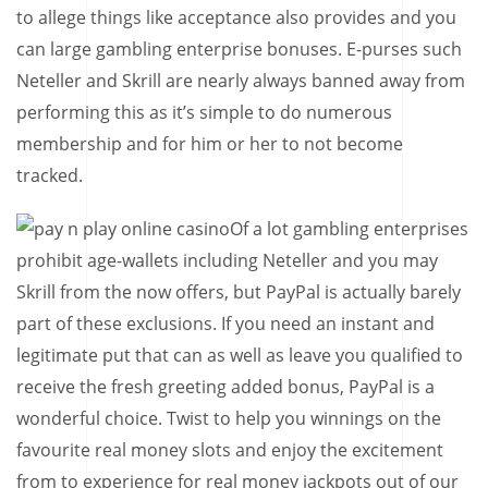
to allege things like acceptance also provides and you
can large gambling enterprise bonuses. E-purses such
Neteller and Skrill are nearly always banned away from
performing this as it’s simple to do numerous
membership and for him or her to not become
tracked.
Of a lot gambling enterprises
prohibit age-wallets including Neteller and you may
Skrill from the now offers, but PayPal is actually barely
part of these exclusions. If you need an instant and
legitimate put that can as well as leave you qualified to
receive the fresh greeting added bonus, PayPal is a
wonderful choice. Twist to help you winnings on the
favourite real money slots and enjoy the excitement
from to experience for real money jackpots out of our