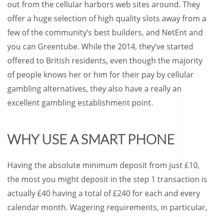
out from the cellular harbors web sites around. They
offer a huge selection of high quality slots away from a
few of the community’s best builders, and NetEnt and
you can Greentube. While the 2014, they’ve started
offered to British residents, even though the majority
of people knows her or him for their pay by cellular
gambling alternatives, they also have a really an
excellent gambling establishment point.
WHY USE A SMART PHONE
Having the absolute minimum deposit from just £10,
the most you might deposit in the step 1 transaction is
actually £40 having a total of £240 for each and every
calendar month. Wagering requirements, in particular,