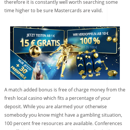
therefore it is constantly well worth searching some
time higher to be sure Mastercards are valid.
A match added bonus is free of charge money from the
fresh local casino which fits a percentage of your
deposit. While you are alarmed your otherwise
somebody you know might have a gambling situation,
100 percent free resources are available. Conferences