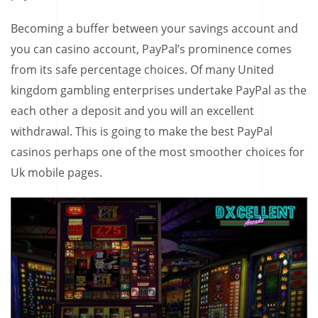
Becoming a buffer between your savings account and
you can casino account, PayPal’s prominence comes
from its safe percentage choices. Of many United
kingdom gambling enterprises undertake PayPal as the
each other a deposit and you will an excellent
withdrawal. This is going to make the best PayPal
casinos perhaps one of the most smoother choices for
Uk mobile pages.