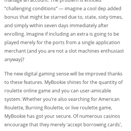
manage an account. The problem is entitled
“challenging conditions” — imagine a cool dep added
bonus that might be starred due to, state, sixty times,
and simply within seven days immediately after
enrolling. Imagine if including an extra is going to be
played merely for the ports from a single application
merchant (and you are not a slot machines enthusiast
anyway)?
The new digital gaming sense will be improved thanks
to these features. MyBookie shines for the quantity of
roulette online game and you can user-amicable
system. Whether you’re also searching for American
Roulette, Burning Roulette, or live roulette game,
MyBookie has got your secure. Of numerous casinos
encourage that they merely ‘accept borrowing cards’,