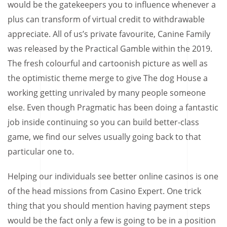
would be the gatekeepers you to influence whenever a
plus can transform of virtual credit to withdrawable
appreciate. All of us’s private favourite, Canine Family
was released by the Practical Gamble within the 2019.
The fresh colourful and cartoonish picture as well as
the optimistic theme merge to give The dog House a
working getting unrivaled by many people someone
else. Even though Pragmatic has been doing a fantastic
job inside continuing so you can build better-class
game, we find our selves usually going back to that
particular one to.
Helping our individuals see better online casinos is one
of the head missions from Casino Expert. One trick
thing that you should mention having payment steps
would be the fact only a few is going to be in a position