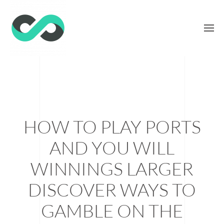
HOW TO PLAY PORTS
AND YOU WILL
WINNINGS LARGER
DISCOVER WAYS TO
GAMBLE ON THE