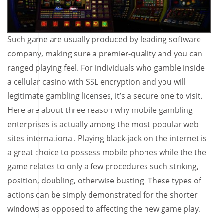
Such game are usually produced by leading software
company, making sure a premier-quality and you can
ranged playing feel. For individuals who gamble inside
a cellular casino with SSL encryption and you will
legitimate gambling licenses, it’s a secure one to visit.
Here are about three reason why mobile gambling
enterprises is actually among the most popular web
sites international. Playing black-jack on the internet is
a great choice to possess mobile phones while the the
game relates to only a few procedures such striking,
position, doubling, otherwise busting. These types of
actions can be simply demonstrated for the shorter
windows as opposed to affecting the new game play.