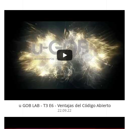
u GOB LAB - T3 E6 - Ventajas del Código Abierto
22.09.22