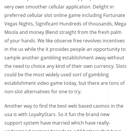
very own smoother cellular application. Delight in
preferred cellular slot online game including Fortunate
Vegas Nights, Significant Hundreds of thousands, Mega
Moola and money Blend straight from the fresh palm
of your hands. We like observe free revolves incentives
in the us while the it provides people an opportunity to
sample another gambling establishment away without
the need to choice any kind of their own currency. Slots
could be the most widely used sort of gambling
establishment video game today, but there are tons of
non-slot alternatives for one to try.
Another way to find the best web based casinos in the
usa is with LoyaltyStars. So it fun the brand new
support system have married which have really-