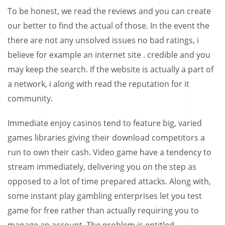
To be honest, we read the reviews and you can create
our better to find the actual of those. In the event the
there are not any unsolved issues no bad ratings, i
believe for example an internet site . credible and you
may keep the search. If the website is actually a part of
a network, i along with read the reputation for it
community.
Immediate enjoy casinos tend to feature big, varied
games libraries giving their download competitors a
run to own their cash. Video game have a tendency to
stream immediately, delivering you on the step as
opposed to a lot of time prepared attacks. Along with,
some instant play gambling enterprises let you test
game for free rather than actually requiring you to