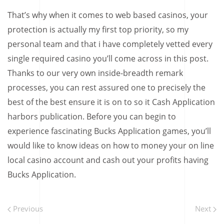
That’s why when it comes to web based casinos, your
protection is actually my first top priority, so my
personal team and that i have completely vetted every
single required casino you’ll come across in this post.
Thanks to our very own inside-breadth remark
processes, you can rest assured one to precisely the
best of the best ensure it is on to so it Cash Application
harbors publication. Before you can begin to
experience fascinating Bucks Application games, you’ll
would like to know ideas on how to money your on line
local casino account and cash out your profits having
Bucks Application.
Previous
Next