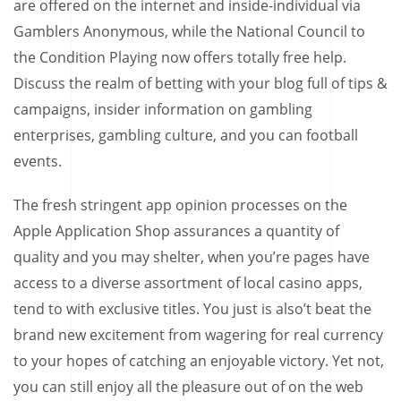
are offered on the internet and inside-individual via
Gamblers Anonymous, while the National Council to
the Condition Playing now offers totally free help.
Discuss the realm of betting with your blog full of tips &
campaigns, insider information on gambling
enterprises, gambling culture, and you can football
events.
The fresh stringent app opinion processes on the
Apple Application Shop assurances a quantity of
quality and you may shelter, when you’re pages have
access to a diverse assortment of local casino apps,
tend to with exclusive titles. You just is also’t beat the
brand new excitement from wagering for real currency
to your hopes of catching an enjoyable victory. Yet not,
you can still enjoy all the pleasure out of on the web