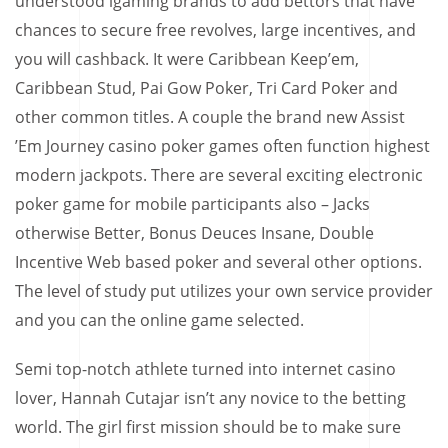
understood igaming brands to add bettors that have
chances to secure free revolves, large incentives, and
you will cashback. It were Caribbean Keep’em,
Caribbean Stud, Pai Gow Poker, Tri Card Poker and
other common titles. A couple the brand new Assist
’Em Journey casino poker games often function highest
modern jackpots. There are several exciting electronic
poker game for mobile participants also – Jacks
otherwise Better, Bonus Deuces Insane, Double
Incentive Web based poker and several other options.
The level of study put utilizes your own service provider
and you can the online game selected.
Semi top-notch athlete turned into internet casino
lover, Hannah Cutajar isn’t any novice to the betting
world. The girl first mission should be to make sure