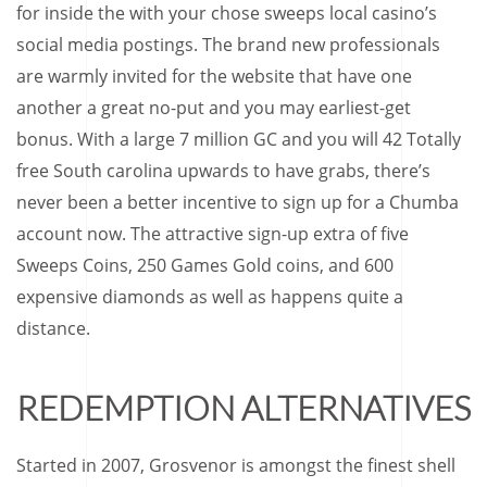
for inside the with your chose sweeps local casino’s
social media postings.
The brand new professionals
are warmly invited for the website that have one
another a great no-put and you may earliest-get
bonus. With a large 7 million GC and you will 42 Totally
free South carolina upwards to have grabs, there’s
never been a better incentive to sign up for a Chumba
account now. The attractive sign-up extra of five
Sweeps Coins, 250 Games Gold coins, and 600
expensive diamonds as well as happens quite a
distance.
REDEMPTION ALTERNATIVES
Started in 2007, Grosvenor is amongst the finest shell