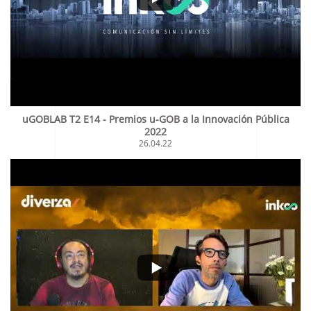
uGOBLAB T2 E14 - Premios u-GOB a la Innovación Pública
2022
26.04.22