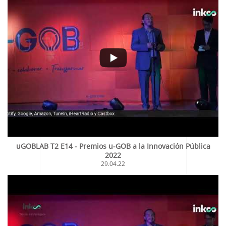
uGOBLAB T2 E14 - Premios u-GOB a la Innovación Pública
2022
29.04.22