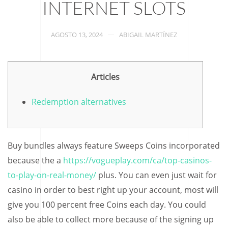
INTERNET SLOTS
AGOSTO 13, 2024
ABIGAIL MARTÍNEZ
Articles
Redemption alternatives
Buy bundles always feature Sweeps Coins incorporated
because the a
https://vogueplay.com/ca/top-casinos-
to-play-on-real-money/
plus. You can even just wait for
casino in order to best right up your account, most will
give you 100 percent free Coins each day. You could
also be able to collect more because of the signing up