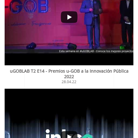
uGOBLAB T2 E14 - Premios u-GOB a la Innovación Pública
2022
28.04.22