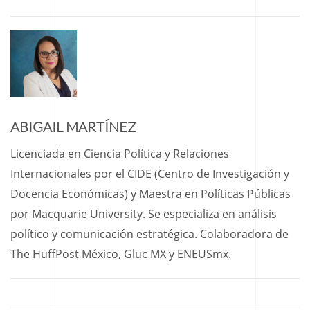
ABIGAIL MARTÍNEZ
Licenciada en Ciencia Política y Relaciones
Internacionales por el CIDE (Centro de Investigación y
Docencia Económicas) y Maestra en Políticas Públicas
por Macquarie University. Se especializa en análisis
político y comunicación estratégica. Colaboradora de
The HuffPost México, Gluc MX y ENEUSmx.