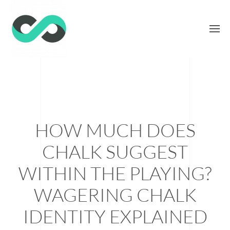
HOW MUCH DOES
CHALK SUGGEST
WITHIN THE PLAYING?
WAGERING CHALK
IDENTITY EXPLAINED