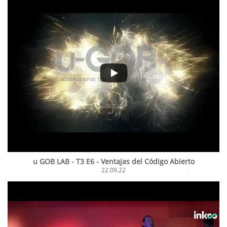
u GOB LAB - T3 E6 - Ventajas del Código Abierto
22.09.22