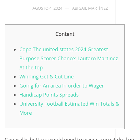
AGOSTO 4, 2024
ABIGAIL MARTÍNEZ
Content
Copa The united states 2024 Greatest
Purpose Scorer Chance: Lautaro Martinez
At the top
Winning Get & Cut Line
Going for An area In order to Wager
Handicap Points Spreads
University Football Estimated Win Totals &
More
Generally, bettors would need to wager a great deal on