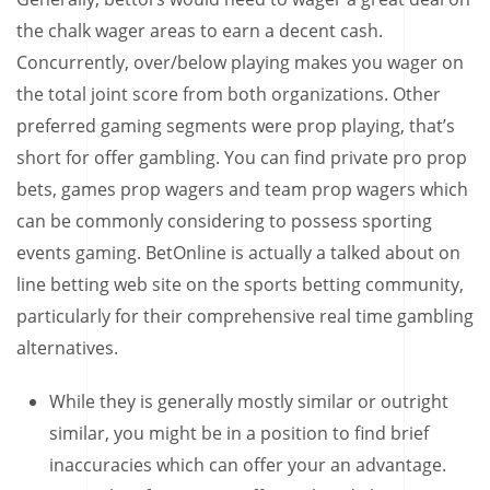
the chalk wager areas to earn a decent cash.
Concurrently, over/below playing makes you wager on
the total joint score from both organizations. Other
preferred gaming segments were prop playing, that’s
short for offer gambling. You can find private pro prop
bets, games prop wagers and team prop wagers which
can be commonly considering to possess sporting
events gaming.
BetOnline is actually a talked about on
line betting web site on the sports betting community,
particularly for their comprehensive real time gambling
alternatives.
While they is generally mostly similar or outright
similar, you might be in a position to find brief
inaccuracies which can offer your an advantage.