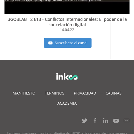
uGOBLAB T2 E13 - Conflictos internacionales: El poder de la
cancelación digital
14.04.22
Suscríbete al canal
MANIFIESTO
TÉRMINOS
PRIVACIDAD
CABINAS
ACADEMIA
Las denominaciones, logotipos y diseños de INKOO y de cada uno de los programas