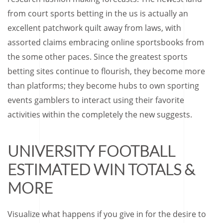
from court sports betting in the us is actually an
excellent patchwork quilt away from laws, with
assorted claims embracing online sportsbooks from
the some other paces. Since the greatest sports
betting sites continue to flourish, they become more
than platforms; they become hubs to own sporting
events gamblers to interact using their favorite
activities within the completely the new suggests.
UNIVERSITY FOOTBALL
ESTIMATED WIN TOTALS &
MORE
Visualize what happens if you give in for the desire to