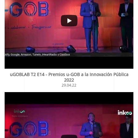
uGOBLAB T2 E14 - Premios u-GOB a la Innovación Pública
2022
29.04.22