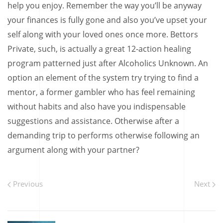
help you enjoy. Remember the way you’ll be anyway
your finances is fully gone and also you’ve upset your
self along with your loved ones once more. Bettors
Private, such, is actually a great 12-action healing
program patterned just after Alcoholics Unknown. An
option an element of the system try trying to find a
mentor, a former gambler who has feel remaining
without habits and also have you indispensable
suggestions and assistance. Otherwise after a
demanding trip to performs otherwise following an
argument along with your partner?
Previous
Next