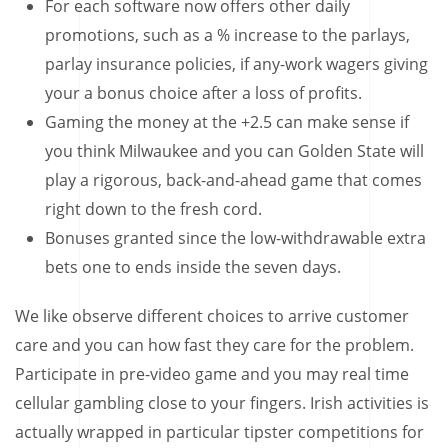
For each software now offers other daily
promotions, such as a % increase to the parlays,
parlay insurance policies, if any-work wagers giving
your a bonus choice after a loss of profits.
Gaming the money at the +2.5 can make sense if
you think Milwaukee and you can Golden State will
play a rigorous, back-and-ahead game that comes
right down to the fresh cord.
Bonuses granted since the low-withdrawable extra
bets one to ends inside the seven days.
We like observe different choices to arrive customer
care and you can how fast they care for the problem.
Participate in pre-video game and you may real time
cellular gambling close to your fingers. Irish activities is
actually wrapped in particular tipster competitions for