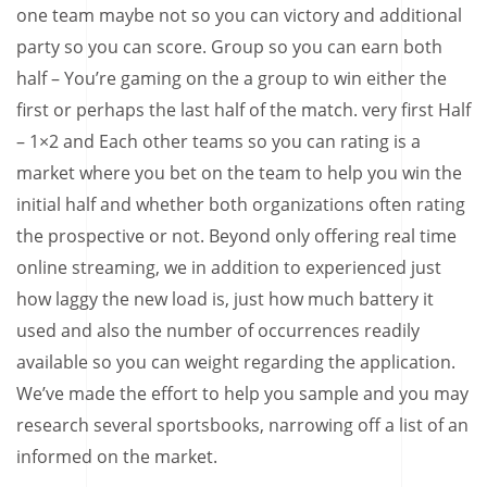
one team maybe not so you can victory and additional
party so you can score. ​Group so you can earn both
half – You’re gaming on the a group to win either the
first or perhaps the last half of the match. very first Half
– 1×2 and Each other teams so you can rating is a
market where you bet on the team to help you win the
initial half and whether both organizations often rating
the prospective or not. Beyond only offering real time
online streaming, we in addition to experienced just
how laggy the new load is, just how much battery it
used and also the number of occurrences readily
available so you can weight regarding the application.
We’ve made the effort to help you sample and you may
research several sportsbooks, narrowing off a list of an
informed on the market.