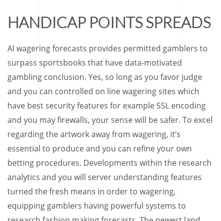
HANDICAP POINTS SPREADS
AI wagering forecasts provides permitted gamblers to
surpass sportsbooks that have data-motivated
gambling conclusion. Yes, so long as you favor judge
and you can controlled on line wagering sites which
have best security features for example SSL encoding
and you may firewalls, your sense will be safer. To excel
regarding the artwork away from wagering, it’s
essential to produce and you can refine your own
betting procedures. Developments within the research
analytics and you will server understanding features
turned the fresh means in order to wagering,
equipping gamblers having powerful systems to
research fashion making forecasts. The newest land