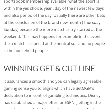
sportsbook membership available, what the sport is
within the yes choice, year , day of the newest few days
and also period of the day. Usually there are other bets
at the conclusion of the brand new month (Thursday-
Sunday) because the more matches try starred at the
weekend. This may happens for example in the event
the a match is starred at the neutral soil and no people
‘s the household people.
WINNING GET & CUT LINE
It assurances a smooth and you can legally agreeable
gaming sense you to aligns which have BetMGM’s
dedication to in control gambling techniques. Disney
has established a major offer for ESPN, getting in the