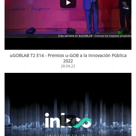
uGOBLAB T2 E14 - Premios u-GOB a la Innovación Pública
2022
28.04.22