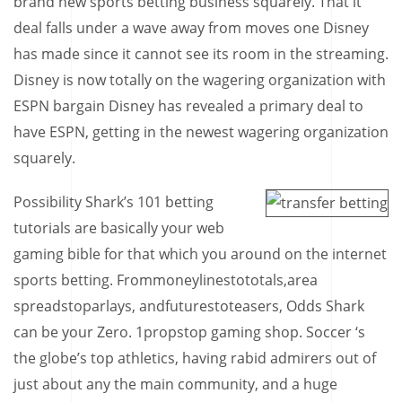
brand new sports betting business squarely. That it
deal falls under a wave away from moves one Disney
has made since it cannot see its room in the streaming.
Disney is now totally on the wagering organization with
ESPN bargain Disney has revealed a primary deal to
have ESPN, getting in the newest wagering organization
squarely.
Possibility Shark’s 101 betting
tutorials are basically your web
gaming bible for that which you around on the internet
sports betting. Frommoneylinestototals,area
spreadstoparlays, andfuturestoteasers, Odds Shark
can be your Zero. 1propstop gaming shop. Soccer ‘s
the globe’s top athletics, having rabid admirers out of
just about any the main community, and a huge