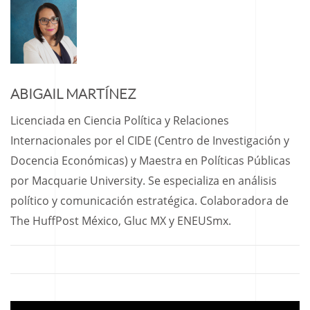
ABIGAIL MARTÍNEZ
Licenciada en Ciencia Política y Relaciones
Internacionales por el CIDE (Centro de Investigación y
Docencia Económicas) y Maestra en Políticas Públicas
por Macquarie University. Se especializa en análisis
político y comunicación estratégica. Colaboradora de
The HuffPost México, Gluc MX y ENEUSmx.