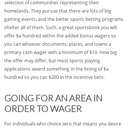
selection of communities representing their
homelands. They pursue that there are lots of big
gaming events, and the better sports betting programs
shelter all of them. Such, a great sportsbook you will
offer $a hundred within the added bonus wagers so
you can whoever documents, places, and towns a
primary cash wager with a minimum of $10. How big
the offer may differ, but most sports playing
applications award something in the listing of $a
hundred so you can $200 in the incentive bets.
GOING FOR AN AREA IN
ORDER TO WAGER
For individuals who choice zero that means you desire