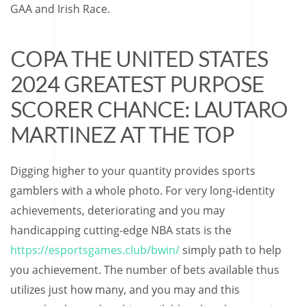
GAA and Irish Race.
COPA THE UNITED STATES
2024 GREATEST PURPOSE
SCORER CHANCE: LAUTARO
MARTINEZ AT THE TOP
Digging higher to your quantity provides sports
gamblers with a whole photo. For very long-identity
achievements, deteriorating and you may
handicapping cutting-edge NBA stats is the
https://esportsgames.club/bwin/
simply path to help
you achievement. The number of bets available thus
utilizes just how many, and you may and this