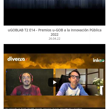
uGOBLAB T2 E14 - Premios u-GOB a la Innovación Pública
2022
26.04.22