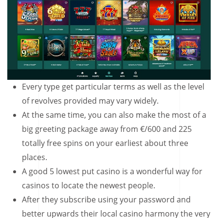
Every type get particular terms as well as the level
of revolves provided may vary widely.
At the same time, you can also make the most of a
big greeting package away from €/600 and 225
totally free spins on your earliest about three
places.
A good 5 lowest put casino is a wonderful way for
casinos to locate the newest people.
After they subscribe using your password and
better upwards their local casino harmony the very