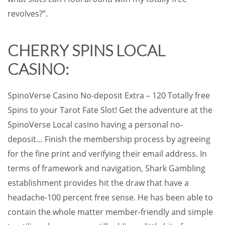
revolves?”.
CHERRY SPINS LOCAL
CASINO:
SpinoVerse Casino No-deposit Extra – 120 Totally free
Spins to your Tarot Fate Slot! Get the adventure at the
SpinoVerse Local casino having a personal no-
deposit… Finish the membership process by agreeing
for the fine print and verifying their email address. In
terms of framework and navigation, Shark Gambling
establishment provides hit the draw that have a
headache-100 percent free sense. He has been able to
contain the whole matter member-friendly and simple