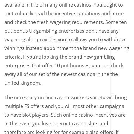
available in the of many online casinos. You ought to
meticulously read the incentive conditions and terms
and check the fresh wagering requirements. Some ten
put bonus Uk gambling enterprises don’t have any
wagering also provides you to allows you to withdraw
winnings instead appointment the brand new wagering
criteria. If you’re looking the brand new gambling
enterprises that offer 10 put bonuses, you can check
away all of our set of the newest casinos in the the
united kingdom.
The necessary on-line casino workers variety will bring
multiple FS offers and you will most other campaigns
to have slot players. Such online casino incentives are
in the event you love internet casino slots and
therefore are looking for for example also offers. If