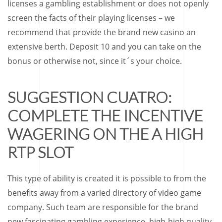
licenses a gambling establishment or does not openly
screen the facts of their playing licenses – we
recommend that provide the brand new casino an
extensive berth. Deposit 10 and you can take on the
bonus or otherwise not, since it´s your choice.
SUGGESTION CUATRO:
COMPLETE THE INCENTIVE
WAGERING ON THE A HIGH
RTP SLOT
This type of ability is created it is possible to from the
benefits away from a varied directory of video game
company. Such team are responsible for the brand
new fascinating gambling experience, high-high quality