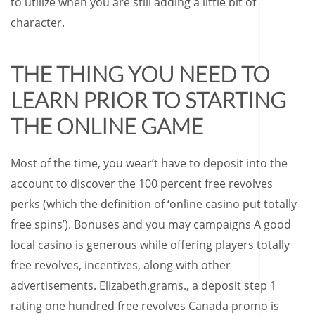
to utilize when you are still adding a little bit of
character.
THE THING YOU NEED TO
LEARN PRIOR TO STARTING
THE ONLINE GAME
Most of the time, you wear’t have to deposit into the
account to discover the 100 percent free revolves
perks (which the definition of ‘online casino put totally
free spins’). Bonuses and you may campaigns A good
local casino is generous while offering players totally
free revolves, incentives, along with other
advertisements. Elizabeth.grams., a deposit step 1
rating one hundred free revolves Canada promo is