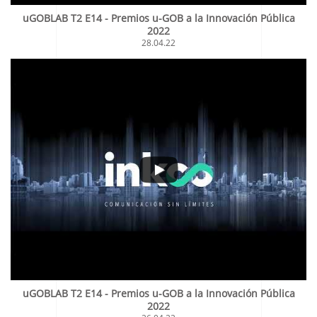
uGOBLAB T2 E14 - Premios u-GOB a la Innovación Pública
2022
28.04.22
uGOBLAB T2 E14 - Premios u-GOB a la Innovación Pública
2022