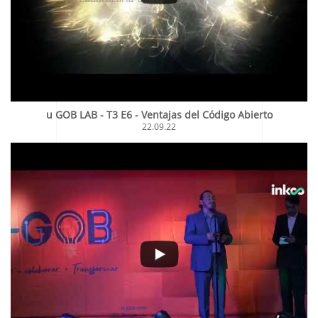
u GOB LAB - T3 E6 - Ventajas del Código Abierto
22.09.22