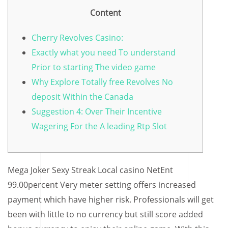
Content
Cherry Revolves Casino:
Exactly what you need To understand
Prior to starting The video game
Why Explore Totally free Revolves No
deposit Within the Canada
Suggestion 4: Over Their Incentive
Wagering For the A leading Rtp Slot
Mega Joker Sexy Streak Local casino NetEnt
99.00percent Very meter setting offers increased
payment which have higher risk. Professionals will get
been with little to no currency but still score added