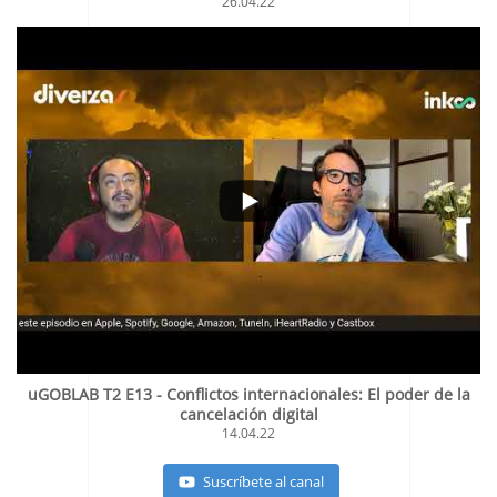
26.04.22
uGOBLAB T2 E13 - Conflictos internacionales: El poder de la
cancelación digital
14.04.22
Suscríbete al canal