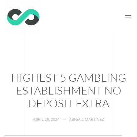
HIGHEST 5 GAMBLING
ESTABLISHMENT NO
DEPOSIT EXTRA
ABRIL 28, 2024
ABIGAIL MARTÍNEZ