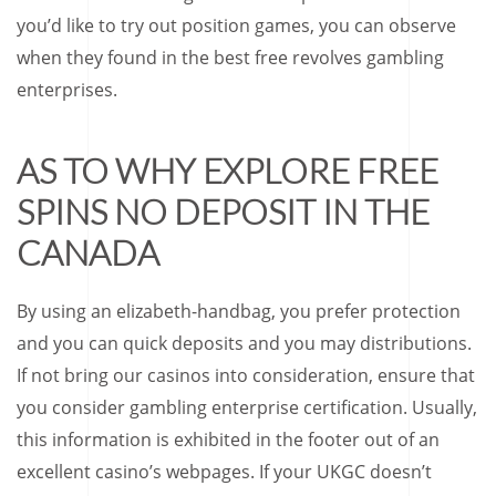
you’d like to try out position games, you can observe
when they found in the best free revolves gambling
enterprises.
AS TO WHY EXPLORE FREE
SPINS NO DEPOSIT IN THE
CANADA
By using an elizabeth-handbag, you prefer protection
and you can quick deposits and you may distributions.
If not bring our casinos into consideration, ensure that
you consider gambling enterprise certification. Usually,
this information is exhibited in the footer out of an
excellent casino’s webpages. If your UKGC doesn’t