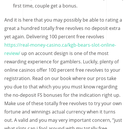
first time, couple get a bonus.
And it is here that you may possibly be able to rating a
great a hundred totally free revolves no deposit extra
yet again. Delivering 100 percent free revolves
https://real-money-casino.ca/kgb-bears-slot-online-
review/
up on account design is one of the most
rewarding experience for gamblers. Luckily, plenty of
online casinos offer 100 percent free revolves to your
registration. Read on our book where our pros take
you due to that which you you must know regarding
the no-deposit FS bonuses for the indication right up.
Make use of these totally free revolves to try your own
fortune and winnings actual currency when it turns
out. A valid and you may very important concern, “just
what slots can i fool around with my totally free