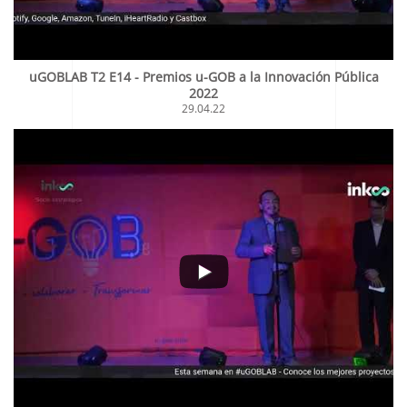
uGOBLAB T2 E14 - Premios u-GOB a la Innovación Pública
2022
29.04.22