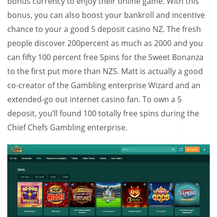
bonus currency to enjoy their online game. With this
bonus, you can also boost your bankroll and incentive
chance to your a good 5 deposit casino NZ. The fresh
people discover 200percent as much as 2000 and you
can fifty 100 percent free Spins for the Sweet Bonanza
to the first put more than NZ5.
Matt is actually a good
co-creator of the Gambling enterprise Wizard and an
extended-go out internet casino fan. To own a 5
deposit, you’ll found 100 totally free spins during the
Chief Chefs Gambling enterprise.