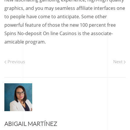
graphics, and you may seamless affiliate interfaces one
to people have come to anticipate. Some other
powerful feature of those the new 100 percent free
Spins No-deposit On line Casinos is the associate-
amicable program.
Previous
Next
ABIGAIL MARTÍNEZ