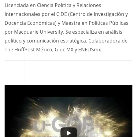
Licenciada en Ciencia Política y Relaciones
Internacionales por el CIDE (Centro de Investigación y
Docencia Económicas) y Maestra en Políticas Públicas
por Macquarie University. Se especializa en análisis
político y comunicación estratégica. Colaboradora de
The HuffPost México, Gluc MX y ENEUSmx.